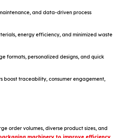
e maintenance, and data-driven process
erials, energy efficiency, and minimized waste
 formats, personalized designs, and quick
rs boost traceability, consumer engagement,
ge order volumes, diverse product sizes, and
packaging machinery to improve efficiency
,