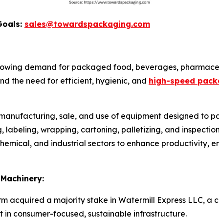
Goals:
sales@towardspackaging.com
rowing demand for packaged food, beverages, pharmaceu
d the need for efficient, hygienic, and
high-speed pack
e manufacturing, sale, and use of equipment designed to pa
ing, labeling, wrapping, cartoning, palletizing, and inspect
emical, and industrial sectors to enhance productivity, e
 Machinery:
irm acquired a majority stake in Watermill Express LLC, a c
t in consumer-focused, sustainable infrastructure.