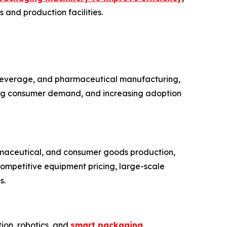
 and production facilities.
 beverage, and pharmaceutical manufacturing,
sing consumer demand, and increasing adoption
rmaceutical, and consumer goods production,
competitive equipment pricing, large-scale
s.
ion, robotics, and
smart packaging