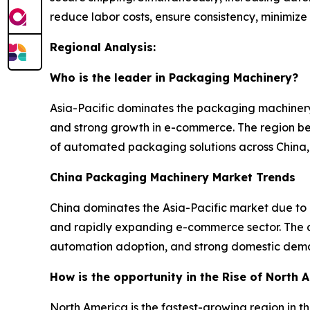
reduce labor costs, ensure consistency, minimize
Regional Analysis:
Who is the leader in Packaging Machinery?
Asia-Pacific dominates the packaging machinery
and strong growth in e-commerce. The region ben
of automated packaging solutions across China, 
China Packaging Machinery Market Trends
China dominates the Asia-Pacific market due to
and rapidly expanding e-commerce sector. The co
automation adoption, and strong domestic dema
How is the opportunity in the Rise of North
North America is the fastest-growing region in 