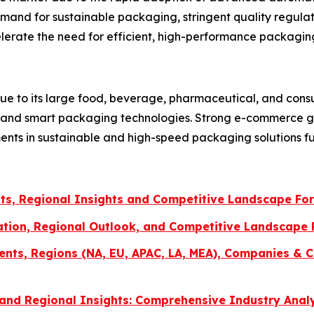
mand for sustainable packaging, stringent quality regulat
erate the need for efficient, high-performance packagin
ue to its large food, beverage, pharmaceutical, and con
n and smart packaging technologies. Strong e-commerce gr
ments in sustainable and high-speed packaging solutions f
ts, Regional Insights and Competitive Landscape Fo
ation, Regional Outlook, and Competitive Landscape
ents, Regions (NA, EU, APAC, LA, MEA), Companies & C
and Regional Insights: Comprehensive Industry Anal