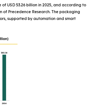
of USD 53.26 billion in 2025, and according to
 firm of Precedence Research. The packaging
ors, supported by automation and smart