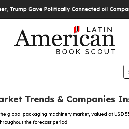
e Politically Connected oil Companies — not Tax
rket Trends & Companies In
he global packaging machinery market, valued at USD 53.2
 throughout the forecast period.