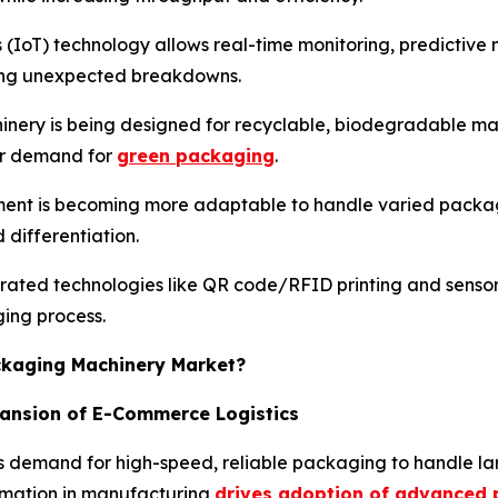
s (IoT) technology allows real-time monitoring, predictiv
cing unexpected breakdowns.
nery is being designed for recyclable, biodegradable mat
er demand for
green packaging
.
ent is becoming more adaptable to handle varied package
differentiation.
rated technologies like QR code/RFID printing and senso
ging process.
ackaging Machinery Market?
pansion of E-Commerce Logistics
 demand for high-speed, reliable packaging to handle lar
tomation in manufacturing
drives adoption of advanced 