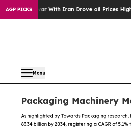
ar With Iran Drove oil Prices Higher, Trump Gav
AGP PICKS
Menu
Packaging Machinery Ma
As highlighted by Towards Packaging research, t
83.34 billion by 2034, registering a CAGR of 5.1%