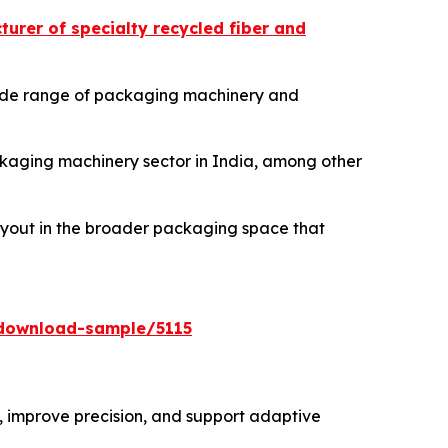
urer of specialty recycled fiber and
 wide range of packaging machinery and
ackaging machinery sector in India, among other
buyout in the broader packaging space that
download-sample/5115
 improve precision, and support adaptive