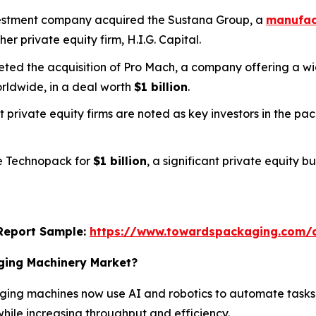
nvestment company acquired the Sustana Group, a
manufact
her private equity firm, H.I.G. Capital.
pleted the acquisition of Pro Mach, a company offering a
rldwide, in a deal worth
$1 billion
.
t private equity firms are noted as key investors in the p
ee Technopack for
$1 billion
, a significant private equity 
s Report Sample:
https://www.towardspackaging.com/
aging Machinery Market?
ing machines now use AI and robotics to automate tasks,
hile increasing throughput and efficiency.