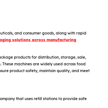
ticals, and consumer goods, along with rapid
aging solutions across manufacturing
ckage products for distribution, storage, sale,
ion. These machines are widely used across food
nsure product safety, maintain quality, and meet
ompany that uses refill stations to provide safe