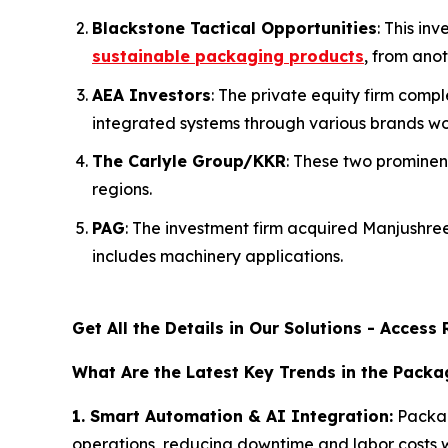
Blackstone Tactical Opportunities
: This i
sustainable packaging products
, from anot
AEA Investors
: The private equity firm com
integrated systems through various brands wo
The Carlyle Group/KKR
: These two prominen
regions.
PAG
: The investment firm acquired Manjushr
includes machinery applications.
Get All the Details in Our Solutions - Acces
What Are the Latest Key Trends in the Pack
1. Smart Automation & AI Integration:
Packag
operations, reducing downtime and labor costs w