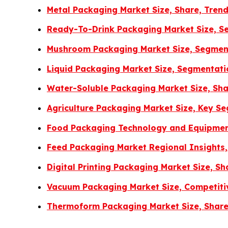
Metal Packaging Market Size, Share, Tren
Ready-To-Drink Packaging Market Size, Se
Mushroom Packaging Market Size, Segment
Liquid Packaging Market Size, Segmentat
Water-Soluble Packaging Market Size, Sha
Agriculture Packaging Market Size, Key S
Food Packaging Technology and Equipment
Feed Packaging Market Regional Insights,
Digital Printing Packaging Market Size, 
Vacuum Packaging Market Size, Competiti
Thermoform Packaging Market Size, Share