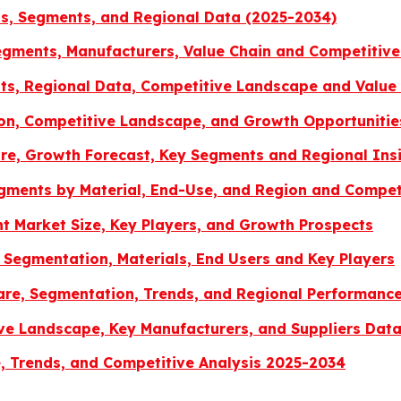
ds, Segments, and Regional Data (2025-2034)
gments, Manufacturers, Value Chain and Competitive
s, Regional Data, Competitive Landscape and Value 
ion, Competitive Landscape, and Growth Opportunitie
re, Growth Forecast, Key Segments and Regional Ins
egments by Material, End-Use, and Region and Compe
 Market Size, Key Players, and Growth Prospects
 Segmentation, Materials, End Users and Key Players
Share, Segmentation, Trends, and Regional Performanc
ve Landscape, Key Manufacturers, and Suppliers Dat
, Trends, and Competitive Analysis 2025-2034