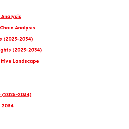
 Analysis
Chain Analysis
s (2025-2034)
ights (2025-2034)
titive Landscape
e (2025-2034)
a 2034