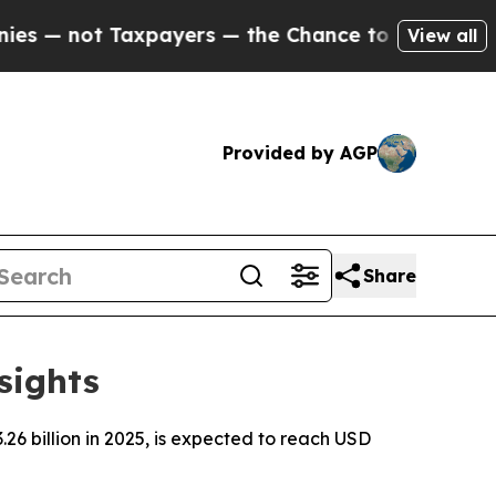
payers — the Chance to Cash in on Publicly Owne
View all
Provided by AGP
Share
sights
6 billion in 2025, is expected to reach USD