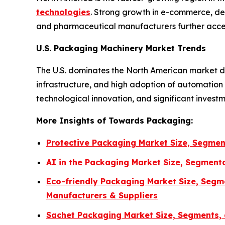
technologies
. Strong growth in e-commerce, de
and pharmaceutical manufacturers further accel
U.S. Packaging Machinery Market Trends
The U.S. dominates the North American market d
infrastructure, and high adoption of automatio
technological innovation, and significant invest
More Insights of Towards Packaging:
Protective Packaging Market Size, Segmen
AI in the Packaging Market Size, Segment
Eco-friendly Packaging Market Size, Segm
Manufacturers & Suppliers
Sachet Packaging Market Size, Segments, 