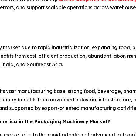
 errors, and support scalable operations across warehouses
 market due to rapid industrialization, expanding food,
efits from cost-efficient production, abundant labor, ri
India, and Southeast Asia.
 its vast manufacturing base, strong food, beverage, pha
untry benefits from advanced industrial infrastructure, 
nd supported by export-oriented manufacturing activitie
 America in the Packaging Machinery Market?
the market due to the rapid adoption of advanced automat