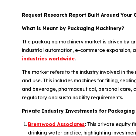
Request Research Report Built Around Your 
What is Meant by Packaging Machinery?
The packaging machinery market is driven by g
industrial automation, e-commerce expansion, an
industries worldwide
.
The market refers to the industry involved in th
and use. This includes machines for filling, seal
and beverage, pharmaceutical, personal care, ch
regulatory and sustainability requirements.
Private Industry Investments for Packaging
Brentwood Associates
:
This private equity f
drinking water and ice, highlighting investmen