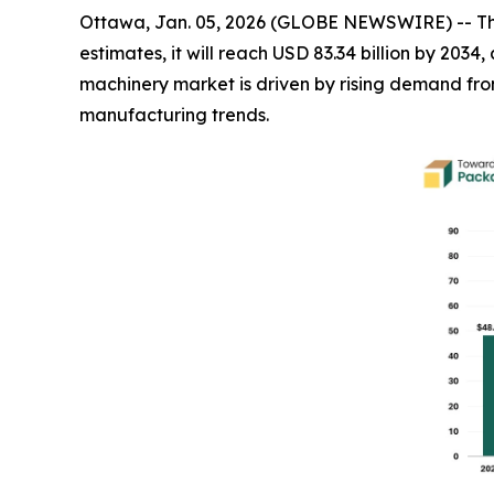
Ottawa, Jan. 05, 2026 (GLOBE NEWSWIRE) -- T
estimates, it will reach USD 83.34 billion by 20
machinery market is driven by rising demand f
manufacturing trends.