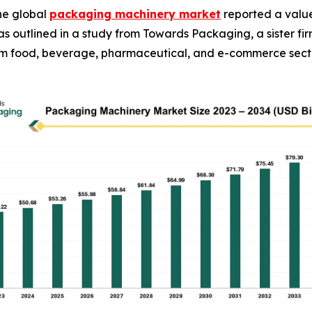
he global
packaging machinery market
reported a value 
34, as outlined in a study from Towards Packaging, a sister
rom food, beverage, pharmaceutical, and e-commerce sect