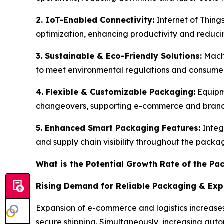
2. IoT-Enabled Connectivity:
Internet of Thing
optimization, enhancing productivity and redu
3. Sustainable & Eco-Friendly Solutions:
Machi
to meet environmental regulations and consum
4. Flexible & Customizable Packaging:
Equipm
changeovers, supporting e-commerce and brand 
5. Enhanced Smart Packaging Features:
Integ
and supply chain visibility throughout the packa
What is the Potential Growth Rate of the P
Rising Demand for Reliable Packaging & Ex
Expansion of e-commerce and logistics increases
secure shipping. Simultaneously, increasing au