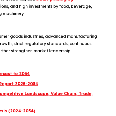
ions, and high investments by food, beverage,
g machinery.
sumer goods industries, advanced manufacturing
owth, strict regulatory standards, continuous
urther strengthen market leadership.
recast to 2034
 Report 2025-2034
ompetitive Landscape, Value Chain, Trade,
ysis (2024-2034)