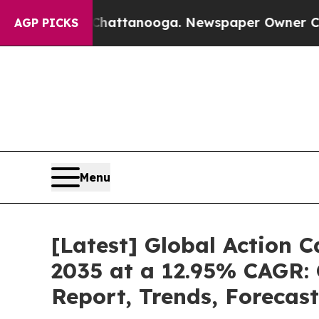
 in Chattanooga. Newspaper Owner Calls the Pe
AGP PICKS
Menu
[Latest] Global Action 
2035 at a 12.95% CAGR: 
Report, Trends, Forecas