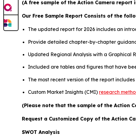
(A free sample of the Action Camera report i
Our Free Sample Report Consists of the follo
The updated report for 2026 includes an intro
Provide detailed chapter-by-chapter guidanc
Updated Regional Analysis with a Graphical Re
Included are tables and figures that have be
The most recent version of the report include
Custom Market Insights (CMI)
research meth
(Please note that the sample of the Action C
Request a Customized Copy of the Action C
SWOT Analysis