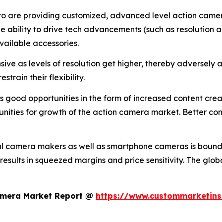
o are providing customized, advanced level action camera
the ability to drive tech advancements (such as resolution a
vailable accessories.
ive as levels of resolution get higher, thereby adversely a
train their flexibility.
good opportunities in the form of increased content creati
nities for growth of the action camera market. Better conn
al camera makers as well as smartphone cameras is bound 
 results in squeezed margins and price sensitivity. The glo
Camera Market Report @
https://www.custommarketins