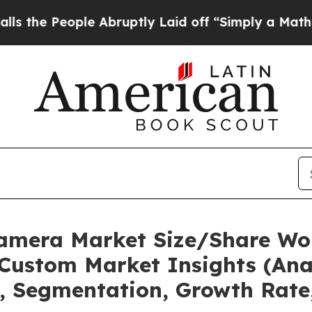
ople Abruptly Laid off “Simply a Math Problem
Camera Market Size/Share Wor
Custom Market Insights (Anal
t, Segmentation, Growth Rate