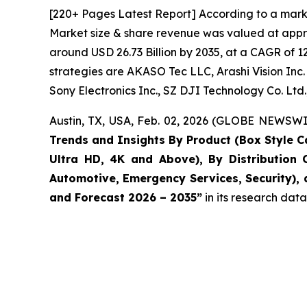
[220+ Pages Latest Report] According to a mark
Market size & share revenue was valued at approx
around USD 26.73 Billion by 2035, at a CAGR of 1
strategies are AKASO Tec LLC, Arashi Vision Inc. 
Sony Electronics Inc., SZ DJI Technology Co. Ltd
Austin, TX, USA, Feb. 02, 2026 (GLOBE NEWSWIR
Trends and Insights By Product (Box Style C
Ultra HD, 4K and Above), By Distribution 
Automotive, Emergency Services, Security), 
and Forecast 2026 – 2035
”
in its research dat