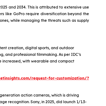
25 and 2034. This is attributed to extensive use
ers like GoPro require diversification beyond the
ones, while managing the threats such as supply
ent creation, digital sports, and outdoor
g, and professional filmmaking. As per IDC’s
ve increased, with wearable and compact
tinsights.com/request-for-customization/?
generation action cameras, which is driving
e recognition. Sony, in 2025, did launch 1/1.3-