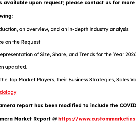
s available upon request; please contact us for more 
wing:
duction, an overview, and an in-depth industry analysis.
e on the Request.
presentation of Size, Share, and Trends for the Year 202
en updated.
s the Top Market Players, their Business Strategies, Sales
odology
amera report has been modified to include the COVID-
amera Market Report @
https://www.custommarketins