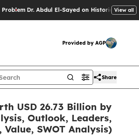
Dr. Abdul El-Sayed on Historic Michigan Win: “Peo
View all
Provided by AGP
Share
th USD 26.73 Billion by
ysis, Outlook, Leaders,
, Value, SWOT Analysis)