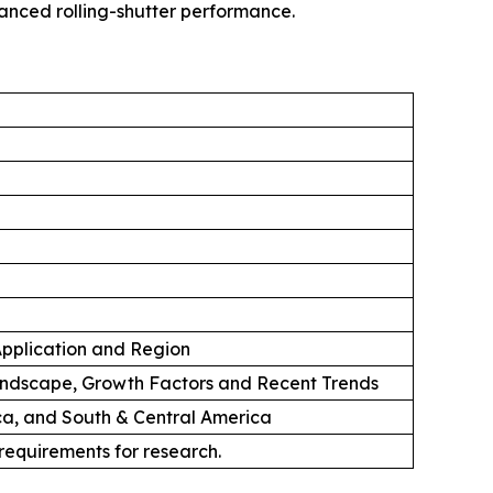
hanced rolling-shutter performance.
 Application and Region
andscape, Growth Factors and Recent Trends
ica, and South & Central America
 requirements for research.