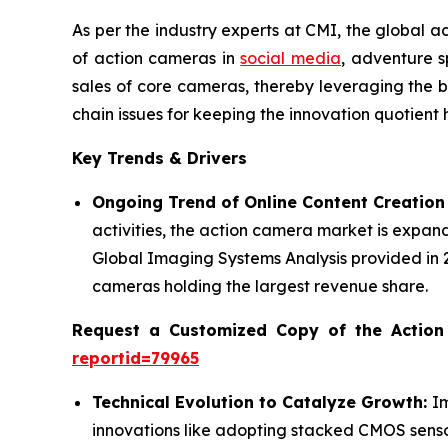
As per the industry experts at CMI, the global 
of action cameras in
social media
, adventure s
sales of core cameras, thereby leveraging the b
chain issues for keeping the innovation quotient h
Key Trends & Drivers
Ongoing Trend of Online Content Creation
activities, the action camera market is expan
Global Imaging Systems Analysis provided in
cameras holding the largest revenue share.
Request a Customized Copy of the Actio
reportid=79965
Technical Evolution to Catalyze Growth:
I
innovations like adopting stacked CMOS sensor