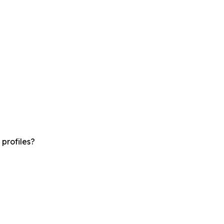
profiles?