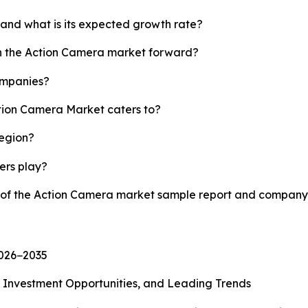
 and what is its expected growth rate?
sh the Action Camera market forward?
ompanies?
ction Camera Market caters to?
region?
yers play?
y of the Action Camera market sample report and company 
2026−2035
, Investment Opportunities, and Leading Trends