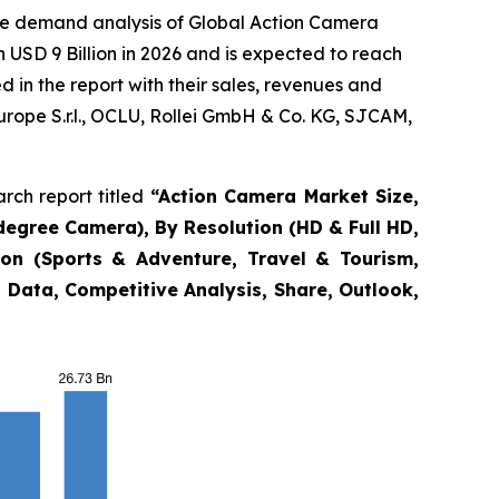
the demand analysis of Global Action Camera
 USD 9 Billion in 2026 and is expected to reach
 in the report with their sales, revenues and
Europe S.r.l., OCLU, Rollei GmbH & Co. KG, SJCAM,
rch report titled
“
Action Camera Market Size,
degree Camera), By Resolution (HD & Full HD,
ion (Sports & Adventure, Travel & Tourism,
 Data, Competitive Analysis, Share, Outlook,