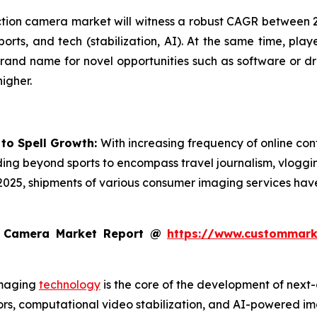
action camera market will witness a robust CAGR between 20
ports, and tech (stabilization, AI). At the same time, play
rand name for novel opportunities such as software or dr
igher.
 to Spell Growth:
With increasing frequency of online cont
ding beyond sports to encompass travel journalism, vloggin
 2025, shipments of various consumer imaging services ha
n Camera Market Report @
https://www.custommarke
maging
technology
is the core of the development of next-
s, computational video stabilization, and AI-powered imag