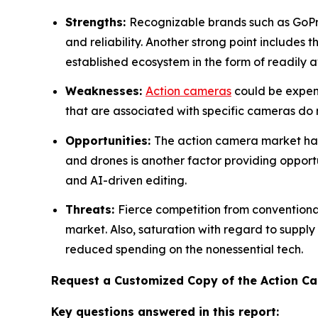
Strengths:
Recognizable brands such as GoPr
and reliability. Another strong point includes 
established ecosystem in the form of readily a
Weaknesses:
Action cameras
could be expens
that are associated with specific cameras do res
Opportunities:
The action camera market has 
and drones is another factor providing opportu
and AI-driven editing.
Threats:
Fierce competition from convention
market. Also, saturation with regard to supply
reduced spending on the nonessential tech.
Request a Customized Copy of the Action 
Key questions answered in this report: