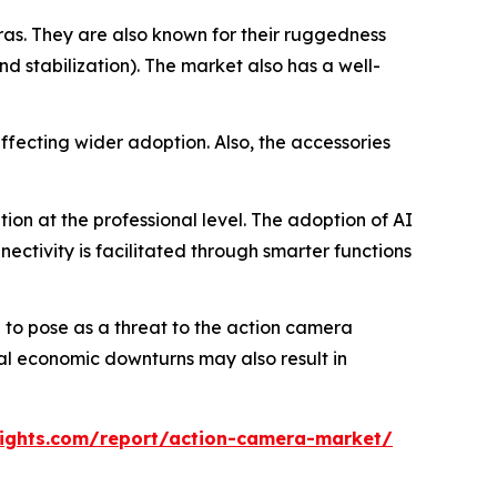
s. They are also known for their ruggedness
nd stabilization). The market also has a well-
ffecting wider adoption. Also, the accessories
on at the professional level. The adoption of AI
ectivity is facilitated through smarter functions
to pose as a threat to the action camera
bal economic downturns may also result in
ights.com/report/action-camera-market/