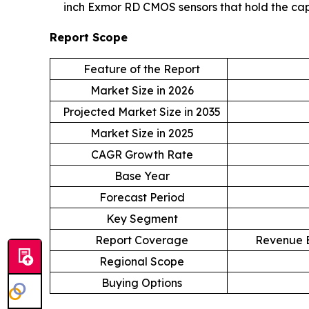
inch Exmor RD CMOS sensors that hold the capa
Report Scope
Feature of the Report
Market Size in 2026
Projected Market Size in 2035
Market Size in 2025
CAGR Growth Rate
Base Year
Forecast Period
Key Segment
Report Coverage
Revenue E
Regional Scope
Buying Options