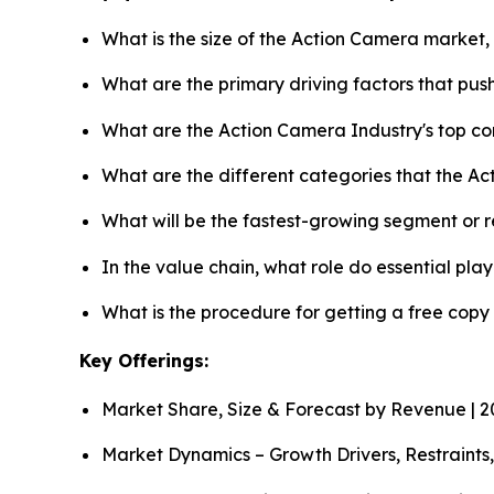
What is the size of the Action Camera market,
What are the primary driving factors that pu
What are the Action Camera Industry's top c
What are the different categories that the A
What will be the fastest-growing segment or 
In the value chain, what role do essential pla
What is the procedure for getting a free cop
Key Offerings:
Market Share, Size & Forecast by Revenue | 
Market Dynamics – Growth Drivers, Restraints