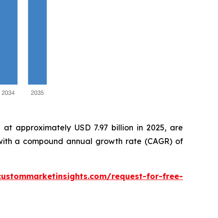
at approximately USD 7.97 billion in 2025, are
, with a compound annual growth rate (CAGR) of
custommarketinsights.com/request-for-free-