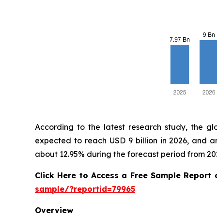
According to the latest research study, the g
expected to reach USD 9 billion in 2026, and 
about 12.95% during the forecast period from 20
Click Here to Access a Free Sample Report
sample/?reportid=79965
Overview