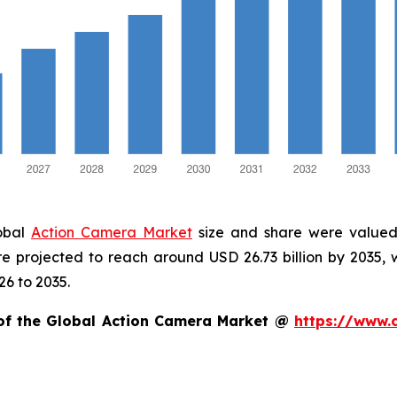
lobal
Action Camera Market
size and share were valued 
are projected to reach around USD 26.73 billion by 2035
26 to 2035.
 of the Global Action Camera Market @
https://www.