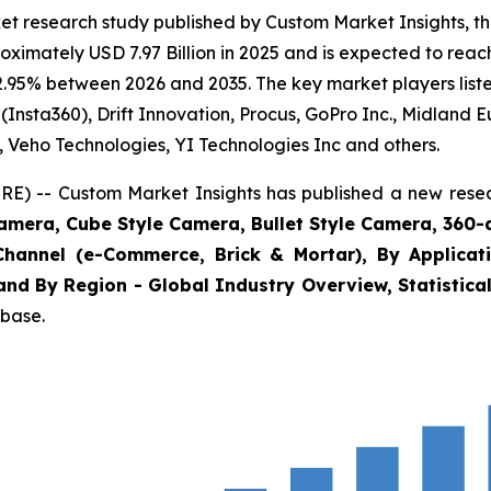
et research study published by Custom Market Insights, 
imately USD 7.97 Billion in 2025 and is expected to reach
2.95% between 2026 and 2035. The key market players listed
(Insta360), Drift Innovation, Procus, GoPro Inc., Midland 
., Veho Technologies, YI Technologies Inc and others.
E) -- Custom Market Insights has published a new resea
amera, Cube Style Camera, Bullet Style Camera, 360-
Channel (e-Commerce, Brick & Mortar), By Applicat
and By Region - Global Industry Overview, Statistical
abase.