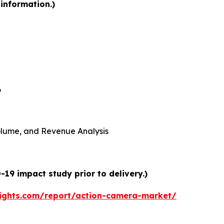
information.)
6
 Volume, and Revenue Analysis
19 impact study prior to delivery.)
ights.com/report/action-camera-market/