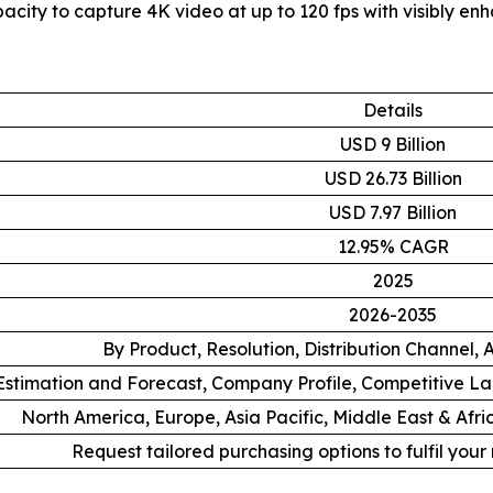
city to capture 4K video at up to 120 fps with visibly en
Details
USD 9 Billion
USD 26.73 Billion
USD 7.97 Billion
12.95% CAGR
2025
2026-2035
By Product, Resolution, Distribution Channel,
stimation and Forecast, Company Profile, Competitive L
North America, Europe, Asia Pacific, Middle East & Afr
Request tailored purchasing options to fulfil your