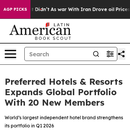
, it Didn’t
As war With Iran Drove oil Prices Higher
AGP PICKS
Preferred Hotels & Resorts
Expands Global Portfolio
With 20 New Members
World’s largest independent hotel brand strengthens
its portfolio in Q1 2026