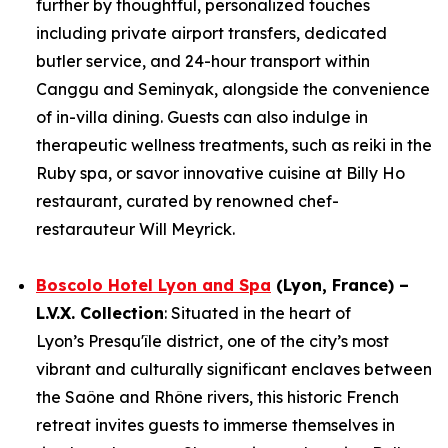
further by thoughtful, personalized touches
including private airport transfers, dedicated
butler service, and 24-hour transport within
Canggu and Seminyak, alongside the convenience
of in-villa dining. Guests can also indulge in
therapeutic wellness treatments, such as reiki in the
Ruby spa, or savor innovative cuisine at Billy Ho
restaurant, curated by renowned chef-
restarauteur Will Meyrick.
Boscolo Hotel Lyon and Spa
(Lyon, France) –
L.V.X. Collection
: Situated in the heart of
Lyon’s Presqu'île district, one of the city’s most
vibrant and culturally significant enclaves between
the Saône and Rhône rivers, this historic French
retreat invites guests to immerse themselves in