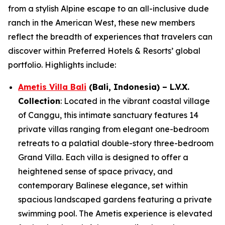
from a stylish Alpine escape to an all-inclusive dude
ranch in the American West, these new members
reflect the breadth of experiences that travelers can
discover within Preferred Hotels & Resorts’ global
portfolio. Highlights include:
Ametis Villa Bali
(Bali, Indonesia)
– L.V.X.
Collection
: Located in the vibrant coastal village
of Canggu, this intimate sanctuary features 14
private villas ranging from elegant one-bedroom
retreats to a palatial double-story three-bedroom
Grand Villa. Each villa is designed to offer a
heightened sense of space privacy, and
contemporary Balinese elegance, set within
spacious landscaped gardens featuring a private
swimming pool. The Ametis experience is elevated