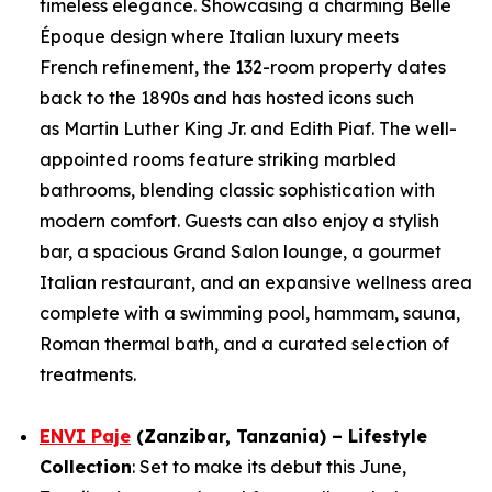
timeless elegance. Showcasing a charming Belle
Époque design where Italian luxury meets
French refinement, the 132-room property dates
back to the 1890s and has hosted icons such
as Martin Luther King Jr. and Edith Piaf. The well-
appointed rooms feature striking marbled
bathrooms, blending classic sophistication with
modern comfort. Guests can also enjoy a stylish
bar, a spacious Grand Salon lounge, a gourmet
Italian restaurant, and an expansive wellness area
complete with a swimming pool, hammam, sauna,
Roman thermal bath, and a curated selection of
treatments.
ENVI Paje
(Zanzibar, Tanzania) – Lifestyle
Collection
: Set to make its debut this June,