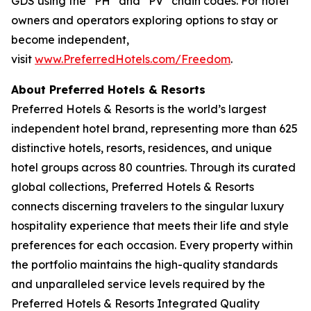
GDS using the “PH” and “PV” chain codes. For hotel
owners and operators exploring options to stay or
become independent,
visit
www.PreferredHotels.com/Freedom
.
About Preferred Hotels & Resorts
Preferred Hotels & Resorts is the world’s largest
independent hotel brand, representing more than 625
distinctive hotels, resorts, residences, and unique
hotel groups across 80 countries. Through its curated
global collections, Preferred Hotels & Resorts
connects discerning travelers to the singular luxury
hospitality experience that meets their life and style
preferences for each occasion. Every property within
the portfolio maintains the high-quality standards
and unparalleled service levels required by the
Preferred Hotels & Resorts Integrated Quality