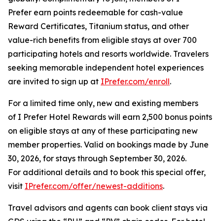
Prefer
earn points redeemable for cash-value
Reward Certificates, Titanium status, and other
value-rich benefits from eligible stays at over 700
participating hotels and resorts worldwide. Travelers
seeking memorable independent hotel experiences
are invited to sign up at
IPrefer.com/enroll
.
For a limited time only, new and existing members
of
I Prefer
Hotel Rewards will earn 2,500 bonus points
on eligible stays at any of these participating new
member properties. Valid on bookings made by June
30, 2026, for stays through September 30, 2026.
For additional details and to book this special offer,
visit
IPrefer.com/offer/newest-additions
.
Travel advisors and agents can book client stays via