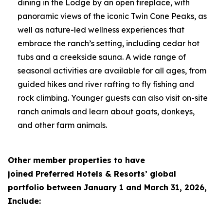
dining in the Lodge by an open fireplace, with
panoramic views of the iconic Twin Cone Peaks, as
well as nature-led wellness experiences that
embrace the ranch’s setting, including cedar hot
tubs and a creekside sauna. A wide range of
seasonal activities are available for all ages, from
guided hikes and river rafting to fly fishing and
rock climbing. Younger guests can also visit on-site
ranch animals and learn about goats, donkeys,
and other farm animals.
Other member properties to have
joined
Preferred Hotels & Resorts’ global
portfolio between January 1 and March 31, 2026,
Include: