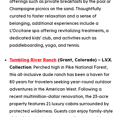
offerings such as private breakfasts by the pool or
Champagne picnics on the sand. Thoughtfully
curated to foster relaxation and a sense of
belonging, additional experiences include a
L’Occitane spa offering revitalizing treatments, a
dedicated kids’ club, and activities such as
paddleboarding, yoga, and tennis.
Tumbling River Ranch
(Grant, Colorado) – L.V.X.
Collection
: Perched high in Pike National Forest,
this all-inclusive dude ranch has been a haven for
80 years for travelers seeking year-round outdoor
adventures in the American West. Following a
recent multimillion-dollar renovation, the 23-acre
property features 21 luxury cabins surrounded by
protected wilderness. Guests can enjoy family-style