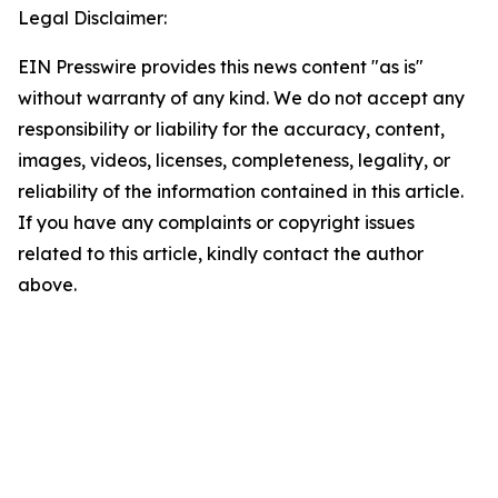
Legal Disclaimer:
EIN Presswire provides this news content "as is"
without warranty of any kind. We do not accept any
responsibility or liability for the accuracy, content,
images, videos, licenses, completeness, legality, or
reliability of the information contained in this article.
If you have any complaints or copyright issues
related to this article, kindly contact the author
above.