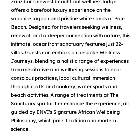
Zanzibar’s newest beachfront wellness lodge
offers a barefoot luxury experience on the
sapphire lagoon and pristine white sands of Paje
Beach. Designed for travelers seeking wellness,
renewal, and a deeper connection with nature, this
intimate, oceanfront sanctuary features just 22-
villas. Guests can embark on bespoke Wellness
Journeys, blending a holistic range of experiences
from meditative and wellbeing sessions to eco-
conscious practices, local cultural immersion
through crafts and cookery, water sports and
beach activities. A range of treatments at The
Sanctuary spa further enhance the experience, all
guided by ENVI’s Signature African Wellbeing
Philosophy, which pairs tradition and modern
science.