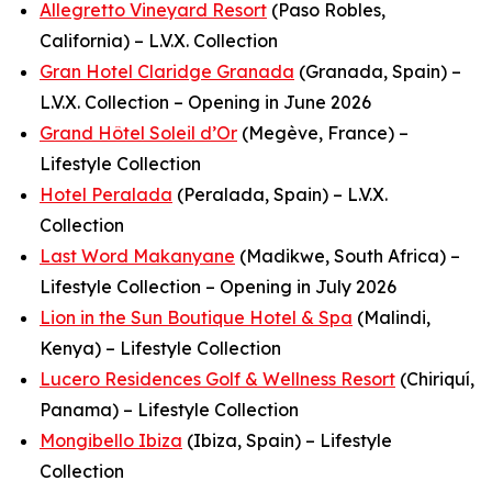
Allegretto Vineyard Resort
(Paso Robles,
California) – L.V.X. Collection
Gran Hotel Claridge Granada
(Granada, Spain) –
L.V.X. Collection – Opening in June 2026
Grand Hôtel Soleil d’Or
(Megève, France) –
Lifestyle Collection
Hotel Peralada
(Peralada, Spain) – L.V.X.
Collection
Last Word Makanyane
(Madikwe, South Africa) –
Lifestyle Collection – Opening in July 2026
Lion in the Sun Boutique Hotel & Spa
(Malindi,
Kenya) – Lifestyle Collection
Lucero Residences Golf & Wellness Resort
(Chiriquí,
Panama) – Lifestyle Collection
Mongibello Ibiza
(Ibiza, Spain) – Lifestyle
Collection