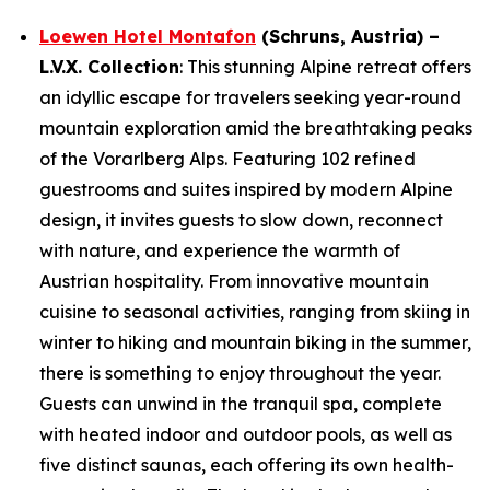
Loewen Hotel Montafon
(
Schruns
, Austria) –
L.V.X. Collection
: This stunning Alpine retreat offers
an idyllic escape for travelers seeking year-round
mountain exploration amid the breathtaking peaks
of the Vorarlberg Alps. Featuring 102 refined
guestrooms and suites inspired by modern Alpine
design, it invites guests to slow down, reconnect
with nature, and experience the warmth of
Austrian hospitality. From innovative mountain
cuisine to seasonal activities, ranging from skiing in
winter to hiking and mountain biking in the summer,
there is something to enjoy throughout the year.
Guests can unwind in the tranquil spa, complete
with heated indoor and outdoor pools, as well as
five distinct saunas, each offering its own health-