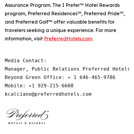
Assurance Program. The
I Prefer
™ Hotel Rewards
program, Preferred Residences℠, Preferred Pride℠,
and Preferred Golf™ offer valuable benefits for
travelers seeking a unique experience. For more
information, visit
PreferredHotels.com
.
Media Contact: 

Manager, Public Relations Preferred Hotels &
Beyond Green Office: + 1 646-465-9786 

Mobile: +1 929-215-6608 

kcalciano@preferredhotels.com 