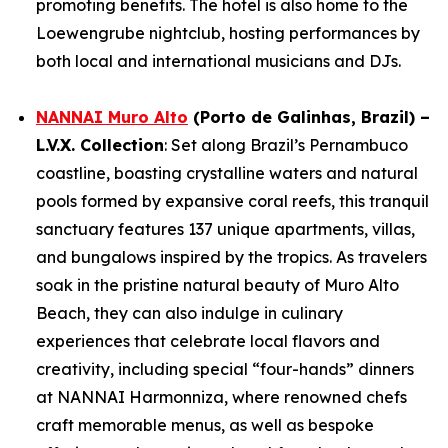
promoting benefits. The hotel is also home to the
Loewengrube nightclub, hosting performances by
both local and international musicians and DJs.
NANNAI Muro Alto
(Porto de Galinhas, Brazil) –
L.V.X. Collection
: Set along Brazil’s Pernambuco
coastline, boasting crystalline waters and natural
pools formed by expansive coral reefs, this tranquil
sanctuary features 137 unique apartments, villas,
and bungalows inspired by the tropics. As travelers
soak in the pristine natural beauty of Muro Alto
Beach, they can also indulge in culinary
experiences that celebrate local flavors and
creativity, including special “four-hands” dinners
at NANNAI Harmonniza, where renowned chefs
craft memorable menus, as well as bespoke