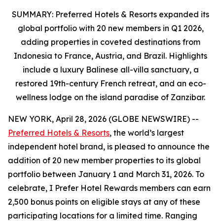
SUMMARY: Preferred Hotels & Resorts expanded its
global portfolio
with 20 new members in Q1 2026,
adding properties in coveted destinations from
Indonesia to France, Austria
, and Brazil. Highlights
include a luxury Balinese all-villa sanctuary, a
restored 19th-century French retreat, and an eco-
wellness lodge on the island paradise of Zanzibar.
NEW YORK, April 28, 2026 (GLOBE NEWSWIRE) --
Preferred Hotels & Resorts
, the world’s largest
independent hotel brand, is pleased to announce the
addition of 20 new member properties to its global
portfolio between January 1 and March 31, 2026. To
celebrate,
I Prefer
Hotel Rewards members can earn
2,500 bonus points on eligible stays at any of these
participating locations for a limited time. Ranging