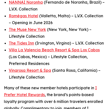
NANNAI Noronha
(Fernando de Noronha, Brazil) –
L.V.X. Collection
Romègas Hotel
(Valletta, Malta) – L.V.X. Collection
– Opening in June 2026
The Muse New York
(New York, New York) –
Lifestyle Collection
The Tides Inn
(Irvington, Virgina) – L.V.X. Collection
Villa La Valencia Beach Resort & Spa Los Cabos
(Los Cabos, Mexico) – Lifestyle Collection,
Preferred Residences
Vinarosa Resort & Spa
(Santa Rosa, California) –
Lifestyle Collection
Many of these new member hotels participate in
I
Prefer
Hotel Rewards
, the brand’s points-based
loyalty program with over 6 million travelers enrolled
globally.
Complimentary to join, members of
I