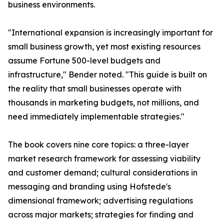
business environments.
"International expansion is increasingly important for
small business growth, yet most existing resources
assume Fortune 500-level budgets and
infrastructure," Bender noted. "This guide is built on
the reality that small businesses operate with
thousands in marketing budgets, not millions, and
need immediately implementable strategies."
The book covers nine core topics: a three-layer
market research framework for assessing viability
and customer demand; cultural considerations in
messaging and branding using Hofstede's
dimensional framework; advertising regulations
across major markets; strategies for finding and