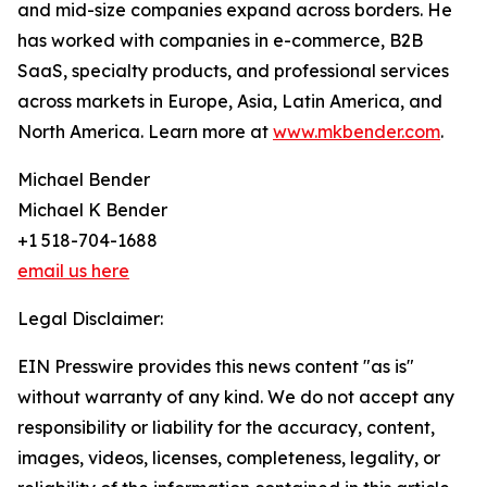
and mid-size companies expand across borders. He
has worked with companies in e-commerce, B2B
SaaS, specialty products, and professional services
across markets in Europe, Asia, Latin America, and
North America. Learn more at
www.mkbender.com
.
Michael Bender
Michael K Bender
+1 518-704-1688
email us here
Legal Disclaimer:
EIN Presswire provides this news content "as is"
without warranty of any kind. We do not accept any
responsibility or liability for the accuracy, content,
images, videos, licenses, completeness, legality, or