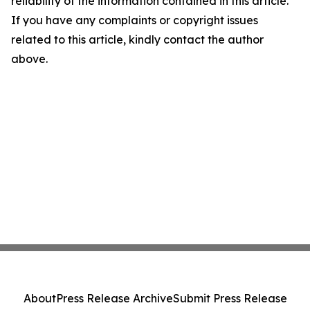
reliability of the information contained in this article.
If you have any complaints or copyright issues
related to this article, kindly contact the author
above.
About
Press Release Archive
Submit Press Release