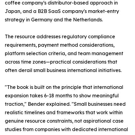
coffee company's distributor-based approach in
Japan, and a B2B SaaS company's market-entry
strategy in Germany and the Netherlands.
The resource addresses regulatory compliance
requirements, payment method considerations,
platform selection criteria, and team management
across time zones—practical considerations that
often derail small business international initiatives.
"The book is built on the principle that international
expansion takes 6-18 months to show meaningful
traction," Bender explained. "Small businesses need
realistic timelines and frameworks that work within
genuine resource constraints, not aspirational case
studies from companies with dedicated international