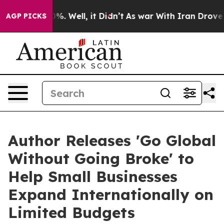
nd 40%. Well, it Didn’t
As war With Iran Drove oil P
AGP PICKS
Author Releases 'Go Global
Without Going Broke' to
Help Small Businesses
Expand Internationally on
Limited Budgets