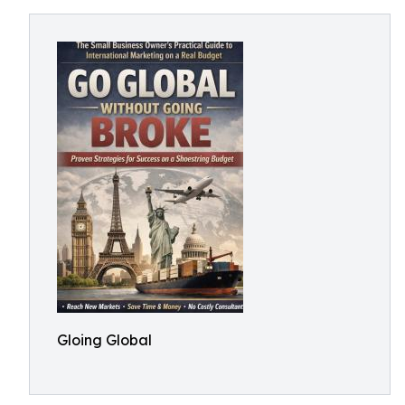
Gloing Global