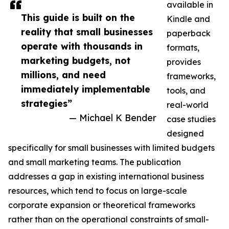
available in
This guide is built on the
Kindle and
reality that small businesses
paperback
operate with thousands in
formats,
marketing budgets, not
provides
millions, and need
frameworks,
immediately implementable
tools, and
strategies”
real-world
— Michael K Bender
case studies
designed
specifically for small businesses with limited budgets
and small marketing teams. The publication
addresses a gap in existing international business
resources, which tend to focus on large-scale
corporate expansion or theoretical frameworks
rather than on the operational constraints of small-