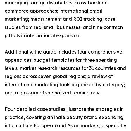
managing foreign distributors; cross-border e-
commerce approaches; international email
marketing; measurement and ROI tracking; case
studies from real small businesses; and nine common
pitfalls in international expansion.
Additionally, the guide includes four comprehensive
appendices: budget templates for three spending
levels; market research resources for 31 countries and
regions across seven global regions; a review of
international marketing tools organized by category;
and a glossary of specialized terminology.
Four detailed case studies illustrate the strategies in
practice, covering an indie beauty brand expanding
into multiple European and Asian markets, a specialty