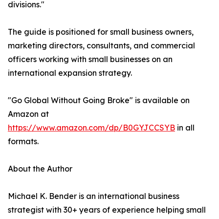
divisions."
The guide is positioned for small business owners,
marketing directors, consultants, and commercial
officers working with small businesses on an
international expansion strategy.
"Go Global Without Going Broke" is available on
Amazon at
https://www.amazon.com/dp/B0GYJCCSYB
in all
formats.
About the Author
Michael K. Bender is an international business
strategist with 30+ years of experience helping small