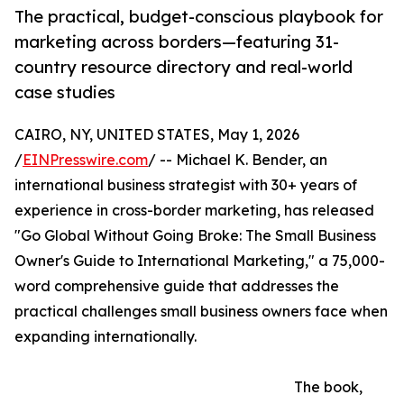
The practical, budget-conscious playbook for
marketing across borders—featuring 31-
country resource directory and real-world
case studies
CAIRO, NY, UNITED STATES, May 1, 2026
/
EINPresswire.com
/ -- Michael K. Bender, an
international business strategist with 30+ years of
experience in cross-border marketing, has released
"Go Global Without Going Broke: The Small Business
Owner's Guide to International Marketing," a 75,000-
word comprehensive guide that addresses the
practical challenges small business owners face when
expanding internationally.
The book,