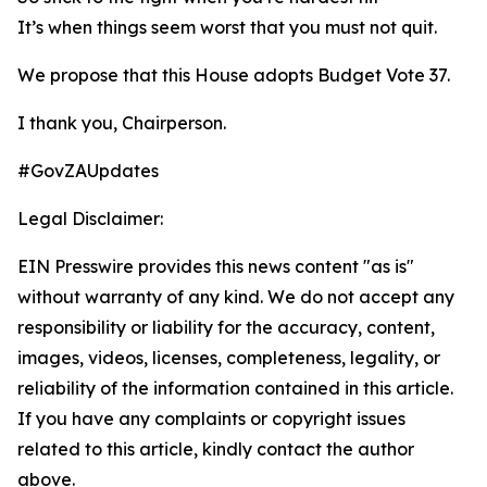
It’s when things seem worst that you must not quit.
We propose that this House adopts Budget Vote 37.
I thank you, Chairperson.
#GovZAUpdates
Legal Disclaimer:
EIN Presswire provides this news content "as is"
without warranty of any kind. We do not accept any
responsibility or liability for the accuracy, content,
images, videos, licenses, completeness, legality, or
reliability of the information contained in this article.
If you have any complaints or copyright issues
related to this article, kindly contact the author
above.