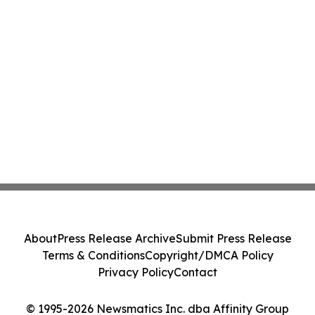
About
Press Release Archive
Submit Press Release
Terms & Conditions
Copyright/DMCA Policy
Privacy Policy
Contact
© 1995-2026 Newsmatics Inc. dba Affinity Group