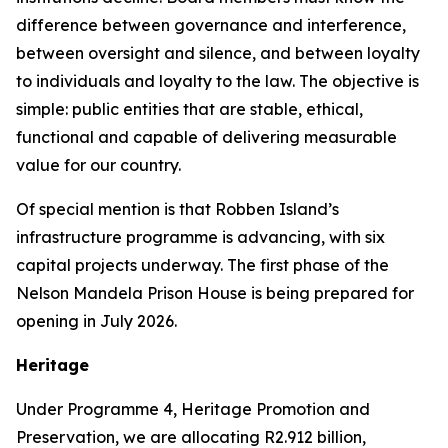
difference between governance and interference,
between oversight and silence, and between loyalty
to individuals and loyalty to the law. The objective is
simple: public entities that are stable, ethical,
functional and capable of delivering measurable
value for our country.
Of special mention is that Robben Island’s
infrastructure programme is advancing, with six
capital projects underway. The first phase of the
Nelson Mandela Prison House is being prepared for
opening in July 2026.
Heritage
Under Programme 4, Heritage Promotion and
Preservation, we are allocating R2.912 billion,