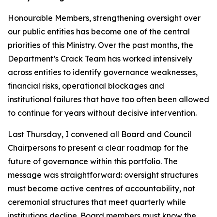
Honourable Members, strengthening oversight over
our public entities has become one of the central
priorities of this Ministry. Over the past months, the
Department’s Crack Team has worked intensively
across entities to identify governance weaknesses,
financial risks, operational blockages and
institutional failures that have too often been allowed
to continue for years without decisive intervention.
Last Thursday, I convened all Board and Council
Chairpersons to present a clear roadmap for the
future of governance within this portfolio. The
message was straightforward: oversight structures
must become active centres of accountability, not
ceremonial structures that meet quarterly while
institutions decline. Board members must know the