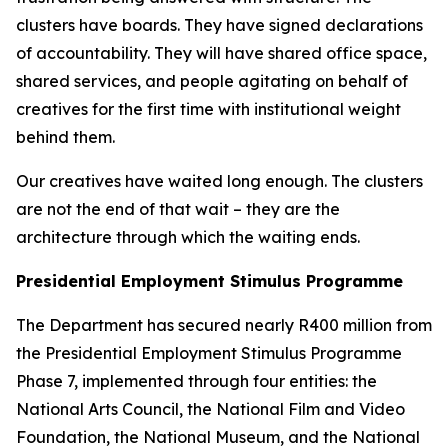
clusters have boards. They have signed declarations
of accountability. They will have shared office space,
shared services, and people agitating on behalf of
creatives for the first time with institutional weight
behind them.
Our creatives have waited long enough. The clusters
are not the end of that wait – they are the
architecture through which the waiting ends.
Presidential Employment Stimulus Programme
The Department has secured nearly R400 million from
the Presidential Employment Stimulus Programme
Phase 7, implemented through four entities: the
National Arts Council, the National Film and Video
Foundation, the National Museum, and the National