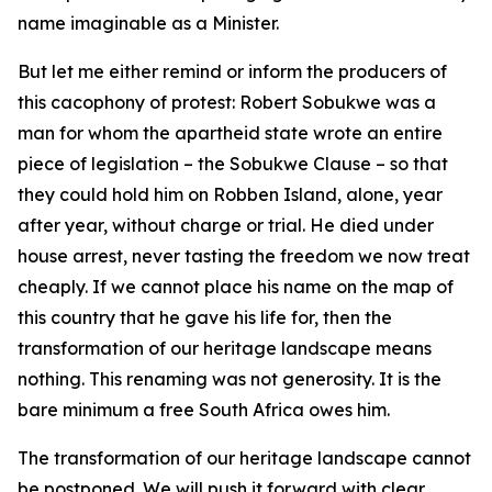
name imaginable as a Minister.
But let me either remind or inform the producers of
this cacophony of protest: Robert Sobukwe was a
man for whom the apartheid state wrote an entire
piece of legislation – the Sobukwe Clause – so that
they could hold him on Robben Island, alone, year
after year, without charge or trial. He died under
house arrest, never tasting the freedom we now treat
cheaply. If we cannot place his name on the map of
this country that he gave his life for, then the
transformation of our heritage landscape means
nothing. This renaming was not generosity. It is the
bare minimum a free South Africa owes him.
The transformation of our heritage landscape cannot
be postponed. We will push it forward with clear