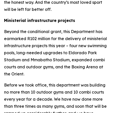
the honest way. And the country’s most loved sport
will be left far better off.
Ministerial infrastructure projects
Beyond the conditional grant, this Department has
earmarked R102 million for the delivery of ministerial
infrastructure projects this year – four new swimming
pools, long-needed upgrades to Eldorado Park
Stadium and Mmabatho Stadium, expanded combi
courts and outdoor gyms, and the Boxing Arena at
the Orient.
Before we took office, this department was building
no more than 10 outdoor gyms and 10 combi courts
every year for a decade. We have now done more
than three times as many gyms, and soon that will be