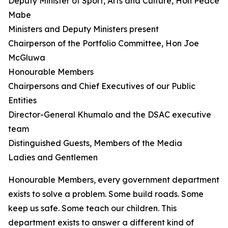
Deputy Minister of Sport, Arts and Culture, Hon Peace
Mabe
Ministers and Deputy Ministers present
Chairperson of the Portfolio Committee, Hon Joe
McGluwa
Honourable Members
Chairpersons and Chief Executives of our Public
Entities
Director-General Khumalo and the DSAC executive
team
Distinguished Guests, Members of the Media
Ladies and Gentlemen
Honourable Members, every government department
exists to solve a problem. Some build roads. Some
keep us safe. Some teach our children. This
department exists to answer a different kind of