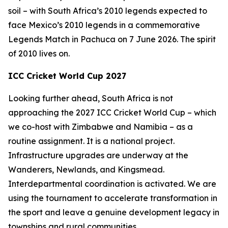
soil – with South Africa’s 2010 legends expected to
face Mexico’s 2010 legends in a commemorative
Legends Match in Pachuca on 7 June 2026. The spirit
of 2010 lives on.
ICC Cricket World Cup 2027
Looking further ahead, South Africa is not
approaching the 2027 ICC Cricket World Cup – which
we co-host with Zimbabwe and Namibia – as a
routine assignment. It is a national project.
Infrastructure upgrades are underway at the
Wanderers, Newlands, and Kingsmead.
Interdepartmental coordination is activated. We are
using the tournament to accelerate transformation in
the sport and leave a genuine development legacy in
townships and rural communities.