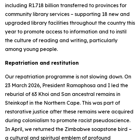
including R1.718 billion transferred to provinces for
community library services – supporting 18 new and
upgraded library facilities throughout the country this
year to promote access to information and to instil
the culture of reading and writing, particularly
among young people.
Repatriation and restitution
Our repatriation programme is not slowing down. On
23 March 2026, President Ramaphosa and I led the
reburial of 63 Khoi and San ancestral remains in
Steinkopf in the Northern Cape. This was part of
restorative justice after these remains were acquired
during colonialism to promote racist pseudoscience.
In April, we returned the Zimbabwe soapstone bird –
a cultural and spiritual emblem of profound