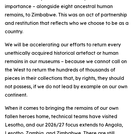
importance – alongside eight ancestral human
remains, to Zimbabwe. This was an act of partnership
and restitution that reflects who we choose to be as a
country.
We will be accelerating our efforts to return every
unethically acquired historical artefact or human
remains in our museums – because we cannot call on
the West to return the hundreds of thousands of
pieces in their collections that, by rights, they should
not possess, if we do not lead by example on our own
continent.
When it comes to bringing the remains of our own
fallen heroes home, technical teams have visited
Lesotho, and our 2026/27 focus extends to Angola,
Lesotho, Zambia, and Zimbabwe. There are still