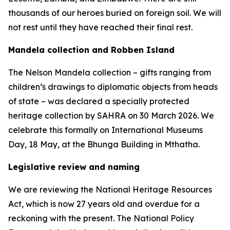
thousands of our heroes buried on foreign soil. We will
not rest until they have reached their final rest.
Mandela collection and Robben Island
The Nelson Mandela collection – gifts ranging from
children’s drawings to diplomatic objects from heads
of state – was declared a specially protected
heritage collection by SAHRA on 30 March 2026. We
celebrate this formally on International Museums
Day, 18 May, at the Bhunga Building in Mthatha.
Legislative review and naming
We are reviewing the National Heritage Resources
Act, which is now 27 years old and overdue for a
reckoning with the present. The National Policy