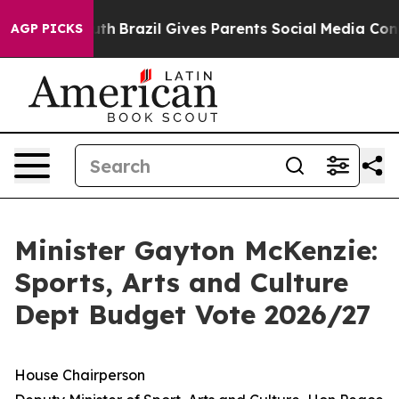
Youth
Brazil Gives Parents Social Media Controls for Th
AGP PICKS
Minister Gayton McKenzie:
Sports, Arts and Culture
Dept Budget Vote 2026/27
House Chairperson