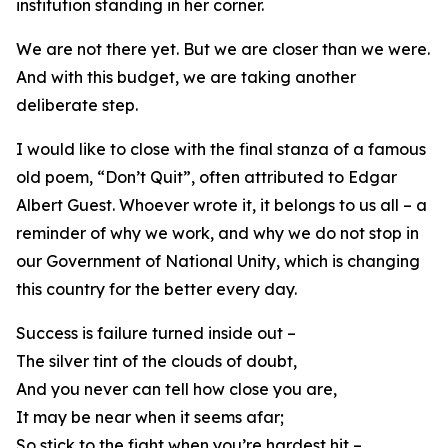
institution standing in her corner.
We are not there yet. But we are closer than we were.
And with this budget, we are taking another
deliberate step.
I would like to close with the final stanza of a famous
old poem, “Don’t Quit”, often attributed to Edgar
Albert Guest. Whoever wrote it, it belongs to us all – a
reminder of why we work, and why we do not stop in
our Government of National Unity, which is changing
this country for the better every day.
Success is failure turned inside out –
The silver tint of the clouds of doubt,
And you never can tell how close you are,
It may be near when it seems afar;
So stick to the fight when you’re hardest hit –