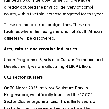
ramped up considerably further, and we have
already doubled the physical delivery of combi
courts, with a fivefold increase targeted for this year.
These are not abstract budget lines. These are
facilities where the next generation of South African
athletes will be discovered.
Arts, culture and creative industries
Under Programme 3, Arts and Culture Promotion and
Development, we are allocating R1.809 billion.
CCI sector clusters
On 30 March 2026, at Nirox Sculpture Park in
Krugersdorp, we officially launched the 17 CCI
Sector Cluster organisations. This is thirty years of
frustration being answered with structure. The