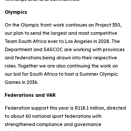
Olympics
On the Olympic front: work continues on Project 350,
our plan to send the largest and most competitive
Team South Africa ever to Los Angeles in 2028. The
Department and SASCOC are working with provinces
and federations being drawn into their respective
roles. Together we are also continuing the work on
our bid for South Africa to host a Summer Olympic
Games in 2036.
Federations and VAR
Federation support this year is R118.1 million, directed
to about 60 national sport federations with
strengthened compliance and governance