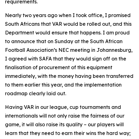
requirements.
Nearly two years ago when I took office, I promised
South Africans that VAR would be rolled out, and this
Department would ensure that happens. I am proud
to announce that on Sunday at the South African
Football Association’s NEC meeting in Johannesburg,
I agreed with SAFA that they would sign off on the
finalisation of procurement of this equipment
immediately, with the money having been transferred
to them earlier this year, and the implementation
roadmap clearly laid out.
Having VAR in our league, cup tournaments and
internationals will not only raise the fairness of our
game, it will also raise its quality – our players will
learn that they need to earn their wins the hard way;