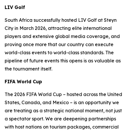
LIV Golf
South Africa successfully hosted LIV Golf at Steyn
City in March 2026, attracting elite international
players and extensive global media coverage, and
proving once more that our country can execute
world-class events to world-class standards. The
pipeline of future events this opens is as valuable as
the tournament itself.
FIFA World Cup
The 2026 FIFA World Cup – hosted across the United
States, Canada, and Mexico – is an opportunity we
are treating as a strategic national moment, not just
a spectator sport. We are deepening partnerships
with host nations on tourism packages, commercial