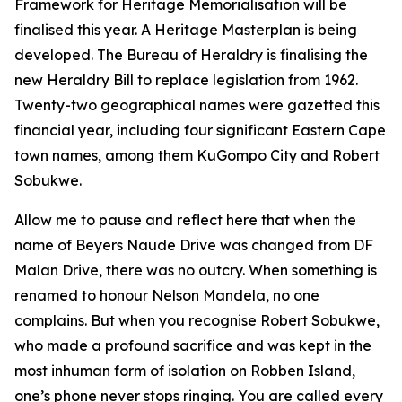
Framework for Heritage Memorialisation will be
finalised this year. A Heritage Masterplan is being
developed. The Bureau of Heraldry is finalising the
new Heraldry Bill to replace legislation from 1962.
Twenty-two geographical names were gazetted this
financial year, including four significant Eastern Cape
town names, among them KuGompo City and Robert
Sobukwe.
Allow me to pause and reflect here that when the
name of Beyers Naude Drive was changed from DF
Malan Drive, there was no outcry. When something is
renamed to honour Nelson Mandela, no one
complains. But when you recognise Robert Sobukwe,
who made a profound sacrifice and was kept in the
most inhuman form of isolation on Robben Island,
one’s phone never stops ringing. You are called every