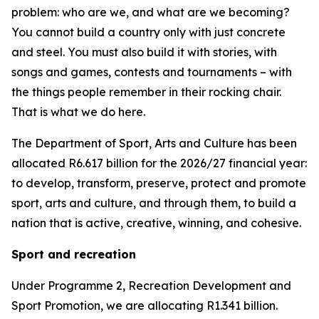
problem: who are we, and what are we becoming?
You cannot build a country only with just concrete
and steel. You must also build it with stories, with
songs and games, contests and tournaments – with
the things people remember in their rocking chair.
That is what we do here.
The Department of Sport, Arts and Culture has been
allocated R6.617 billion for the 2026/27 financial year:
to develop, transform, preserve, protect and promote
sport, arts and culture, and through them, to build a
nation that is active, creative, winning, and cohesive.
Sport and recreation
Under Programme 2, Recreation Development and
Sport Promotion, we are allocating R1.341 billion.