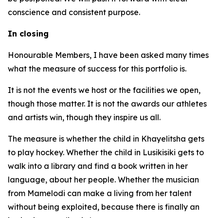
conscience and consistent purpose.
In closing
Honourable Members, I have been asked many times
what the measure of success for this portfolio is.
It is not the events we host or the facilities we open,
though those matter. It is not the awards our athletes
and artists win, though they inspire us all.
The measure is whether the child in Khayelitsha gets
to play hockey. Whether the child in Lusikisiki gets to
walk into a library and find a book written in her
language, about her people. Whether the musician
from Mamelodi can make a living from her talent
without being exploited, because there is finally an