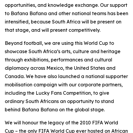
opportunities, and knowledge exchange. Our support
to Bafana Bafana and other national teams has been
intensified, because South Africa will be present on
that stage, and will present competitively.
Beyond football, we are using this World Cup to
showcase South Africa’s arts, culture and heritage
through exhibitions, performances and cultural
diplomacy across Mexico, the United States and
Canada. We have also launched a national supporter
mobilisation campaign with our corporate partners,
including the Lucky Fans Competition, to give
ordinary South Africans an opportunity to stand
behind Bafana Bafana on the global stage.
We will honour the legacy of the 2010 FIFA World
Cup – the only FIFA World Cup ever hosted on African