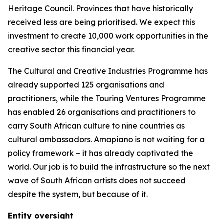
Heritage Council. Provinces that have historically
received less are being prioritised. We expect this
investment to create 10,000 work opportunities in the
creative sector this financial year.
The Cultural and Creative Industries Programme has
already supported 125 organisations and
practitioners, while the Touring Ventures Programme
has enabled 26 organisations and practitioners to
carry South African culture to nine countries as
cultural ambassadors. Amapiano is not waiting for a
policy framework – it has already captivated the
world. Our job is to build the infrastructure so the next
wave of South African artists does not succeed
despite the system, but because of it.
Entity oversight