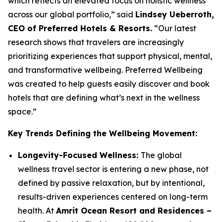
which reflects an elevated focus on holistic wellness
across our global portfolio,” said
Lindsey Ueberroth,
CEO of Preferred Hotels & Resorts.
“Our latest
research shows that travelers are increasingly
prioritizing experiences that support physical, mental,
and transformative wellbeing.
Preferred Wellbeing
was created to help guests easily discover and book
hotels that are defining what’s next in the wellness
space.”
Key Trends Defining the Wellbeing Movement:
Longevity-Focused Wellness:
The global
wellness travel sector is entering a new phase, not
defined by passive relaxation, but by intentional,
results-driven experiences centered on long-term
health. At
Amrit Ocean Resort and Residences –