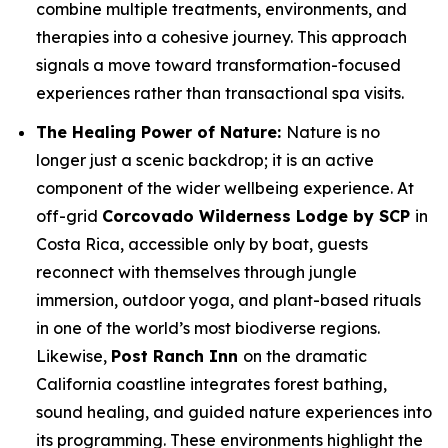
combine multiple treatments, environments, and
therapies into a cohesive journey. This approach
signals a move toward transformation-focused
experiences rather than transactional spa visits.
The Healing Power of Nature:
Nature is no
longer just a scenic backdrop; it is an active
component of the wider wellbeing experience. At
off-grid
Corcovado Wilderness Lodge by SCP
in
Costa Rica, accessible only by boat, guests
reconnect with themselves through jungle
immersion, outdoor yoga, and plant-based rituals
in one of the world’s most biodiverse regions.
Likewise,
Post Ranch Inn
on the dramatic
California coastline integrates forest bathing,
sound healing, and guided nature experiences into
its programming. These environments highlight the