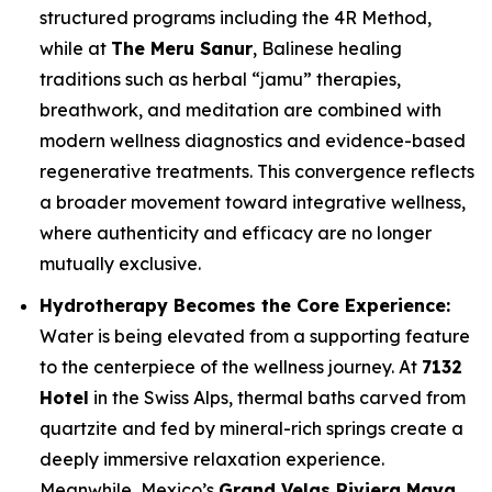
structured programs including the 4R Method,
while at
The Meru Sanur
, Balinese healing
traditions such as herbal “jamu” therapies,
breathwork, and meditation are combined with
modern wellness diagnostics and evidence-based
regenerative treatments. This convergence reflects
a broader movement toward integrative wellness,
where authenticity and efficacy are no longer
mutually exclusive.
Hydrotherapy Becomes the Core Experience:
Water is being elevated from a supporting feature
to the centerpiece of the wellness journey. At
7132
Hotel
in the Swiss Alps, thermal baths carved from
quartzite and fed by mineral-rich springs create a
deeply immersive relaxation experience.
Meanwhile, Mexico’s
Grand Velas Riviera Maya