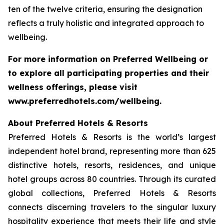
ten of the twelve criteria, ensuring the designation
reflects a truly holistic and integrated approach to
wellbeing.
For more information on
Preferred Wellbeing
or
to explore all participating properties and their
wellness offerings, please visit
www.preferredhotels.com/wellbeing.
About Preferred Hotels & Resorts
Preferred Hotels & Resorts is the world’s largest
independent hotel brand, representing more than 625
distinctive hotels, resorts, residences, and unique
hotel groups across 80 countries. Through its curated
global collections, Preferred Hotels & Resorts
connects discerning travelers to the singular luxury
hospitality experience that meets their life and style