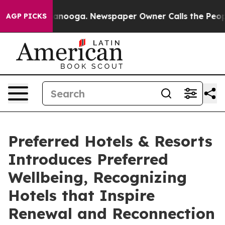
 Chattanooga. Newspaper Owner Calls the People Abrup
AGP PICKS
Preferred Hotels & Resorts
Introduces Preferred
Wellbeing, Recognizing
Hotels that Inspire
Renewal and Reconnection