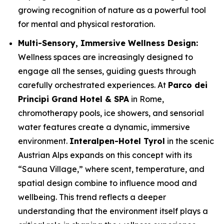
growing recognition of nature as a powerful tool
for mental and physical restoration.
Multi-Sensory, Immersive Wellness Design:
Wellness spaces are increasingly designed to
engage all the senses, guiding guests through
carefully orchestrated experiences. At
Parco dei
Principi Grand Hotel & SPA
in Rome,
chromotherapy pools, ice showers, and sensorial
water features create a dynamic, immersive
environment.
Interalpen-Hotel Tyrol
in the scenic
Austrian Alps expands on this concept with its
“Sauna Village,” where scent, temperature, and
spatial design combine to influence mood and
wellbeing. This trend reflects a deeper
understanding that the environment itself plays a