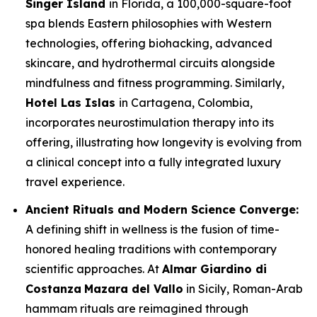
Singer Island
in Florida, a 100,000-square-foot
spa blends Eastern philosophies with Western
technologies, offering biohacking, advanced
skincare, and hydrothermal circuits alongside
mindfulness and fitness programming. Similarly,
Hotel Las Islas
in Cartagena, Colombia,
incorporates neurostimulation therapy into its
offering, illustrating how longevity is evolving from
a clinical concept into a fully integrated luxury
travel experience.
Ancient Rituals and Modern Science Converge:
A defining shift in wellness is the fusion of time-
honored healing traditions with contemporary
scientific approaches. At
Almar Giardino di
Costanza
Mazara del Vallo
in Sicily, Roman-Arab
hammam rituals are reimagined through