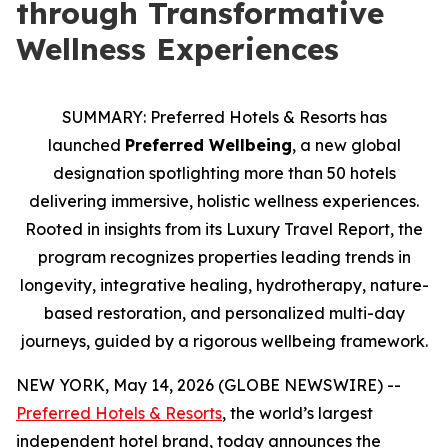
through Transformative
Wellness Experiences
SUMMARY: Preferred Hotels & Resorts has
launched
Preferred Wellbeing
, a new global
designation spotlighting more than 50 hotels
delivering immersive, holistic wellness experiences.
Rooted in insights from its Luxury Travel Report, the
program recognizes properties leading trends in
longevity, integrative healing, hydrotherapy, nature
-
based restoration, and personalized multi
-
day
journeys, guided by a rigorous wellbeing framework.
NEW YORK, May 14, 2026 (GLOBE NEWSWIRE) --
Preferred Hotels & Resorts
, the world’s largest
independent hotel brand, today announces the