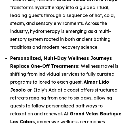
transforms hydrotherapy into a guided ritual,
leading guests through a sequence of hot, cold,
steam, and sensory environments. Across the
industry, hydrotherapy is emerging as a multi-
sensory system rooted in both ancient bathing
traditions and modern recovery science.
Personalized, Multi-Day Wellness Journeys
Replace One-Off Treatments:
Wellness travel is
shifting from individual services to fully curated
programs tailored to each guest.
Almar Lido
Jesolo
on Italy’s Adriatic coast offers structured
retreats ranging from one to six days, allowing
guests to follow personalized pathways to
relaxation and renewal. At
Grand Velas Boutique
Los Cabos
, immersive wellness ceremonies