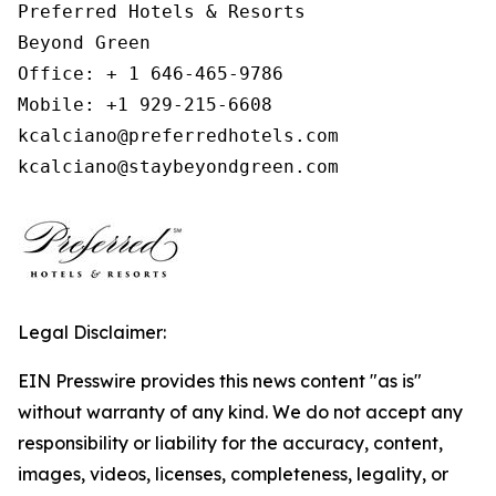
Preferred Hotels & Resorts

Beyond Green

Office: + 1 646-465-9786

Mobile: +1 929-215-6608

kcalciano@preferredhotels.com

kcalciano@staybeyondgreen.com
Legal Disclaimer:
EIN Presswire provides this news content "as is"
without warranty of any kind. We do not accept any
responsibility or liability for the accuracy, content,
images, videos, licenses, completeness, legality, or