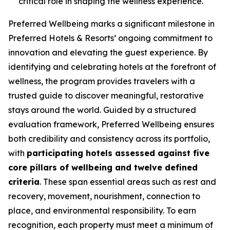
critical role in shaping the wellness experience.
Preferred Wellbeing
marks a significant milestone in
Preferred Hotels & Resorts’ ongoing commitment to
innovation and elevating the guest experience. By
identifying and celebrating hotels at the forefront of
wellness, the program provides travelers with a
trusted guide to discover meaningful, restorative
stays around the world. Guided by a structured
evaluation framework,
Preferred Wellbeing
ensures
both credibility and consistency across its portfolio,
with
participating hotels assessed against five
core pillars of wellbeing and twelve defined
criteria
. These span essential areas such as rest and
recovery, movement, nourishment, connection to
place, and environmental responsibility. To earn
recognition, each property must meet a minimum of