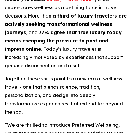
underscores wellness as a defining force in travel
decisions. More than
a third of luxury travelers are
actively seeking transformational wellness
journeys
, and
77% agree that true luxury today
means escaping the pressure to post and
impress online.
Today’s luxury traveler is
increasingly motivated by experiences that support
genuine disconnection and reset.
Together, these shifts point to a new era of wellness
travel - one that blends science, tradition,
personalization, and design into deeply
transformative experiences that extend far beyond
the spa.
“We are thrilled to introduce
Preferred Wellbeing
,