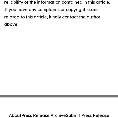
reliability of the information contained in this article.
If you have any complaints or copyright issues
related to this article, kindly contact the author
above.
About
Press Release Archive
Submit Press Release