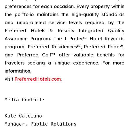
preferences for each occasion. Every property within
the portfolio maintains the high-quality standards
and unparalleled service levels required by the
Preferred Hotels & Resorts Integrated Quality
Assurance Program. The
I Prefer
™ Hotel Rewards
program, Preferred Residences℠, Preferred Pride℠,
and Preferred Golf™ offer valuable benefits for
travelers seeking a unique experience. For more
information,
visit
PreferredHotels.com
.
Media Contact:

Kate Calciano

Manager, Public Relations
