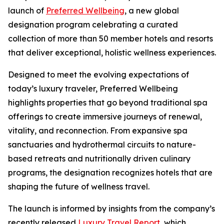
launch of
Preferred Wellbeing
, a new global
designation program celebrating a curated
collection of more than 50 member hotels and resorts
that deliver exceptional, holistic wellness experiences.
Designed to meet the evolving expectations of
today’s luxury traveler,
Preferred Wellbeing
highlights properties that go beyond traditional spa
offerings to create immersive journeys of renewal,
vitality, and reconnection. From expansive spa
sanctuaries and hydrothermal circuits to nature-
based retreats and nutritionally driven culinary
programs, the designation recognizes hotels that are
shaping the future of wellness travel.
The launch is informed by insights from the company’s
recently released
Luxury Travel Report
, which