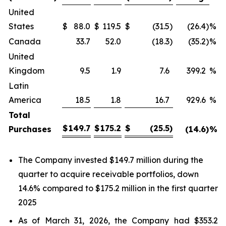
United
States
$
88.0
$
119.5
$
(31.5
)
(26.4
)
%
Canada
33.7
52.0
(18.3
)
(35.2
)
%
United
Kingdom
9.5
1.9
7.6
399.2
%
Latin
America
18.5
1.8
16.7
929.6
%
Total
$
149.7
$
175.2
$
(25.5
)
Purchases
(14.6
)
%
The Company invested $149.7 million during the
quarter to acquire receivable portfolios, down
14.6% compared to $175.2 million in the first quarter
2025
As of March 31, 2026, the Company had $353.2