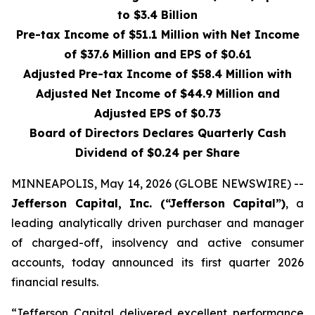
to $3.4 Billion
Pre-tax Income of $51.1 Million with Net Income
of $37.6 Million and EPS of $0.61
Adjusted Pre-tax Income of $58.4 Million with
Adjusted Net Income of $44.9 Million and
Adjusted EPS of $0.73
Board of Directors Declares Quarterly Cash
Dividend of $0.24 per Share
MINNEAPOLIS, May 14, 2026 (GLOBE NEWSWIRE) --
Jefferson Capital, Inc. (“Jefferson Capital”)
, a
leading analytically driven purchaser and manager
of charged-off, insolvency and active consumer
accounts, today announced its first quarter 2026
financial results.
“Jefferson Capital delivered excellent performance