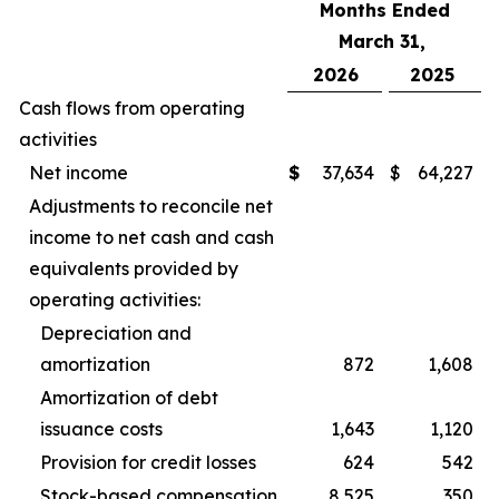
Months Ended
March 31,
2026
2025
Cash flows from operating
activities
Net income
$
37,634
$
64,227
Adjustments to reconcile net
income to net cash and cash
equivalents provided by
operating activities:
Depreciation and
amortization
872
1,608
Amortization of debt
issuance costs
1,643
1,120
Provision for credit losses
624
542
Stock-based compensation
8,525
350