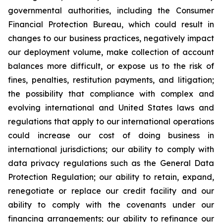
governmental authorities, including the Consumer
Financial Protection Bureau, which could result in
changes to our business practices, negatively impact
our deployment volume, make collection of account
balances more difficult, or expose us to the risk of
fines, penalties, restitution payments, and litigation;
the possibility that compliance with complex and
evolving international and United States laws and
regulations that apply to our international operations
could increase our cost of doing business in
international jurisdictions; our ability to comply with
data privacy regulations such as the General Data
Protection Regulation; our ability to retain, expand,
renegotiate or replace our credit facility and our
ability to comply with the covenants under our
financing arrangements; our ability to refinance our