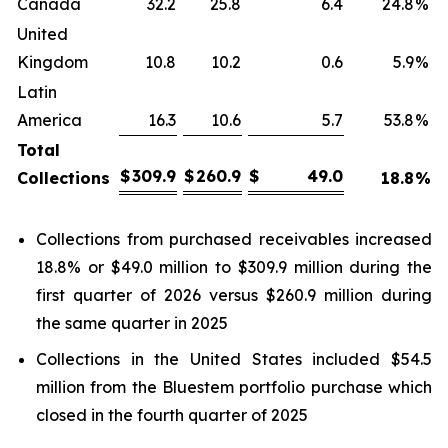
Canada
32.2
25.8
6.4
24.8
%
United
Kingdom
10.8
10.2
0.6
5.9
%
Latin
America
16.3
10.6
5.7
53.8
%
Total
$
309.9
$
260.9
$
49.0
Collections
18.8
%
Collections from purchased receivables increased
18.8% or $49.0 million to $309.9 million during the
first quarter of 2026 versus $260.9 million during
the same quarter in 2025
Collections in the United States included $54.5
million from the Bluestem portfolio purchase which
closed in the fourth quarter of 2025