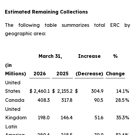
Estimated Remaining Collections
The following table summarizes total ERC by
geographic area:
March 31,
Increase
%
(in
Millions)
2026
2025
(Decrease)
Change
United
States
$
2,460.1
$
2,155.2
$
304.9
14.1
%
Canada
408.3
317.8
90.5
28.5
%
United
Kingdom
198.0
146.4
51.6
35.3
%
Latin