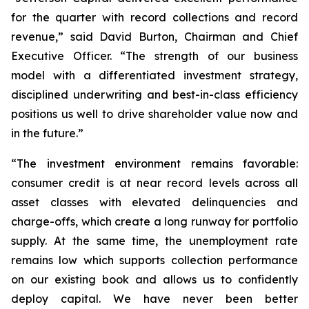
for the quarter with record collections and record
revenue,” said David Burton, Chairman and Chief
Executive Officer. “The strength of our business
model with a differentiated investment strategy,
disciplined underwriting and best-in-class efficiency
positions us well to drive shareholder value now and
in the future.”
“The investment environment remains favorable:
consumer credit is at near record levels across all
asset classes with elevated delinquencies and
charge-offs, which create a long runway for portfolio
supply. At the same time, the unemployment rate
remains low which supports collection performance
on our existing book and allows us to confidently
deploy capital. We have never been better