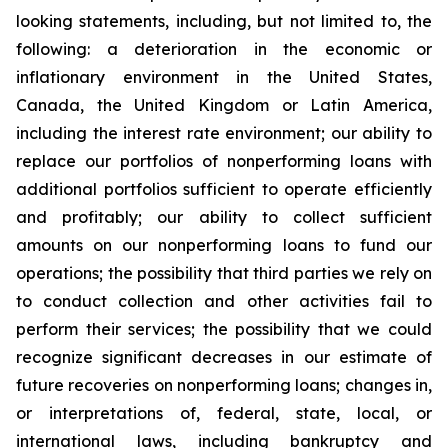
looking statements, including, but not limited to, the
following: a deterioration in the economic or
inflationary environment in the United States,
Canada, the United Kingdom or Latin America,
including the interest rate environment; our ability to
replace our portfolios of nonperforming loans with
additional portfolios sufficient to operate efficiently
and profitably; our ability to collect sufficient
amounts on our nonperforming loans to fund our
operations; the possibility that third parties we rely on
to conduct collection and other activities fail to
perform their services; the possibility that we could
recognize significant decreases in our estimate of
future recoveries on nonperforming loans; changes in,
or interpretations of, federal, state, local, or
international laws, including bankruptcy and