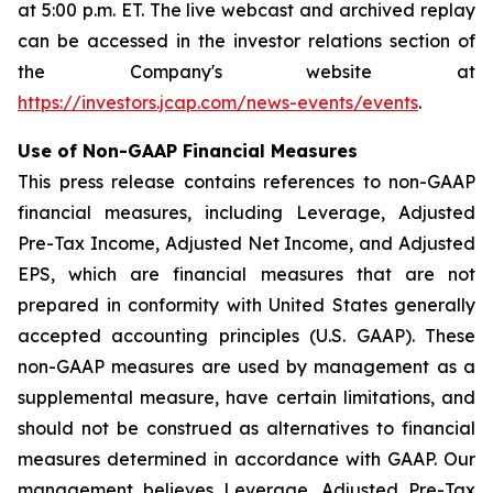
at 5:00 p.m. ET. The live webcast and archived replay
can be accessed in the investor relations section of
the Company's website at
https://investors.jcap.com/news-events/events
.
Use of Non-GAAP Financial Measures
This press release contains references to non-GAAP
financial measures, including Leverage, Adjusted
Pre-Tax Income, Adjusted Net Income, and Adjusted
EPS, which are financial measures that are not
prepared in conformity with United States generally
accepted accounting principles (U.S. GAAP). These
non-GAAP measures are used by management as a
supplemental measure, have certain limitations, and
should not be construed as alternatives to financial
measures determined in accordance with GAAP. Our
management believes Leverage, Adjusted Pre-Tax