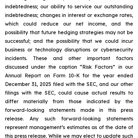
indebtedness; our ability to service our outstanding
indebtedness; changes in interest or exchange rates,
which could reduce our net income, and the
possibility that future hedging strategies may not be
successful; and the possibility that we could incur
business or technology disruptions or cybersecurity
incidents. These and other important factors
discussed under the caption “Risk Factors” in our
Annual Report on Form 10-K for the year ended
December 31, 2025 filed with the SEC, and our other
filings with the SEC, could cause actual results to
differ materially from those indicated by the
forward-looking statements made in this press
release. Any such forward-looking statements
represent management’s estimates as of the date of
this press release. While we may elect to update such