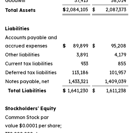
Goodwill
57,915
58,014
$
2,084,105
$
2,087,373
Total Assets
Liabilities
Accounts payable and
accrued expenses
$
89,899
$
95,208
Other liabilities
3,891
4,179
Current tax liabilities
933
855
Deferred tax liabilities
113,186
101,957
Notes payable, net
1,433,321
1,409,039
Total Liabilities
$
1,641,230
$
1,611,238
Stockholders' Equity
Common Stock par
value $0.0001 per share;