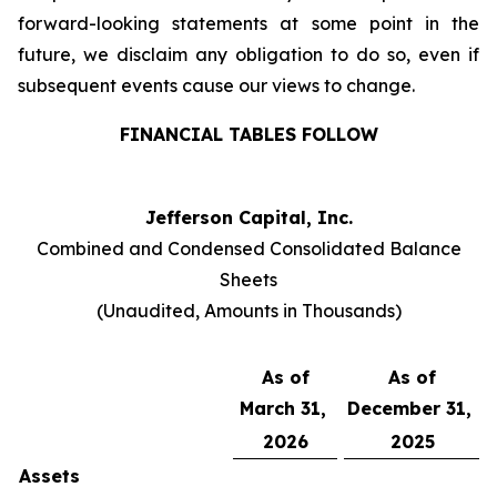
forward-looking statements at some point in the
future, we disclaim any obligation to do so, even if
subsequent events cause our views to change.
FINANCIAL TABLES FOLLOW
Jefferson Capital, Inc.
Combined and Condensed Consolidated Balance
Sheets
(Unaudited, Amounts in Thousands)
As of
As of
March 31,
December 31,
2026
2025
Assets