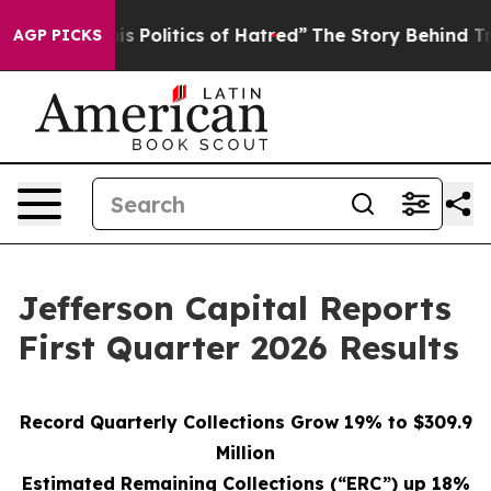
 Politics of Hatred”
The Story Behind Trump’s Terrible
AGP PICKS
Jefferson Capital Reports
First Quarter 2026 Results
Record Quarterly Collections Grow 19% to $309.9
Million
Estimated Remaining Collections (“ERC”) up 18%