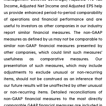
Income, Adjusted Net Income and Adjusted EPS help
us provide enhanced period-to-period comparability
of operations and financial performance and are
useful to investors as other companies in our industry
report similar financial measures. The non-GAAP
measures as defined by us may not be comparable to
similar non-GAAP financial measures presented by
other companies, which could limit such measures’
usefulness as comparative measures. Our
presentation of such measures, which may include
adjustments to exclude unusual or non-recurring
items, should not be construed as an inference that
our future results will be unaffected by other unusual
or non-recurring items. Detailed reconciliations of
non-GAAP financial measures to the most directly
comparable GAAP financial measures are included in