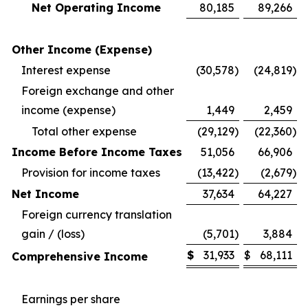
Net Operating Income
80,185
89,266
Other Income (Expense)
Interest expense
(30,578
)
(24,819
)
Foreign exchange and other
income (expense)
1,449
2,459
Total other expense
(29,129
)
(22,360
)
Income Before Income Taxes
51,056
66,906
Provision for income taxes
(13,422
)
(2,679
)
Net Income
37,634
64,227
Foreign currency translation
gain / (loss)
(5,701
)
3,884
$
31,933
$
68,111
Comprehensive Income
Earnings per share