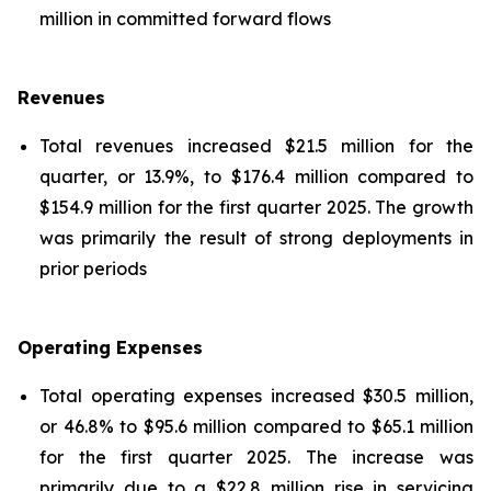
million in committed forward flows
Revenues
Total revenues increased $21.5 million for the
quarter, or 13.9%, to $176.4 million compared to
$154.9 million for the first quarter 2025. The growth
was primarily the result of strong deployments in
prior periods
Operating Expenses
Total operating expenses increased $30.5 million,
or 46.8% to $95.6 million compared to $65.1 million
for the first quarter 2025. The increase was
primarily due to a $22.8 million rise in servicing