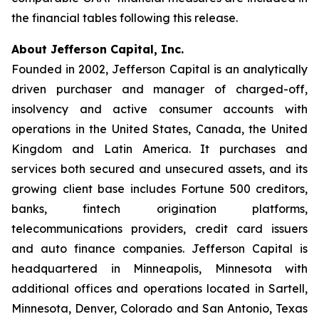
the financial tables following this release.
About Jefferson Capital, Inc.
Founded in 2002, Jefferson Capital is an analytically
driven purchaser and manager of charged-off,
insolvency and active consumer accounts with
operations in the United States, Canada, the United
Kingdom and Latin America. It purchases and
services both secured and unsecured assets, and its
growing client base includes Fortune 500 creditors,
banks, fintech origination platforms,
telecommunications providers, credit card issuers
and auto finance companies. Jefferson Capital is
headquartered in Minneapolis, Minnesota with
additional offices and operations located in Sartell,
Minnesota, Denver, Colorado and San Antonio, Texas