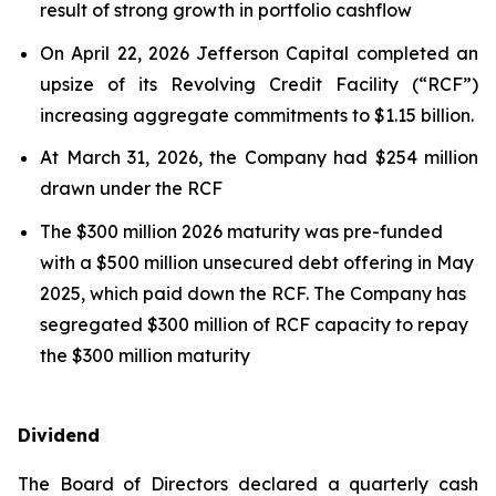
result of strong growth in portfolio cashflow
On April 22, 2026 Jefferson Capital completed an
upsize of its Revolving Credit Facility (“RCF”)
increasing aggregate commitments to $1.15 billion.
At March 31, 2026, the Company had $254 million
drawn under the RCF
The $300 million 2026 maturity was pre-funded
with a $500 million unsecured debt offering in May
2025, which paid down the RCF. The Company has
segregated $300 million of RCF capacity to repay
the $300 million maturity
Dividend
The Board of Directors declared a quarterly cash