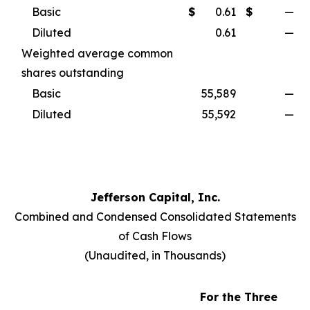
Basic
$
0.61
$
—
Diluted
0.61
—
Weighted average common
shares outstanding
Basic
55,589
—
Diluted
55,592
—
Jefferson Capital, Inc.
Combined and Condensed Consolidated Statements
of Cash Flows
(
Unaudited, in Thousands
)
For the Three