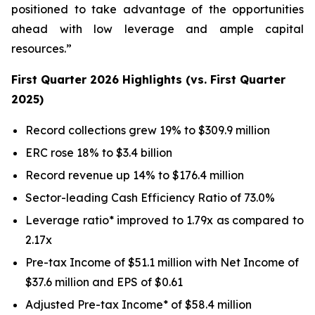
positioned to take advantage of the opportunities
ahead with low leverage and ample capital
resources.”
First Quarter 2026 Highlights (vs. First Quarter
2025)
Record collections grew 19% to $309.9 million
ERC rose 18% to $3.4 billion
Record revenue up 14% to $176.4 million
Sector-leading Cash Efficiency Ratio of 73.0%
Leverage ratio* improved to 1.79x as compared to
2.17x
Pre-tax Income of $51.1 million with Net Income of
$37.6 million and EPS of $0.61
Adjusted Pre-tax Income* of $58.4 million