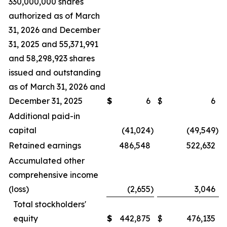
330,000,000 shares
authorized as of March
31, 2026 and December
31, 2025 and 55,371,991
and 58,298,923 shares
issued and outstanding
as of March 31, 2026 and
December 31, 2025
$
6
$
6
Additional paid-in
capital
(41,024
)
(49,549
)
Retained earnings
486,548
522,632
Accumulated other
comprehensive income
(loss)
(2,655
)
3,046
Total stockholders'
equity
$
442,875
$
476,135