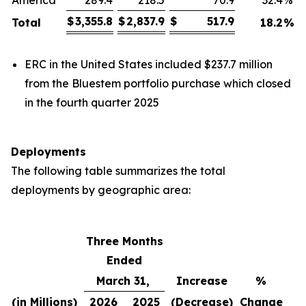
America
289.4
218.5
70.9
32.4
%
$
3,355.8
$
2,837.9
$
517.9
Total
18.2
%
ERC in the United States included $237.7 million
from the Bluestem portfolio purchase which closed
in the fourth quarter 2025
Deployments
The following table summarizes the total
deployments by geographic area:
Three Months
Ended
March 31,
Increase
%
(in Millions)
2026
2025
(Decrease)
Change