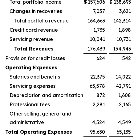
Total portfolio income
$
157,606
$
138,693
Changes in recoveries
7,057
3,621
Total portfolio revenue
164,663
142,314
Credit card revenue
1,735
1,898
Servicing revenue
10,041
10,731
Total Revenues
176,439
154,943
Provision for credit losses
624
542
Operating Expenses
Salaries and benefits
22,375
14,022
Servicing expenses
65,578
42,791
Depreciation and amortization
872
1,608
Professional fees
2,281
2,165
Other selling, general and
administrative
4,524
4,549
Total Operating Expenses
95,630
65,135