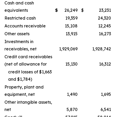
Cash and cash
equivalents
$
26,249
$
23,231
Restricted cash
19,359
24,320
Accounts receivable
15,108
12,245
Other assets
13,915
16,273
Investments in
receivables, net
1,929,069
1,928,742
Credit card receivables
(net of allowance for
15,130
16,312
credit losses of $1,663
and $1,784)
Property, plant and
equipment, net
1,490
1,695
Other intangible assets,
net
5,870
6,541