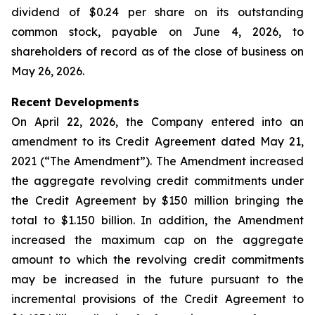
dividend of $0.24 per share on its outstanding
common stock, payable on June 4, 2026, to
shareholders of record as of the close of business on
May 26, 2026.
Recent Developments
On April 22, 2026, the Company entered into an
amendment to its Credit Agreement dated May 21,
2021 (“The Amendment”). The Amendment increased
the aggregate revolving credit commitments under
the Credit Agreement by $150 million bringing the
total to $1.150 billion. In addition, the Amendment
increased the maximum cap on the aggregate
amount to which the revolving credit commitments
may be increased in the future pursuant to the
incremental provisions of the Credit Agreement to