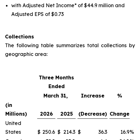
with Adjusted Net Income* of $44.9 million and
Adjusted EPS of $0.73
Collections
The following table summarizes total collections by
geographic area:
Three Months
Ended
March 31,
Increase
%
(in
Millions)
2026
2025
(Decrease)
Change
United
States
$
250.6
$
214.3
$
36.3
16.9
%