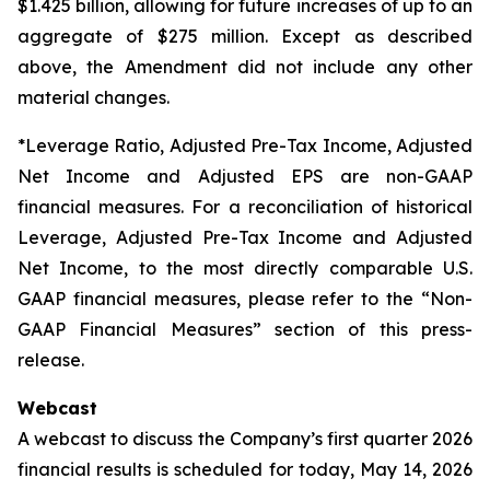
$1.425 billion, allowing for future increases of up to an
aggregate of $275 million. Except as described
above, the Amendment did not include any other
material changes.
*Leverage Ratio, Adjusted Pre-Tax Income, Adjusted
Net Income and Adjusted EPS are non-GAAP
financial measures. For a reconciliation of historical
Leverage, Adjusted Pre-Tax Income and Adjusted
Net Income, to the most directly comparable U.S.
GAAP financial measures, please refer to the “Non-
GAAP Financial Measures” section of this press-
release.
Webcast
A webcast to discuss the Company’s first quarter 2026
financial results is scheduled for today, May 14, 2026