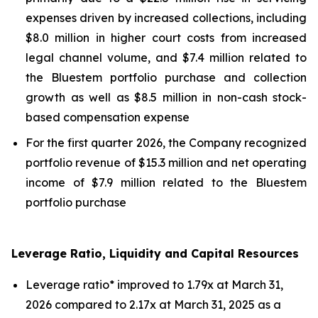
expenses driven by increased collections, including
$8.0 million in higher court costs from increased
legal channel volume, and $7.4 million related to
the Bluestem portfolio purchase and collection
growth as well as $8.5 million in non-cash stock-
based compensation expense
For the first quarter 2026, the Company recognized
portfolio revenue of $15.3 million and net operating
income of $7.9 million related to the Bluestem
portfolio purchase
Leverage Ratio, Liquidity and Capital Resources
Leverage ratio* improved to 1.79x at March 31,
2026 compared to 2.17x at March 31, 2025 as a