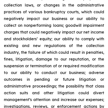
collection laws, or changes in the administrative
practices of various bankruptcy courts, which could
negatively impact our business or our ability to
collect on nonperforming loans; goodwill impairment
charges that could negatively impact our net income
and stockholders’ equity; our ability to comply with
existing and new regulations of the collection
industry, the failure of which could result in penalties,
fines, litigation, damage to our reputation, or the
suspension or termination of or required modification
to our ability to conduct our business; adverse
outcomes in pending or future litigation or
administrative proceedings; the possibility that class
action suits and other litigation could divert
management’s attention and increase our expenses;
investigations, reviews, or enforcement actions by