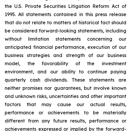
the U.S. Private Securities Litigation Reform Act of
1995. All statements contained in this press release
that do not relate to matters of historical fact should
be considered forward-looking statements, including
without limitation statements concerning our
anticipated financial performance, execution of our
business strategies and strength of our business
model, the favorability of the investment
environment, and our ability to continue paying
quarterly cash dividends. These statements are
neither promises nor guarantees, but involve known
and unknown risks, uncertainties and other important
factors that may cause our actual results,
performance or achievements to be materially
different from any future results, performance or
achievements expressed or implied by the forward-