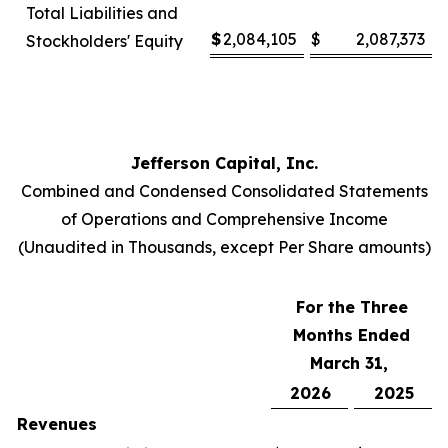
Total Liabilities and
$
2,084,105
$
2,087,373
Stockholders' Equity
Jefferson Capital, Inc.
Combined and Condensed Consolidated Statements
of Operations and Comprehensive Income
(Unaudited in Thousands, except Per Share amounts)
For the Three
Months Ended
March 31,
2026
2025
Revenues