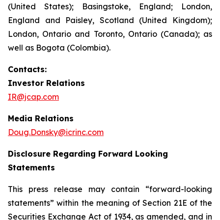
(United States); Basingstoke, England; London,
England and Paisley, Scotland (United Kingdom);
London, Ontario and Toronto, Ontario (Canada); as
well as Bogota (Colombia).
Contacts:
Investor Relations
IR@jcap.com
Media Relations
Doug.Donsky@icrinc.com
Disclosure Regarding Forward Looking
Statements
This press release may contain “forward-looking
statements” within the meaning of Section 21E of the
Securities Exchange Act of 1934, as amended, and in