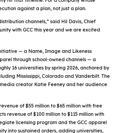
ny hit that timeline. For a company whose
cution against a plan, not just a plan.
stribution channels,” said Hil Davis, Chief
tunity with GCC this year and we are excited
 initiative — a Name, Image and Likeness
pparel through school-owned channels — a
ghly 16 universities by spring 2026, anchored by
luding Mississippi, Colorado and Vanderbilt. The
al-media creator Katie Feeney and her audience
evenue of $55 million to $65 million with free
cts revenue of $100 million to $115 million with
ollegiate licensing program and the GCC apparel
y into sustained orders, adding universities,