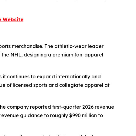
e Website
sports merchandise. The athletic-wear leader
and the NHL, designing a premium fan-apparel
 it continues to expand internationally and
lue of licensed sports and collegiate apparel at
The company reported first-quarter 2026 revenue
-revenue guidance to roughly $990 million to