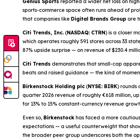
Genius Sports
reported a wider net loss on hig
sports-commerce space often runs ahead of prof
that companies like
Digital Brands Group
are t
Citi Trends, Inc.
(
NASDAQ: CTRN
) is a closer 
which operates roughly 591 stores across 33 state
87% upside surprise — on revenue of $230.4 milli
Citi Trends
demonstrates that small-cap apparel
beats and raised guidance — the kind of mome
Birkenstock Holding plc
(
NYSE: BIRK
) rounds 
quarter 2026 revenue of roughly €618 million, u
for 13% to 15% constant-currency revenue growt
Even so,
Birkenstock
has faced a more cautious m
expectations — a useful counterweight that sho
the broader peer group underscores both the opp