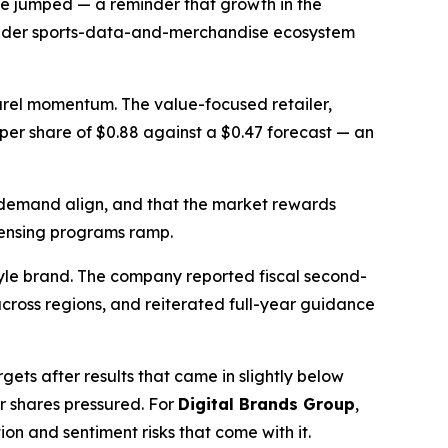
ue jumped — a reminder that growth in the
broader sports-data-and-merchandise ecosystem
parel momentum. The value-focused retailer,
s per share of $0.88 against a $0.47 forecast — an
 demand align, and that the market rewards
icensing programs ramp.
tyle brand. The company reported fiscal second-
cross regions, and reiterated full-year guidance
ets after results that came in slightly below
r shares pressured. For
Digital Brands Group
,
n and sentiment risks that come with it.