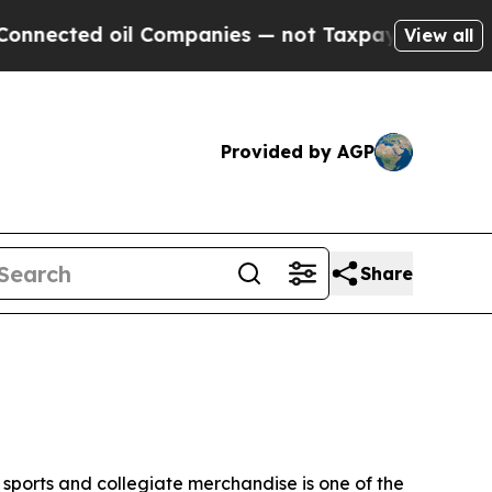
il Companies — not Taxpayers — the Chance to Cas
View all
Provided by AGP
Share
sports and collegiate merchandise is one of the