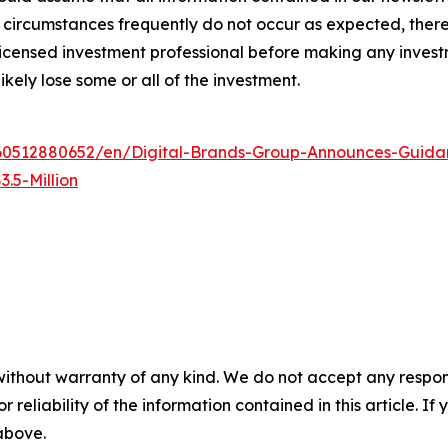
circumstances frequently do not occur as expected, there 
 licensed investment professional before making any investm
ikely lose some or all of the investment.
0512880652/en/Digital-Brands-Group-Announces-Guidan
.5-Million
without warranty of any kind. We do not accept any responsib
r reliability of the information contained in this article. I
 above.