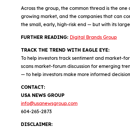
Across the group, the common thread is the one 
growing market, and the companies that can conve
the small, early, high-risk end — but with its larg
FURTHER READING:
Digital Brands Group
TRACK THE TREND WITH EAGLE EYE:
To help investors track sentiment and market-for
scans market-forum discussion for emerging trend
— to help investors make more informed decision
CONTACT:
USA NEWS GROUP
info@usanewsgroup.com
604-265-2873
DISCLAIMER: