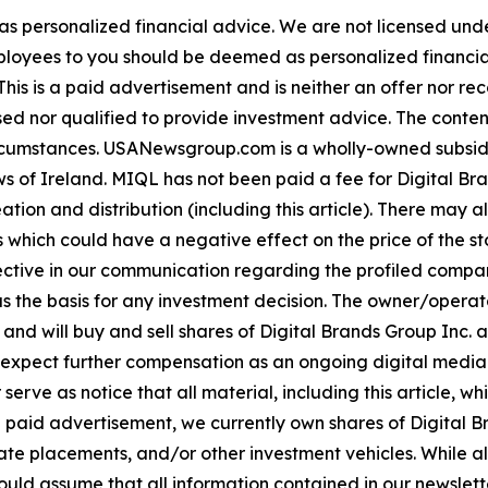
 as personalized financial advice. We are not licensed unde
ployees to you should be deemed as personalized financial 
his is a paid advertisement and is neither an offer nor re
sed nor qualified to provide investment advice. The content 
 circumstances. USANewsgroup.com is a wholly-owned subsi
 of Ireland. MIQL has not been paid a fee for Digital Bran
ation and distribution (including this article). There may 
 which could have a negative effect on the price of the st
bjective in our communication regarding the profiled compan
as the basis for any investment decision. The owner/opera
 and will buy and sell shares of Digital Brands Group Inc. 
ect further compensation as an ongoing digital media eff
mer serve as notice that all material, including this articl
a paid advertisement, we currently own shares of Digital Br
e placements, and/or other investment vehicles. While all in
ld assume that all information contained in our newsletter