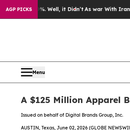
. Well, it Didn’t
As war With Iran Drove oil Pr
AGP PICKS
Menu
A $125 Million Apparel 
Issued on behalf of Digital Brands Group, Inc.
AUSTIN, Texas, June 02, 2026 (GLOBE NEWSWI