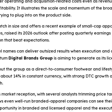
her operating and acquisition-related costs even as reven
itability. It illustrates the scale and momentum of the 
rying to plug into on the product side.
match in size and offers a recent example of small-cap ap
s, raised its 2026 outlook after posting quarterly earning
on that beat expectations.
 names can deliver outsized results when execution and
ntum
Digital Brands Group
is aiming to generate as its l
out the group as a direct-to-consumer footwear and lifes
p about 14% in constant currency, with strong DTC growth a
h.
arket reception, with several analysts trimming price targ
ws even well-run branded-apparel companies can see thei
ortunity in branded and licensed apparel and the executio