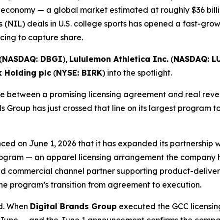
 economy — a global market estimated at roughly $36 billi
 (NIL) deals in U.S. college sports has opened a fast-gro
ing to capture share.
(
NASDAQ: DBGI
),
Lululemon Athletica Inc.
(
NASDAQ: L
k Holding plc
(
NYSE: BIRK
) into the spotlight.
 between a promising licensing agreement and real revenu
s Group has just crossed that line on its largest program t
ced on June 1, 2026 that it has expanded its partnership
 Program — an apparel licensing arrangement the company ha
d commercial channel partner supporting product-delivery 
he program’s transition from agreement to execution.
ed. When
Digital Brands Group
executed the GCC licensing