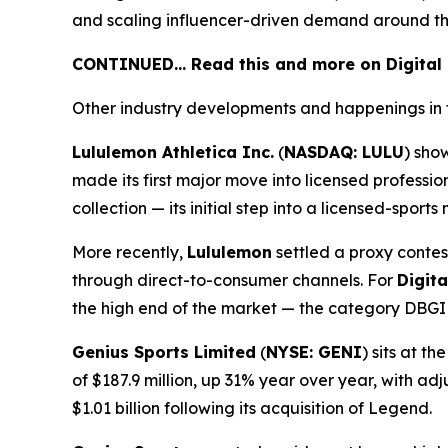
and scaling influencer-driven demand around th
CONTINUED… Read this and more on Digital
Other industry developments and happenings in 
Lululemon Athletica Inc.
(
NASDAQ: LULU
) sho
made its first major move into licensed profess
collection — its initial step into a licensed-spor
More recently,
Lululemon
settled a proxy contes
through direct-to-consumer channels. For
Digit
the high end of the market — the category DBGI i
Genius Sports Limited
(
NYSE: GENI
) sits at 
of $187.9 million, up 31% year over year, with a
$1.01 billion following its acquisition of Legend.