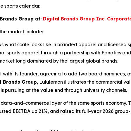
e sports calendar.
 Brands Group at:
Digital Brands Group Inc. Corporat
the market include:
ws what scale looks like in branded apparel and licensed 
ional sports apparel through a partnership with Fanatics 
ts market long dominated by the largest global brands.
t with its founder, agreeing to add two board nominees, as
al Brands Group
, Lululemon illustrates the commercial va
s pursuing at the value end through university channels.
the data-and-commerce layer of the same sports economy. 
djusted EBITDA up 21%, and raised its full-year 2026 group