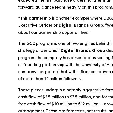
expected the first purchase orders no later th
forward guidance leans heavily on this program, on
“This partnership is another example where DBGI c
Executive Officer of
Digital Brands Group
. “We
about our partnership opportunities.”
The GCC program is one of two engines behind the
strategy under which
Digital Brands Group
des
program the company has described as scaling fro
its founding partnership with the University of
company has paired that with influencer-driven 
of more than 14 million followers.
Those pieces underpin a notably aggressive for
cash flow of $2.5 million to $3.5 million, and for
free cash flow of $10 million to $12 million — g
arrangement. Those are forecasts, not results, a