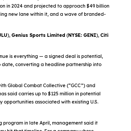
on in 2024 and projected to approach $49 billion
wing new lane within it, and a wave of branded-
ULU
),
Genius Sports Limited
(
NYSE: GENI
),
Citi
e is everything — a signed deal is potential,
o date, converting a headline partnership into
 with Global Combat Collective (“GCC”) and
s said carries up to $125 million in potential
opportunities associated with existing U.S.
 program in late April, management said it