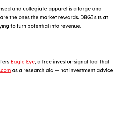
ensed and collegiate apparel is a large and
are the ones the market rewards. DBGI sits at
rying to turn potential into revenue.
ffers
Eagle Eye
, a free investor-signal tool that
.com
as a research aid — not investment advice