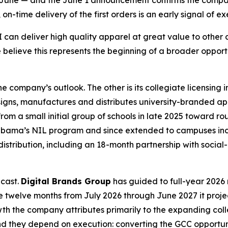
an June — and the June 1 announcement confirms the compa
-time delivery of the first orders is an early signal of exe
an deliver high quality apparel at great value to other di
 believe this represents the beginning of a broader oppor
 company’s outlook. The other is its collegiate licensing
igns, manufactures and distributes university-branded a
m a small initial group of schools in late 2025 toward rou
 Alabama’s NIL program and since extended to campuses inc
distribution, including an 18-month partnership with soci
ecast.
Digital Brands Group
has guided to full-year 2026 r
 the twelve months from July 2026 through June 2027 it proje
rowth the company attributes primarily to the expanding c
nd they depend on execution: converting the GCC opportunit