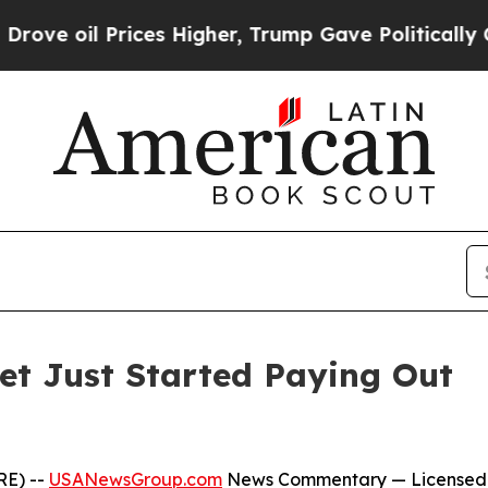
ices Higher, Trump Gave Politically Connected o
Bet Just Started Paying Out
RE) --
USANewsGroup.com
News Commentary
— Licensed 