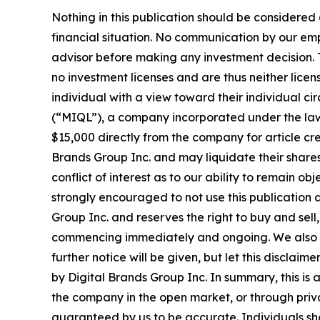
Nothing in this publication should be considered
financial situation. No communication by our em
advisor before making any investment decision. T
no investment licenses and are thus neither licen
individual with a view toward their individual
(“MIQL”), a company incorporated under the laws
$15,000 directly from the company for article cre
Brands Group Inc. and may liquidate their shares
conflict of interest as to our ability to remain o
strongly encouraged to not use this publication 
Group Inc. and reserves the right to buy and sell,
commencing immediately and ongoing. We also exp
further notice will be given, but let this disclai
by Digital Brands Group Inc. In summary, this is 
the company in the open market, or through privat
guaranteed by us to be accurate. Individuals shou