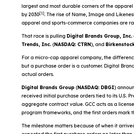
largest and most durable corners of the apparel
[1]
by 2030
. The rise of Name, Image and Likeness
apparel and sports-commerce companies are rac
That race is pulling
Digital Brands Group, Inc.
Trends, Inc.
(
NASDAQ: CTRN
), and
Birkenstoc
For a micro-cap apparel company, the difference
but a purchase order is a customer. Digital Brand
actual orders.
Digital Brands Group
(
NASDAQ: DBGI
) announ
received initial purchase orders tied to its U.S.
aggregate contract value. GCC acts as a license
program frameworks, and the first orders mark t
The milestone matters because of when it arriv