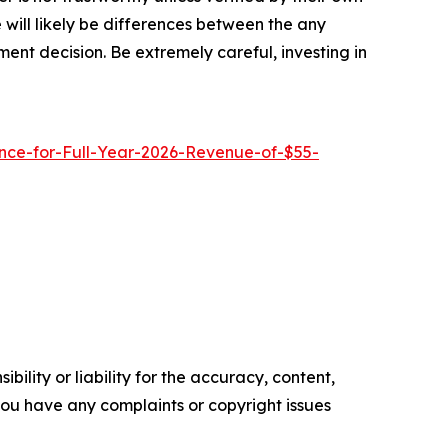
will likely be differences between the any
ent decision. Be extremely careful, investing in
ce-for-Full-Year-2026-Revenue-of-$55-
ility or liability for the accuracy, content,
f you have any complaints or copyright issues