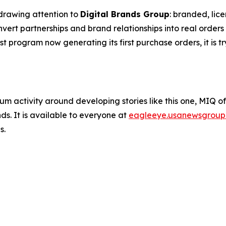
drawing attention to
Digital Brands Group
: branded, lic
rt partnerships and brand relationships into real orders 
est program now generating its first purchase orders, it is t
um activity around developing stories like this one, MIQ o
s. It is available to everyone at
eagleeye.usanewsgroup
s.