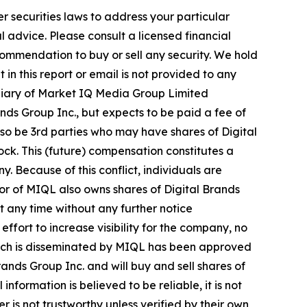
r securities laws to address your particular
advice. Please consult a licensed financial
commendation to buy or sell any security. We hold
in this report or email is not provided to any
diary of Market IQ Media Group Limited
ds Group Inc., but expects to be paid a fee of
also be 3rd parties who may have shares of Digital
ock. This (future) compensation constitutes a
y. Because of this conflict, individuals are
tor of MIQL also owns shares of Digital Brands
at any time without any further notice
ort to increase visibility for the company, no
e, which is disseminated by MIQL has been approved
ands Group Inc. and will buy and sell shares of
formation is believed to be reliable, it is not
 is not trustworthy unless verified by their own