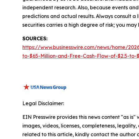
independent research. Also, because events and 
predictions and actual results. Always consult a
securities carries a high degree of risk; you may l
SOURCES:
https://www.businesswire.com/news/home/2026
to-$65-Million-and-Free-Cash-Flow-of-$2.5-to-$3
Legal Disclaimer:
EIN Presswire provides this news content "as is" 
images, videos, licenses, completeness, legality, o
related to this article, kindly contact the author