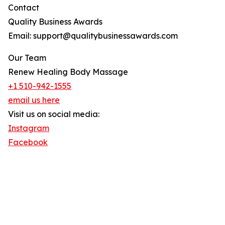
Contact
Quality Business Awards
Email: support@qualitybusinessawards.com
Our Team
Renew Healing Body Massage
+1 510-942-1555
email us here
Visit us on social media:
Instagram
Facebook