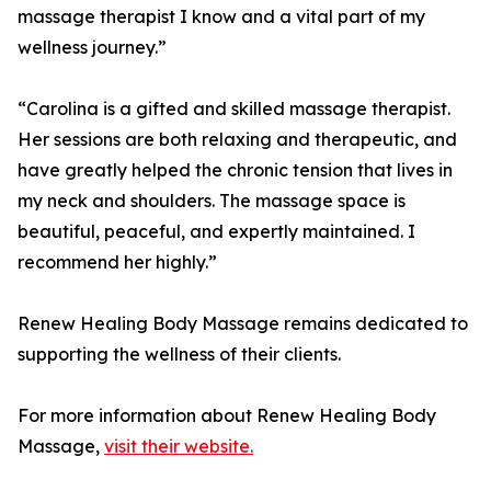
massage therapist I know and a vital part of my
wellness journey.”
“Carolina is a gifted and skilled massage therapist.
Her sessions are both relaxing and therapeutic, and
have greatly helped the chronic tension that lives in
my neck and shoulders. The massage space is
beautiful, peaceful, and expertly maintained. I
recommend her highly.”
Renew Healing Body Massage remains dedicated to
supporting the wellness of their clients.
For more information about Renew Healing Body
Massage,
visit their website.