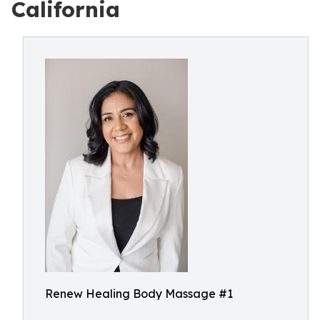
California
Renew Healing Body Massage #1