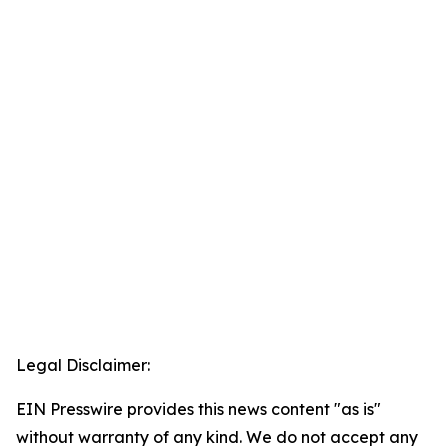
Legal Disclaimer:
EIN Presswire provides this news content "as is"
without warranty of any kind. We do not accept any