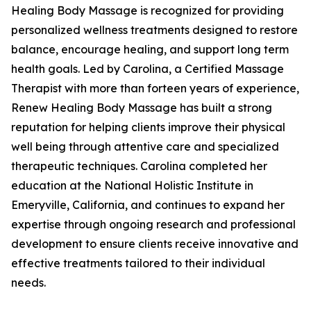
Healing Body Massage is recognized for providing
personalized wellness treatments designed to restore
balance, encourage healing, and support long term
health goals. Led by Carolina, a Certified Massage
Therapist with more than forteen years of experience,
Renew Healing Body Massage has built a strong
reputation for helping clients improve their physical
well being through attentive care and specialized
therapeutic techniques. Carolina completed her
education at the National Holistic Institute in
Emeryville, California, and continues to expand her
expertise through ongoing research and professional
development to ensure clients receive innovative and
effective treatments tailored to their individual
needs.