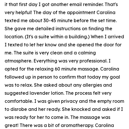
it that first day I got another email reminder. That's
very helpful! The day of the appointment Carolina
texted me about 30-45 minute before the set time.
She gave me detailed instructions on finding the
location. (It's a suite within a building.) When I arrived
I texted to let her know and she opened the door for
me. The suite is very clean and a calming
atmosphere. Everything was very professional. I
opted for the relaxing 60 minute massage. Carolina
followed up in person to confirm that today my goal
was to relax. She asked about any allergies and
suggested lavender lotion. The process felt very
comfortable. I was given privacy and the empty room
to disrobe and her ready. She knocked and asked if I
was ready for her to come in. The massage was
great! There was a bit of aromatherapy. Carolina