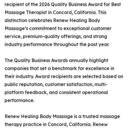
recipient of the 2026 Quality Business Award for Best
Massage Therapist in Concord, California. This
distinction celebrates Renew Healing Body
Massage’s commitment to exceptional customer
service, premium-quality offerings, and strong
industry performance throughout the past year.
The Quality Business Awards annually highlight
companies that set a benchmark for excellence in
their industry. Award recipients are selected based on
public reputation, customer satisfaction, multi-
platform feedback, and consistent operational
performance.
Renew Healing Body Massage is a trusted massage
therapy practice in Concord, California. Renew