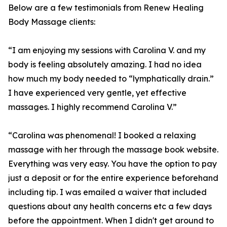
Below are a few testimonials from Renew Healing
Body Massage clients:
“I am enjoying my sessions with Carolina V. and my
body is feeling absolutely amazing. I had no idea
how much my body needed to “lymphatically drain.”
I have experienced very gentle, yet effective
massages. I highly recommend Carolina V.”
“Carolina was phenomenal! I booked a relaxing
massage with her through the massage book website.
Everything was very easy. You have the option to pay
just a deposit or for the entire experience beforehand
including tip. I was emailed a waiver that included
questions about any health concerns etc a few days
before the appointment. When I didn't get around to