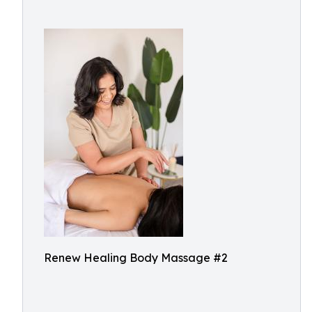
Renew Healing Body Massage #2