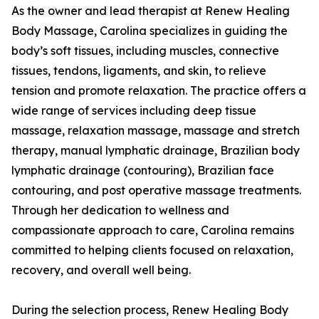
As the owner and lead therapist at Renew Healing
Body Massage, Carolina specializes in guiding the
body’s soft tissues, including muscles, connective
tissues, tendons, ligaments, and skin, to relieve
tension and promote relaxation. The practice offers a
wide range of services including deep tissue
massage, relaxation massage, massage and stretch
therapy, manual lymphatic drainage, Brazilian body
lymphatic drainage (contouring), Brazilian face
contouring, and post operative massage treatments.
Through her dedication to wellness and
compassionate approach to care, Carolina remains
committed to helping clients focused on relaxation,
recovery, and overall well being.
During the selection process, Renew Healing Body