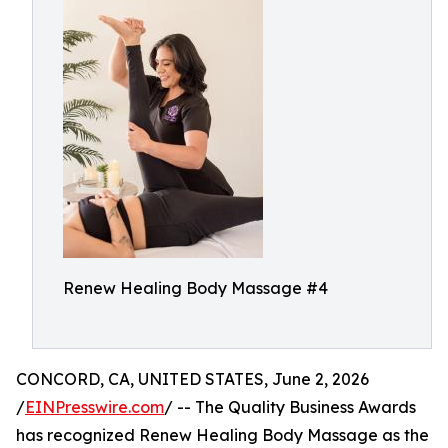
Renew Healing Body Massage #4
CONCORD, CA, UNITED STATES, June 2, 2026
/
EINPresswire.com
/ -- The Quality Business Awards
has recognized Renew Healing Body Massage as the