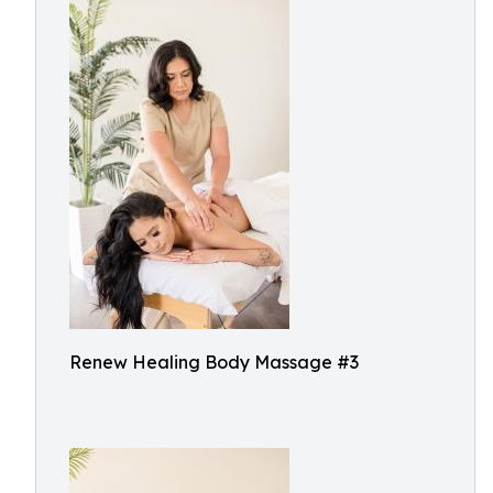
Renew Healing Body Massage #3