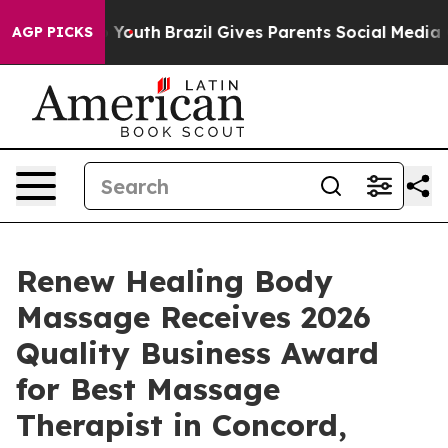
arms to Youth
Brazil Gives Parents Social Media Contro
AGP PICKS
Renew Healing Body
Massage Receives 2026
Quality Business Award
for Best Massage
Therapist in Concord,