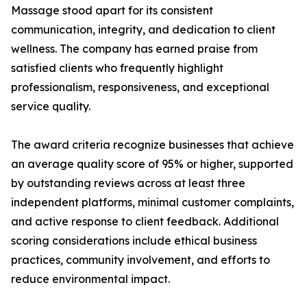
Massage stood apart for its consistent
communication, integrity, and dedication to client
wellness. The company has earned praise from
satisfied clients who frequently highlight
professionalism, responsiveness, and exceptional
service quality.
The award criteria recognize businesses that achieve
an average quality score of 95% or higher, supported
by outstanding reviews across at least three
independent platforms, minimal customer complaints,
and active response to client feedback. Additional
scoring considerations include ethical business
practices, community involvement, and efforts to
reduce environmental impact.