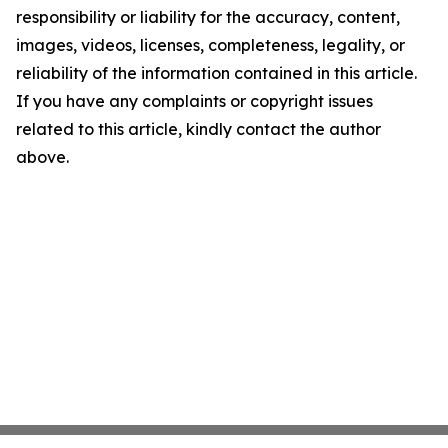
responsibility or liability for the accuracy, content,
images, videos, licenses, completeness, legality, or
reliability of the information contained in this article.
If you have any complaints or copyright issues
related to this article, kindly contact the author
above.