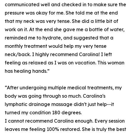
communicated well and checked in to make sure the
pressure was okay for me. She told me at the end
that my neck was very tense. She did a little bit of
work on it. At the end she gave me a bottle of water,
reminded me to hydrate, and suggested that a
monthly treatment would help my very tense
neck/back. I highly recommend Carolina! I left
feeling as relaxed as I was on vacation. This woman
has healing hands.”
“After undergoing multiple medical treatments, my
body was going through so much. Carolina's
lymphatic drainage massage didn't just help--it
turned my condition 180 degrees.
I cannot recommend Carolina enough. Every session
leaves me feeling 100% restored. She is truly the best