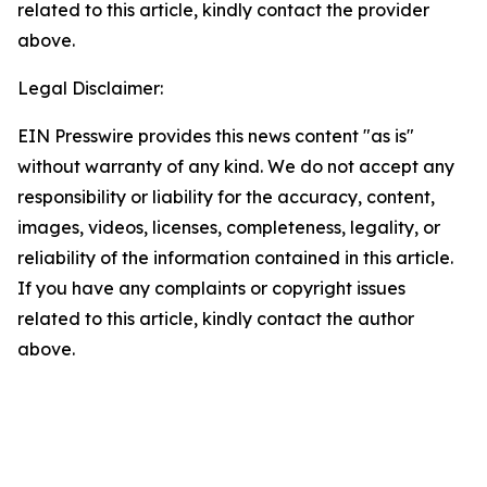
related to this article, kindly contact the provider
above.
Legal Disclaimer:
EIN Presswire provides this news content "as is"
without warranty of any kind. We do not accept any
responsibility or liability for the accuracy, content,
images, videos, licenses, completeness, legality, or
reliability of the information contained in this article.
If you have any complaints or copyright issues
related to this article, kindly contact the author
above.