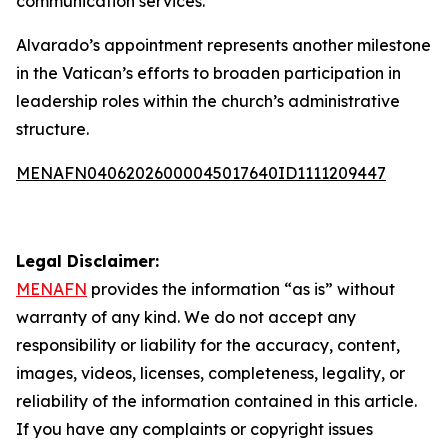
communication services.
Alvarado’s appointment represents another milestone
in the Vatican’s efforts to broaden participation in
leadership roles within the church’s administrative
structure.
MENAFN04062026000045017640ID1111209447
Legal Disclaimer:
MENAFN
provides the information “as is” without
warranty of any kind. We do not accept any
responsibility or liability for the accuracy, content,
images, videos, licenses, completeness, legality, or
reliability of the information contained in this article.
If you have any complaints or copyright issues