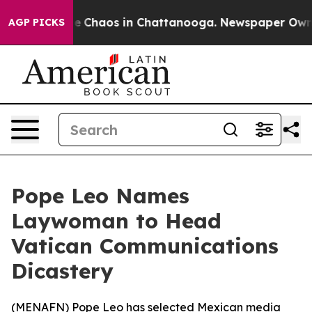
al Collapse
Chaos in Chattanooga. Newspaper Owner C
AGP PICKS
Pope Leo Names
Laywoman to Head
Vatican Communications
Dicastery
(
MENAFN
) Pope Leo has selected Mexican media