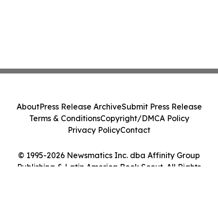
About
Press Release Archive
Submit Press Release
Terms & Conditions
Copyright/DMCA Policy
Privacy Policy
Contact
© 1995-2026 Newsmatics Inc. dba Affinity Group
Publishing & Latin America Book Scout. All Rights
Reserved.
Cookie Settings / Your Privacy Choices