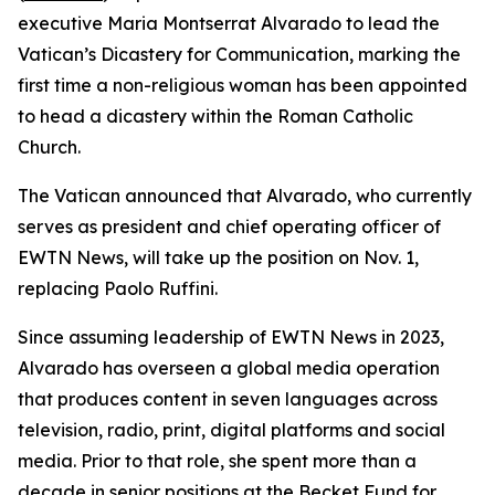
executive Maria Montserrat Alvarado to lead the
Vatican’s Dicastery for Communication, marking the
first time a non-religious woman has been appointed
to head a dicastery within the Roman Catholic
Church.
The Vatican announced that Alvarado, who currently
serves as president and chief operating officer of
EWTN News, will take up the position on Nov. 1,
replacing Paolo Ruffini.
Since assuming leadership of EWTN News in 2023,
Alvarado has overseen a global media operation
that produces content in seven languages across
television, radio, print, digital platforms and social
media. Prior to that role, she spent more than a
decade in senior positions at the Becket Fund for