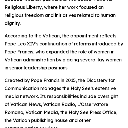
Religious Liberty, where her work focused on
religious freedom and initiatives related to human
dignity.
According to the Vatican, the appointment reflects
Pope Leo XIV’s continuation of reforms introduced by
Pope Francis, who expanded the role of women in
Vatican administration by placing several lay women
in senior leadership positions.
Created by Pope Francis in 2015, the Dicastery for
Communication manages the Holy See’s extensive
media network. Its responsibilities include oversight
of Vatican News, Vatican Radio, L'Osservatore
Romano, Vatican Media, the Holy See Press Office,
the Vatican publishing house and other