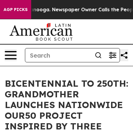
attanooga. Newspaper Owner Calls the People Abruptl
AGP PICKS
BICENTENNIAL TO 250TH:
GRANDMOTHER
LAUNCHES NATIONWIDE
OUR50 PROJECT
INSPIRED BY THREE