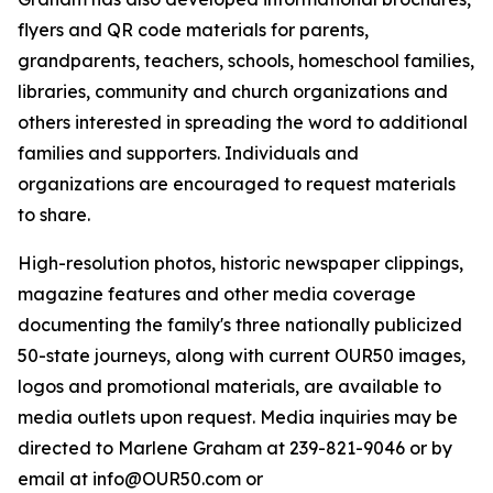
flyers and QR code materials for parents,
grandparents, teachers, schools, homeschool families,
libraries, community and church organizations and
others interested in spreading the word to additional
families and supporters. Individuals and
organizations are encouraged to request materials
to share.
High-resolution photos, historic newspaper clippings,
magazine features and other media coverage
documenting the family's three nationally publicized
50-state journeys, along with current OUR50 images,
logos and promotional materials, are available to
media outlets upon request. Media inquiries may be
directed to Marlene Graham at 239-821-9046 or by
email at info@OUR50.com or