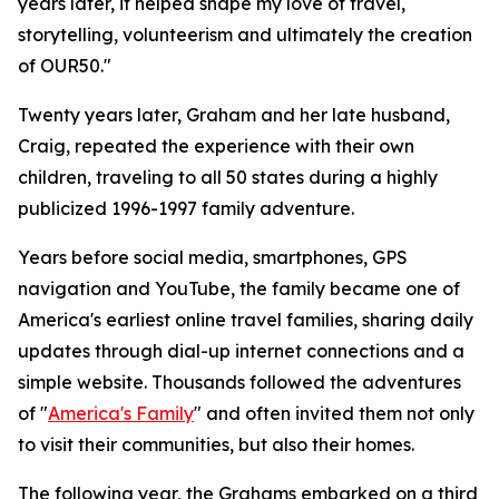
years later, it helped shape my love of travel,
storytelling, volunteerism and ultimately the creation
of OUR50."
Twenty years later, Graham and her late husband,
Craig, repeated the experience with their own
children, traveling to all 50 states during a highly
publicized 1996-1997 family adventure.
Years before social media, smartphones, GPS
navigation and YouTube, the family became one of
America's earliest online travel families, sharing daily
updates through dial-up internet connections and a
simple website. Thousands followed the adventures
of "
America's Family
" and often invited them not only
to visit their communities, but also their homes.
The following year, the Grahams embarked on a third