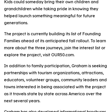
Kids could someday bring their own children and
grandchildren while taking pride in knowing they
helped launch something meaningful for future
generations.
The project is currently building its list of Founding
Families ahead of its anticipated fall rollout. To learn
more about the three journeys, join the interest list or
explore the project, visit OUR50.com.
In addition to family participation, Graham is seeking
partnerships with tourism organizations, attractions,
educators, volunteer groups, community leaders and
towns interested in being associated with the project
as it travels state by state across America over the
next several years.
Graham has also developed informational brochures,