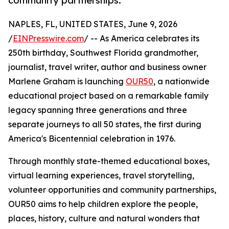
community partnerships.
NAPLES, FL, UNITED STATES, June 9, 2026
/
EINPresswire.com
/ -- As America celebrates its
250th birthday, Southwest Florida grandmother,
journalist, travel writer, author and business owner
Marlene Graham is launching
OUR50
, a nationwide
educational project based on a remarkable family
legacy spanning three generations and three
separate journeys to all 50 states, the first during
America's Bicentennial celebration in 1976.
Through monthly state-themed educational boxes,
virtual learning experiences, travel storytelling,
volunteer opportunities and community partnerships,
OUR50 aims to help children explore the people,
places, history, culture and natural wonders that