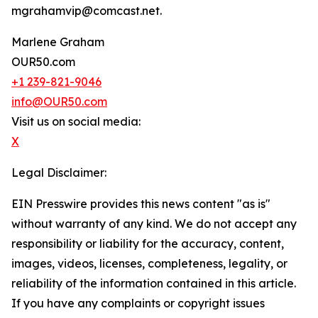
mgrahamvip@comcast.net.
Marlene Graham
OUR50.com
+1 239-821-9046
info@OUR50.com
Visit us on social media:
X
Legal Disclaimer:
EIN Presswire provides this news content "as is"
without warranty of any kind. We do not accept any
responsibility or liability for the accuracy, content,
images, videos, licenses, completeness, legality, or
reliability of the information contained in this article.
If you have any complaints or copyright issues