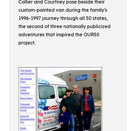
Collier and Courtney pose beside their
custom-painted van during the family's
1996-1997 journey through all 50 states,
the second of three nationally publicized
adventures that inspired the OUR50
project.