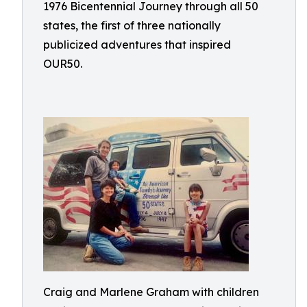
1976 Bicentennial Journey through all 50
states, the first of three nationally
publicized adventures that inspired
OUR50.
Craig and Marlene Graham with children