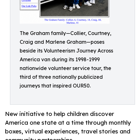
The Graham family—Collier, Courtney,
Craig and Marlene Graham—poses
beside its Volunteerism Journey Across
America van during its 1998-1999
nationwide volunteer service tour, the
third of three nationally publicized
journeys that inspired OUR50.
New initiative to help children discover
America one state at a time through monthly
boxes, virtual experiences, travel stories and