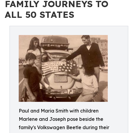
FAMILY JOURNEYS TO
ALL 50 STATES
Paul and Maria Smith with children
Marlene and Joseph pose beside the
family's Volkswagen Beetle during their