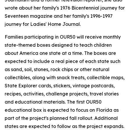
wrote about her family's 1976 Bicentennial journey for
Seventeen magazine and her family's 1996-1997
journey for Ladies' Home Journal.
Families participating in OUR50 will receive monthly
state-themed boxes designed to teach children
about America one state at a time. The boxes are
expected to include a real piece of each state such
as sand, soil, stones, rock chips or other natural
collectibles, along with snack treats, collectible maps,
State Explorer cards, stickers, vintage postcards,
recipes, activities, challenge projects, travel stories
and educational materials. The first OUR50
educational box is expected to focus on Florida as
part of the project's planned fall rollout. Additional
states are expected to follow as the project expands.