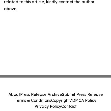
related to this article, kindly contact the author
above.
About
Press Release Archive
Submit Press Release
Terms & Conditions
Copyright/DMCA Policy
Privacy Policy
Contact