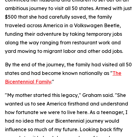
ambitious journey to visit all 50 states. Armed with just
$500 that she had carefully saved, the family
traveled across America in a Volkswagen Beetle,
funding their adventure by taking temporary jobs
along the way ranging from restaurant work and
yard mowing to migrant labor and other odd jobs.
By the end of the journey, the family had visited all 50
states and had become known nationally as "
The
Bicentennial Family
."
"My mother started this legacy," Graham said. "She
wanted us to see America firsthand and understand
how fortunate we were to live here. As a teenager, I
had no idea that our Bicentennial journey would
influence so much of my future. Looking back fifty