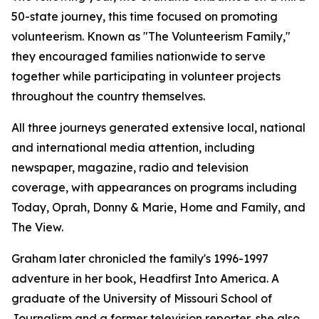
50-state journey, this time focused on promoting
volunteerism. Known as "The Volunteerism Family,"
they encouraged families nationwide to serve
together while participating in volunteer projects
throughout the country themselves.
All three journeys generated extensive local, national
and international media attention, including
newspaper, magazine, radio and television
coverage, with appearances on programs including
Today, Oprah, Donny & Marie, Home and Family, and
The View.
Graham later chronicled the family's 1996-1997
adventure in her book, Headfirst Into America. A
graduate of the University of Missouri School of
Journalism and a former television reporter, she also