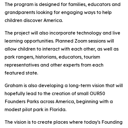
The program is designed for families, educators and
grandparents looking for engaging ways to help
children discover America.
The project will also incorporate technology and live
learning opportunities. Planned Zoom sessions will
allow children to interact with each other, as well as
park rangers, historians, educators, tourism
representatives and other experts from each
featured state.
Graham is also developing a long-term vision that will
hopefully lead to the creation of small OUR50
Founders Parks across America, beginning with a
modest pilot park in Florida.
The vision is to create places where today's Founding