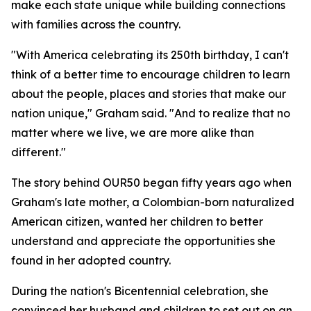
make each state unique while building connections
with families across the country.
"With America celebrating its 250th birthday, I can't
think of a better time to encourage children to learn
about the people, places and stories that make our
nation unique," Graham said. "And to realize that no
matter where we live, we are more alike than
different."
The story behind OUR50 began fifty years ago when
Graham's late mother, a Colombian-born naturalized
American citizen, wanted her children to better
understand and appreciate the opportunities she
found in her adopted country.
During the nation's Bicentennial celebration, she
convinced her husband and children to set out on an