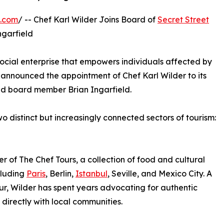
e.com
/ -- Chef Karl Wilder Joins Board of
Secret Street
ngarfield
social enterprise that empowers individuals affected by
announced the appointment of Chef Karl Wilder to its
and board member Brian Ingarfield.
 distinct but increasingly connected sectors of tourism:
er of The Chef Tours, a collection of food and cultural
cluding
Paris
, Berlin,
Istanbul
, Seville, and Mexico City. A
ur, Wilder has spent years advocating for authentic
directly with local communities.