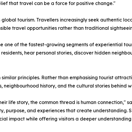
ief that travel can be a force for positive change."
global tourism. Travellers increasingly seek authentic loc
ible travel opportunities rather than traditional sightseei
one of the fastest-growing segments of experiential touri
al residents, hear personal stories, discover hidden neigh
 similar principles. Rather than emphasising tourist attra
s, neighbourhood history, and the cultural stories behind 
ir life story, the common thread is human connection," said
icity, purpose, and experiences that create understanding.
ial impact while offering visitors a deeper understanding o