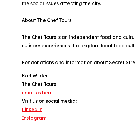
the social issues affecting the city.
About The Chef Tours
The Chef Tours is an independent food and cult
culinary experiences that explore local food cultu
For donations and information about Secret Stree
Karl Wilder
The Chef Tours
email us here
Visit us on social media:
LinkedIn
Instagram