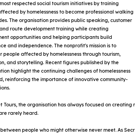
ost respected social tourism initiatives by training
ffected by homelessness to become professional walking
des. The organisation provides public speaking, customer
 and route development training while creating
nt opportunities and helping participants build
ce and independence. The nonprofit's mission is to
 people affected by homelessness through tourism,
n, and storytelling. Recent figures published by the
tion highlight the continuing challenges of homelessness
nd, reinforcing the importance of innovative community-
ions.
t Tours, the organisation has always focused on creating m
are rarely heard.
 between people who might otherwise never meet. As Secre