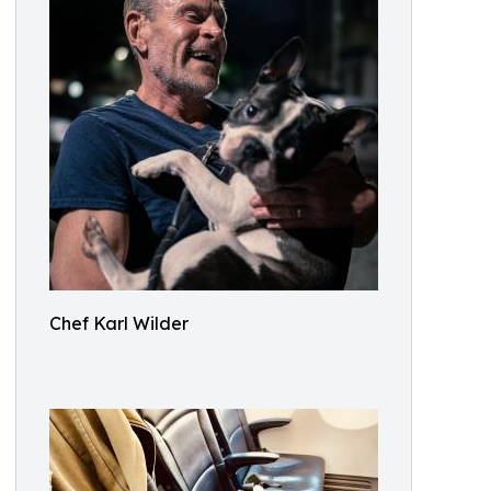
Chef Karl Wilder