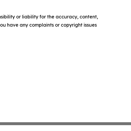
ility or liability for the accuracy, content,
f you have any complaints or copyright issues