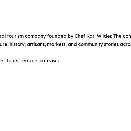
ural tourism company founded by Chef Karl Wilder. The c
re, history, artisans, markets, and community stories acros
t Tours, readers can visit: