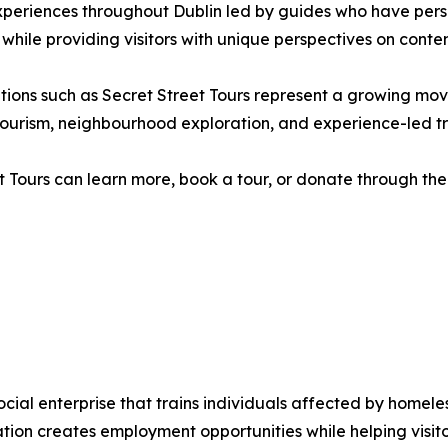
xperiences throughout Dublin led by guides who have pers
 while providing visitors with unique perspectives on contem
isations such as Secret Street Tours represent a growing 
ry tourism, neighbourhood exploration, and experience-led tr
t Tours can learn more, book a tour, or donate through the 
social enterprise that trains individuals affected by home
sation creates employment opportunities while helping visi