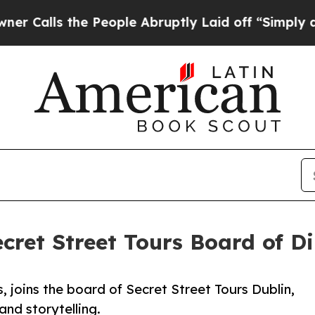
he People Abruptly Laid off “Simply a Math Pr
ecret Street Tours Board of Di
, joins the board of Secret Street Tours Dublin,
and storytelling.