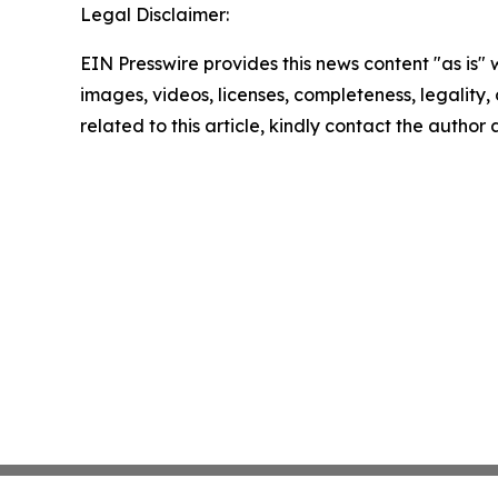
Legal Disclaimer:
EIN Presswire provides this news content "as is" 
images, videos, licenses, completeness, legality, o
related to this article, kindly contact the author