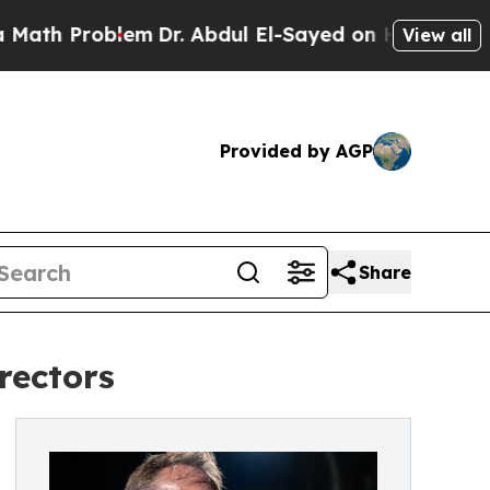
oblem
Dr. Abdul El-Sayed on Historic Michigan Win
View all
Provided by AGP
Share
rectors