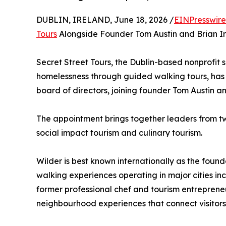
DUBLIN, IRELAND, June 18, 2026 /
EINPresswir
Tours
Alongside Founder Tom Austin and Brian I
Secret Street Tours, the Dublin-based nonprofit 
homelessness through guided walking tours, has 
board of directors, joining founder Tom Austin 
The appointment brings together leaders from two
social impact tourism and culinary tourism.
Wilder is best known internationally as the found
walking experiences operating in major cities in
former professional chef and tourism entreprene
neighbourhood experiences that connect visitors 