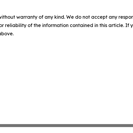
without warranty of any kind. We do not accept any responsib
r reliability of the information contained in this article. I
 above.