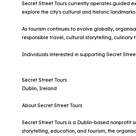
Secret Street Tours currently operates guided e
explore the city's cultural and historic landmarks
As tourism continues to evolve globally, organ
responsible travel, cultural storytelling, culina
Individuals interested in supporting Secret Stree
Secret Street Tours
Dublin, Ireland
About Secret Street Tours
Secret Street Tours is a Dublin-based nonprofit 
storytelling, education, and tourism, the organi