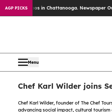
e
Chaos in Chattanooga. Newspaper Owner Calls t
AGP PICKS
Menu
Chef Karl Wilder joins S
Chef Karl Wilder, founder of The Chef Tours
advancing social impact, cultural tourism 