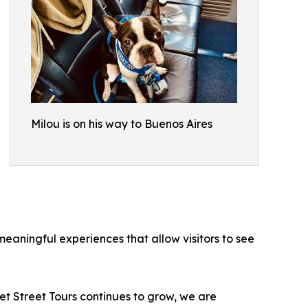
Milou is on his way to Buenos Aires
eaningful experiences that allow visitors to see
t Street Tours continues to grow, we are