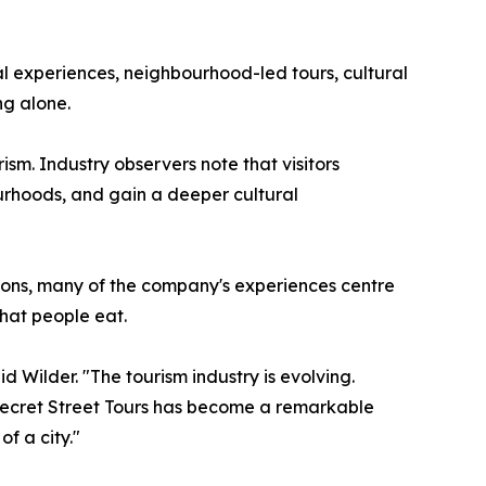
al experiences, neighbourhood-led tours, cultural
ng alone.
sm. Industry observers note that visitors
bourhoods, and gain a deeper cultural
ctions, many of the company's experiences centre
what people eat.
 Wilder. "The tourism industry is evolving.
 Secret Street Tours has become a remarkable
f a city."