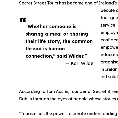
Secret Street Tours has become one of Ireland's m
people a
tour gui
service,
"Whether someone is
employme
sharing a meal or sharing
confiden
their life story, the common
empower
thread is human
educatio
connection," said Wilder.”
organisa
— Karl Wilder
in Irela
led solut
According to Tom Austin, founder of Secret Stree
Dublin through the eyes of people whose stories 
"Tourism has the power to create understanding