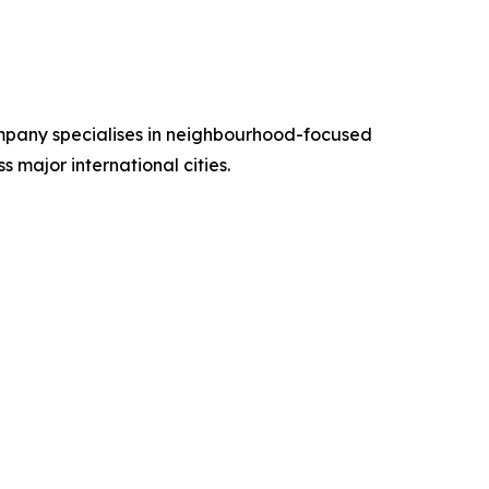
ompany specialises in neighbourhood-focused
s major international cities.