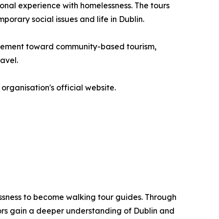
onal experience with homelessness. The tours
porary social issues and life in Dublin.
movement toward community-based tourism,
avel.
organisation's official website.
lessness to become walking tour guides. Through
tors gain a deeper understanding of Dublin and