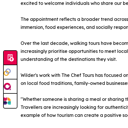
excited to welcome individuals who share our bel
The appointment reflects a broader trend across 
immersion, food experiences, and socially respons
Over the last decade, walking tours have become 
increasingly prioritise opportunities to meet loc
understanding of the destinations they visit.
Wilder's work with The Chef Tours has focused on
on local food traditions, family-owned businesse
"Whether someone is sharing a meal or sharing the
Travellers are increasingly looking for authent
example of how tourism can create a positive soc