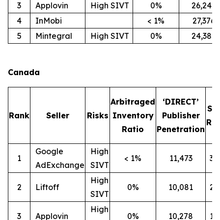
3
Applovin
High SIVT
0%
26,247
4
InMobi
< 1%
27,376
5
Mintegral
High SIVT
0%
24,386
Canada
Arbitraged
‘DIRECT’
SI
Rank
Seller
Risks
Inventory
Publisher
Rat
Ratio
Penetration
Google
High
1
< 1%
11,473
3
AdExchange
SIVT
High
2
Liftoff
0%
10,081
2
SIVT
High
3
Applovin
0%
10,278
1