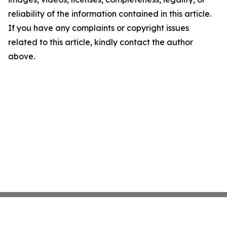
reliability of the information contained in this article.
If you have any complaints or copyright issues
related to this article, kindly contact the author
above.