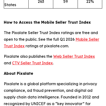
263
59
22%
States
How to Access the Mobile Seller Trust Index
The Pixalate Seller Trust Index ratings are free and
open to the public. See the full Q1 2026
Mobile Seller
Trust Index
ratings at pixalate.com.
Pixalate also publishes the
Web Seller Trust Index
and
CTV Seller Trust Index
.
About Pixalate
Pixalate is a global platform specializing in privacy
compliance, ad fraud prevention, and digital ad
supply chain data intelligence. Founded in 2012 and
recognized by UNICEF as a “key innovator” for