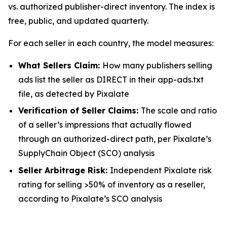
vs. authorized publisher-direct inventory. The index is
free, public, and updated quarterly.
For each seller in each country, the model measures:
What Sellers Claim:
How many publishers selling
ads list the seller as DIRECT in their app-ads.txt
file, as detected by Pixalate
Verification of Seller Claims:
The scale and ratio
of a seller’s impressions that actually flowed
through an authorized-direct path, per Pixalate’s
SupplyChain Object (SCO) analysis
Seller Arbitrage Risk:
Independent Pixalate risk
rating for selling >50% of inventory as a reseller,
according to Pixalate’s SCO analysis