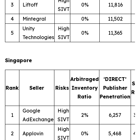
High
3
Liftoff
0%
11,816
2
SIVT
4
Mintegral
0%
11,502
1
Unity
High
5
0%
11,365
2
Technologies
SIVT
Singapore
Arbitraged
‘DIRECT’
SI
Rank
Seller
Risks
Inventory
Publisher
Rat
Ratio
Penetration
Google
High
1
2%
6,257
3
AdExchange
SIVT
High
2
Applovin
0%
5,468
4
SIVT