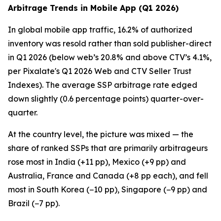
Arbitrage Trends in Mobile App (Q1 2026)
In global mobile app traffic, 16.2% of authorized
inventory was resold rather than sold publisher-direct
in Q1 2026 (below web’s 20.8% and above CTV’s 4.1%,
per Pixalate's Q1 2026 Web and CTV Seller Trust
Indexes). The average SSP arbitrage rate edged
down slightly (0.6 percentage points) quarter-over-
quarter.
At the country level, the picture was mixed — the
share of ranked SSPs that are primarily arbitrageurs
rose most in India (+11 pp), Mexico (+9 pp) and
Australia, France and Canada (+8 pp each), and fell
most in South Korea (−10 pp), Singapore (−9 pp) and
Brazil (−7 pp).