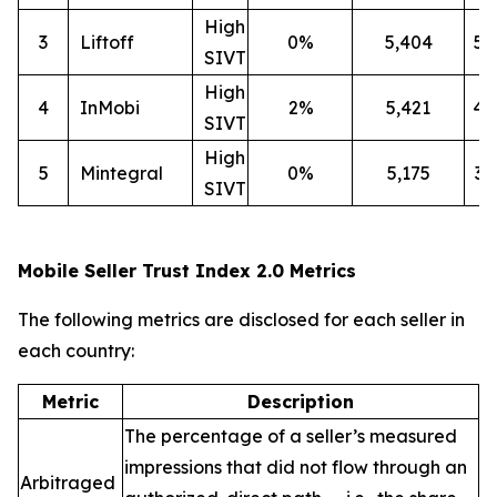
High
3
Liftoff
0%
5,404
5
SIVT
High
4
InMobi
2%
5,421
4
SIVT
High
5
Mintegral
0%
5,175
3
SIVT
Mobile Seller Trust Index 2.0 Metrics
The following metrics are disclosed for each seller in
each country:
Metric
Description
The percentage of a seller’s measured
impressions that did not flow through an
Arbitraged