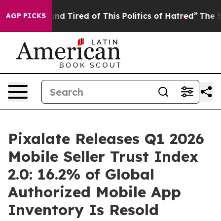
ck and Tired of This Politics of Hatred”
The Story Behi
AGP PICKS
Pixalate Releases Q1 2026
Mobile Seller Trust Index
2.0: 16.2% of Global
Authorized Mobile App
Inventory Is Resold