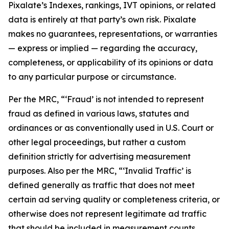
Pixalate’s Indexes, rankings, IVT opinions, or related
data is entirely at that party’s own risk. Pixalate
makes no guarantees, representations, or warranties
— express or implied — regarding the accuracy,
completeness, or applicability of its opinions or data
to any particular purpose or circumstance.
Per the MRC, “‘Fraud’ is not intended to represent
fraud as defined in various laws, statutes and
ordinances or as conventionally used in U.S. Court or
other legal proceedings, but rather a custom
definition strictly for advertising measurement
purposes. Also per the MRC, “‘Invalid Traffic’ is
defined generally as traffic that does not meet
certain ad serving quality or completeness criteria, or
otherwise does not represent legitimate ad traffic
that should be included in measurement counts.