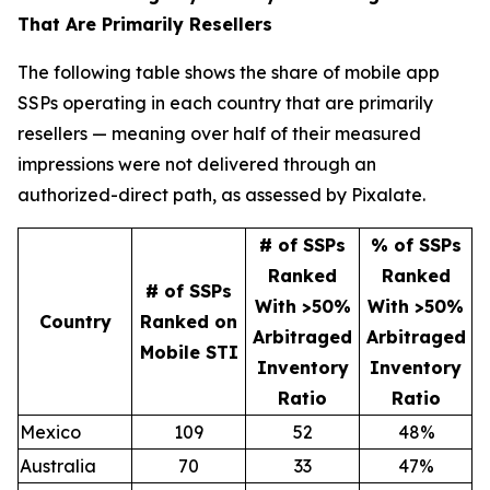
That Are Primarily Resellers
The following table shows the share of mobile app
SSPs operating in each country that are primarily
resellers — meaning over half of their measured
impressions were not delivered through an
authorized-direct path, as assessed by Pixalate.
# of SSPs
% of SSPs
Ranked
Ranked
# of SSPs
With >50%
With >50%
Country
Ranked on
Arbitraged
Arbitraged
Mobile STI
Inventory
Inventory
Ratio
Ratio
Mexico
109
52
48%
Australia
70
33
47%