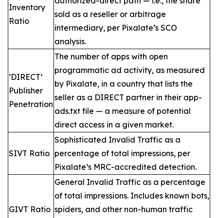
authorized-direct path — i.e., the share
Inventory
sold as a reseller or arbitrage
Ratio
intermediary, per Pixalate’s SCO
analysis.
The number of apps with open
programmatic ad activity, as measured
‘DIRECT’
by Pixalate, in a country that lists the
Publisher
seller as a DIRECT partner in their app-
Penetration
ads.txt file — a measure of potential
direct access in a given market.
Sophisticated Invalid Traffic as a
SIVT Ratio
percentage of total impressions, per
Pixalate’s MRC-accredited detection.
General Invalid Traffic as a percentage
of total impressions. Includes known bots,
GIVT Ratio
spiders, and other non-human traffic