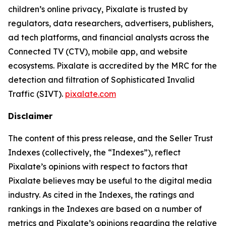
children’s online privacy, Pixalate is trusted by
regulators, data researchers, advertisers, publishers,
ad tech platforms, and financial analysts across the
Connected TV (CTV), mobile app, and website
ecosystems. Pixalate is accredited by the MRC for the
detection and filtration of Sophisticated Invalid
Traffic (SIVT).
pixalate.com
Disclaimer
The content of this press release, and the Seller Trust
Indexes (collectively, the “Indexes”), reflect
Pixalate’s opinions with respect to factors that
Pixalate believes may be useful to the digital media
industry. As cited in the Indexes, the ratings and
rankings in the Indexes are based on a number of
metrics and Pixalate’s opinions regarding the relative