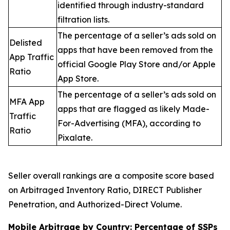
identified through industry-standard
filtration lists.
The percentage of a seller’s ads sold on
Delisted
apps that have been removed from the
App Traffic
official Google Play Store and/or Apple
Ratio
App Store.
The percentage of a seller’s ads sold on
MFA App
apps that are flagged as likely Made-
Traffic
For-Advertising (MFA), according to
Ratio
Pixalate.
Seller overall rankings are a composite score based
on Arbitraged Inventory Ratio, DIRECT Publisher
Penetration, and Authorized-Direct Volume.
Mobile Arbitrage by Country: Percentage of SSPs