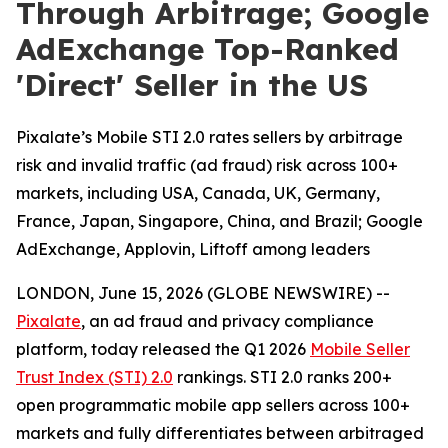
Through Arbitrage; Google
AdExchange Top-Ranked
'Direct' Seller in the US
Pixalate’s Mobile STI 2.0 rates sellers by arbitrage
risk and invalid traffic (ad fraud) risk across 100+
markets, including USA, Canada, UK, Germany,
France, Japan, Singapore, China, and Brazil; Google
AdExchange, Applovin, Liftoff among leaders
LONDON, June 15, 2026 (GLOBE NEWSWIRE) --
Pixalate
, an ad fraud and privacy compliance
platform, today released the Q1 2026
Mobile Seller
Trust Index (STI) 2.0
rankings. STI 2.0 ranks 200+
open programmatic mobile app sellers across 100+
markets and fully differentiates between arbitraged