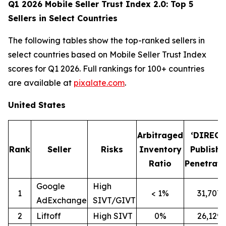
Q1 2026 Mobile Seller Trust Index 2.0: Top 5
Sellers in Select Countries
The following tables show the top-ranked sellers in
select countries based on Mobile Seller Trust Index
scores for Q1 2026. Full rankings for 100+ countries
are available at
pixalate.com
.
United States
Arbitraged
‘DIRECT
Rank
Seller
Risks
Inventory
Publishe
Ratio
Penetrati
Google
High
1
< 1%
31,707
AdExchange
SIVT/GIVT
2
Liftoff
High SIVT
0%
26,129