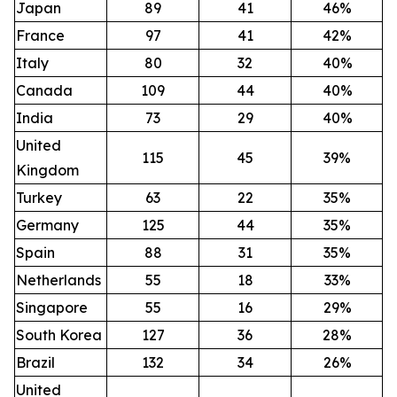
Japan
89
41
46%
France
97
41
42%
Italy
80
32
40%
Canada
109
44
40%
India
73
29
40%
United
115
45
39%
Kingdom
Turkey
63
22
35%
Germany
125
44
35%
Spain
88
31
35%
Netherlands
55
18
33%
Singapore
55
16
29%
South Korea
127
36
28%
Brazil
132
34
26%
United