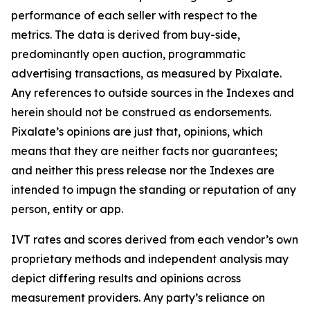
performance of each seller with respect to the
metrics. The data is derived from buy-side,
predominantly open auction, programmatic
advertising transactions, as measured by Pixalate.
Any references to outside sources in the Indexes and
herein should not be construed as endorsements.
Pixalate’s opinions are just that, opinions, which
means that they are neither facts nor guarantees;
and neither this press release nor the Indexes are
intended to impugn the standing or reputation of any
person, entity or app.
IVT rates and scores derived from each vendor’s own
proprietary methods and independent analysis may
depict differing results and opinions across
measurement providers. Any party’s reliance on