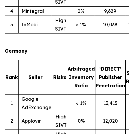
SIVT
4
Mintegral
0%
9,629
7
High
5
InMobi
< 1%
10,038
1
SIVT
Germany
Arbitraged
‘DIRECT’
SI
Rank
Seller
Risks
Inventory
Publisher
Rat
Ratio
Penetration
Google
1
< 1%
13,415
1
AdExchange
High
2
Applovin
0%
12,020
1
SIVT