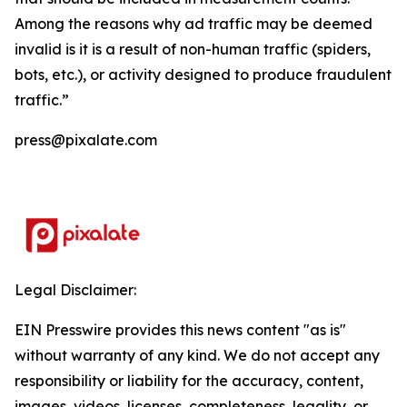
Among the reasons why ad traffic may be deemed
invalid is it is a result of non-human traffic (spiders,
bots, etc.), or activity designed to produce fraudulent
traffic.”
press@pixalate.com
Legal Disclaimer:
EIN Presswire provides this news content "as is"
without warranty of any kind. We do not accept any
responsibility or liability for the accuracy, content,
images, videos, licenses, completeness, legality, or