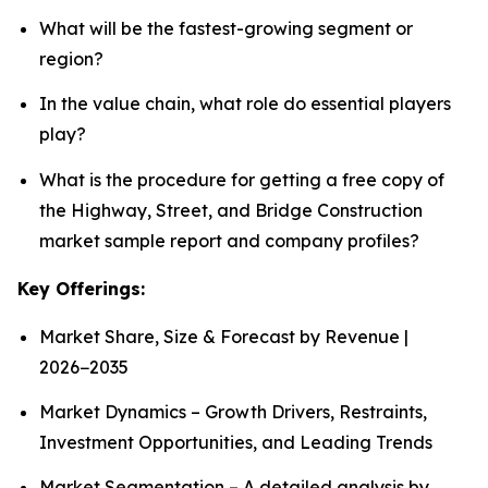
What will be the fastest-growing segment or
region?
In the value chain, what role do essential players
play?
What is the procedure for getting a free copy of
the Highway, Street, and Bridge Construction
market sample report and company profiles?
Key Offerings:
Market Share, Size & Forecast by Revenue |
2026−2035
Market Dynamics – Growth Drivers, Restraints,
Investment Opportunities, and Leading Trends
Market Segmentation – A detailed analysis by