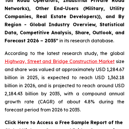
Toll Road Operators, Industrial Private Road
Networks), Other End-Users (Military, Utility
Companies, Real Estate Developers)), and By
Region - Global Industry Overview, Statistical
Data, Competitive Analysis, Share, Outlook, and
Forecast 2026 – 2035
”
in its research database.
According to the latest research study, the global
Highway, Street and Bridge Construction Market
size
and share was valued at approximately USD 1,284.67
billion in 2025, is expected to reach USD 1,362.18
billion in 2026, and is projected to reach around USD
2,184.43 billion by 2035, with a compound annual
growth rate (CAGR) of about 4.8% during the
forecast period from 2026 to 2035.
Click Here to Access a Free Sample Report of the