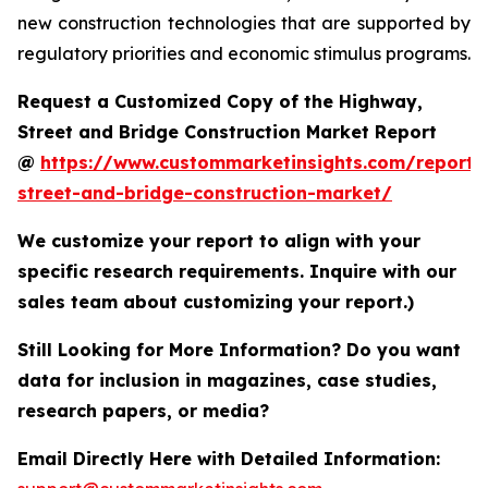
new construction technologies that are supported by
regulatory priorities and economic stimulus programs.
Request a Customized Copy of the Highway,
Street and Bridge Construction Market Report
@
https://www.custommarketinsights.com/report
street-and-bridge-construction-market/
We customize your report to align with your
specific research requirements. Inquire with our
sales team about customizing your report.)
Still Looking for More Information? Do you want
data for inclusion in magazines, case studies,
research papers, or media?
Email Directly Here with Detailed Information: