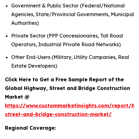
Government & Public Sector (Federal/National
Agencies, State/Provincial Governments, Municipal
Authorities)
Private Sector (PPP Concessionaires, Toll Road
Operators, Industrial Private Road Networks)
Other End-Users (Military, Utility Companies, Real
Estate Developers)
Click Here to Get a Free Sample Report of the
Global Highway, Street and Bridge Construction
Market @
https://www.custommarketinsights.com/report/hi
street-and-bridge-construction-market/
Regional Coverage: