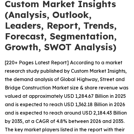
Custom Market Insights
(Analysis, Outlook,
Leaders, Report, Trends,
Forecast, Segmentation,
Growth, SWOT Analysis)
[220+ Pages Latest Report] According to a market
research study published by Custom Market Insights,
the demand analysis of Global Highway, Street and
Bridge Construction Market size & share revenue was
valued at approximately USD 1,284.67 Billion in 2025
and is expected to reach USD 1,362.18 Billion in 2026
and is expected to reach around USD 2,184.43 Billion
by 2035, at a CAGR of 4.8% between 2026 and 2035.
The key market players listed in the report with their