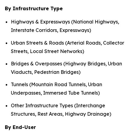
By Infrastructure Type
Highways & Expressways (National Highways,
Interstate Corridors, Expressways)
Urban Streets & Roads (Arterial Roads, Collector
Streets, Local Street Networks)
Bridges & Overpasses (Highway Bridges, Urban
Viaducts, Pedestrian Bridges)
Tunnels (Mountain Road Tunnels, Urban
Underpasses, Immersed Tube Tunnels)
Other Infrastructure Types (Interchange
Structures, Rest Areas, Highway Drainage)
By End-User