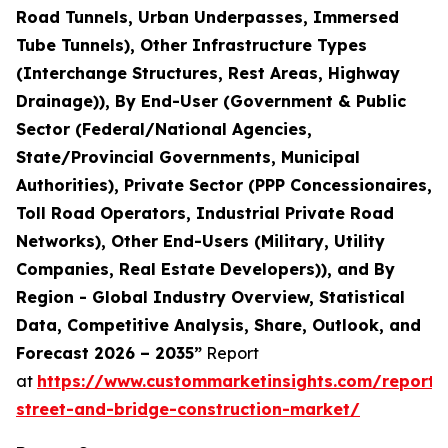
Road Tunnels, Urban Underpasses, Immersed
Tube Tunnels), Other Infrastructure Types
(Interchange Structures, Rest Areas, Highway
Drainage)), By End-User (Government & Public
Sector (Federal/National Agencies,
State/Provincial Governments, Municipal
Authorities), Private Sector (PPP Concessionaires,
Toll Road Operators, Industrial Private Road
Networks), Other End-Users (Military, Utility
Companies, Real Estate Developers)), and By
Region - Global Industry Overview, Statistical
Data, Competitive Analysis, Share, Outlook, and
Forecast 2026 – 2035”
Report
at
https://www.custommarketinsights.com/report
street-and-bridge-construction-market/