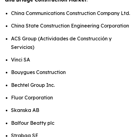
China Communications Construction Company Ltd.
China State Construction Engineering Corporation
ACS Group (Actividades de Construcción y
Servicios)
Vinci SA
Bouygues Construction
Bechtel Group Inc.
Fluor Corporation
Skanska AB
Balfour Beatty plc
Strabag SE