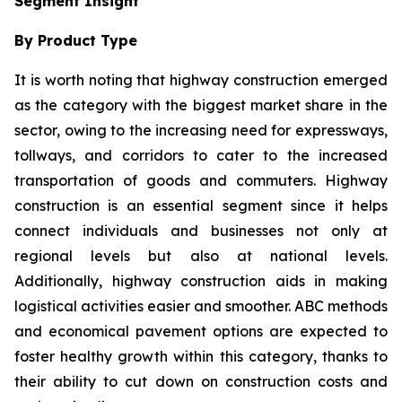
Segment Insight
By Product Type
It is worth noting that highway construction emerged
as the category with the biggest market share in the
sector, owing to the increasing need for expressways,
tollways, and corridors to cater to the increased
transportation of goods and commuters. Highway
construction is an essential segment since it helps
connect individuals and businesses not only at
regional levels but also at national levels.
Additionally, highway construction aids in making
logistical activities easier and smoother. ABC methods
and economical pavement options are expected to
foster healthy growth within this category, thanks to
their ability to cut down on construction costs and