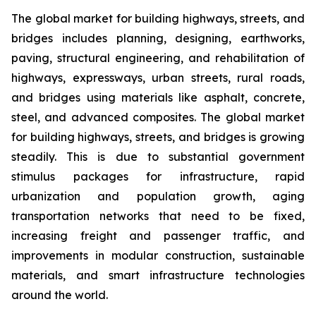
The global market for building highways, streets, and
bridges includes planning, designing, earthworks,
paving, structural engineering, and rehabilitation of
highways, expressways, urban streets, rural roads,
and bridges using materials like asphalt, concrete,
steel, and advanced composites. The global market
for building highways, streets, and bridges is growing
steadily. This is due to substantial government
stimulus packages for infrastructure, rapid
urbanization and population growth, aging
transportation networks that need to be fixed,
increasing freight and passenger traffic, and
improvements in modular construction, sustainable
materials, and smart infrastructure technologies
around the world.