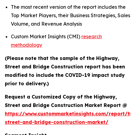
The most recent version of the report includes the
Top Market Players, their Business Strategies, Sales
Volume, and Revenue Analysis
Custom Market Insights (CMI)
research
methodology
(Please note that the sample of the Highway,
Street and Bridge Construction report has been
modified to include the COVID-19 impact study
prior to delivery.)
Request a Customized Copy of the Highway,
Street and Bridge Construction Market Report @
https://www.custommarketinsights.com/report/hi
street-and-bridge-construction-market/