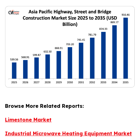
Browse More Related Reports:
Limestone Market
Industrial Microwave Heating Equipment Market