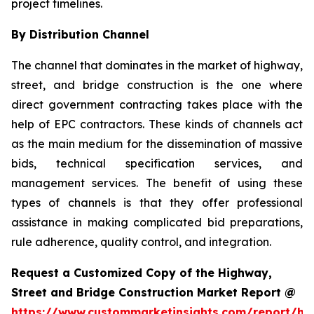
project timelines.
By Distribution Channel
The channel that dominates in the market of highway,
street, and bridge construction is the one where
direct government contracting takes place with the
help of EPC contractors. These kinds of channels act
as the main medium for the dissemination of massive
bids, technical specification services, and
management services. The benefit of using these
types of channels is that they offer professional
assistance in making complicated bid preparations,
rule adherence, quality control, and integration.
Request a Customized Copy of the Highway,
Street and Bridge Construction Market Report @
https://www.custommarketinsights.com/report/hi