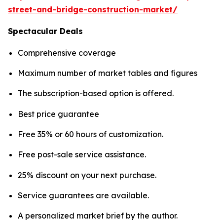
street-and-bridge-construction-market/
Spectacular Deals
Comprehensive coverage
Maximum number of market tables and figures
The subscription-based option is offered.
Best price guarantee
Free 35% or 60 hours of customization.
Free post-sale service assistance.
25% discount on your next purchase.
Service guarantees are available.
A personalized market brief by the author.