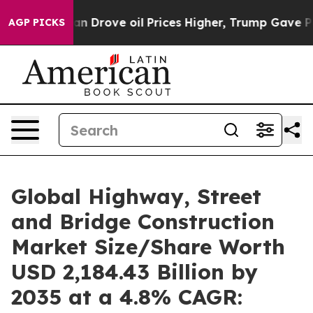
Drove oil Prices Higher, Trump Gave Politically Conne
AGP PICKS
Global Highway, Street
and Bridge Construction
Market Size/Share Worth
USD 2,184.43 Billion by
2035 at a 4.8% CAGR: