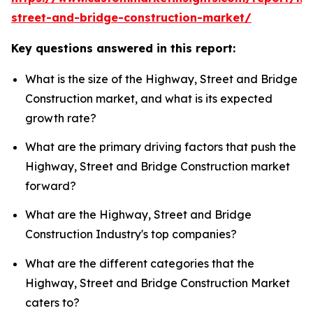
street-and-bridge-construction-market/
Key questions answered in this report:
What is the size of the Highway, Street and Bridge
Construction market, and what is its expected
growth rate?
What are the primary driving factors that push the
Highway, Street and Bridge Construction market
forward?
What are the Highway, Street and Bridge
Construction Industry's top companies?
What are the different categories that the
Highway, Street and Bridge Construction Market
caters to?