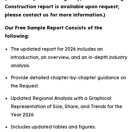
Construction report is available upon request;
please contact us for more information.)
Our Free Sample Report Consists of the
following:
The updated report for 2026 includes an
introduction, an overview, and an in-depth industry
analysis.
Provide detailed chapter-by-chapter guidance on
the Request.
Updated Regional Analysis with a Graphical
Representation of Size, Share, and Trends for the
Year 2026
Includes updated tables and figures.