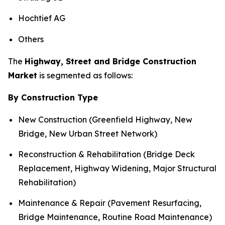
Hochtief AG
Others
The
Highway, Street and Bridge Construction
Market
is segmented as follows:
By Construction Type
New Construction (Greenfield Highway, New
Bridge, New Urban Street Network)
Reconstruction & Rehabilitation (Bridge Deck
Replacement, Highway Widening, Major Structural
Rehabilitation)
Maintenance & Repair (Pavement Resurfacing,
Bridge Maintenance, Routine Road Maintenance)