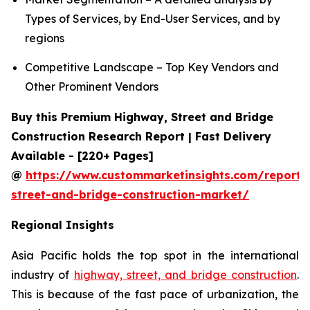
Types of Services, by End-User Services, and by
regions
Competitive Landscape – Top Key Vendors and
Other Prominent Vendors
Buy this Premium Highway, Street and Bridge
Construction Research Report | Fast Delivery
Available - [220+ Pages]
@
https://www.custommarketinsights.com/report
street-and-bridge-construction-market/
Regional Insights
Asia Pacific holds the top spot in the international
industry of
highway, street, and bridge construction
.
This is because of the fast pace of urbanization, the