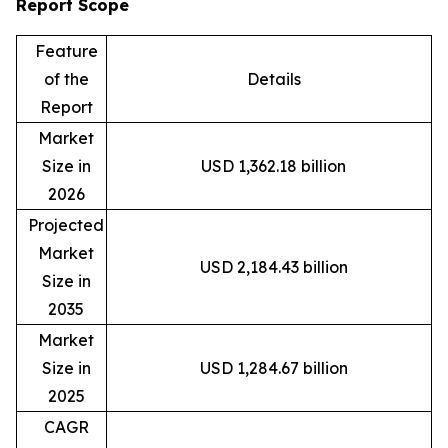
Report Scope
Feature
of the
Details
Report
Market
Size in
USD 1,362.18 billion
2026
Projected
Market
USD 2,184.43 billion
Size in
2035
Market
Size in
USD 1,284.67 billion
2025
CAGR