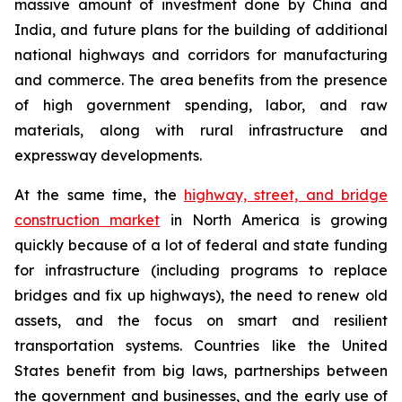
massive amount of investment done by China and
India, and future plans for the building of additional
national highways and corridors for manufacturing
and commerce. The area benefits from the presence
of high government spending, labor, and raw
materials, along with rural infrastructure and
expressway developments.
At the same time, the
highway, street, and bridge
construction market
in North America is growing
quickly because of a lot of federal and state funding
for infrastructure (including programs to replace
bridges and fix up highways), the need to renew old
assets, and the focus on smart and resilient
transportation systems. Countries like the United
States benefit from big laws, partnerships between
the government and businesses, and the early use of