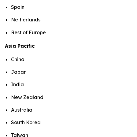
Spain
Netherlands
Rest of Europe
Asia Pacific
China
Japan
India
New Zealand
Australia
South Korea
Taiwan