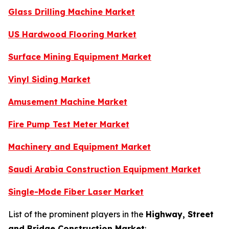
Glass Drilling Machine Market
US Hardwood Flooring Market
Surface Mining Equipment Market
Vinyl Siding Market
Amusement Machine Market
Fire Pump Test Meter Market
Machinery and Equipment Market
Saudi Arabia Construction Equipment Market
Single-Mode Fiber Laser Market
List of the prominent players in the
Highway, Street
and Bridge Construction Market
: