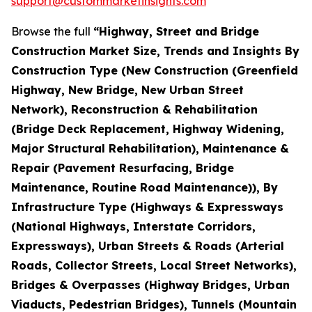
support@custommarketinsights.com
Browse the full
“Highway, Street and Bridge
Construction Market Size, Trends and Insights By
Construction Type (New Construction (Greenfield
Highway, New Bridge, New Urban Street
Network), Reconstruction & Rehabilitation
(Bridge Deck Replacement, Highway Widening,
Major Structural Rehabilitation), Maintenance &
Repair (Pavement Resurfacing, Bridge
Maintenance, Routine Road Maintenance)), By
Infrastructure Type (Highways & Expressways
(National Highways, Interstate Corridors,
Expressways), Urban Streets & Roads (Arterial
Roads, Collector Streets, Local Street Networks),
Bridges & Overpasses (Highway Bridges, Urban
Viaducts, Pedestrian Bridges), Tunnels (Mountain