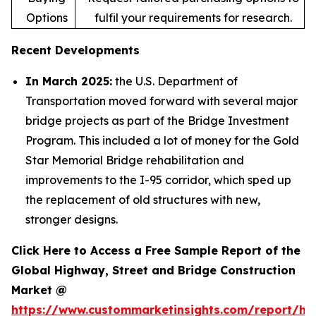
Options
fulfil your requirements for research.
Recent Developments
In March 2025:
the U.S. Department of
Transportation moved forward with several major
bridge projects as part of the Bridge Investment
Program. This included a lot of money for the Gold
Star Memorial Bridge rehabilitation and
improvements to the I-95 corridor, which sped up
the replacement of old structures with new,
stronger designs.
Click Here to Access a Free Sample Report of the
Global Highway, Street and Bridge Construction
Market @
https://www.custommarketinsights.com/report/hi