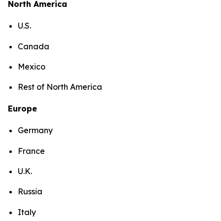
North America
U.S.
Canada
Mexico
Rest of North America
Europe
Germany
France
U.K.
Russia
Italy