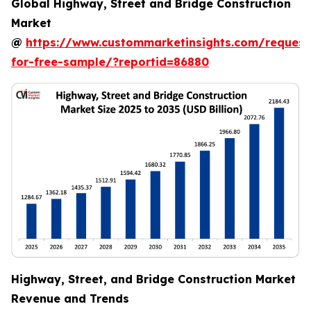
Global Highway, Street and Bridge Construction
Market
@
https://www.custommarketinsights.com/request
for-free-sample/?reportid=86880
Highway, Street, and Bridge Construction Market
Revenue and Trends