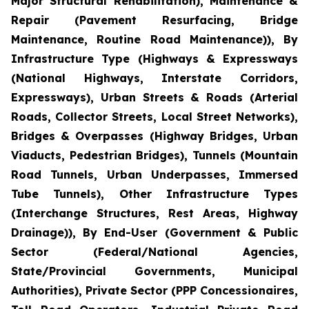
Major Structural Rehabilitation), Maintenance &
Repair (Pavement Resurfacing, Bridge
Maintenance, Routine Road Maintenance)), By
Infrastructure Type (Highways & Expressways
(National Highways, Interstate Corridors,
Expressways), Urban Streets & Roads (Arterial
Roads, Collector Streets, Local Street Networks),
Bridges & Overpasses (Highway Bridges, Urban
Viaducts, Pedestrian Bridges), Tunnels (Mountain
Road Tunnels, Urban Underpasses, Immersed
Tube Tunnels), Other Infrastructure Types
(Interchange Structures, Rest Areas, Highway
Drainage)), By End-User (Government & Public
Sector (Federal/National Agencies,
State/Provincial Governments, Municipal
Authorities), Private Sector (PPP Concessionaires,