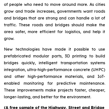
of people who need to move around more. As cities
grow and trade increases, governments want roads
and bridges that are strong and can handle a lot of
traffic. These roads and bridges should make the
area safer, more efficient for logistics, and help it
grow.
New technologies have made it possible to use
prefabricated modular parts, 3D printing to build
bridges quickly, intelligent transportation systems
integration, ultra-high-performance concrete (UHPC)
and other high-performance materials, and IoT-
enabled monitoring for predictive maintenance.
These improvements make projects faster, cheaper,
longer-lasting, and better for the environment.
(A free sample of the Highway, Street and Bridge