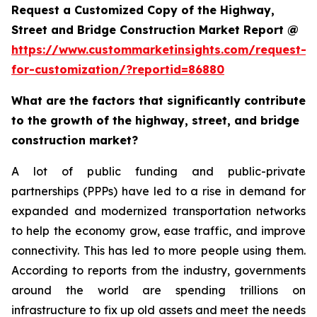
Request a Customized Copy of the Highway,
Street and Bridge Construction Market Report @
https://www.custommarketinsights.com/request-
for-customization/?reportid=86880
What are the factors that significantly contribute
to the growth of the highway, street, and bridge
construction market?
A lot of public funding and public-private
partnerships (PPPs) have led to a rise in demand for
expanded and modernized transportation networks
to help the economy grow, ease traffic, and improve
connectivity. This has led to more people using them.
According to reports from the industry, governments
around the world are spending trillions on
infrastructure to fix up old assets and meet the needs