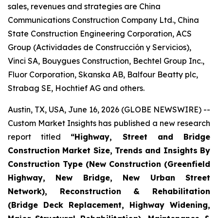
sales, revenues and strategies are China
Communications Construction Company Ltd., China
State Construction Engineering Corporation, ACS
Group (Actividades de Construcción y Servicios),
Vinci SA, Bouygues Construction, Bechtel Group Inc.,
Fluor Corporation, Skanska AB, Balfour Beatty plc,
Strabag SE, Hochtief AG and others.
Austin, TX, USA, June 16, 2026 (GLOBE NEWSWIRE) --
Custom Market Insights has published a new research
report titled
“
Highway, Street and Bridge
Construction Market Size, Trends and Insights By
Construction Type (New Construction (Greenfield
Highway, New Bridge, New Urban Street
Network), Reconstruction & Rehabilitation
(Bridge Deck Replacement, Highway Widening,