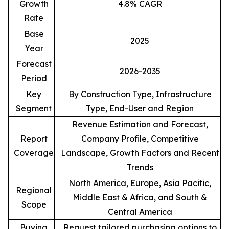
Growth
4.8% CAGR
Rate
Base
2025
Year
Forecast
2026-2035
Period
Key
By Construction Type, Infrastructure
Segment
Type, End-User and Region
Revenue Estimation and Forecast,
Report
Company Profile, Competitive
Coverage
Landscape, Growth Factors and Recent
Trends
North America, Europe, Asia Pacific,
Regional
Middle East & Africa, and South &
Scope
Central America
Buying
Request tailored purchasing options to