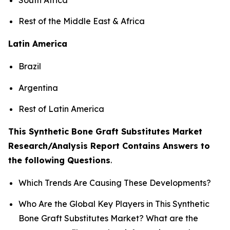
Rest of the Middle East & Africa
Latin America
Brazil
Argentina
Rest of Latin America
This Synthetic Bone Graft Substitutes Market
Research/Analysis Report Contains Answers to
the following Questions
.
Which Trends Are Causing These Developments?
Who Are the Global Key Players in This Synthetic
Bone Graft Substitutes Market? What are the