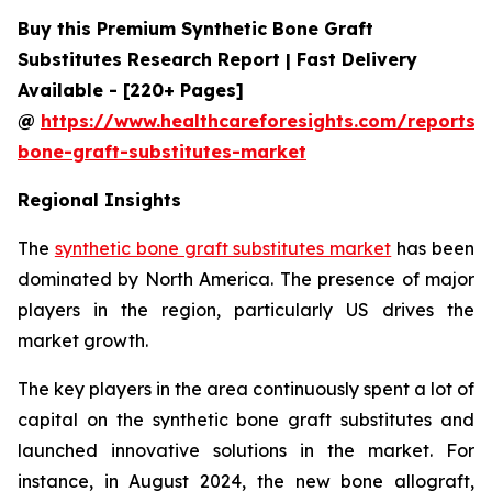
Buy this Premium Synthetic Bone Graft
Substitutes Research Report | Fast Delivery
Available - [220+ Pages]
@
https://www.healthcareforesights.com/reports/s
bone-graft-substitutes-market
Regional Insights
The
synthetic bone graft substitutes market
has been
dominated by North America. The presence of major
players in the region, particularly US drives the
market growth.
The key players in the area continuously spent a lot of
capital on the synthetic bone graft substitutes and
launched innovative solutions in the market. For
instance, in August 2024, the new bone allograft,