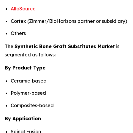
AlloSource
Cortex (Zimmer/BioHorizons partner or subsidiary)
Others
The
Synthetic Bone Graft Substitutes Market
is
segmented as follows:
By Product Type
Ceramic-based
Polymer-based
Composites-based
By Application
Spinal Fusion