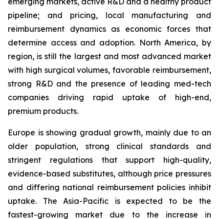
emerging markets, active R&D and a healthy product
pipeline; and pricing, local manufacturing and
reimbursement dynamics as economic forces that
determine access and adoption. North America, by
region, is still the largest and most advanced market
with high surgical volumes, favorable reimbursement,
strong R&D and the presence of leading med-tech
companies driving rapid uptake of high-end,
premium products.
Europe is showing gradual growth, mainly due to an
older population, strong clinical standards and
stringent regulations that support high-quality,
evidence-based substitutes, although price pressures
and differing national reimbursement policies inhibit
uptake. The Asia-Pacific is expected to be the
fastest-growing market due to the increase in