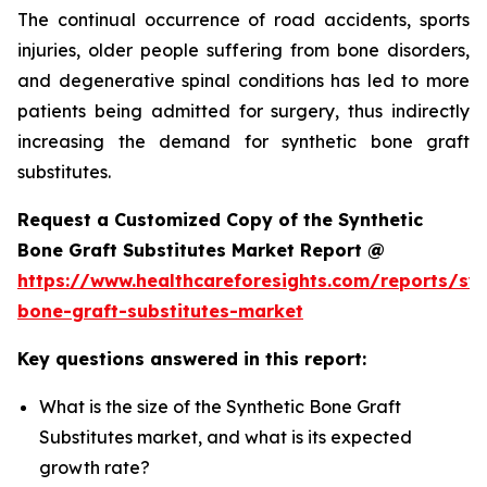
The continual occurrence of road accidents, sports
injuries, older people suffering from bone disorders,
and degenerative spinal conditions has led to more
patients being admitted for surgery, thus indirectly
increasing the demand for synthetic bone graft
substitutes.
Request a Customized Copy of the Synthetic
Bone Graft Substitutes Market Report @
https://www.healthcareforesights.com/reports/syn
bone-graft-substitutes-market
Key questions answered in this report:
What is the size of the Synthetic Bone Graft
Substitutes market, and what is its expected
growth rate?