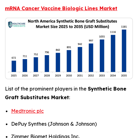
mRNA Cancer Vaccine Biologic Lines Market
List of the prominent players in the
Synthetic Bone
Graft Substitutes Market
:
Medtronic plc
DePuy Synthes (Johnson & Johnson)
Zimmer Biomet Holdings Inc.