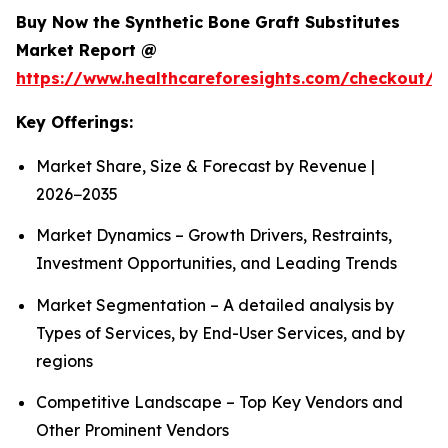
Buy Now the Synthetic Bone Graft Substitutes
Market Report @
https://www.healthcareforesights.com/checkout/
Key Offerings:
Market Share, Size & Forecast by Revenue |
2026−2035
Market Dynamics – Growth Drivers, Restraints,
Investment Opportunities, and Leading Trends
Market Segmentation – A detailed analysis by
Types of Services, by End-User Services, and by
regions
Competitive Landscape – Top Key Vendors and
Other Prominent Vendors