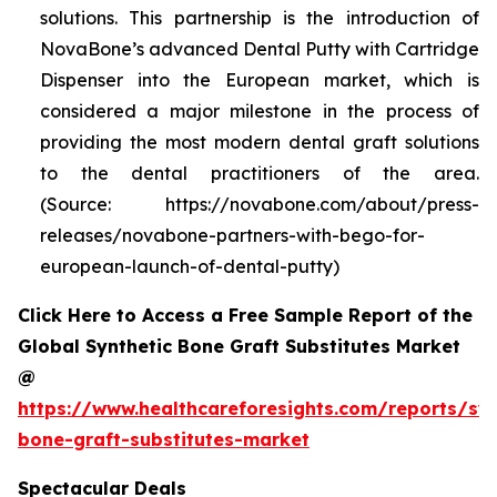
solutions. This partnership is the introduction of
NovaBone’s advanced Dental Putty with Cartridge
Dispenser into the European market, which is
considered a major milestone in the process of
providing the most modern dental graft solutions
to the dental practitioners of the area.
(Source: https://novabone.com/about/press-
releases/novabone-partners-with-bego-for-
european-launch-of-dental-putty)
Click Here to Access a Free Sample Report of the
Global Synthetic Bone Graft Substitutes Market
@
https://www.healthcareforesights.com/reports/syn
bone-graft-substitutes-market
Spectacular Deals