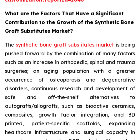
What are the Factors That Have a Significant
Contribution to the Growth of the Synthetic Bone
Graft Substitutes Market?
The
synthetic bone graft substitutes market
is being
pushed forward by the combination of many factors
such as an increase in orthopedic, spinal and trauma
surgeries; an aging population with a greater
occurrence of osteoporosis and degenerative
disorders, continuous research and development of
safe and off-the-shelf alternatives to
autografts/allografts, such as bioactive ceramics,
composites, growth factor integration, and 3D
printed, patient-specific scaffolds, expanding
healthcare infrastructure and surgical capacity in