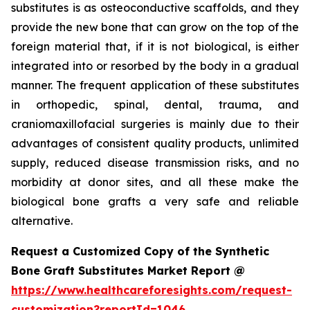
substitutes is as osteoconductive scaffolds, and they
provide the new bone that can grow on the top of the
foreign material that, if it is not biological, is either
integrated into or resorbed by the body in a gradual
manner. The frequent application of these substitutes
in orthopedic, spinal, dental, trauma, and
craniomaxillofacial surgeries is mainly due to their
advantages of consistent quality products, unlimited
supply, reduced disease transmission risks, and no
morbidity at donor sites, and all these make the
biological bone grafts a very safe and reliable
alternative.
Request a Customized Copy of the Synthetic
Bone Graft Substitutes Market Report @
https://www.healthcareforesights.com/request-
customization?reportId=1046