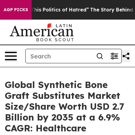
s Politics of Hatred”
The Story Behind Trump’s Terribl
AGP PICKS
Global Synthetic Bone
Graft Substitutes Market
Size/Share Worth USD 2.7
Billion by 2035 at a 6.9%
CAGR: Healthcare