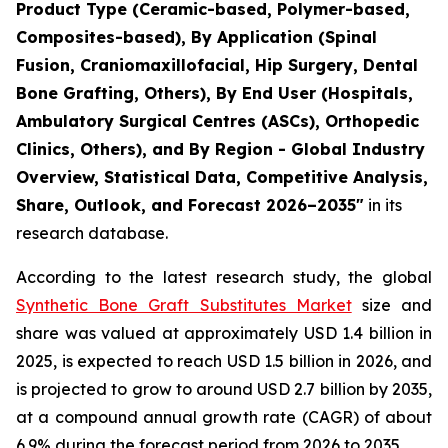
Product Type (Ceramic-based, Polymer-based,
Composites-based), By Application (Spinal
Fusion, Craniomaxillofacial, Hip Surgery, Dental
Bone Grafting, Others), By End User (Hospitals,
Ambulatory Surgical Centres (ASCs), Orthopedic
Clinics, Others), and By Region - Global Industry
Overview, Statistical Data, Competitive Analysis,
Share, Outlook, and Forecast 2026–2035"
in its
research database.
According to the latest research study, the global
Synthetic Bone Graft Substitutes Market
size and
share was valued at approximately USD 1.4 billion in
2025, is expected to reach USD 1.5 billion in 2026, and
is projected to grow to around USD 2.7 billion by 2035,
at a compound annual growth rate (CAGR) of about
6.9% during the forecast period from 2026 to 2035.