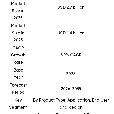
Market
USD 2.7 billion
Size in
2035
Market
Size in
USD 1.4 billion
2025
CAGR
Growth
6.9% CAGR
Rate
Base
2025
Year
Forecast
2026-2035
Period
Key
By Product Type, Application, End User
Segment
and Region