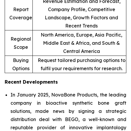
Revenue Estimation and Forecast,
Report
Company Profile, Competitive
Coverage
Landscape, Growth Factors and
Recent Trends
North America, Europe, Asia Pacific,
Regional
Middle East & Africa, and South &
Scope
Central America
Buying
Request tailored purchasing options to
Options
fulfil your requirements for research.
Recent Developments
In January 2025, NovaBone Products, the leading
company in bioactive synthetic bone graft
solutions, made news by signing a strategic
distribution deal with BEGO, a well-known and
reputable provider of innovative implantology