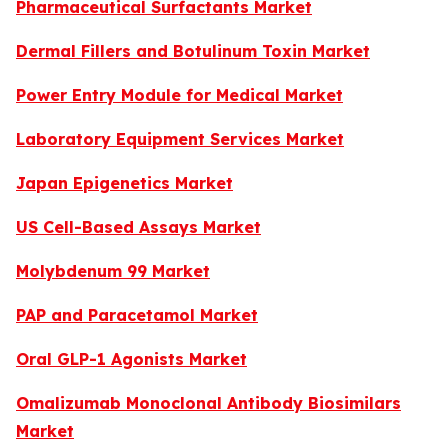
Pharmaceutical Surfactants Market
Dermal Fillers and Botulinum Toxin Market
Power Entry Module for Medical Market
Laboratory Equipment Services Market
Japan Epigenetics Market
US Cell-Based Assays Market
Molybdenum 99 Market
PAP and Paracetamol Market
Oral GLP-1 Agonists Market
Omalizumab Monoclonal Antibody Biosimilars
Market