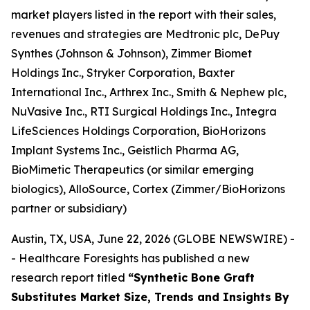
market players listed in the report with their sales,
revenues and strategies are Medtronic plc, DePuy
Synthes (Johnson & Johnson), Zimmer Biomet
Holdings Inc., Stryker Corporation, Baxter
International Inc., Arthrex Inc., Smith & Nephew plc,
NuVasive Inc., RTI Surgical Holdings Inc., Integra
LifeSciences Holdings Corporation, BioHorizons
Implant Systems Inc., Geistlich Pharma AG,
BioMimetic Therapeutics (or similar emerging
biologics), AlloSource, Cortex (Zimmer/BioHorizons
partner or subsidiary)
Austin, TX, USA, June 22, 2026 (GLOBE NEWSWIRE) -
- Healthcare Foresights has published a new
research report titled
“Synthetic Bone Graft
Substitutes Market Size, Trends and Insights By