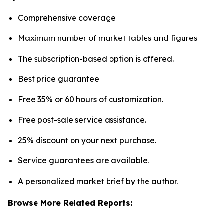
Comprehensive coverage
Maximum number of market tables and figures
The subscription-based option is offered.
Best price guarantee
Free 35% or 60 hours of customization.
Free post-sale service assistance.
25% discount on your next purchase.
Service guarantees are available.
A personalized market brief by the author.
Browse More Related Reports: