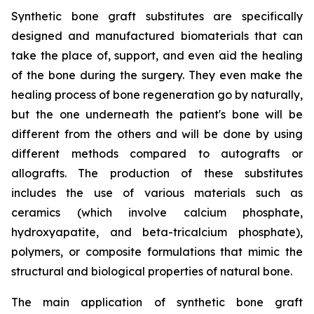
Synthetic bone graft substitutes are specifically
designed and manufactured biomaterials that can
take the place of, support, and even aid the healing
of the bone during the surgery. They even make the
healing process of bone regeneration go by naturally,
but the one underneath the patient's bone will be
different from the others and will be done by using
different methods compared to autografts or
allografts. The production of these substitutes
includes the use of various materials such as
ceramics (which involve calcium phosphate,
hydroxyapatite, and beta-tricalcium phosphate),
polymers, or composite formulations that mimic the
structural and biological properties of natural bone.
The main application of synthetic bone graft