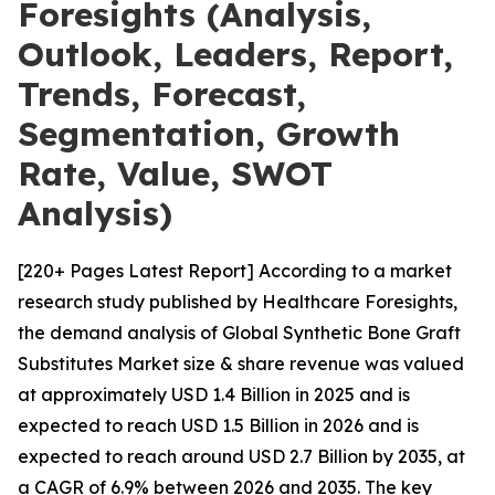
Foresights (Analysis,
Outlook, Leaders, Report,
Trends, Forecast,
Segmentation, Growth
Rate, Value, SWOT
Analysis)
[220+ Pages Latest Report] According to a market
research study published by Healthcare Foresights,
the demand analysis of Global Synthetic Bone Graft
Substitutes Market size & share revenue was valued
at approximately USD 1.4 Billion in 2025 and is
expected to reach USD 1.5 Billion in 2026 and is
expected to reach around USD 2.7 Billion by 2035, at
a CAGR of 6.9% between 2026 and 2035. The key