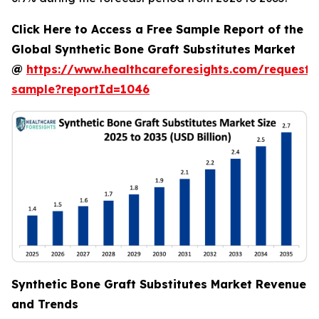
Click Here to Access a Free Sample Report of the
Global Synthetic Bone Graft Substitutes Market
@
https://www.healthcareforesights.com/request-
sample?reportId=1046
Synthetic Bone Graft Substitutes Market Revenue
and Trends