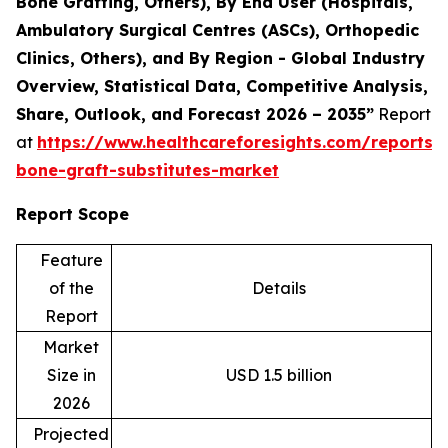
Bone Grafting, Others), By End User (Hospitals,
Ambulatory Surgical Centres (ASCs), Orthopedic
Clinics, Others), and By Region - Global Industry
Overview, Statistical Data, Competitive Analysis,
Share, Outlook, and Forecast 2026 – 2035”
Report
at
https://www.healthcareforesights.com/reports/s
bone-graft-substitutes-market
Report Scope
Feature
of the
Details
Report
Market
Size in
USD 1.5 billion
2026
Projected