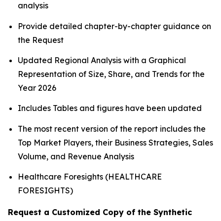
analysis
Provide detailed chapter-by-chapter guidance on
the Request
Updated Regional Analysis with a Graphical
Representation of Size, Share, and Trends for the
Year 2026
Includes Tables and figures have been updated
The most recent version of the report includes the
Top Market Players, their Business Strategies, Sales
Volume, and Revenue Analysis
Healthcare Foresights (HEALTHCARE
FORESIGHTS)
Request a Customized Copy of the Synthetic