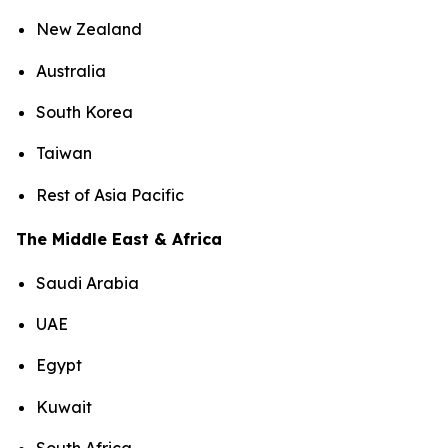
New Zealand
Australia
South Korea
Taiwan
Rest of Asia Pacific
The Middle East & Africa
Saudi Arabia
UAE
Egypt
Kuwait
South Africa