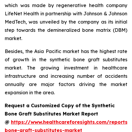
which was made by regenerative health company
LifeNet Health in partnership with Johnson & Johnson
MedTech, was unveiled by the company as its initial
step towards the demineralized bone matrix (DBM)
market.
Besides, the Asia Pacific market has the highest rate
of growth in the synthetic bone graft substitutes
market. The growing investment in healthcare
infrastructure and increasing number of accidents
annually are major factors driving the market
expansion in the area.
Request a Customized Copy of the Synthetic
Bone Graft Substitutes Market Report
@
https://www.healthcareforesights.com/reports/s
bone-graft-substitutes-market