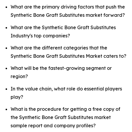
What are the primary driving factors that push the
Synthetic Bone Graft Substitutes market forward?
What are the Synthetic Bone Graft Substitutes
Industry's top companies?
What are the different categories that the
Synthetic Bone Graft Substitutes Market caters to?
What will be the fastest-growing segment or
region?
In the value chain, what role do essential players
play?
What is the procedure for getting a free copy of
the Synthetic Bone Graft Substitutes market
sample report and company profiles?