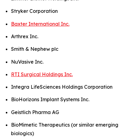
Stryker Corporation
Baxter International Inc.
Arthrex Inc.
Smith & Nephew plc
NuVasive Inc.
RTI Surgical Holdings Inc.
Integra LifeSciences Holdings Corporation
BioHorizons Implant Systems Inc.
Geistlich Pharma AG
BioMimetic Therapeutics (or similar emerging
biologics)