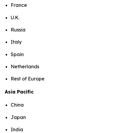
France
U.K.
Russia
Italy
Spain
Netherlands
Rest of Europe
Asia Pacific
China
Japan
India