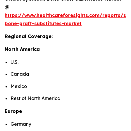
@
https://www.healthcareforesights.com/reports/syn
bone-graft-substitutes-market
Regional Coverage:
North America
U.S.
Canada
Mexico
Rest of North America
Europe
Germany