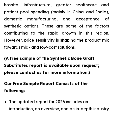
hospital infrastructure, greater healthcare and
patient pool spending (mainly in China and India),
domestic manufacturing, and acceptance of
synthetic options. These are some of the factors
contributing to the rapid growth in this region.
However, price sensitivity is shaping the product mix
towards mid- and low-cost solutions.
(A free sample of the Synthetic Bone Graft
Substitutes report is available upon request;
please contact us for more information.)
Our Free Sample Report Consists of the
following:
The updated report for 2026 includes an
introduction, an overview, and an in-depth industry