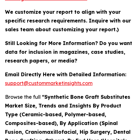
We customize your report to align with your
specific research requirements. Inquire with our
sales team about customizing your report.)
Still Looking for More Information? Do you want
data for inclusion in magazines, case studies,
research papers, or media?
Email Directly Here with Detailed Information:
support@custommarketinsights.com
Browse the full
“Synthetic Bone Graft Substitutes
Market Size, Trends and Insights By Product
Type (Ceramic-based, Polymer-based,
Composites-based), By Application (Spinal
Fusion, Craniomaxillofacial, Hip Surgery, Dental