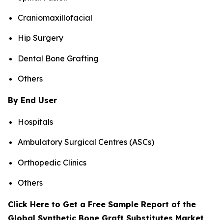
Craniomaxillofacial
Hip Surgery
Dental Bone Grafting
Others
By End User
Hospitals
Ambulatory Surgical Centres (ASCs)
Orthopedic Clinics
Others
Click Here to Get a Free Sample Report of the
Global Synthetic Bone Graft Substitutes Market