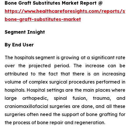
Bone Graft Substitutes Market Report @
https://www.healthcareforesights.com/reports/syn
bone-graft-substitutes-market
Segment Insight
By End User
The hospitals segment is growing at a significant rate
over the projected period. The increase can be
attributed to the fact that there is an increasing
volume of complex surgical procedures performed in
hospitals. Hospital settings are the main places where
large orthopedic, spinal fusion, trauma, and
craniomaxillofacial surgeries are done, and all these
surgeries often need the support of bone grafting for
the process of bone repair and regeneration.