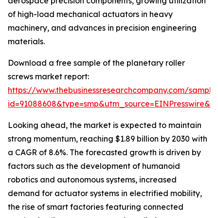
aerospace precision components, growing utilization
of high-load mechanical actuators in heavy
machinery, and advances in precision engineering
materials.
Download a free sample of the planetary roller
screws market report:
https://www.thebusinessresearchcompany.com/sample
id=91088608&type=smp&utm_source=EINPresswire&
Looking ahead, the market is expected to maintain
strong momentum, reaching $1.89 billion by 2030 with
a CAGR of 8.6%. The forecasted growth is driven by
factors such as the development of humanoid
robotics and autonomous systems, increased
demand for actuator systems in electrified mobility,
the rise of smart factories featuring connected