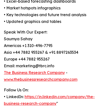
• Excel-based forecasting dashboards
• Market hotspots infographics
• Key technologies and future trend analysis
• Updated graphics and tables
Speak With Our Expert:
Saumya Sahay
Americas +1 310-496-7795
Asia +44 7882 955267 & +91 8897263534
Europe +44 7882 955267
Email: marketing@tbrc.info
The Business Research Company
-
www.thebusinessresearchcompany.com
Follow Us On:
• LinkedIn:
https://in.linkedin.com/company/the-
business-research-company
"