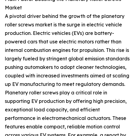
Market
A pivotal driver behind the growth of the planetary
roller screws market is the surge in electric vehicle
production. Electric vehicles (EVs) are battery-
powered cars that use electric motors rather than
internal combustion engines for propulsion. This rise is
largely fueled by stringent global emission standards
pushing automakers to adopt cleaner technologies,
coupled with increased investments aimed at scaling
up EV manufacturing to meet regulatory demands.
Planetary roller screws play a critical role in
supporting EV production by offering high precision,
exceptional load capacity, and efficient
performance in electromechanical actuators. These
features enable compact, reliable motion control
across various EV systems. For example, a report by