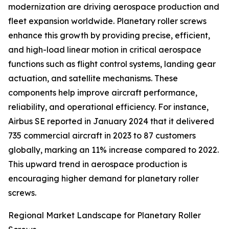
modernization are driving aerospace production and
fleet expansion worldwide. Planetary roller screws
enhance this growth by providing precise, efficient,
and high-load linear motion in critical aerospace
functions such as flight control systems, landing gear
actuation, and satellite mechanisms. These
components help improve aircraft performance,
reliability, and operational efficiency. For instance,
Airbus SE reported in January 2024 that it delivered
735 commercial aircraft in 2023 to 87 customers
globally, marking an 11% increase compared to 2022.
This upward trend in aerospace production is
encouraging higher demand for planetary roller
screws.
Regional Market Landscape for Planetary Roller