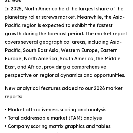
Screws
In 2025, North America held the largest share of the
planetary roller screws market. Meanwhile, the Asia-
Pacific region is expected to exhibit the fastest
growth during the forecast period. The market report
covers several geographical areas, including Asia-
Pacific, South East Asia, Western Europe, Eastern
Europe, North America, South America, the Middle
East, and Africa, providing a comprehensive
perspective on regional dynamics and opportunities.
New analytical features added to our 2026 market
reports:
• Market attractiveness scoring and analysis
• Total addressable market (TAM) analysis
• Company scoring matrix graphics and tables