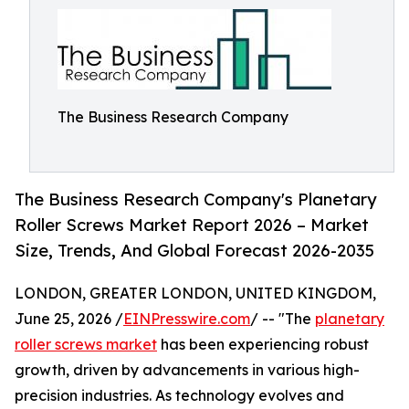
The Business Research Company
The Business Research Company's Planetary
Roller Screws Market Report 2026 – Market
Size, Trends, And Global Forecast 2026-2035
LONDON, GREATER LONDON, UNITED KINGDOM,
June 25, 2026 /
EINPresswire.com
/ -- "The
planetary
roller screws market
has been experiencing robust
growth, driven by advancements in various high-
precision industries. As technology evolves and