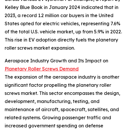
Kelley Blue Book in January 2024 indicated that in
2023, a record 1.2 million car buyers in the United
States opted for electric vehicles, representing 7.6%
of the total U.S. vehicle market, up from 5.9% in 2022.
This rise in EV adoption directly fuels the planetary
roller screws market expansion.
Aerospace Industry Growth and Its Impact on
Planetary Roller Screws Demand
The expansion of the aerospace industry is another
significant factor propelling the planetary roller
screws market. This sector encompasses the design,
development, manufacturing, testing, and
maintenance of aircraft, spacecraft, satellites, and
related systems. Growing passenger traffic and
increased government spending on defense