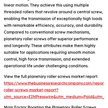
linear motion. They achieve this using multiple
threaded rollers that revolve around a central screw,
enabling the transmission of exceptionally high loads
with remarkable efficiency, accuracy, and durability.
Compared to conventional screw mechanisms,
planetary roller screws offer superior performance
and longevity. These attributes make them highly
suitable for applications requiring smooth motion
control, high force transmission, and extended
operational life under challenging conditions.
View the full planetary roller screws market report:
https://www.thebusinessresearchcompany.com/report/
roller-screws-market-report?
utm_source=EINPresswire&utm_medium=Paid&utm_
Main Factor Boosting the Planetary Roller Screws