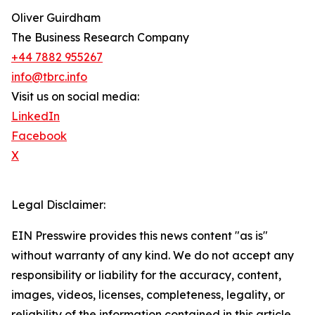
Oliver Guirdham
The Business Research Company
+44 7882 955267
info@tbrc.info
Visit us on social media:
LinkedIn
Facebook
X
Legal Disclaimer:
EIN Presswire provides this news content "as is"
without warranty of any kind. We do not accept any
responsibility or liability for the accuracy, content,
images, videos, licenses, completeness, legality, or
reliability of the information contained in this article.