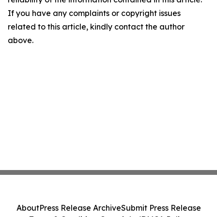
If you have any complaints or copyright issues
related to this article, kindly contact the author
above.
About
Press Release Archive
Submit Press Release