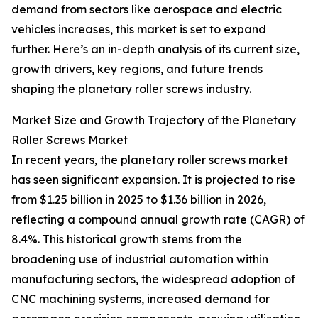
demand from sectors like aerospace and electric
vehicles increases, this market is set to expand
further. Here’s an in-depth analysis of its current size,
growth drivers, key regions, and future trends
shaping the planetary roller screws industry.
Market Size and Growth Trajectory of the Planetary
Roller Screws Market
In recent years, the planetary roller screws market
has seen significant expansion. It is projected to rise
from $1.25 billion in 2025 to $1.36 billion in 2026,
reflecting a compound annual growth rate (CAGR) of
8.4%. This historical growth stems from the
broadening use of industrial automation within
manufacturing sectors, the widespread adoption of
CNC machining systems, increased demand for