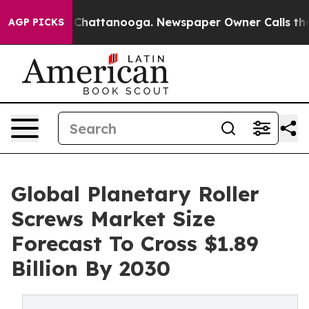
aos in Chattanooga. Newspaper Owner Calls the Peopl
AGP PICKS
Global Planetary Roller
Screws Market Size
Forecast To Cross $1.89
Billion By 2030