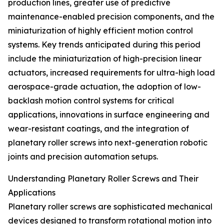
production lines, greater use of predictive
maintenance-enabled precision components, and the
miniaturization of highly efficient motion control
systems. Key trends anticipated during this period
include the miniaturization of high-precision linear
actuators, increased requirements for ultra-high load
aerospace-grade actuation, the adoption of low-
backlash motion control systems for critical
applications, innovations in surface engineering and
wear-resistant coatings, and the integration of
planetary roller screws into next-generation robotic
joints and precision automation setups.
Understanding Planetary Roller Screws and Their
Applications
Planetary roller screws are sophisticated mechanical
devices designed to transform rotational motion into