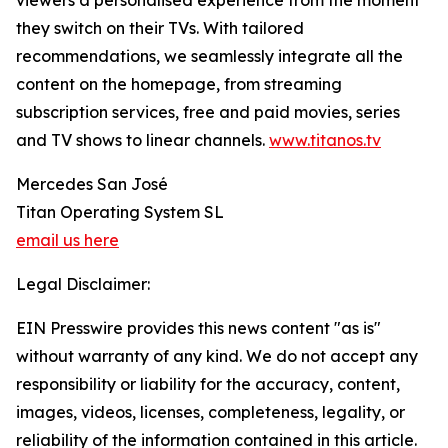
viewers a personalised experience from the moment
they switch on their TVs. With tailored
recommendations, we seamlessly integrate all the
content on the homepage, from streaming
subscription services, free and paid movies, series
and TV shows to linear channels.
www.titanos.tv
Mercedes San José
Titan Operating System SL
email us here
Legal Disclaimer:
EIN Presswire provides this news content "as is"
without warranty of any kind. We do not accept any
responsibility or liability for the accuracy, content,
images, videos, licenses, completeness, legality, or
reliability of the information contained in this article.