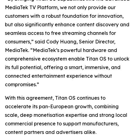
MediaTek TV Platform, we not only provide our
customers with a robust foundation for innovation,
but also significantly enhance content discovery and
seamless access to free streaming channels for
consumers,” said Cody Huang, Senior Director,
MediaTek. “MediaTek’s powerful hardware and
comprehensive ecosystem enable Titan OS to unlock
its full potential, offering a smart, immersive, and
connected entertainment experience without
compromises.”
With this agreement, Titan OS continues to
accelerate its pan-European growth, combining
scale, deep monetisation expertise and strong local
commercial presence to support manufacturers,
content partners and advertisers alike.