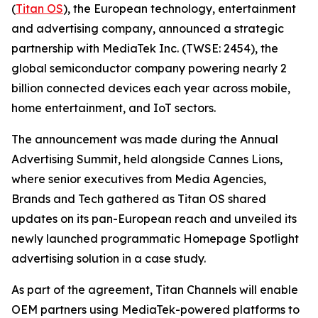
(
Titan OS
), the European technology, entertainment
and advertising company, announced a strategic
partnership with MediaTek Inc. (TWSE: 2454), the
global semiconductor company powering nearly 2
billion connected devices each year across mobile,
home entertainment, and IoT sectors.
The announcement was made during the Annual
Advertising Summit, held alongside Cannes Lions,
where senior executives from Media Agencies,
Brands and Tech gathered as Titan OS shared
updates on its pan-European reach and unveiled its
newly launched programmatic Homepage Spotlight
advertising solution in a case study.
As part of the agreement, Titan Channels will enable
OEM partners using MediaTek-powered platforms to