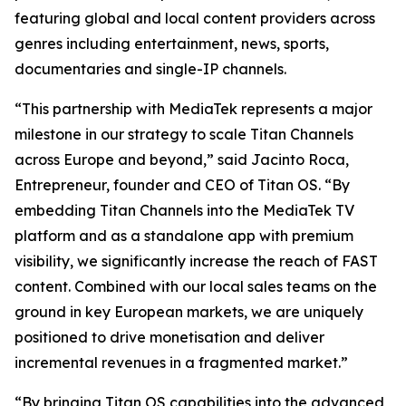
featuring global and local content providers across
genres including entertainment, news, sports,
documentaries and single-IP channels.
“This partnership with MediaTek represents a major
milestone in our strategy to scale Titan Channels
across Europe and beyond,” said Jacinto Roca,
Entrepreneur, founder and CEO of Titan OS. “By
embedding Titan Channels into the MediaTek TV
platform and as a standalone app with premium
visibility, we significantly increase the reach of FAST
content. Combined with our local sales teams on the
ground in key European markets, we are uniquely
positioned to drive monetisation and deliver
incremental revenues in a fragmented market.”
“By bringing Titan OS capabilities into the advanced