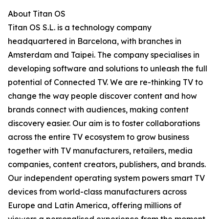
About Titan OS
Titan OS S.L. is a technology company
headquartered in Barcelona, with branches in
Amsterdam and Taipei. The company specialises in
developing software and solutions to unleash the full
potential of Connected TV. We are re-thinking TV to
change the way people discover content and how
brands connect with audiences, making content
discovery easier. Our aim is to foster collaborations
across the entire TV ecosystem to grow business
together with TV manufacturers, retailers, media
companies, content creators, publishers, and brands.
Our independent operating system powers smart TV
devices from world-class manufacturers across
Europe and Latin America, offering millions of