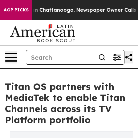
e
Chaos in Chattanooga. Newspaper Owner Calls the P
AGP PICKS
Titan OS partners with
MediaTek to enable Titan
Channels across its TV
Platform portfolio