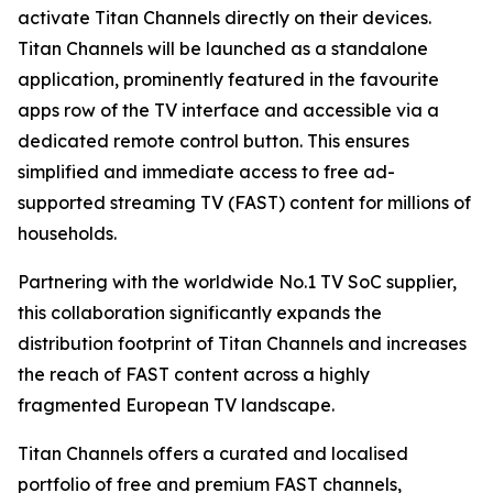
activate Titan Channels directly on their devices.
Titan Channels will be launched as a standalone
application, prominently featured in the favourite
apps row of the TV interface and accessible via a
dedicated remote control button. This ensures
simplified and immediate access to free ad-
supported streaming TV (FAST) content for millions of
households.
Partnering with the worldwide No.1 TV SoC supplier,
this collaboration significantly expands the
distribution footprint of Titan Channels and increases
the reach of FAST content across a highly
fragmented European TV landscape.
Titan Channels offers a curated and localised
portfolio of free and premium FAST channels,