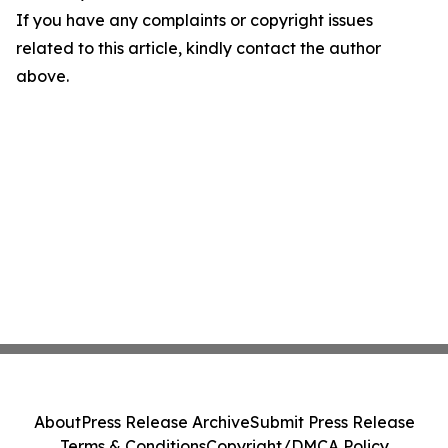
If you have any complaints or copyright issues
related to this article, kindly contact the author
above.
About
Press Release Archive
Submit Press Release
Terms & Conditions
Copyright/DMCA Policy