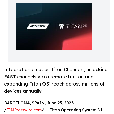
Integration embeds Titan Channels, unlocking
FAST channels via a remote button and
expanding Titan OS’ reach across millions of
devices annually.
BARCELONA, SPAIN, June 25, 2026
/
EINPresswire.com
/ -- Titan Operating System S.L.