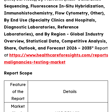
Sequencing, Fluorescence In-Situ Hybridization,
Immunohistochemistry, Flow Cytometry, Other),
By End Use (Specialty Clinics and Hospitals,
Diagnostic Laboratories, Reference
Laboratories), and By Region - Global Industry
Overview, Statistical Data, Competitive Analysis,
Share, Outlook, and Forecast 2026 – 2035”
Report
at
https://www.healthcareforesights.com/reports/
malignancies-testing-market
Report Scope
Feature
of the
Details
Report
Market