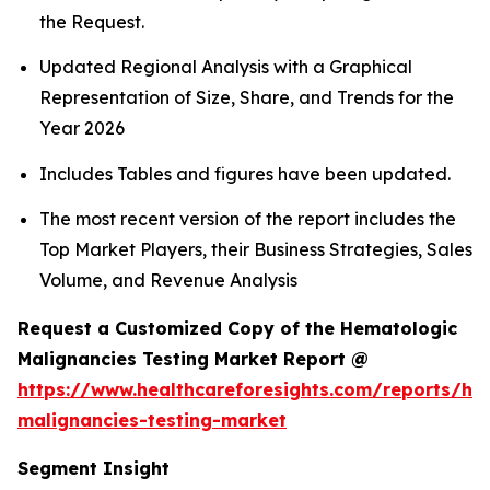
the Request.
Updated Regional Analysis with a Graphical
Representation of Size, Share, and Trends for the
Year 2026
Includes Tables and figures have been updated.
The most recent version of the report includes the
Top Market Players, their Business Strategies, Sales
Volume, and Revenue Analysis
Request a Customized Copy of the Hematologic
Malignancies Testing Market Report @
https://www.healthcareforesights.com/reports/he
malignancies-testing-market
Segment Insight