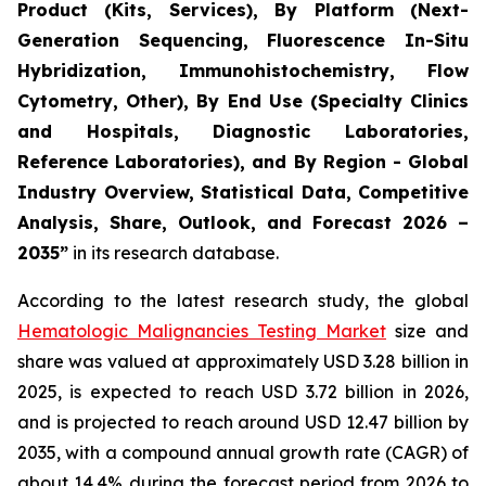
Product (Kits, Services), By Platform (Next-
Generation Sequencing, Fluorescence In-Situ
Hybridization, Immunohistochemistry, Flow
Cytometry, Other), By End Use (Specialty Clinics
and Hospitals, Diagnostic Laboratories,
Reference Laboratories), and By Region - Global
Industry Overview, Statistical Data, Competitive
Analysis, Share, Outlook, and Forecast 2026 –
2035”
in its research database.
According to the latest research study, the global
Hematologic Malignancies Testing Market
size and
share was valued at approximately USD 3.28 billion in
2025, is expected to reach USD 3.72 billion in 2026,
and is projected to reach around USD 12.47 billion by
2035, with a compound annual growth rate (CAGR) of
about 14.4% during the forecast period from 2026 to