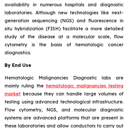
availability in numerous hospitals and diagnostic
laboratories. Although new technologies like next-
generation sequencing (NGS) and fluorescence in
situ hybridization (FISH) facilitate a more detailed
study of the disease at a molecular scale, flow
cytometry is the basis of hematologic cancer
diagnostics.
By End Use
Hematologic Malignancies Diagnostic labs are
mainly ruling the
hematologic malignancies testing
market
because they can handle large volumes of
testing using advanced technological infrastructure.
Flow cytometry, NGS, and molecular diagnostic
systems are advanced platforms that are present in
these laboratories and allow conductors to carry out