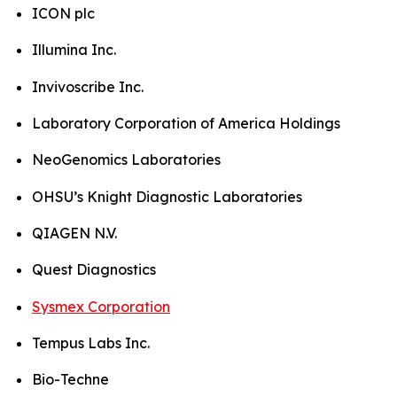
ICON plc
Illumina Inc.
Invivoscribe Inc.
Laboratory Corporation of America Holdings
NeoGenomics Laboratories
OHSU’s Knight Diagnostic Laboratories
QIAGEN N.V.
Quest Diagnostics
Sysmex Corporation
Tempus Labs Inc.
Bio-Techne