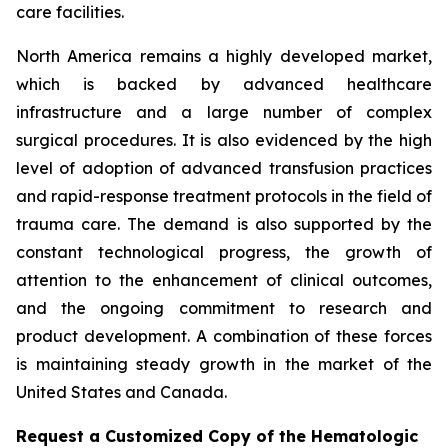
care facilities.
North America remains a highly developed market,
which is backed by advanced healthcare
infrastructure and a large number of complex
surgical procedures. It is also evidenced by the high
level of adoption of advanced transfusion practices
and rapid-response treatment protocols in the field of
trauma care. The demand is also supported by the
constant technological progress, the growth of
attention to the enhancement of clinical outcomes,
and the ongoing commitment to research and
product development. A combination of these forces
is maintaining steady growth in the market of the
United States and Canada.
Request a Customized Copy of the Hematologic