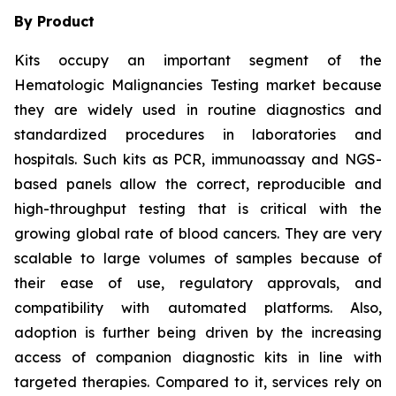
By Product
Kits occupy an important segment of the
Hematologic Malignancies Testing market because
they are widely used in routine diagnostics and
standardized procedures in laboratories and
hospitals. Such kits as PCR, immunoassay and NGS-
based panels allow the correct, reproducible and
high-throughput testing that is critical with the
growing global rate of blood cancers. They are very
scalable to large volumes of samples because of
their ease of use, regulatory approvals, and
compatibility with automated platforms. Also,
adoption is further being driven by the increasing
access of companion diagnostic kits in line with
targeted therapies. Compared to it, services rely on