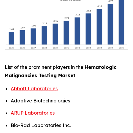
List of the prominent players in the
Hematologic
Malignancies Testing Market
:
Abbott Laboratories
Adaptive Biotechnologies
ARUP Laboratories
Bio-Rad Laboratories Inc.