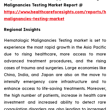
Malignancies Testing Market Report @
https://www.healthcareforesights.com/reports/he
malignancies-testing-market
Regional Insights
Hematologic Malignancies Testing market is set to
experience the most rapid growth in the Asia Pacific
due to rising healthcare, more access to more
advanced treatment procedures, and the rising
cases of trauma and surgeries. Large economies like
China, India, and Japan are also on the move to
intensify emergency care infrastructure and to
enhance access to life-saving treatments. Moreover,
the high number of patients, increase in health care
investment and increased ability to detect rare
coagulation disorders are also leading to increased