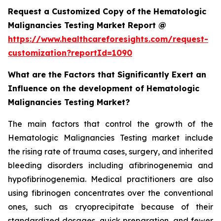
Request a Customized Copy of the Hematologic
Malignancies Testing Market Report @
https://www.healthcareforesights.com/request-
customization?reportId=1090
What are the Factors that Significantly Exert an
Influence on the development of Hematologic
Malignancies Testing Market?
The main factors that control the growth of the
Hematologic Malignancies Testing market include
the rising rate of trauma cases, surgery, and inherited
bleeding disorders including afibrinogenemia and
hypofibrinogenemia. Medical practitioners are also
using fibrinogen concentrates over the conventional
ones, such as cryoprecipitate because of their
standardized dosages, quick preparation, and fewer