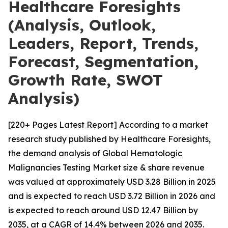
Healthcare Foresights
(Analysis, Outlook,
Leaders, Report, Trends,
Forecast, Segmentation,
Growth Rate, SWOT
Analysis)
[220+ Pages Latest Report] According to a market
research study published by Healthcare Foresights,
the demand analysis of Global Hematologic
Malignancies Testing Market size & share revenue
was valued at approximately USD 3.28 Billion in 2025
and is expected to reach USD 3.72 Billion in 2026 and
is expected to reach around USD 12.47 Billion by
2035, at a CAGR of 14.4% between 2026 and 2035.