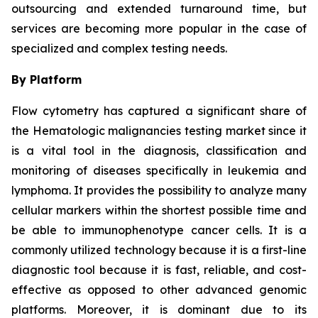
outsourcing and extended turnaround time, but
services are becoming more popular in the case of
specialized and complex testing needs.
By Platform
Flow cytometry has captured a significant share of
the Hematologic malignancies testing market since it
is a vital tool in the diagnosis, classification and
monitoring of diseases specifically in leukemia and
lymphoma. It provides the possibility to analyze many
cellular markers within the shortest possible time and
be able to immunophenotype cancer cells. It is a
commonly utilized technology because it is a first-line
diagnostic tool because it is fast, reliable, and cost-
effective as opposed to other advanced genomic
platforms. Moreover, it is dominant due to its