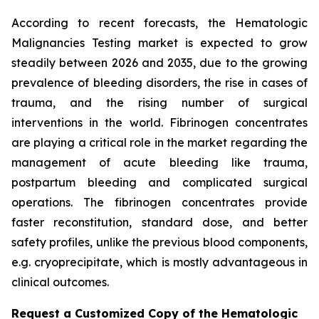
According to recent forecasts, the Hematologic
Malignancies Testing market is expected to grow
steadily between 2026 and 2035, due to the growing
prevalence of bleeding disorders, the rise in cases of
trauma, and the rising number of surgical
interventions in the world. Fibrinogen concentrates
are playing a critical role in the market regarding the
management of acute bleeding like trauma,
postpartum bleeding and complicated surgical
operations. The fibrinogen concentrates provide
faster reconstitution, standard dose, and better
safety profiles, unlike the previous blood components,
e.g. cryoprecipitate, which is mostly advantageous in
clinical outcomes.
Request a Customized Copy of the Hematologic