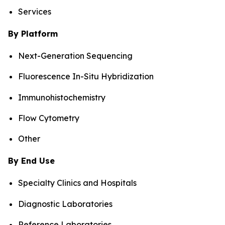
Services
By Platform
Next-Generation Sequencing
Fluorescence In-Situ Hybridization
Immunohistochemistry
Flow Cytometry
Other
By End Use
Specialty Clinics and Hospitals
Diagnostic Laboratories
Reference Laboratories