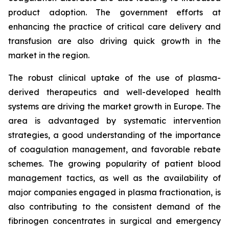
product adoption. The government efforts at
enhancing the practice of critical care delivery and
transfusion are also driving quick growth in the
market in the region.
The robust clinical uptake of the use of plasma-
derived therapeutics and well-developed health
systems are driving the market growth in Europe. The
area is advantaged by systematic intervention
strategies, a good understanding of the importance
of coagulation management, and favorable rebate
schemes. The growing popularity of patient blood
management tactics, as well as the availability of
major companies engaged in plasma fractionation, is
also contributing to the consistent demand of the
fibrinogen concentrates in surgical and emergency