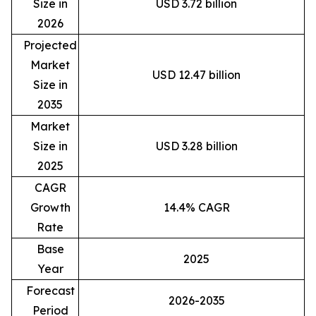
Size in
USD 3.72 billion
2026
Projected
Market
USD 12.47 billion
Size in
2035
Market
Size in
USD 3.28 billion
2025
CAGR
Growth
14.4% CAGR
Rate
Base
2025
Year
Forecast
2026-2035
Period