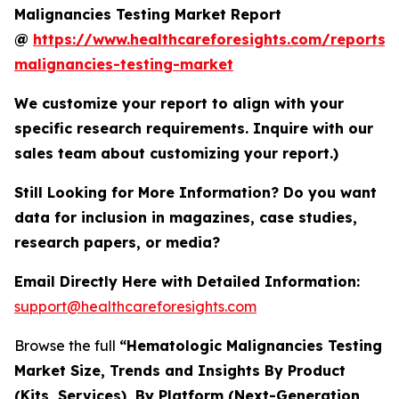
Malignancies Testing Market Report
@
https://www.healthcareforesights.com/reports/
malignancies-testing-market
We customize your report to align with your
specific research requirements. Inquire with our
sales team about customizing your report.)
Still Looking for More Information? Do you want
data for inclusion in magazines, case studies,
research papers, or media?
Email Directly Here with Detailed Information:
support@healthcareforesights.com
Browse the full
“Hematologic Malignancies Testing
Market Size, Trends and Insights By Product
(Kits, Services), By Platform (Next-Generation