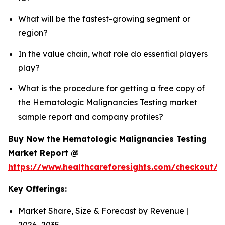
What will be the fastest-growing segment or
region?
In the value chain, what role do essential players
play?
What is the procedure for getting a free copy of
the Hematologic Malignancies Testing market
sample report and company profiles?
Buy Now the Hematologic Malignancies Testing
Market Report @
https://www.healthcareforesights.com/checkout/
Key Offerings:
Market Share, Size & Forecast by Revenue |