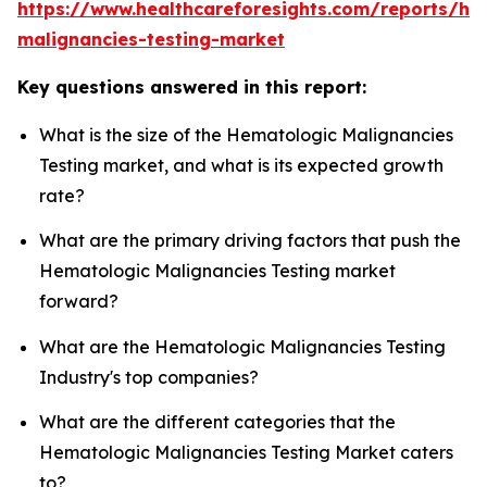
https://www.healthcareforesights.com/reports/he
malignancies-testing-market
Key questions answered in this report:
What is the size of the Hematologic Malignancies
Testing market, and what is its expected growth
rate?
What are the primary driving factors that push the
Hematologic Malignancies Testing market
forward?
What are the Hematologic Malignancies Testing
Industry's top companies?
What are the different categories that the
Hematologic Malignancies Testing Market caters
to?