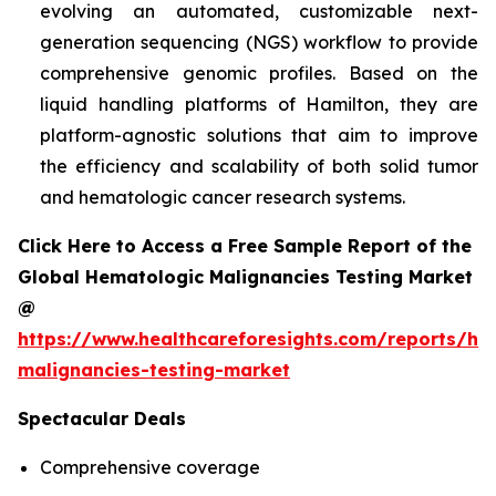
evolving an automated, customizable next-
generation sequencing (NGS) workflow to provide
comprehensive genomic profiles. Based on the
liquid handling platforms of Hamilton, they are
platform-agnostic solutions that aim to improve
the efficiency and scalability of both solid tumor
and hematologic cancer research systems.
Click Here to Access a Free Sample Report of the
Global Hematologic Malignancies Testing Market
@
https://www.healthcareforesights.com/reports/he
malignancies-testing-market
Spectacular Deals
Comprehensive coverage