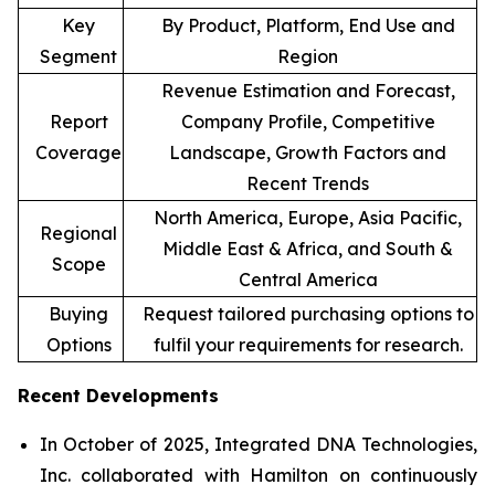
Key
By Product, Platform, End Use and
Segment
Region
Revenue Estimation and Forecast,
Report
Company Profile, Competitive
Coverage
Landscape, Growth Factors and
Recent Trends
North America, Europe, Asia Pacific,
Regional
Middle East & Africa, and South &
Scope
Central America
Buying
Request tailored purchasing options to
Options
fulfil your requirements for research.
Recent Developments
In October of 2025, Integrated DNA Technologies,
Inc. collaborated with Hamilton on continuously