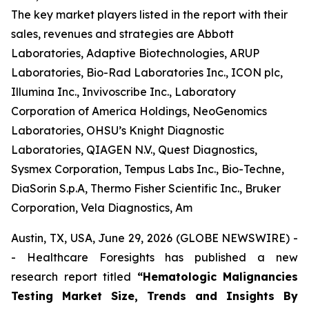
The key market players listed in the report with their
sales, revenues and strategies are Abbott
Laboratories, Adaptive Biotechnologies, ARUP
Laboratories, Bio-Rad Laboratories Inc., ICON plc,
Illumina Inc., Invivoscribe Inc., Laboratory
Corporation of America Holdings, NeoGenomics
Laboratories, OHSU’s Knight Diagnostic
Laboratories, QIAGEN N.V., Quest Diagnostics,
Sysmex Corporation, Tempus Labs Inc., Bio-Techne,
DiaSorin S.p.A, Thermo Fisher Scientific Inc., Bruker
Corporation, Vela Diagnostics, Am
Austin, TX, USA, June 29, 2026 (GLOBE NEWSWIRE) -
- Healthcare Foresights has published a new
research report titled
“Hematologic Malignancies
Testing Market Size, Trends and Insights By