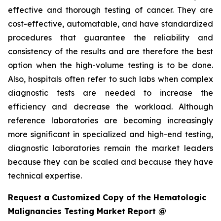
effective and thorough testing of cancer. They are
cost-effective, automatable, and have standardized
procedures that guarantee the reliability and
consistency of the results and are therefore the best
option when the high-volume testing is to be done.
Also, hospitals often refer to such labs when complex
diagnostic tests are needed to increase the
efficiency and decrease the workload. Although
reference laboratories are becoming increasingly
more significant in specialized and high-end testing,
diagnostic laboratories remain the market leaders
because they can be scaled and because they have
technical expertise.
Request a Customized Copy of the Hematologic
Malignancies Testing Market Report @