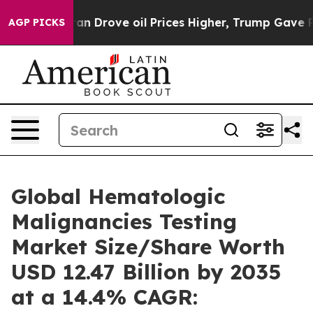
Drove oil Prices Higher, Trump Gave Politically Conn
AGP PICKS
Global Hematologic
Malignancies Testing
Market Size/Share Worth
USD 12.47 Billion by 2035
at a 14.4% CAGR: