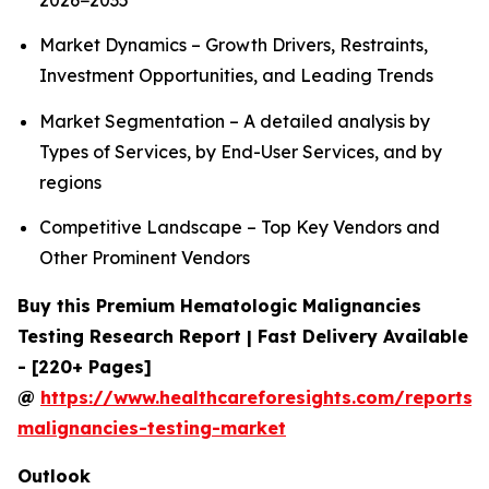
2026−2035
Market Dynamics – Growth Drivers, Restraints,
Investment Opportunities, and Leading Trends
Market Segmentation – A detailed analysis by
Types of Services, by End-User Services, and by
regions
Competitive Landscape – Top Key Vendors and
Other Prominent Vendors
Buy this Premium Hematologic Malignancies
Testing Research Report | Fast Delivery Available
- [220+ Pages]
@
https://www.healthcareforesights.com/reports/
malignancies-testing-market
Outlook