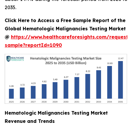
2035.
Click Here to Access a Free Sample Report of the
Global Hematologic Malignancies Testing Market
@
https://www.healthcareforesights.com/request-
sample?reportId=1090
Hematologic Malignancies Testing Market
Revenue and Trends