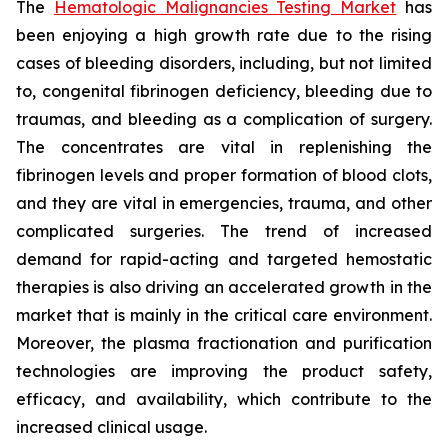
The
Hematologic Malignancies Testing Market
has
been enjoying a high growth rate due to the rising
cases of bleeding disorders, including, but not limited
to, congenital fibrinogen deficiency, bleeding due to
traumas, and bleeding as a complication of surgery.
The concentrates are vital in replenishing the
fibrinogen levels and proper formation of blood clots,
and they are vital in emergencies, trauma, and other
complicated surgeries. The trend of increased
demand for rapid-acting and targeted hemostatic
therapies is also driving an accelerated growth in the
market that is mainly in the critical care environment.
Moreover, the plasma fractionation and purification
technologies are improving the product safety,
efficacy, and availability, which contribute to the
increased clinical usage.