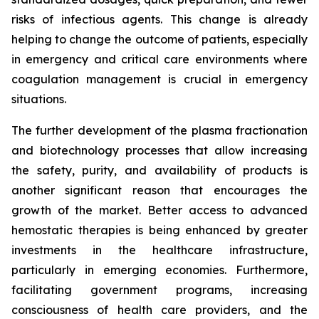
risks of infectious agents. This change is already
helping to change the outcome of patients, especially
in emergency and critical care environments where
coagulation management is crucial in emergency
situations.
The further development of the plasma fractionation
and biotechnology processes that allow increasing
the safety, purity, and availability of products is
another significant reason that encourages the
growth of the market. Better access to advanced
hemostatic therapies is being enhanced by greater
investments in the healthcare infrastructure,
particularly in emerging economies. Furthermore,
facilitating government programs, increasing
consciousness of health care providers, and the