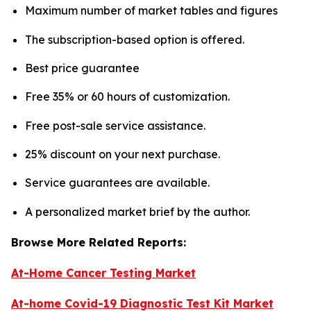
Maximum number of market tables and figures
The subscription-based option is offered.
Best price guarantee
Free 35% or 60 hours of customization.
Free post-sale service assistance.
25% discount on your next purchase.
Service guarantees are available.
A personalized market brief by the author.
Browse More Related Reports:
At-Home Cancer Testing Market
At-home Covid-19 Diagnostic Test Kit Market