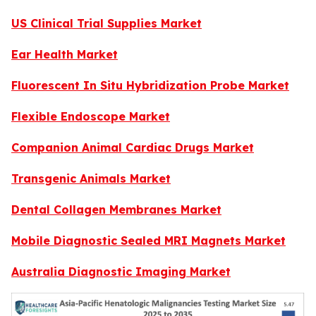
US Clinical Trial Supplies Market
Ear Health Market
Fluorescent In Situ Hybridization Probe Market
Flexible Endoscope Market
Companion Animal Cardiac Drugs Market
Transgenic Animals Market
Dental Collagen Membranes Market
Mobile Diagnostic Sealed MRI Magnets Market
Australia Diagnostic Imaging Market