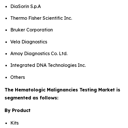
DiaSorin S.p.A
Thermo Fisher Scientific Inc.
Bruker Corporation
Vela Diagnostics
Amoy Diagnostics Co. Ltd.
Integrated DNA Technologies Inc.
Others
The Hematologic Malignancies Testing Market is
segmented as follows:
By Product
Kits