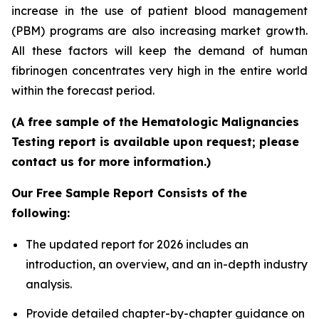
increase in the use of patient blood management
(PBM) programs are also increasing market growth.
All these factors will keep the demand of human
fibrinogen concentrates very high in the entire world
within the forecast period.
(A free sample of the Hematologic Malignancies
Testing report is available upon request; please
contact us for more information.)
Our Free Sample Report Consists of the
following:
The updated report for 2026 includes an
introduction, an overview, and an in-depth industry
analysis.
Provide detailed chapter-by-chapter guidance on