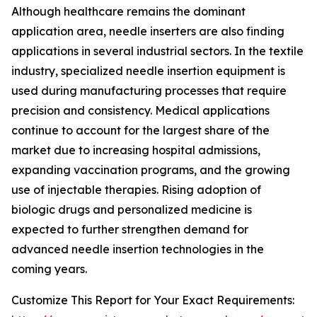
Although healthcare remains the dominant
application area, needle inserters are also finding
applications in several industrial sectors. In the textile
industry, specialized needle insertion equipment is
used during manufacturing processes that require
precision and consistency. Medical applications
continue to account for the largest share of the
market due to increasing hospital admissions,
expanding vaccination programs, and the growing
use of injectable therapies. Rising adoption of
biologic drugs and personalized medicine is
expected to further strengthen demand for
advanced needle insertion technologies in the
coming years.
Customize This Report for Your Exact Requirements: