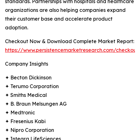
standards. Partnerships with hospitals and healthcare
organizations are also helping companies expand
their customer base and accelerate product
adoption.
Checkout Now & Download Complete Market Report:
https://www.persistencemarketresearch.com/checkout
Company Insights
✦ Becton Dickinson
✦ Terumo Corporation
✦ Smiths Medical
✦ B. Braun Melsungen AG
✦ Medtronic
✦ Fresenius Kabi
✦ Nipro Corporation
✦ Integra LifeSciences