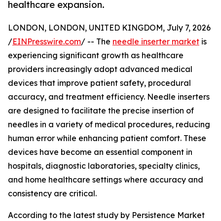
healthcare expansion.
LONDON, LONDON, UNITED KINGDOM, July 7, 2026
/
EINPresswire.com
/ -- The
needle inserter market
is
experiencing significant growth as healthcare
providers increasingly adopt advanced medical
devices that improve patient safety, procedural
accuracy, and treatment efficiency. Needle inserters
are designed to facilitate the precise insertion of
needles in a variety of medical procedures, reducing
human error while enhancing patient comfort. These
devices have become an essential component in
hospitals, diagnostic laboratories, specialty clinics,
and home healthcare settings where accuracy and
consistency are critical.
According to the latest study by Persistence Market