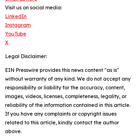
Visit us on social media:
LinkedIn
Instagram
YouTube
X
Legal Disclaimer:
EIN Presswire provides this news content "as is"
without warranty of any kind. We do not accept any
responsibility or liability for the accuracy, content,
images, videos, licenses, completeness, legality, or
reliability of the information contained in this article.
If you have any complaints or copyright issues
related to this article, kindly contact the author
above.