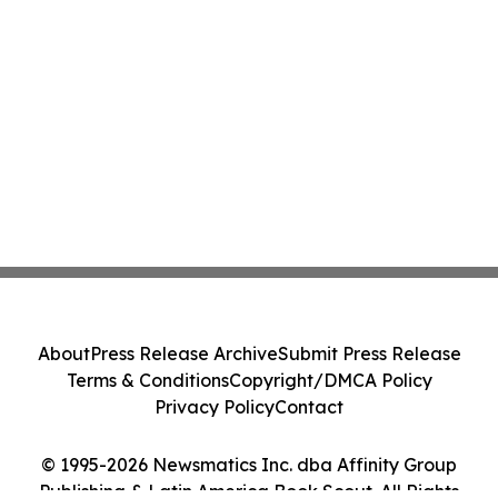
About
Press Release Archive
Submit Press Release
Terms & Conditions
Copyright/DMCA Policy
Privacy Policy
Contact
© 1995-2026 Newsmatics Inc. dba Affinity Group
Publishing & Latin America Book Scout. All Rights