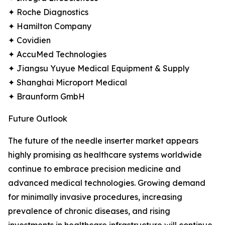
✦ Roche Diagnostics
✦ Hamilton Company
✦ Covidien
✦ AccuMed Technologies
✦ Jiangsu Yuyue Medical Equipment & Supply
✦ Shanghai Microport Medical
✦ Braunform GmbH
Future Outlook
The future of the needle inserter market appears
highly promising as healthcare systems worldwide
continue to embrace precision medicine and
advanced medical technologies. Growing demand
for minimally invasive procedures, increasing
prevalence of chronic diseases, and rising