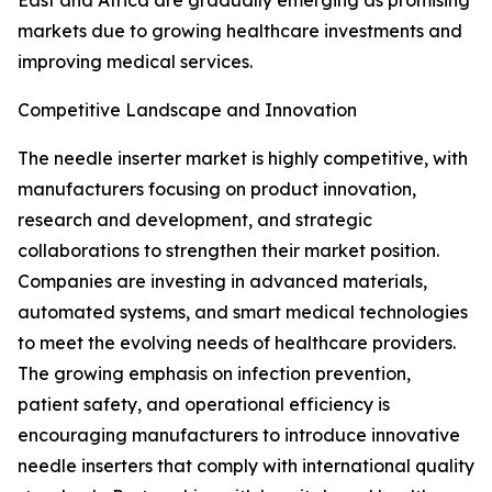
East and Africa are gradually emerging as promising
markets due to growing healthcare investments and
improving medical services.
Competitive Landscape and Innovation
The needle inserter market is highly competitive, with
manufacturers focusing on product innovation,
research and development, and strategic
collaborations to strengthen their market position.
Companies are investing in advanced materials,
automated systems, and smart medical technologies
to meet the evolving needs of healthcare providers.
The growing emphasis on infection prevention,
patient safety, and operational efficiency is
encouraging manufacturers to introduce innovative
needle inserters that comply with international quality