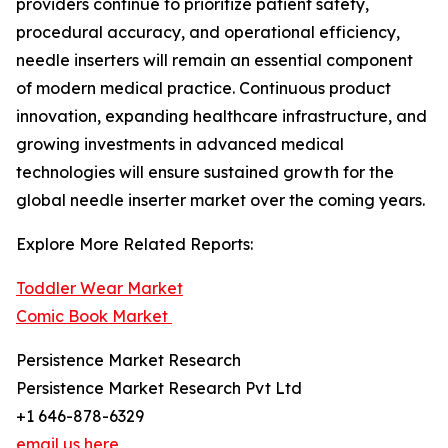
providers continue to prioritize patient safety,
procedural accuracy, and operational efficiency,
needle inserters will remain an essential component
of modern medical practice. Continuous product
innovation, expanding healthcare infrastructure, and
growing investments in advanced medical
technologies will ensure sustained growth for the
global needle inserter market over the coming years.
Explore More Related Reports:
Toddler Wear Market
Comic Book Market
Persistence Market Research
Persistence Market Research Pvt Ltd
+1 646-878-6329
email us here