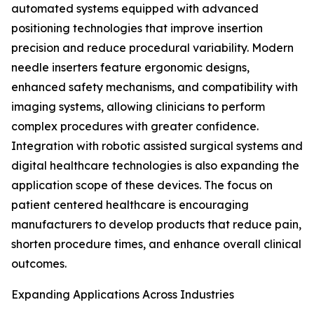
automated systems equipped with advanced
positioning technologies that improve insertion
precision and reduce procedural variability. Modern
needle inserters feature ergonomic designs,
enhanced safety mechanisms, and compatibility with
imaging systems, allowing clinicians to perform
complex procedures with greater confidence.
Integration with robotic assisted surgical systems and
digital healthcare technologies is also expanding the
application scope of these devices. The focus on
patient centered healthcare is encouraging
manufacturers to develop products that reduce pain,
shorten procedure times, and enhance overall clinical
outcomes.
Expanding Applications Across Industries