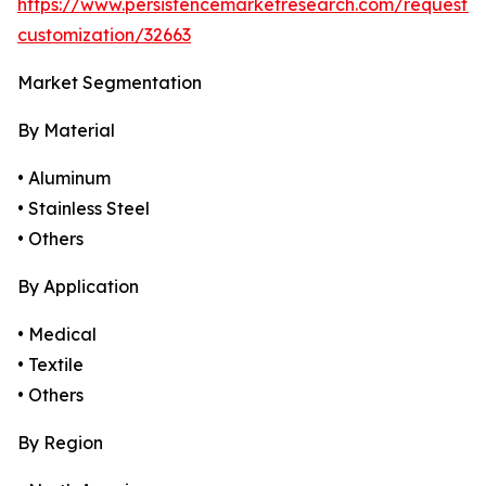
https://www.persistencemarketresearch.com/request-
customization/32663
Market Segmentation
By Material
• Aluminum
• Stainless Steel
• Others
By Application
• Medical
• Textile
• Others
By Region