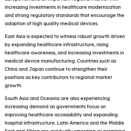
increasing investments in healthcare modernization
and strong regulatory standards that encourage the
adoption of high quality medical devices.
East Asia is expected to witness robust growth driven
by expanding healthcare infrastructure, rising
healthcare awareness, and increasing investments in
medical device manufacturing. Countries such as
China and Japan continue to strengthen their
positions as key contributors to regional market
growth.
South Asia and Oceania are also experiencing
increasing demand as governments focus on
improving healthcare accessibility and expanding
hospital infrastructure. Latin America and the Middle