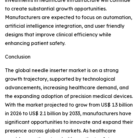
investments in healthcare infrastructure will continue
to create substantial growth opportunities.
Manufacturers are expected to focus on automation,
artificial intelligence integration, and user friendly
designs that improve clinical efficiency while
enhancing patient safety.
Conclusion
The global needle inserter market is on a strong
growth trajectory, supported by technological
advancements, increasing healthcare demand, and
the expanding adoption of precision medical devices.
With the market projected to grow from US$ 1.3 billion
in 2026 to US$ 2.1 billion by 2033, manufacturers have
significant opportunities to innovate and expand their
presence across global markets. As healthcare