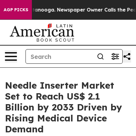
 Chattanooga. Newspaper Owner Calls the People Abru
AGP PICKS
Needle Inserter Market
Set to Reach US$ 2.1
Billion by 2033 Driven by
Rising Medical Device
Demand