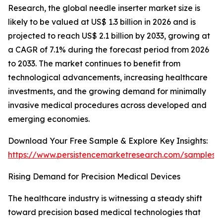
Research, the global needle inserter market size is
likely to be valued at US$ 1.3 billion in 2026 and is
projected to reach US$ 2.1 billion by 2033, growing at
a CAGR of 7.1% during the forecast period from 2026
to 2033. The market continues to benefit from
technological advancements, increasing healthcare
investments, and the growing demand for minimally
invasive medical procedures across developed and
emerging economies.
Download Your Free Sample & Explore Key Insights:
https://www.persistencemarketresearch.com/samples/
Rising Demand for Precision Medical Devices
The healthcare industry is witnessing a steady shift
toward precision based medical technologies that