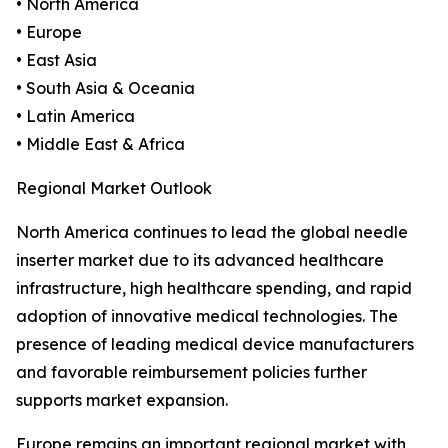
• North America
• Europe
• East Asia
• South Asia & Oceania
• Latin America
• Middle East & Africa
Regional Market Outlook
North America continues to lead the global needle
inserter market due to its advanced healthcare
infrastructure, high healthcare spending, and rapid
adoption of innovative medical technologies. The
presence of leading medical device manufacturers
and favorable reimbursement policies further
supports market expansion.
Europe remains an important regional market with