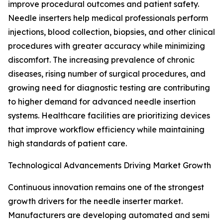
improve procedural outcomes and patient safety.
Needle inserters help medical professionals perform
injections, blood collection, biopsies, and other clinical
procedures with greater accuracy while minimizing
discomfort. The increasing prevalence of chronic
diseases, rising number of surgical procedures, and
growing need for diagnostic testing are contributing
to higher demand for advanced needle insertion
systems. Healthcare facilities are prioritizing devices
that improve workflow efficiency while maintaining
high standards of patient care.
Technological Advancements Driving Market Growth
Continuous innovation remains one of the strongest
growth drivers for the needle inserter market.
Manufacturers are developing automated and semi