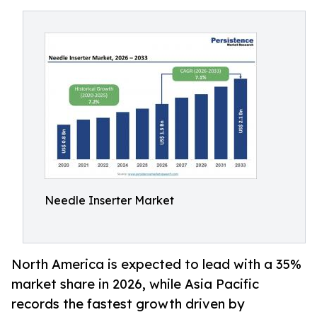
Needle Inserter Market
North America is expected to lead with a 35%
market share in 2026, while Asia Pacific
records the fastest growth driven by