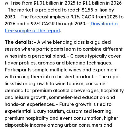
will rise from $1.01 billion in 2025 to $1.1 billion in 2026.
- The market is projected to reach $1.58 billion by
2030. - The forecast implies a 9.1% CAGR from 2025 to
2026 and a 9.3% CAGR through 2030. -
Download a
free sample of the report
.
The details:
- A wine blending class is a guided
session where participants learn to combine different
wines into a personal blend. - Classes typically cover
flavor profiles, aromas and blending techniques. -
Participants sample multiple wines and experiment
with mixing them into a finished product. - The report
links historic growth to wine tourism, consumer
demand for premium alcoholic beverages, hospitality
and leisure growth, sommelier-led education and
hands-on experiences. - Future growth is tied to
experiential luxury tourism, customized learning,
premium hospitality and event consumption, higher
disposable income among urban consumers and