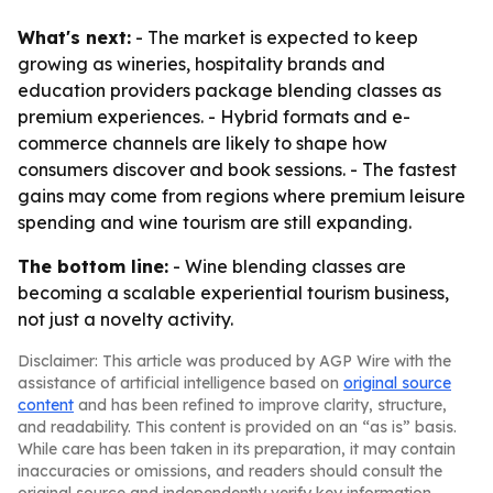
What's next:
- The market is expected to keep
growing as wineries, hospitality brands and
education providers package blending classes as
premium experiences. - Hybrid formats and e-
commerce channels are likely to shape how
consumers discover and book sessions. - The fastest
gains may come from regions where premium leisure
spending and wine tourism are still expanding.
The bottom line:
- Wine blending classes are
becoming a scalable experiential tourism business,
not just a novelty activity.
Disclaimer: This article was produced by AGP Wire with the
assistance of artificial intelligence based on
original source
content
and has been refined to improve clarity, structure,
and readability. This content is provided on an “as is” basis.
While care has been taken in its preparation, it may contain
inaccuracies or omissions, and readers should consult the