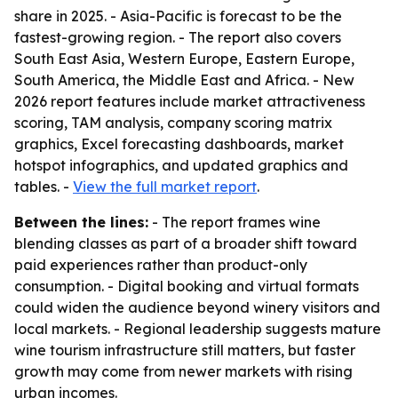
share in 2025. - Asia-Pacific is forecast to be the
fastest-growing region. - The report also covers
South East Asia, Western Europe, Eastern Europe,
South America, the Middle East and Africa. - New
2026 report features include market attractiveness
scoring, TAM analysis, company scoring matrix
graphics, Excel forecasting dashboards, market
hotspot infographics, and updated graphics and
tables. -
View the full market report
.
Between the lines:
- The report frames wine
blending classes as part of a broader shift toward
paid experiences rather than product-only
consumption. - Digital booking and virtual formats
could widen the audience beyond winery visitors and
local markets. - Regional leadership suggests mature
wine tourism infrastructure still matters, but faster
growth may come from newer markets with rising
urban incomes.