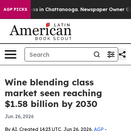
lapse
Chaos in Chattanooga. Newspaper Owner Calls t
AGP PICKS
Wine blending class
market seen reaching
$1.58 billion by 2030
Jun. 26, 2026
By AI, Created 14:23 UTC, Jun 26, 2026,
AGP
-