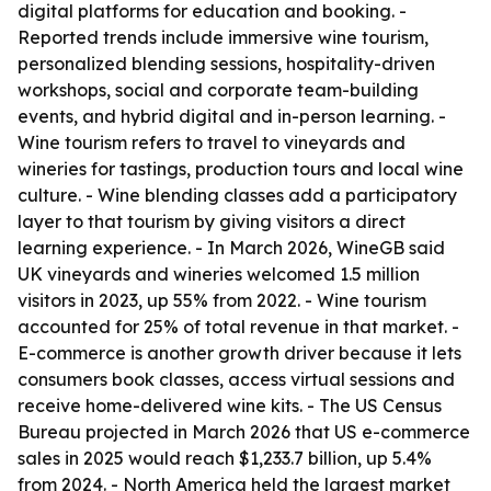
digital platforms for education and booking. -
Reported trends include immersive wine tourism,
personalized blending sessions, hospitality-driven
workshops, social and corporate team-building
events, and hybrid digital and in-person learning. -
Wine tourism refers to travel to vineyards and
wineries for tastings, production tours and local wine
culture. - Wine blending classes add a participatory
layer to that tourism by giving visitors a direct
learning experience. - In March 2026, WineGB said
UK vineyards and wineries welcomed 1.5 million
visitors in 2023, up 55% from 2022. - Wine tourism
accounted for 25% of total revenue in that market. -
E-commerce is another growth driver because it lets
consumers book classes, access virtual sessions and
receive home-delivered wine kits. - The US Census
Bureau projected in March 2026 that US e-commerce
sales in 2025 would reach $1,233.7 billion, up 5.4%
from 2024. - North America held the largest market