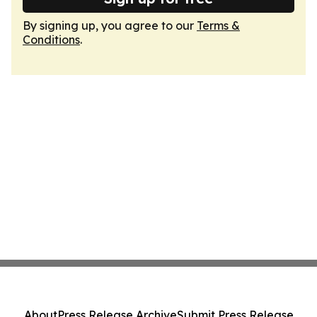
By signing up, you agree to our
Terms &
Conditions
.
About
Press Release Archive
Submit Press Release