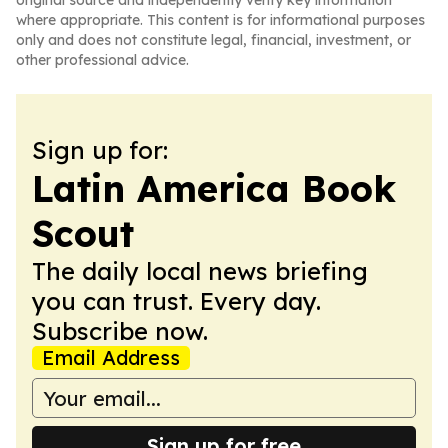
original source and independently verify key information
where appropriate. This content is for informational purposes
only and does not constitute legal, financial, investment, or
other professional advice.
Sign up for:
Latin America Book
Scout
The daily local news briefing
you can trust. Every day.
Subscribe now.
Email Address
Sign up for free