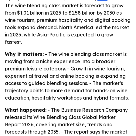
The wine blending class market is forecast to grow
from $1.01 billion in 2025 to $1.58 billion by 2030 as
wine tourism, premium hospitality and digital booking
tools expand demand. North America led the market
in 2025, while Asia-Pacific is expected to grow
fastest.
Why it matters:
- The wine blending class market is
moving from a niche experience into a broader
premium leisure category. - Growth in wine tourism,
experiential travel and online booking is expanding
access to guided blending sessions. - The market’s
trajectory points to more demand for hands-on wine
education, hospitality workshops and hybrid formats.
What happened:
- The Business Research Company
released its Wine Blending Class Global Market
Report 2026, covering market size, trends and
forecasts through 2035. - The report says the market