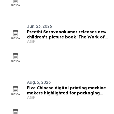
Jun. 23, 2026
Preethi Saravanakumar releases new
children’s picture book 'The Work of
AGP
Art on the Wall'
Aug. 5, 2026
Five Chinese digital printing machine
makers highlighted for packaging
AGP
demand