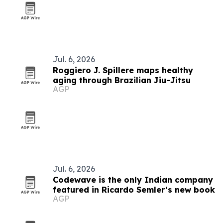
Jul. 6, 2026
Roggiero J. Spillere maps healthy
aging through Brazilian Jiu-Jitsu
AGP
Jul. 6, 2026
Codewave is the only Indian company
featured in Ricardo Semler’s new book
AGP