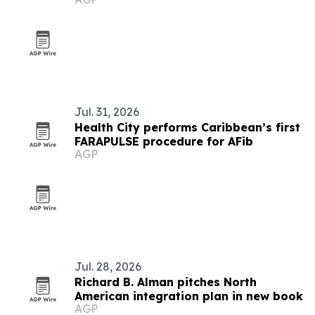
America
Jul. 31, 2026
Health City performs Caribbean’s first
FARAPULSE procedure for AFib
AGP
Jul. 28, 2026
Richard B. Alman pitches North
American integration plan in new book
AGP