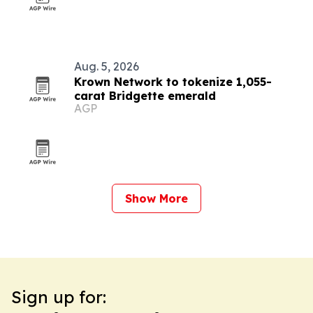
Aug. 5, 2026
Krown Network to tokenize 1,055-
carat Bridgette emerald
AGP
Show More
Sign up for: