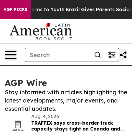
Abate Harms to Youth
Brazil Gives Parents Social Media
AGP PICKS
AGP Wire
Stay informed with articles highlighting the
latest developments, major events, and
essential updates.
Aug. 4, 2026
TRAFFIX says cross-border truck
capacity stays tight on Canada and