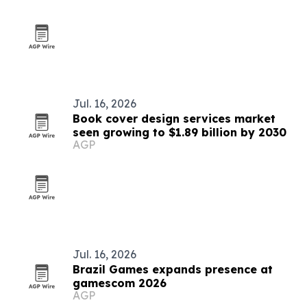
Jul. 16, 2026
Book cover design services market
seen growing to $1.89 billion by 2030
AGP
Jul. 16, 2026
Brazil Games expands presence at
gamescom 2026
AGP