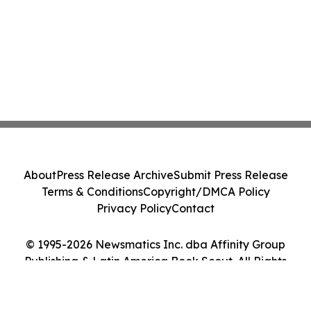
About
Press Release Archive
Submit Press Release
Terms & Conditions
Copyright/DMCA Policy
Privacy Policy
Contact
© 1995-2026 Newsmatics Inc. dba Affinity Group
Publishing & Latin America Book Scout. All Rights
Reserved.
Cookie Settings / Your Privacy Choices