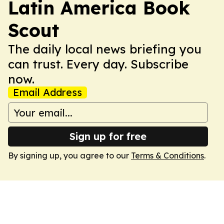
Latin America Book
Scout
The daily local news briefing you
can trust. Every day. Subscribe
now.
Email Address
Sign up for free
By signing up, you agree to our
Terms & Conditions
.