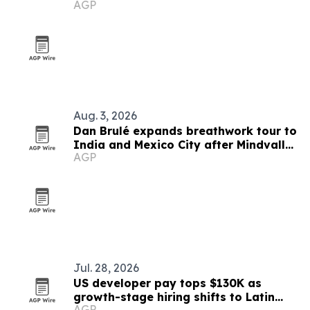
AGP
Mexico lanes
Aug. 3, 2026
Dan Brulé expands breathwork tour to
India and Mexico City after Mindvalley
AGP
U
Jul. 28, 2026
US developer pay tops $130K as
growth-stage hiring shifts to Latin
AGP