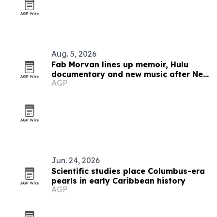
Aug. 5, 2026
Fab Morvan lines up memoir, Hulu
documentary and new music after New
AGP
Yorker feature
Jun. 24, 2026
Scientific studies place Columbus-era
pearls in early Caribbean history
AGP