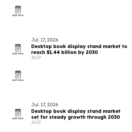
Jul. 17, 2026
Desktop book display stand market to
reach $1.44 billion by 2030
AGP
Jul. 17, 2026
Desktop book display stand market
set for steady growth through 2030
AGP