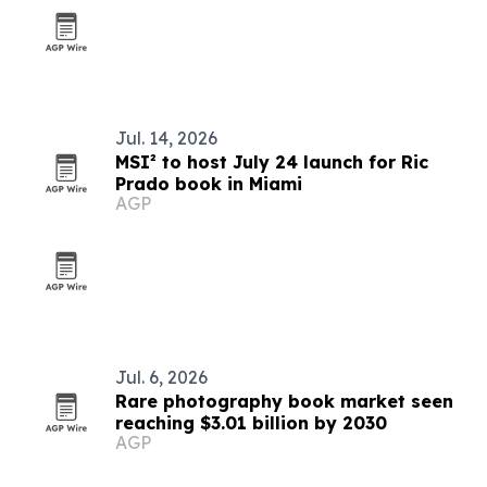
Jul. 14, 2026
MSI² to host July 24 launch for Ric
Prado book in Miami
AGP
Jul. 6, 2026
Rare photography book market seen
reaching $3.01 billion by 2030
AGP