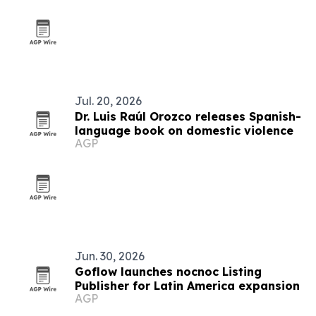
Jul. 20, 2026
Dr. Luis Raúl Orozco releases Spanish-
language book on domestic violence
AGP
Jun. 30, 2026
Goflow launches nocnoc Listing
Publisher for Latin America expansion
AGP