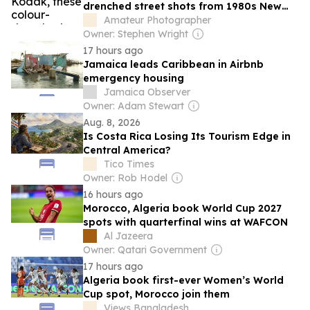
drenched street shots from 1980s New
York and Latin America are a superb
Amateur Photographer
visual treat
Owner: Stephen Wright
17 hours ago
Jamaica leads Caribbean in Airbnb
emergency housing
Jamaica Observer
Owner: Adam Stewart
Aug. 8, 2026
Is Costa Rica Losing Its Tourism Edge in
Central America?
Tico Times
Owner: Rob Hodel
16 hours ago
Morocco, Algeria book World Cup 2027
spots with quarterfinal wins at WAFCON
Al Jazeera
Owner: Qatari Government
17 hours ago
Algeria book first-ever Women’s World
Cup spot, Morocco join them
Views Bangladesh