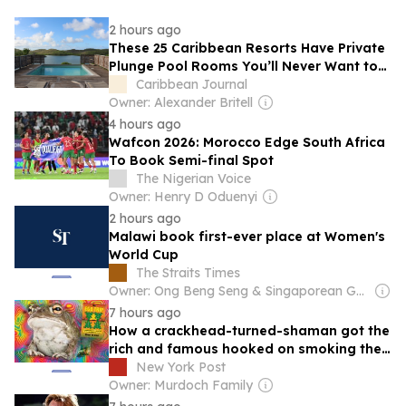
2 hours ago
These 25 Caribbean Resorts Have Private
Plunge Pool Rooms You’ll Never Want to
Leave
Caribbean Journal
Owner: Alexander Britell
4 hours ago
Wafcon 2026: Morocco Edge South Africa
To Book Semi-final Spot
The Nigerian Voice
Owner: Henry D Oduenyi
2 hours ago
Malawi book first-ever place at Women's
World Cup
The Straits Times
Owner: Ong Beng Seng & Singaporean Government
7 hours ago
How a crackhead-turned-shaman got the
rich and famous hooked on smoking the
psychedelic venom of a Mexican desert
New York Post
toad
Owner: Murdoch Family