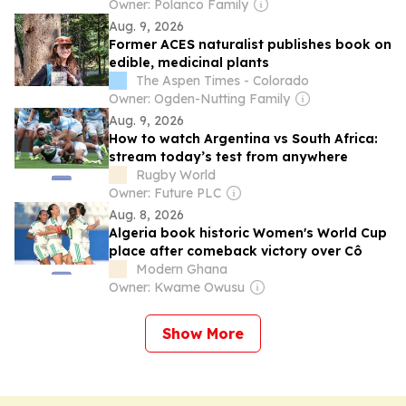
Owner: Polanco Family
Aug. 9, 2026
Former ACES naturalist publishes book on
edible, medicinal plants
The Aspen Times - Colorado
Owner: Ogden-Nutting Family
Aug. 9, 2026
How to watch Argentina vs South Africa:
stream today’s test from anywhere
Rugby World
Owner: Future PLC
Aug. 8, 2026
Algeria book historic Women's World Cup
place after comeback victory over Cô
Modern Ghana
Owner: Kwame Owusu
Show More