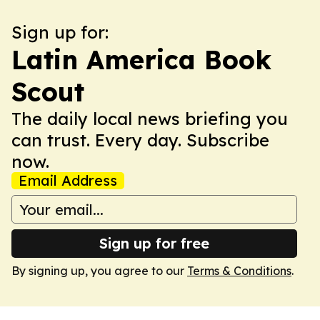
Sign up for:
Latin America Book
Scout
The daily local news briefing you
can trust. Every day. Subscribe
now.
Email Address
Sign up for free
By signing up, you agree to our
Terms & Conditions
.