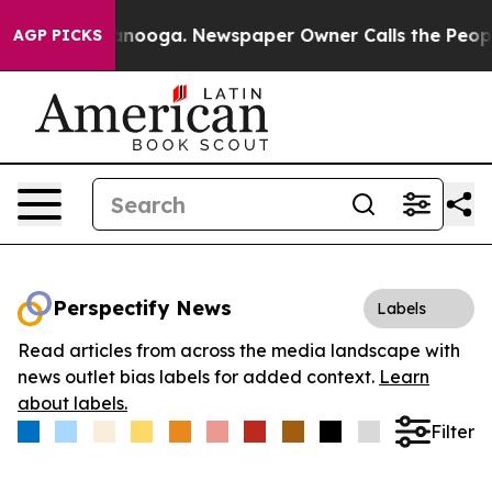
in Chattanooga. Newspaper Owner Calls the People Ab
AGP PICKS
Perspectify News
Labels
Read articles from across the media landscape with
news outlet bias labels for added context.
Learn
about labels.
Filter