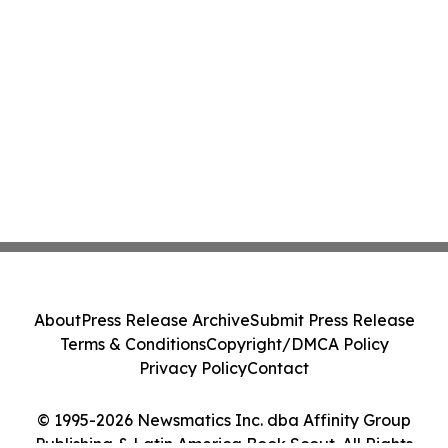
About
Press Release Archive
Submit Press Release
Terms & Conditions
Copyright/DMCA Policy
Privacy Policy
Contact
© 1995-2026 Newsmatics Inc. dba Affinity Group
Publishing & Latin America Book Scout. All Rights