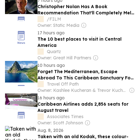
7 hours ago
Christopher Nolan Has A Book
Recommendation That'll Completely Melt
Your Mind
/FILM
Owner: Static Media
17 hours ago
The 10 best places to visit in Central
America
Quartz
Owner: Great Hill Partners
10 hours ago
Forget The Mediterranean, Escape
Abroad To This Caribbean Sanctuary For
Dramatic Mountains And Open-Air Jungle
Travel Off Path
Resorts
Owner: Kashlee Kucheran & Trevor Kucheran
16 hours ago
Caribbean Airlines adds 2,856 seats for
August travel
Associates Times
Owner: Scott Johnson
Aug. 8, 2026
Taken with an old Kodak, these colour-