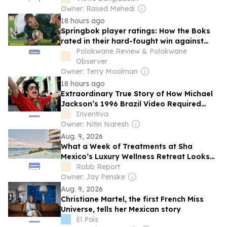
Owner: Rased Mehedi
18 hours ago
Springbok player ratings: How the Boks
rated in their hard-fought win against
Argentina
Polokwane Review & Polokwane
Observer
Owner: Terry Moolman
18 hours ago
Extraordinary True Story of How Michael
Jackson’s 1996 Brazil Video Required
Negotiation with Rio’s Drug Traffickers
Inventiva
Owner: Nitin Naresh
Aug. 9, 2026
What a Week of Treatments at Sha
Mexico’s Luxury Wellness Retreat Looks
Like
Robb Report
Owner: Jay Penske
Aug. 9, 2026
Christiane Martel, the first French Miss
Universe, tells her Mexican story
El País