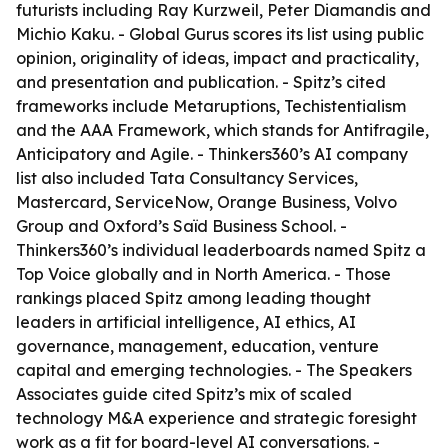
futurists including Ray Kurzweil, Peter Diamandis and
Michio Kaku. - Global Gurus scores its list using public
opinion, originality of ideas, impact and practicality,
and presentation and publication. - Spitz’s cited
frameworks include Metaruptions, Techistentialism
and the AAA Framework, which stands for Antifragile,
Anticipatory and Agile. - Thinkers360’s AI company
list also included Tata Consultancy Services,
Mastercard, ServiceNow, Orange Business, Volvo
Group and Oxford’s Saïd Business School. -
Thinkers360’s individual leaderboards named Spitz a
Top Voice globally and in North America. - Those
rankings placed Spitz among leading thought
leaders in artificial intelligence, AI ethics, AI
governance, management, education, venture
capital and emerging technologies. - The Speakers
Associates guide cited Spitz’s mix of scaled
technology M&A experience and strategic foresight
work as a fit for board-level AI conversations. -