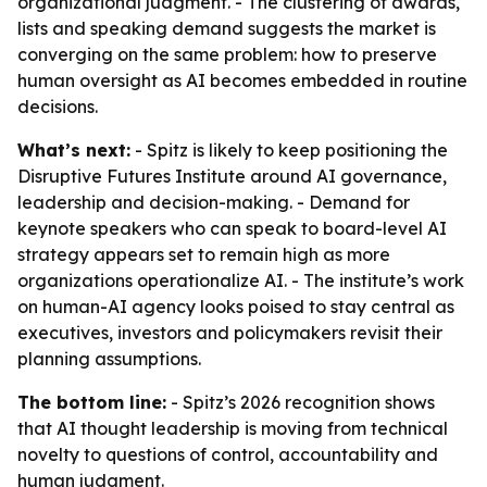
organizational judgment. - The clustering of awards,
lists and speaking demand suggests the market is
converging on the same problem: how to preserve
human oversight as AI becomes embedded in routine
decisions.
What’s next:
- Spitz is likely to keep positioning the
Disruptive Futures Institute around AI governance,
leadership and decision-making. - Demand for
keynote speakers who can speak to board-level AI
strategy appears set to remain high as more
organizations operationalize AI. - The institute’s work
on human-AI agency looks poised to stay central as
executives, investors and policymakers revisit their
planning assumptions.
The bottom line:
- Spitz’s 2026 recognition shows
that AI thought leadership is moving from technical
novelty to questions of control, accountability and
human judgment.