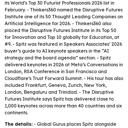
its World’s Top 30 Futurist Professionals 2026 list in
February. - Thinkers360 named the Disruptive Futures
Institute one of its 50 Thought Leading Companies on
Artificial Intelligence for 2026. - Thinkers360 also
placed the Disruptive Futures Institute in its Top 50
for Innovation and Top 10 globally for Education, at
#9. - Spitz was featured in Speakers Associates’ 2026
buyer’s guide to AI keynote speakers in the “AI
strategy and the board agenda” section. - Spitz
delivered keynotes in 2026 at Meta’s Conversations in
London, RSA Conference in San Francisco and
Cloudflare’s Trust Forward Summit. - His tour has also
included Frankfurt, Geneva, Zurich, New York,
London, Bengaluru and Trinidad. - The Disruptive
Futures Institute says Spitz has delivered close to
1,000 keynotes across more than 40 countries and six
continents.
The details:
- Global Gurus places Spitz alongside