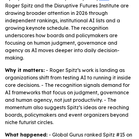
Roger Spitz and the Disruptive Futures Institute are
drawing broader attention in 2026 through
independent rankings, institutional AI lists and a
growing keynote schedule. The recognition
underscores how boards and policymakers are
focusing on human judgment, governance and
agency as AI moves deeper into daily decision-
making.
Why it matters:
- Roger Spitz’s work is landing as
organizations shift from testing AI to running it inside
core decisions. - The recognition signals demand for
AI frameworks that focus on judgment, governance
and human agency, not just productivity. - The
momentum also suggests Spitz’s ideas are reaching
boards, policymakers and event organizers beyond
niche futurist circles.
What happened:
- Global Gurus ranked Spitz #15 on