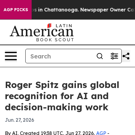
apse
Chaos in Chattanooga. Newspaper Owner Calls the
AGP PICKS
Roger Spitz gains global
recognition for AI and
decision-making work
Jun. 27, 2026
By AI, Created 19:38 UTC, Jun 27, 2026,
AGP
-