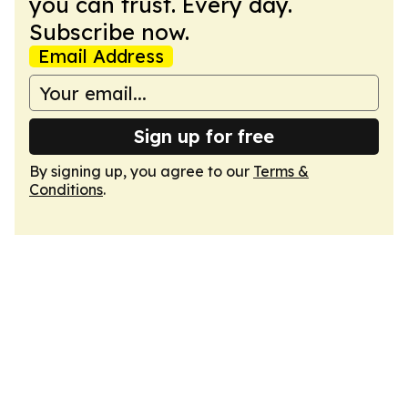
you can trust. Every day.
Subscribe now.
Email Address
Sign up for free
By signing up, you agree to our
Terms &
Conditions
.