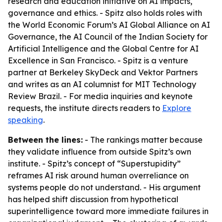
research and education initiative on AI impacts,
governance and ethics. - Spitz also holds roles with
the World Economic Forum’s AI Global Alliance on AI
Governance, the AI Council of the Indian Society for
Artificial Intelligence and the Global Centre for AI
Excellence in San Francisco. - Spitz is a venture
partner at Berkeley SkyDeck and Vektor Partners
and writes as an AI columnist for MIT Technology
Review Brazil. - For media inquiries and keynote
requests, the institute directs readers to
Explore
speaking
.
Between the lines:
- The rankings matter because
they validate influence from outside Spitz’s own
institute. - Spitz’s concept of “Superstupidity”
reframes AI risk around human overreliance on
systems people do not understand. - His argument
has helped shift discussion from hypothetical
superintelligence toward more immediate failures in