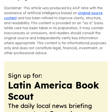
Disclaimer: This article was produced by AGP Wire with the
assistance of artificial intelligence based on
original source
content
and has been refined to improve clarity, structure,
and readability. This content is provided on an “as is” basis.
While care has been taken in its preparation, it may contain
inaccuracies or omissions, and readers should consult the
original source and independently verify key information
where appropriate. This content is for informational purposes
only and does not constitute legal, financial, investment, or
other professional advice.
Sign up for:
Latin America Book
Scout
The daily local news briefing