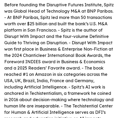
Before founding the Disruptive Futures Institute, Spitz
was Global Head of Technology M&A at BNP Paribas.
- At BNP Paribas, Spitz led more than 50 transactions
worth over $25 billion and built the bank’s U.S. M&A
platform in San Francisco. - Spitz is the author of
Disrupt With Impact and the four-volume Definitive
Guide to Thriving on Disruption. - Disrupt With Impact
won first place in Business & Enterprise Non-Fiction at
the 2024 Chanticleer International Book Awards, the
Foreword INDIES award in Business & Economics
and a 2025 Readers’ Favorite award. - The book
reached #1 on Amazon in six categories across the
USA, UK, Brazil, India, France and Germany,
including Artificial Intelligence. - Spitz’s AI work is
anchored in Techistentialism, a framework he coined
in 2016 about decision-making where technology and
human life are inseparable. - The Techistential Center
for Human & Artificial Intelligence serves as DFI’s