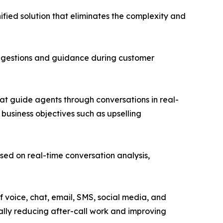
ified solution that eliminates the complexity and
suggestions and guidance during customer
at guide agents through conversations in real-
 business objectives such as upselling
d on real-time conversation analysis,
 voice, chat, email, SMS, social media, and
ally reducing after-call work and improving