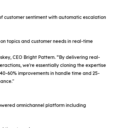
 of customer sentiment with automatic escalation
ion topics and customer needs in real-time
key, CEO Bright Pattern. “By delivering real-
ractions, we're essentially cloning the expertise
g 40-60% improvements in handle time and 25-
mance."
I-powered omnichannel platform including