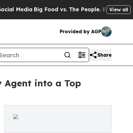
Media
Big Food vs. The People. Big Food’s 239 La
View all
Provided by AGP
Share
y Agent into a Top