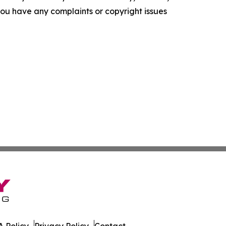
f you have any complaints or copyright issues