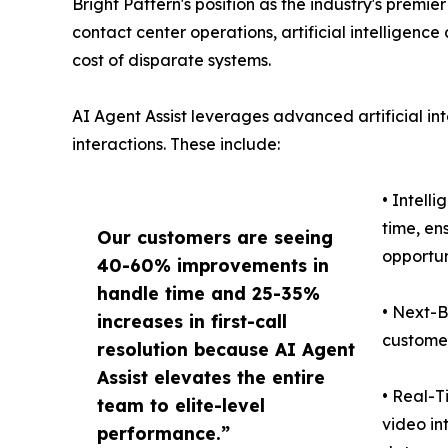
Bright Pattern's position as the industry's premi
contact center operations, artificial intelligenc
cost of disparate systems.
AI Agent Assist leverages advanced artificial in
interactions. These include:
• Intell
time, en
Our customers are seeing
opportun
40-60% improvements in
handle time and 25-35%
• Next-B
increases in first-call
customer
resolution because AI Agent
Assist elevates the entire
• Real-T
team to elite-level
video in
performance.”