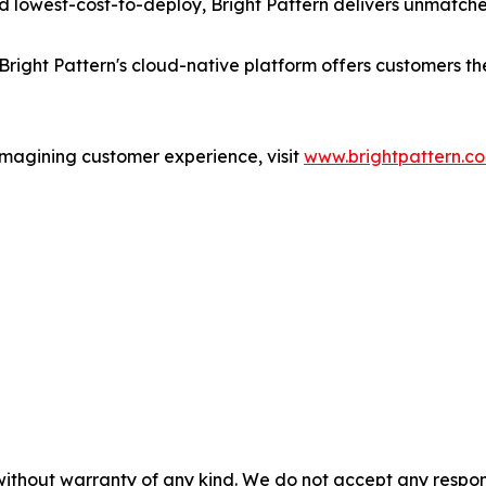
 lowest-cost-to-deploy, Bright Pattern delivers unmatche
Bright Pattern's cloud-native platform offers customers t
imagining customer experience, visit
www.brightpattern.c
without warranty of any kind. We do not accept any responsib