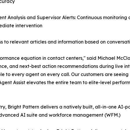
curacy
ent Analysis and Supervisor Alerts: Continuous monitoring
mediate intervention
 to relevant articles and information based on conversat
ormance equation in contact centers," said Michael McClos
nce, and next-best action recommendations during live inte
le to every agent on every call. Our customers are seein
 Agent Assist elevates the entire team to elite-level perfor
ry, Bright Pattern delivers a natively built, all-in-one A
 advanced AI suite and workforce management (WFM.)