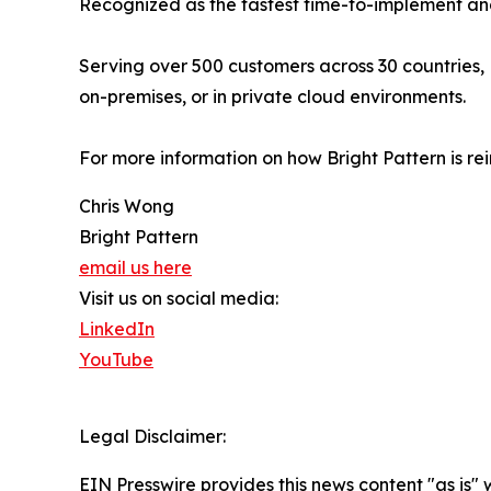
Recognized as the fastest time-to-implement and
Serving over 500 customers across 30 countries, 
on-premises, or in private cloud environments.
For more information on how Bright Pattern is re
Chris Wong
Bright Pattern
email us here
Visit us on social media:
LinkedIn
YouTube
Legal Disclaimer:
EIN Presswire provides this news content "as is" 