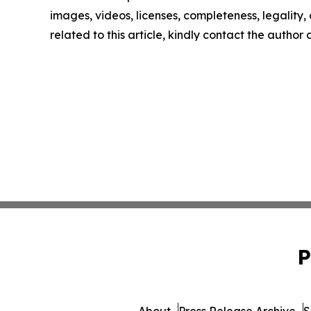
images, videos, licenses, completeness, legality, o
related to this article, kindly contact the author
P