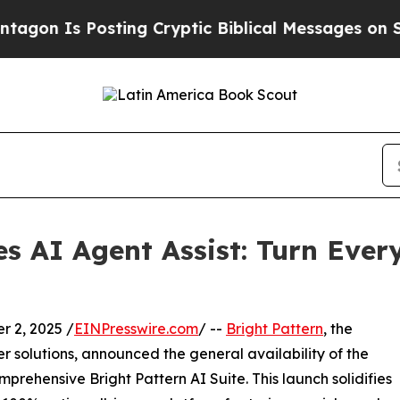
Is Posting Cryptic Biblical Messages on Social 
es AI Agent Assist: Turn Ever
 2, 2025 /
EINPresswire.com
/ --
Bright Pattern
, the
 solutions, announced the general availability of the
mprehensive Bright Pattern AI Suite. This launch solidifies