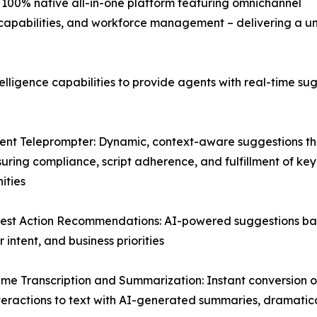
er 100% native all-in-one platform featuring omnichannel
e capabilities, and workforce management – delivering a un
telligence capabilities to provide agents with real-time 
igent Teleprompter: Dynamic, context-aware suggestions th
suring compliance, script adherence, and fulfillment of key
ities
est Action Recommendations: AI-powered suggestions base
 intent, and business priorities
ime Transcription and Summarization: Instant conversion of
teractions to text with AI-generated summaries, dramatic