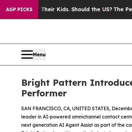
rols for Their Kids. Should the US?
The Pentagon 
AGP PICKS
Menu
Bright Pattern Introduc
Performer
SAN FRANCISCO, CA, UNITED STATES, December
leader in AI-powered omnichannel contact center
next generation AI Agent Assist as part of the co