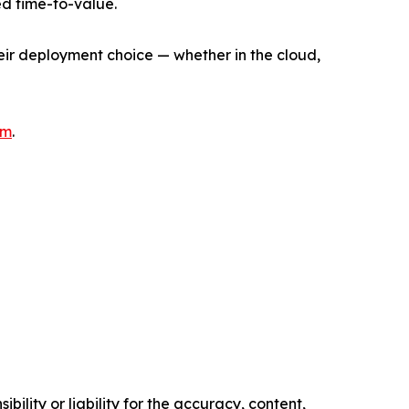
d time-to-value.
heir deployment choice — whether in the cloud,
om
.
ility or liability for the accuracy, content,