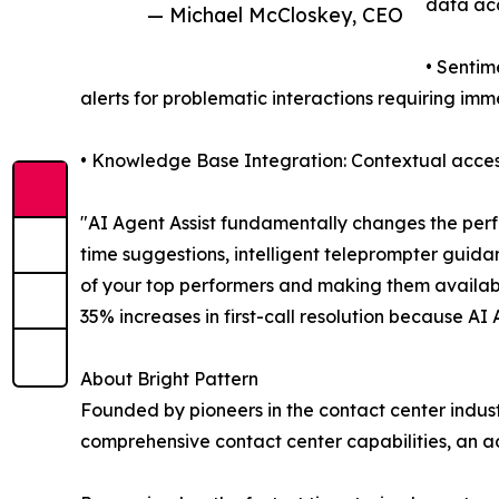
data ac
— Michael McCloskey, CEO
• Sentim
alerts for problematic interactions requiring im
• Knowledge Base Integration: Contextual access
"AI Agent Assist fundamentally changes the perf
time suggestions, intelligent teleprompter guida
of your top performers and making them availab
35% increases in first-call resolution because AI
About Bright Pattern
Founded by pioneers in the contact center indust
comprehensive contact center capabilities, an