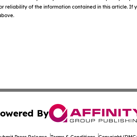
r reliability of the information contained in this article. I
 above.
owered By