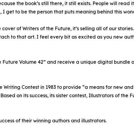
use the book’s still there, it still exists. People will read 
, I get to be the person that puts meaning behind this wond
ver of Writers of the Future, it’s selling all of our stories. I
tach to that art. I feel every bit as excited as you new au
e Future Volume 42” and receive a unique digital bundle o
re Writing Contest in 1983 to provide “a means for new and
ed on its success, its sister contest, Illustrators of the 
ccess of their winning authors and illustrators.