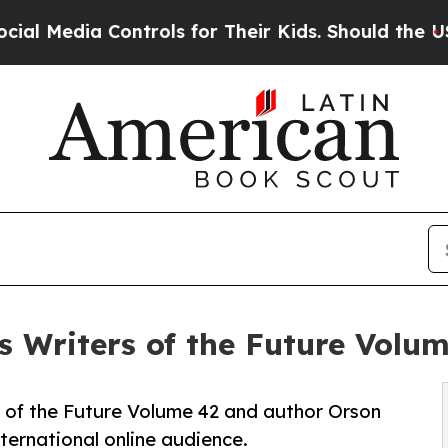
ia Controls for Their Kids. Should the US?
The P
s Writers of the Future Volu
rs of the Future Volume 42 and author Orson
ternational online audience.