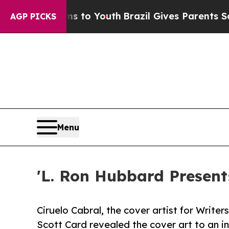
te Harms to Youth
Brazil Gives Parents Social Med
AGP PICKS
Menu
'L. Ron Hubbard Present
Ciruelo Cabral, the cover artist for Write
Scott Card revealed the cover art to an in