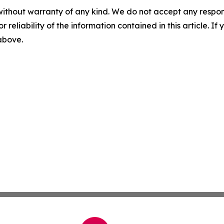
without warranty of any kind. We do not accept any responsib
r reliability of the information contained in this article. I
 above.