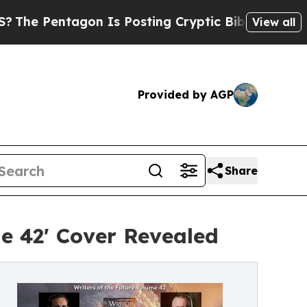
entagon Is Posting Cryptic Biblical Messages on
View all
Provided by AGP
Share
me 42' Cover Revealed