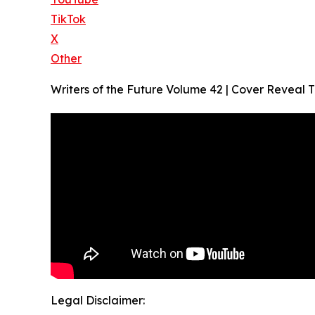
TikTok
X
Other
Writers of the Future Volume 42 | Cover Reveal Tr
Legal Disclaimer: