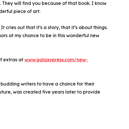
it. They will find you because of that book. I know
erful piece of art.
t cries out that it’s a story, that it’s about things.
thors at my chance to be in this wonderful new
f extras at
www.galaxypress.com/new-
 budding writers to have a chance for their
Future, was created five years later to provide