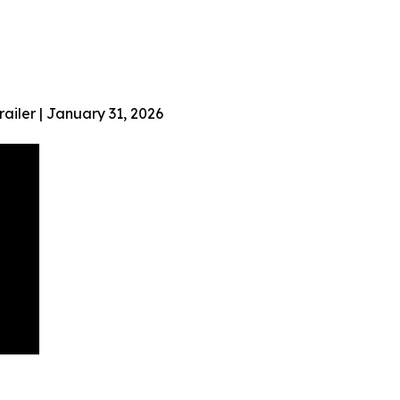
ailer | January 31, 2026