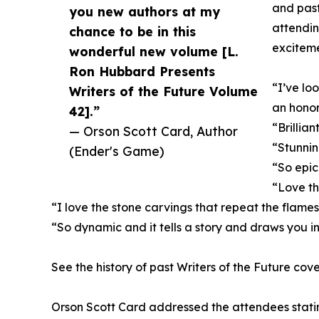
and past
you new authors at my
attendin
chance to be in this
exciteme
wonderful new volume [L.
Ron Hubbard Presents
“I’ve loo
Writers of the Future Volume
an honor
42].”
“Brillian
— Orson Scott Card, Author
“Stunni
(Ender's Game)
“So epic
“Love th
“I love the stone carvings that repeat the flame
“So dynamic and it tells a story and draws you i
See the history of past Writers of the Future cove
Orson Scott Card addressed the attendees stating