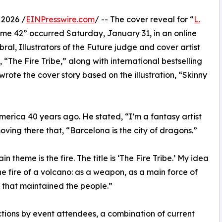
 2026 /
EINPresswire.com
/ -- The cover reveal for “
L.
me 42” occurred Saturday, January 31, in an online
ral, Illustrators of the Future judge and cover artist
 “The Fire Tribe,” along with international bestselling
ote the cover story based on the illustration, “Skinny
erica 40 years ago. He stated, “I’m a fantasy artist
oving there that, “Barcelona is the city of dragons.”
 theme is the fire. The title is ‘The Fire Tribe.’ My idea
the fire of a volcano: as a weapon, as a main force of
it that maintained the people.”
tions by event attendees, a combination of current