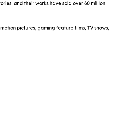
ories, and their works have sold over 60 million
 motion pictures, gaming feature films, TV shows,