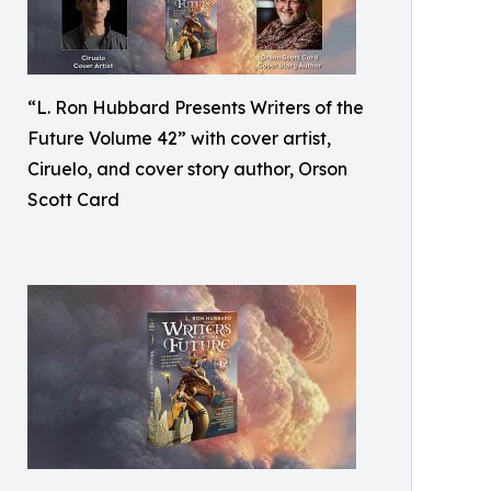
“L. Ron Hubbard Presents Writers of the
Future Volume 42” with cover artist,
Ciruelo, and cover story author, Orson
Scott Card