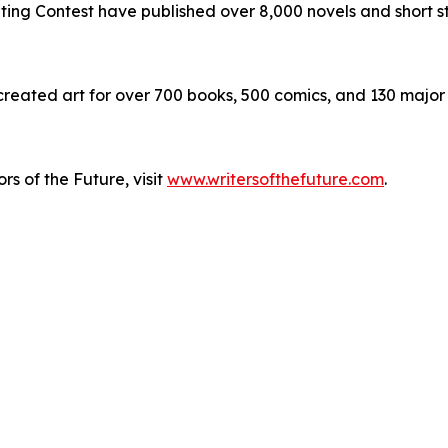
iting Contest have published over 8,000 novels and short st
 created art for over 700 books, 500 comics, and 130 major
rs of the Future, visit
www.writersofthefuture.com
.