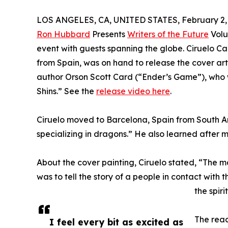
LOS ANGELES, CA, UNITED STATES, February 2,
Ron Hubbard
Presents
Writers of the Future
Volu
event with guests spanning the globe. Ciruelo Cab
from Spain, was on hand to release the cover art,
author Orson Scott Card (“Ender’s Game”), who wr
Shins.” See the
release video here
.
Ciruelo moved to Barcelona, Spain from South Am
specializing in dragons.” He also learned after m
About the cover painting, Ciruelo stated, “The main
was to tell the story of a people in contact with 
the spir
The reac
I feel every bit as excited as