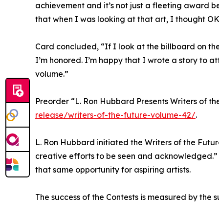
achievement and it’s not just a fleeting award beca
that when I was looking at that art, I thought OK
Card concluded, “If I look at the billboard on the co
I’m honored. I’m happy that I wrote a story to at
volume.”
Preorder “L. Ron Hubbard Presents Writers of th
release/writers-of-the-future-volume-42/
.
L. Ron Hubbard initiated the Writers of the Futu
creative efforts to be seen and acknowledged.” Bas
that same opportunity for aspiring artists.
The success of the Contests is measured by the su