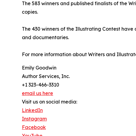
The 583 winners and published finalists of the Wr
copies.
The 430 winners of the Illustrating Contest have
and documentaries.
For more information about Writers and Illustrato
Emily Goodwin
Author Services, Inc.
+1 323-466-3310
email us here
Visit us on social media:
LinkedIn
Instagram
Facebook
YouTube