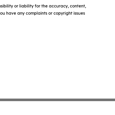
ility or liability for the accuracy, content,
f you have any complaints or copyright issues