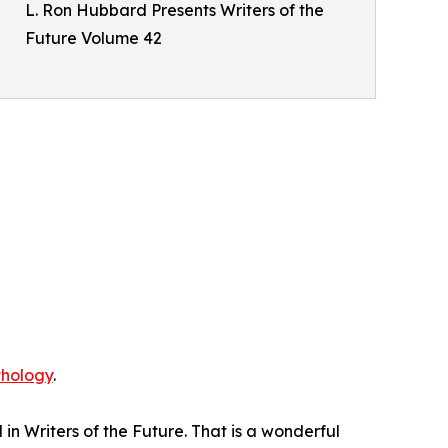
L. Ron Hubbard Presents Writers of the
Future Volume 42
thology
.
n Writers of the Future. That is a wonderful