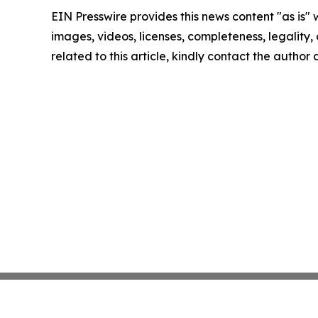
EIN Presswire provides this news content "as is" 
images, videos, licenses, completeness, legality, o
related to this article, kindly contact the author