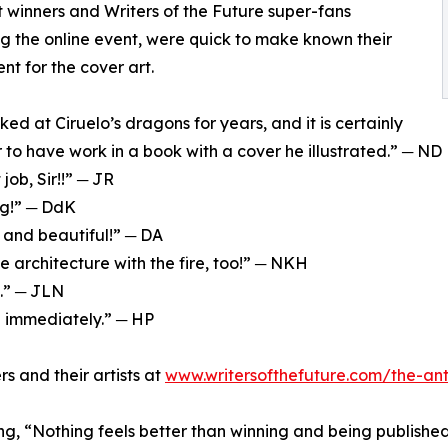
 winners and Writers of the Future super-fans
g the online event, were quick to make known their
nt for the cover art.
ked at Ciruelo’s dragons for years, and it is certainly
 to have work in a book with a cover he illustrated.” ─ ND
t job, Sir!!” ─ JR
ng!” ─ DdK
 and beautiful!” ─ DA
e architecture with the fire, too!” ─ NKH
s.” ─ JLN
n immediately.” ─ HP
rs and their artists at
www.writersofthefuture.com/the-an
, “Nothing feels better than winning and being published i