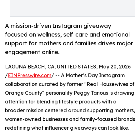
A mission-driven Instagram giveaway
focused on wellness, self-care and emotional
support for mothers and families drives major
engagement online.
LAGUNA BEACH, CA, UNITED STATES, May 20, 2026
/
EINPresswire.com
/ -- A Mother’s Day Instagram
collaboration curated by former "Real Housewives of
Orange County" personality Peggy Tanous is drawing
attention for blending lifestyle products with a
broader mission centered around supporting mothers,
women-owned businesses and family-focused brands
redefining what influencer giveaways can look like.