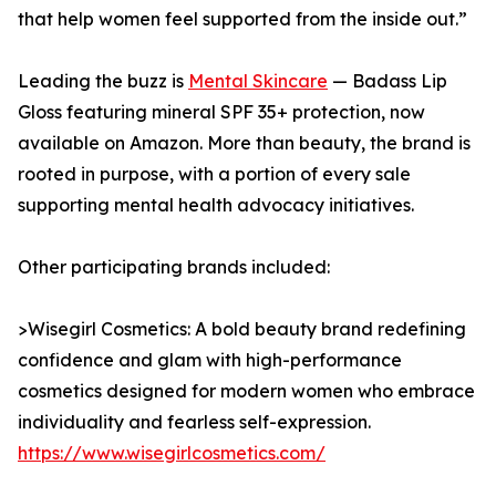
that help women feel supported from the inside out.”
Leading the buzz is
Mental Skincare
— Badass Lip
Gloss featuring mineral SPF 35+ protection, now
available on Amazon. More than beauty, the brand is
rooted in purpose, with a portion of every sale
supporting mental health advocacy initiatives.
Other participating brands included:
>Wisegirl Cosmetics: A bold beauty brand redefining
confidence and glam with high-performance
cosmetics designed for modern women who embrace
individuality and fearless self-expression.
https://www.wisegirlcosmetics.com/