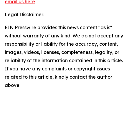
email us here
Legal Disclaimer:
EIN Presswire provides this news content "as is"
without warranty of any kind. We do not accept any
responsibility or liability for the accuracy, content,
images, videos, licenses, completeness, legality, or
reliability of the information contained in this article.
If you have any complaints or copyright issues
related to this article, kindly contact the author
above.