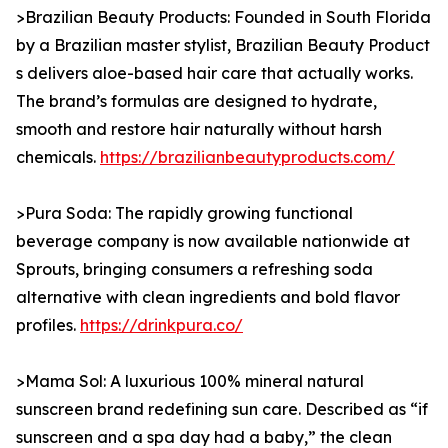
>Brazilian Beauty Products: Founded in South Florida
by a Brazilian master stylist, Brazilian Beauty Product
s delivers aloe-based hair care that actually works.
The brand’s formulas are designed to hydrate,
smooth and restore hair naturally without harsh
chemicals.
https://brazilianbeautyproducts.com/
>Pura Soda: The rapidly growing functional
beverage company is now available nationwide at
Sprouts, bringing consumers a refreshing soda
alternative with clean ingredients and bold flavor
profiles.
https://drinkpura.co/
>Mama Sol: A luxurious 100% mineral natural
sunscreen brand redefining sun care. Described as “if
sunscreen and a spa day had a baby,” the clean