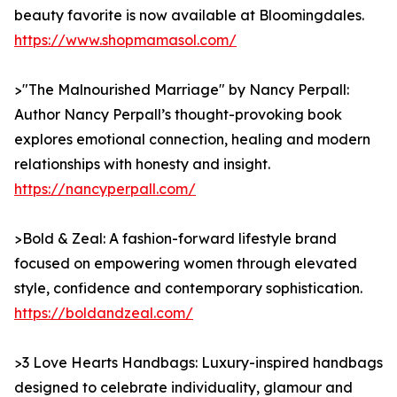
beauty favorite is now available at Bloomingdales.
https://www.shopmamasol.com/
>"The Malnourished Marriage" by Nancy Perpall:
Author Nancy Perpall’s thought-provoking book
explores emotional connection, healing and modern
relationships with honesty and insight.
https://nancyperpall.com/
>Bold & Zeal: A fashion-forward lifestyle brand
focused on empowering women through elevated
style, confidence and contemporary sophistication.
https://boldandzeal.com/
>3 Love Hearts Handbags: Luxury-inspired handbags
designed to celebrate individuality, glamour and