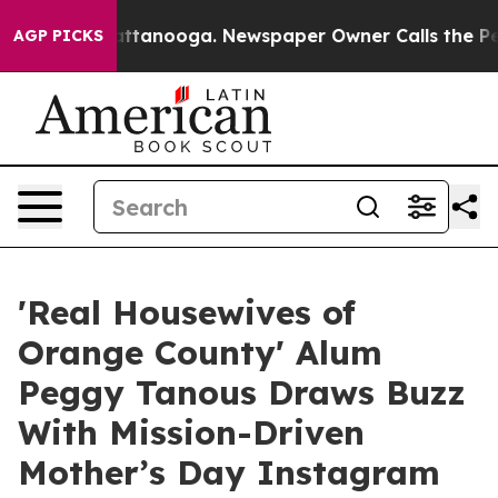
s in Chattanooga. Newspaper Owner Calls the People 
AGP PICKS
'Real Housewives of
Orange County' Alum
Peggy Tanous Draws Buzz
With Mission-Driven
Mother’s Day Instagram