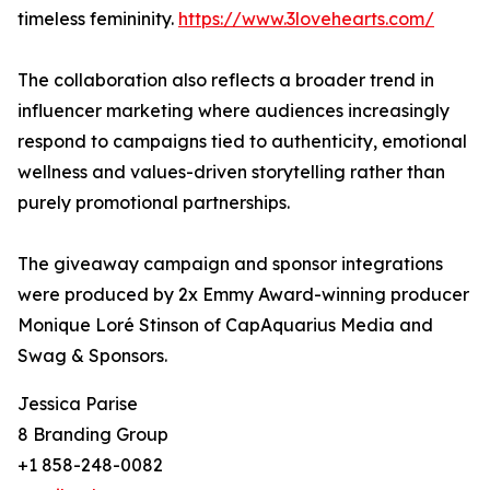
timeless femininity.
https://www.3lovehearts.com/
The collaboration also reflects a broader trend in
influencer marketing where audiences increasingly
respond to campaigns tied to authenticity, emotional
wellness and values-driven storytelling rather than
purely promotional partnerships.
The giveaway campaign and sponsor integrations
were produced by 2x Emmy Award-winning producer
Monique Loré Stinson of CapAquarius Media and
Swag & Sponsors.
Jessica Parise
8 Branding Group
+1 858-248-0082