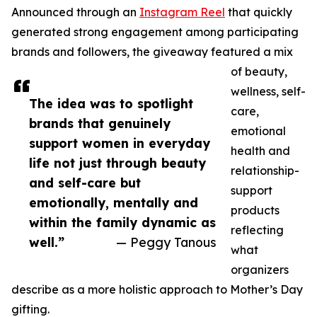
Announced through an
Instagram Reel
that quickly
generated strong engagement among participating
brands and followers, the giveaway featured a mix
of beauty,
wellness, self-
The idea was to spotlight
care,
brands that genuinely
emotional
support women in everyday
health and
life not just through beauty
relationship-
and self-care but
support
emotionally, mentally and
products
within the family dynamic as
reflecting
well.”
— Peggy Tanous
what
organizers
describe as a more holistic approach to Mother’s Day
gifting.