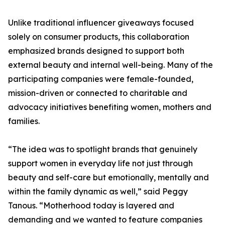
Unlike traditional influencer giveaways focused
solely on consumer products, this collaboration
emphasized brands designed to support both
external beauty and internal well-being. Many of the
participating companies were female-founded,
mission-driven or connected to charitable and
advocacy initiatives benefiting women, mothers and
families.
“The idea was to spotlight brands that genuinely
support women in everyday life not just through
beauty and self-care but emotionally, mentally and
within the family dynamic as well,” said Peggy
Tanous. “Motherhood today is layered and
demanding and we wanted to feature companies