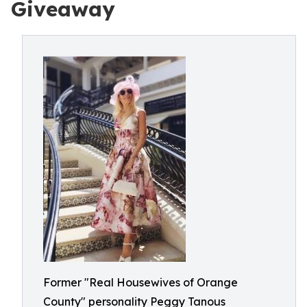
Giveaway
Former "Real Housewives of Orange
County" personality Peggy Tanous