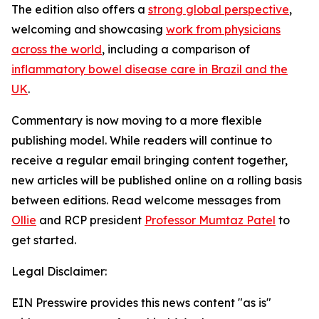
The edition also offers a
strong global perspective
,
welcoming
and showcasing
work from physicians
across the world
, including a comparison of
inflammatory bowel disease care in Brazil and the
UK
.
Commentary
is now moving to a more flexible
publishing model. While readers will continue to
receive a regular email bringing content together,
new articles will be published online on a rolling basis
between editions. Read welcome messages from
Ollie
and RCP president
Professor Mumtaz Patel
to
get started.
Legal Disclaimer:
EIN Presswire provides this news content "as is"