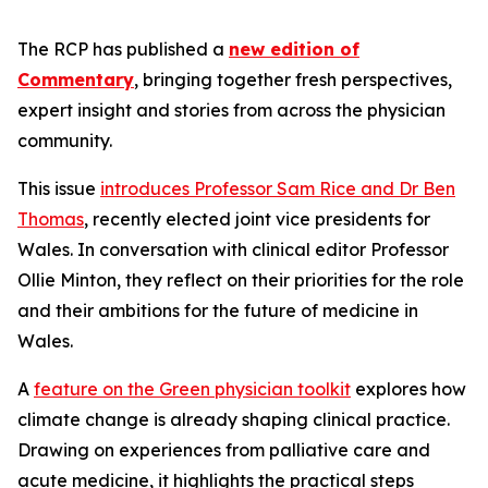
The RCP has published a
new edition of
Commentary
, bringing together fresh perspectives,
expert insight and stories from across the physician
community.
This issue
introduces Professor Sam Rice and Dr Ben
Thomas
, recently elected joint vice presidents for
Wales. In conversation with clinical editor Professor
Ollie Minton, they reflect on their priorities for the role
and their ambitions for the future of medicine in
Wales.
A
feature on the Green physician toolkit
explores how
climate change is already shaping clinical practice.
Drawing on experiences from palliative care and
acute medicine, it highlights the practical steps