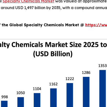
al
Specialty Chemicals Market
was valued at approximately 
ch around USD 1,497 billion by 2035, with a compound annu
f the Global Specialty Chemicals Market @
https://w