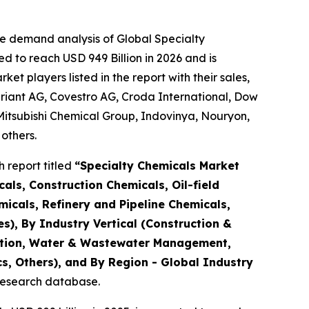
he demand analysis of Global Specialty
d to reach USD 949 Billion in 2026 and is
 players listed in the report with their sales,
riant AG, Covestro AG, Croda International, Dow
Mitsubishi Chemical Group, Indovinya, Nouryon,
others.
 report titled
“
Specialty Chemicals Market
als, Construction Chemicals, Oil-field
micals, Refinery and Pipeline Chemicals,
es), By Industry Vertical (Construction &
tation, Water & Wastewater Management,
s, Others), and By Region - Global Industry
 research database.