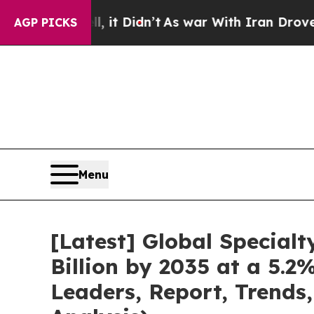
 it Didn’t
As war With Iran Drove oil Prices Hi
AGP PICKS
Menu
[Latest] Global Special
Billion by 2035 at a 5.
Leaders, Report, Trends