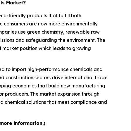
als Market?
-friendly products that fulfill both
se consumers are now more environmentally
mpanies use green chemistry, renewable raw
missions and safeguarding the environment. The
d market position which leads to growing
d to import high-performance chemicals and
d construction sectors drive international trade
loping economies that build new manufacturing
 for producers. The market expansion through
d chemical solutions that meet compliance and
 more information.)