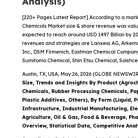
Analysis)
[220+ Pages Latest Report] According to a mark
Chemicals Market size & share revenue was value
expected to reach around USD 1497 Billion by 203
revenues and strategies are Lanxess AG, Arkema 
Inc., DSM Firmenich, Eastman Chemical Company,
Sumitomo Chemical, Shin Etsu Chemical, Solstic
Austin, TX, USA, May 26, 2026 (GLOBE NEWSWIRE)
Size, Trends and Insights By Product (Agroch
Chemicals, Rubber Processing Chemicals, Pape
Plastic Additives, Others), By Form (Liquid, 
Infrastructure, Industrial Manufacturing, 
Agriculture, Oil & Gas, Food & Beverage, Ph
Overview, Statistical Data, Competitive Anal