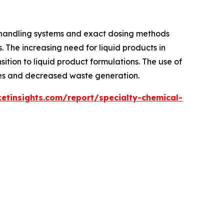
 handling systems and exact dosing methods
. The increasing need for liquid products in
sition to liquid product formulations. The use of
imes and decreased waste generation.
tinsights.com/report/specialty-chemical-