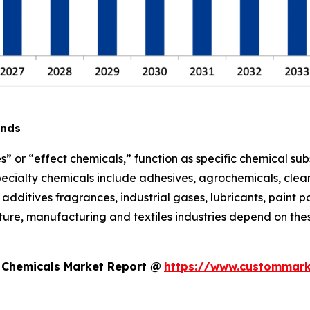
ends
s” or “effect chemicals,” function as specific chemical sub
pecialty chemicals include adhesives, agrochemicals, clean
additives fragrances, industrial gases, lubricants, paint po
ure, manufacturing and textiles industries depend on thes
y Chemicals Market Report @
https://www.custommark