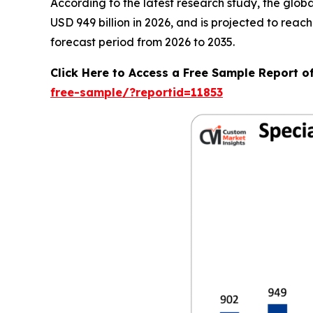
According to the latest research study, the glob
USD 949 billion in 2026, and is projected to rea
forecast period from 2026 to 2035.
Click Here to Access a Free Sample Report o
free-sample/?reportid=11853