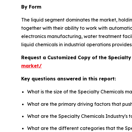
By Form
The liquid segment dominates the market, holdi
together with their ability to work with automati
electronics manufacturing, water treatment facilit
liquid chemicals in industrial operations provid
Request a Customized Copy of the Specialt
market/
Key questions answered in this report:
What is the size of the Specialty Chemicals m
What are the primary driving factors that pu
What are the Specialty Chemicals Industry's 
What are the different categories that the Sp