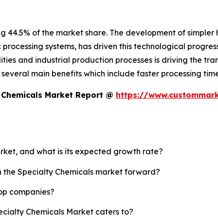
ng 44.5% of the market share. The development of simpler
c processing systems, has driven this technological progress
ies and industrial production processes is driving the tran
es several main benefits which include faster processing t
y Chemicals Market Report @
https://www.custommarke
arket, and what is its expected growth rate?
sh the Specialty Chemicals market forward?
top companies?
ecialty Chemicals Market caters to?