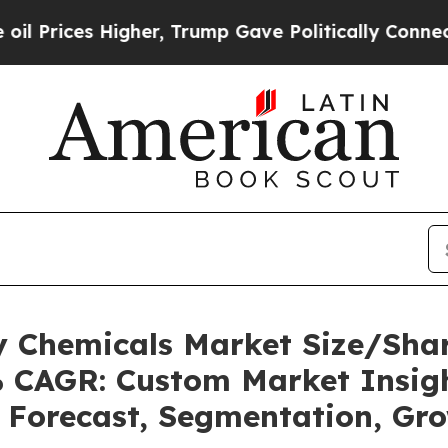
gher, Trump Gave Politically Connected oil Comp
ty Chemicals Market Size/Sh
2% CAGR: Custom Market Insigh
, Forecast, Segmentation, Gr