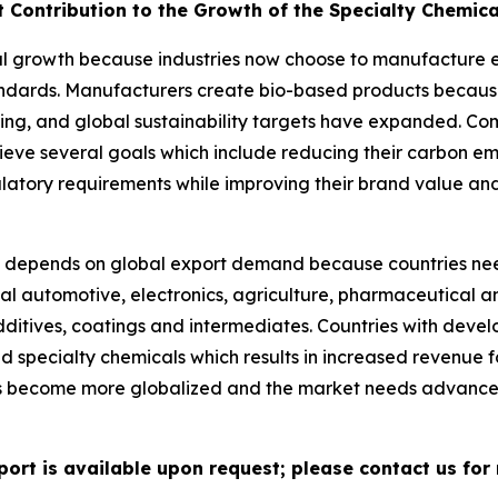
t Contribution to the Growth of the Specialty Chemic
l growth because industries now choose to manufacture eco
tandards. Manufacturers create bio-based products becau
ng, and global sustainability targets have expanded. Co
ieve several goals which include reducing their carbon e
ulatory requirements while improving their brand value an
depends on global export demand because countries nee
al automotive, electronics, agriculture, pharmaceutical an
ditives, coatings and intermediates. Countries with deve
ed specialty chemicals which results in increased revenue
ns become more globalized and the market needs advance
port is available upon request; please contact us for