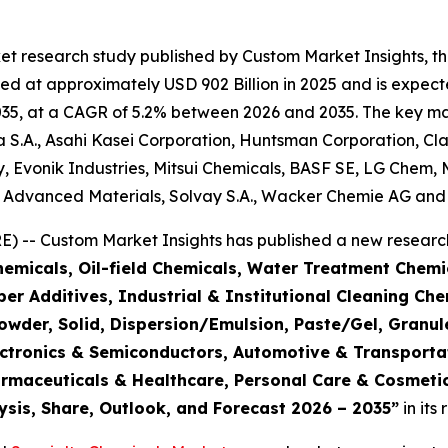
et research study published by Custom Market Insights, t
d at approximately USD 902 Billion in 2025 and is expecte
5, at a CAGR of 5.2% between 2026 and 2035. The key market
S.A., Asahi Kasei Corporation, Huntsman Corporation, Cla
 Evonik Industries, Mitsui Chemicals, BASF SE, LG Chem, 
e Advanced Materials, Solvay S.A., Wacker Chemie AG and 
 -- Custom Market Insights has published a new research
emicals, Oil-field Chemicals, Water Treatment Chemic
r Additives, Industrial & Institutional Cleaning Che
Powder, Solid, Dispersion/Emulsion, Paste/Gel, Granul
Electronics & Semiconductors, Automotive & Transpor
armaceuticals & Healthcare, Personal Care & Cosmetic
ysis, Share, Outlook, and Forecast 2026 – 2035
”
in its