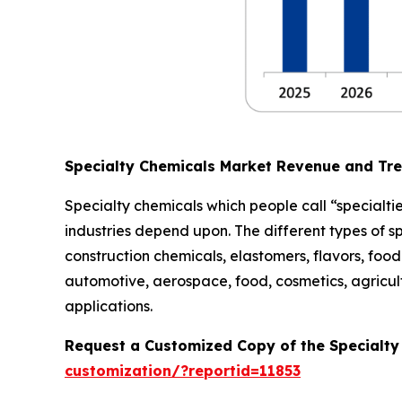
Specialty Chemicals Market Revenue and Tr
Specialty chemicals which people call “specialtie
industries depend upon. The different types of s
construction chemicals, elastomers, flavors, food 
automotive, aerospace, food, cosmetics, agricult
applications.
Request a Customized Copy of the Specialt
customization/?reportid=11853