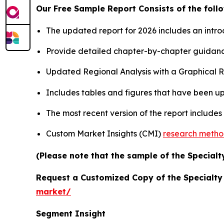
Our Free Sample Report Consists of the follo
The updated report for 2026 includes an intro
Provide detailed chapter-by-chapter guidanc
Updated Regional Analysis with a Graphical Re
Includes tables and figures that have been u
The most recent version of the report include
Custom Market Insights (CMI)
research meth
(Please note that the sample of the Specialt
Request a Customized Copy of the Specialt
market/
Segment Insight