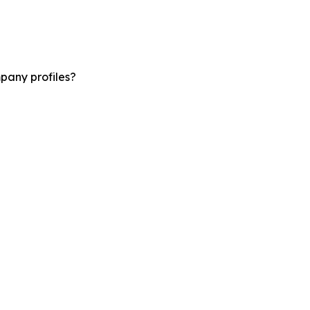
pany profiles?