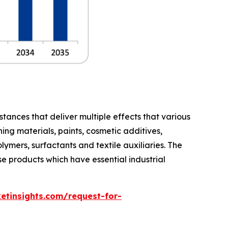
stances that deliver multiple effects that various
ing materials, paints, cosmetic additives,
lymers, surfactants and textile auxiliaries. The
e products which have essential industrial
etinsights.com/request-for-