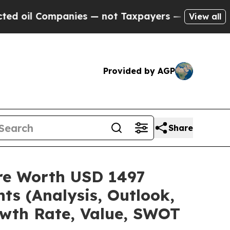
anies — not Taxpayers — the Chance to Cash in o
View all
Provided by AGP
Share
are Worth USD 1497
ts (Analysis, Outlook,
owth Rate, Value, SWOT