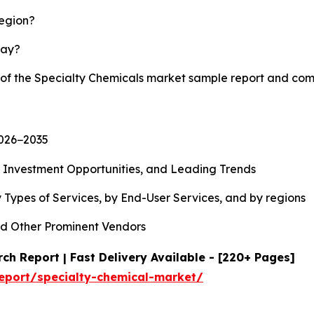
region?
lay?
y of the Specialty Chemicals market sample report and com
2026−2035
, Investment Opportunities, and Leading Trends
 Types of Services, by End-User Services, and by regions
d Other Prominent Vendors
ch Report | Fast Delivery Available - [220+ Pages]
eport/specialty-chemical-market/