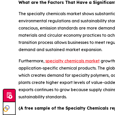
What are the Factors That Have a Significan
The specialty chemicals market shows substantia
environmental regulations and sustainability s
conscious, emission standards are more demandi
materials and circular economy practices to ach
transition process allows businesses to meet reg
demand and sustained market expansion.
Furthermore,
specialty chemicals market
growth 
application-specific chemical products. The glob
which creates demand for specialty polymers, ad
plants create higher export levels of value-add
exports continues to grow because supply chai
sustainability standards.
(A free sample of the Specialty Chemicals re