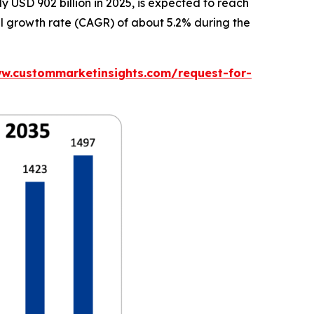
USD 902 billion in 2025, is expected to reach
al growth rate (CAGR) of about 5.2% during the
ww.custommarketinsights.com/request-for-