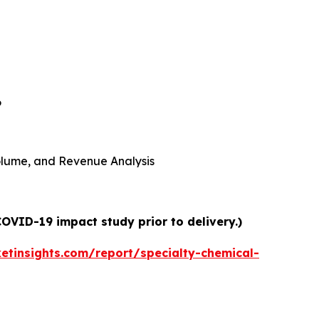
6
 Volume, and Revenue Analysis
COVID-19 impact study prior to delivery.)
tinsights.com/report/specialty-chemical-