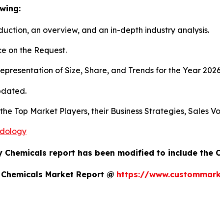
wing:
duction, an overview, and an in-depth industry analysis.
e on the Request.
presentation of Size, Share, and Trends for the Year 202
pdated.
s the Top Market Players, their Business Strategies, Sales
odology
y Chemicals report has been modified to include the 
y Chemicals Market Report @
https://www.custommarke