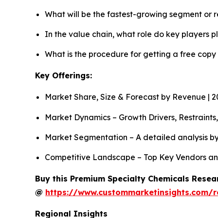
What will be the fastest-growing segment or 
In the value chain, what role do key players p
What is the procedure for getting a free cop
Key Offerings:
Market Share, Size & Forecast by Revenue | 
Market Dynamics – Growth Drivers, Restraints
Market Segmentation – A detailed analysis by
Competitive Landscape – Top Key Vendors an
Buy this Premium Specialty Chemicals Resear
@
https://www.custommarketinsights.com/r
Regional Insights