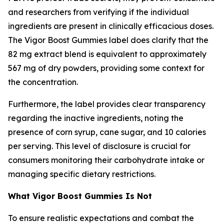
and researchers from verifying if the individual
ingredients are present in clinically efficacious doses.
The Vigor Boost Gummies label does clarify that the
82 mg extract blend is equivalent to approximately
567 mg of dry powders, providing some context for
the concentration.
Furthermore, the label provides clear transparency
regarding the inactive ingredients, noting the
presence of corn syrup, cane sugar, and 10 calories
per serving. This level of disclosure is crucial for
consumers monitoring their carbohydrate intake or
managing specific dietary restrictions.
What Vigor Boost Gummies Is Not
To ensure realistic expectations and combat the