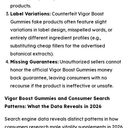
products.
Label Variations:
Counterfeit Vigor Boost
Gummies fake products often feature slight
variations in label design, misspelled words, or
entirely different ingredient profiles (e.g.,
substituting cheap fillers for the advertised
botanical extracts).
Missing Guarantees:
Unauthorized sellers cannot
honor the official Vigor Boost Gummies money
back guarantee, leaving consumers with no
recourse if the product is ineffective or unsafe.
Vigor Boost Gummies and Consumer Search
Patterns: What the Data Reveals in 2026
Search engine data reveals distinct patterns in how
consumers research male vitality supplements in 2026.