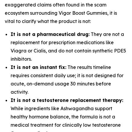
exaggerated claims often found in the scam
ecosystem surrounding Vigor Boost Gummies, it is
vital to clarify what the product is not:
It is not a pharmaceutical drug:
They are not a
replacement for prescription medications like
Viagra or Cialis, and do not contain synthetic PDE5
inhibitors.
It is not an instant fix:
The results timeline
requires consistent daily use; it is not designed for
acute, on-demand usage 30 minutes before
activity.
It is not a testosterone replacement therapy:
While ingredients like Ashwagandha support
healthy hormone balance, the formula is not a
medical treatment for clinically low testosterone