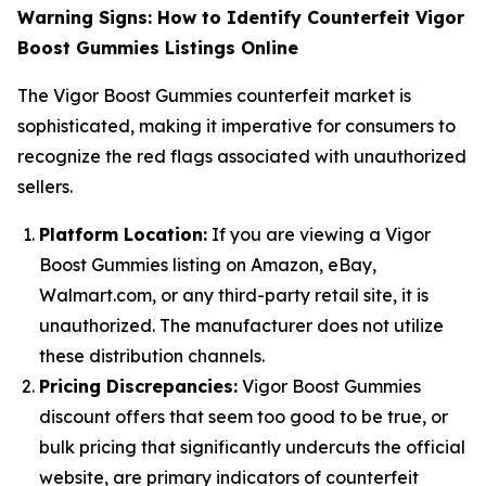
Warning Signs: How to Identify Counterfeit Vigor
Boost Gummies Listings Online
The Vigor Boost Gummies counterfeit market is
sophisticated, making it imperative for consumers to
recognize the red flags associated with unauthorized
sellers.
Platform Location:
If you are viewing a Vigor
Boost Gummies listing on Amazon, eBay,
Walmart.com, or any third-party retail site, it is
unauthorized. The manufacturer does not utilize
these distribution channels.
Pricing Discrepancies:
Vigor Boost Gummies
discount offers that seem too good to be true, or
bulk pricing that significantly undercuts the official
website, are primary indicators of counterfeit