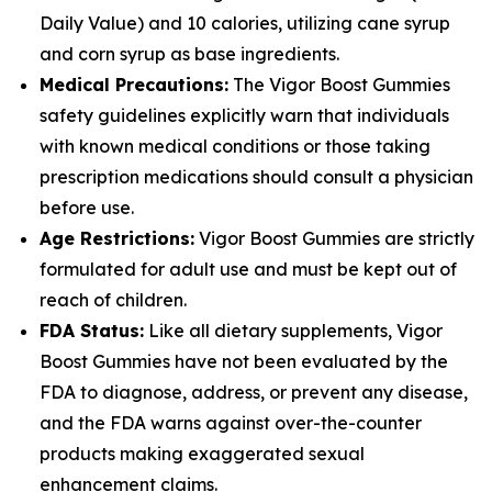
Daily Value) and 10 calories, utilizing cane syrup
and corn syrup as base ingredients.
Medical Precautions:
The Vigor Boost Gummies
safety guidelines explicitly warn that individuals
with known medical conditions or those taking
prescription medications should consult a physician
before use.
Age Restrictions:
Vigor Boost Gummies are strictly
formulated for adult use and must be kept out of
reach of children.
FDA Status:
Like all dietary supplements, Vigor
Boost Gummies have not been evaluated by the
FDA to diagnose, address, or prevent any disease,
and the FDA warns against over-the-counter
products making exaggerated sexual
enhancement claims.