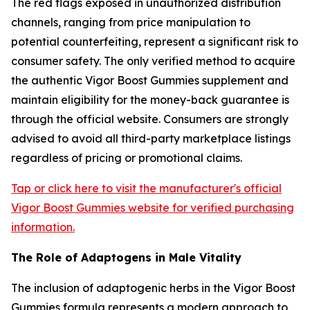
The red flags exposed in unauthorized distribution
channels, ranging from price manipulation to
potential counterfeiting, represent a significant risk to
consumer safety. The only verified method to acquire
the authentic Vigor Boost Gummies supplement and
maintain eligibility for the money-back guarantee is
through the official website. Consumers are strongly
advised to avoid all third-party marketplace listings
regardless of pricing or promotional claims.
Tap or click here to visit the manufacturer's official
Vigor Boost Gummies website for verified purchasing
information.
The Role of Adaptogens in Male Vitality
The inclusion of adaptogenic herbs in the Vigor Boost
Gummies formula represents a modern approach to