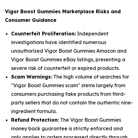
Vigor Boost Gummies Marketplace Risks and
Consumer Guidance
Counterfeit Proliferation:
Independent
investigations have identified numerous
unauthorized Vigor Boost Gummies Amazon and
Vigor Boost Gummies eBay listings, presenting a
severe risk of counterfeit or expired products.
Scam Warnings:
The high volume of searches for
"Vigor Boost Gummies scam" stems largely from
consumers purchasing fake products from third-
party sellers that do not contain the authentic nine-
ingredient formula.
Refund Protection:
The Vigor Boost Gummies
money back guarantee is strictly enforced and
only applies to orders processed directly through