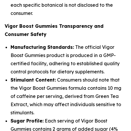
each specific botanical is not disclosed to the
consumer.
Vigor Boost Gummies Transparency and
Consumer Safety
Manufacturing Standards:
The official Vigor
Boost Gummies product is produced in a GMP-
certified facility, adhering to established quality
control protocols for dietary supplements.
Stimulant Content:
Consumers should note that
the Vigor Boost Gummies formula contains 10 mg
of caffeine per serving, derived from Green Tea
Extract, which may affect individuals sensitive to
stimulants.
Sugar Profile:
Each serving of Vigor Boost
Gummies contains 2 grams of added sugar (4%