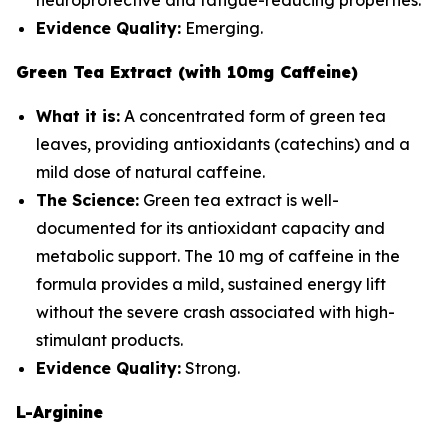
neuroprotective and fatigue-reducing properties.
Evidence Quality:
Emerging.
Green Tea Extract (with 10mg Caffeine)
What it is:
A concentrated form of green tea
leaves, providing antioxidants (catechins) and a
mild dose of natural caffeine.
The Science:
Green tea extract is well-
documented for its antioxidant capacity and
metabolic support. The 10 mg of caffeine in the
formula provides a mild, sustained energy lift
without the severe crash associated with high-
stimulant products.
Evidence Quality:
Strong.
L-Arginine