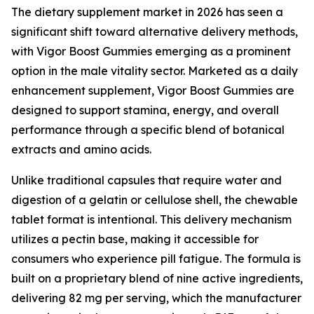
The dietary supplement market in 2026 has seen a
significant shift toward alternative delivery methods,
with Vigor Boost Gummies emerging as a prominent
option in the male vitality sector. Marketed as a daily
enhancement supplement, Vigor Boost Gummies are
designed to support stamina, energy, and overall
performance through a specific blend of botanical
extracts and amino acids.
Unlike traditional capsules that require water and
digestion of a gelatin or cellulose shell, the chewable
tablet format is intentional. This delivery mechanism
utilizes a pectin base, making it accessible for
consumers who experience pill fatigue. The formula is
built on a proprietary blend of nine active ingredients,
delivering 82 mg per serving, which the manufacturer