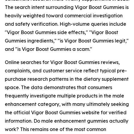
The search intent surrounding Vigor Boost Gummies is
heavily weighted toward commercial investigation
and safety verification. High-volume queries include
"Vigor Boost Gummies side effects," "Vigor Boost
Gummies ingredients," "is Vigor Boost Gummies legit,"
and "is Vigor Boost Gummies a scam."
Online searches for Vigor Boost Gummies reviews,
complaints, and customer service reflect typical pre-
purchase research patterns in the dietary supplement
space. The data demonstrates that consumers
frequently investigate multiple products in the male
enhancement category, with many ultimately seeking
the official Vigor Boost Gummies website for verified
information. Do male enhancement gummies actually
work? This remains one of the most common