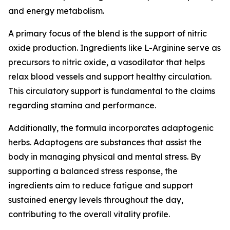
and energy metabolism.
A primary focus of the blend is the support of nitric
oxide production. Ingredients like L-Arginine serve as
precursors to nitric oxide, a vasodilator that helps
relax blood vessels and support healthy circulation.
This circulatory support is fundamental to the claims
regarding stamina and performance.
Additionally, the formula incorporates adaptogenic
herbs. Adaptogens are substances that assist the
body in managing physical and mental stress. By
supporting a balanced stress response, the
ingredients aim to reduce fatigue and support
sustained energy levels throughout the day,
contributing to the overall vitality profile.