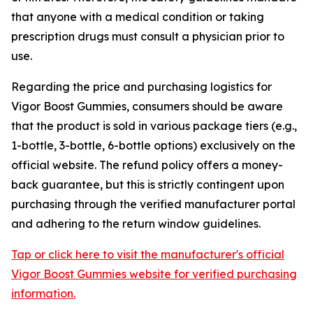
that anyone with a medical condition or taking
prescription drugs must consult a physician prior to
use.
Regarding the price and purchasing logistics for
Vigor Boost Gummies, consumers should be aware
that the product is sold in various package tiers (e.g.,
1-bottle, 3-bottle, 6-bottle options) exclusively on the
official website. The refund policy offers a money-
back guarantee, but this is strictly contingent upon
purchasing through the verified manufacturer portal
and adhering to the return window guidelines.
Tap or click here to visit the manufacturer's official
Vigor Boost Gummies website for verified purchasing
information.