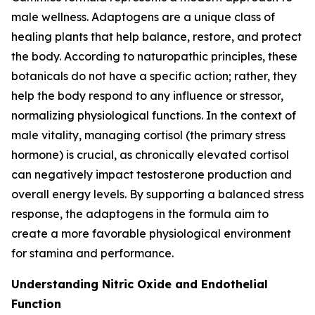
male wellness. Adaptogens are a unique class of
healing plants that help balance, restore, and protect
the body. According to naturopathic principles, these
botanicals do not have a specific action; rather, they
help the body respond to any influence or stressor,
normalizing physiological functions. In the context of
male vitality, managing cortisol (the primary stress
hormone) is crucial, as chronically elevated cortisol
can negatively impact testosterone production and
overall energy levels. By supporting a balanced stress
response, the adaptogens in the formula aim to
create a more favorable physiological environment
for stamina and performance.
Understanding Nitric Oxide and Endothelial
Function