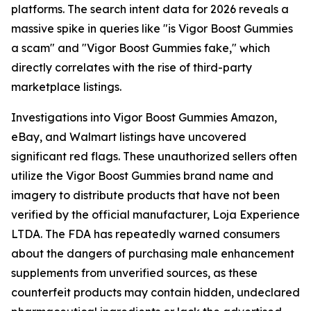
platforms. The search intent data for 2026 reveals a
massive spike in queries like "is Vigor Boost Gummies
a scam" and "Vigor Boost Gummies fake," which
directly correlates with the rise of third-party
marketplace listings.
Investigations into Vigor Boost Gummies Amazon,
eBay, and Walmart listings have uncovered
significant red flags. These unauthorized sellers often
utilize the Vigor Boost Gummies brand name and
imagery to distribute products that have not been
verified by the official manufacturer, Loja Experience
LTDA. The FDA has repeatedly warned consumers
about the dangers of purchasing male enhancement
supplements from unverified sources, as these
counterfeit products may contain hidden, undeclared