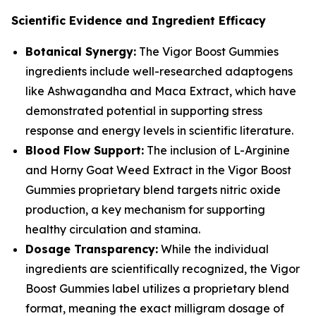
Scientific Evidence and Ingredient Efficacy
Botanical Synergy:
The Vigor Boost Gummies
ingredients include well-researched adaptogens
like Ashwagandha and Maca Extract, which have
demonstrated potential in supporting stress
response and energy levels in scientific literature.
Blood Flow Support:
The inclusion of L-Arginine
and Horny Goat Weed Extract in the Vigor Boost
Gummies proprietary blend targets nitric oxide
production, a key mechanism for supporting
healthy circulation and stamina.
Dosage Transparency:
While the individual
ingredients are scientifically recognized, the Vigor
Boost Gummies label utilizes a proprietary blend
format, meaning the exact milligram dosage of