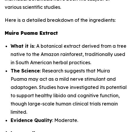
various scientific studies.
Here is a detailed breakdown of the ingredients:
Muira Puama Extract
What it is
: A botanical extract derived from a tree
native to the Amazon rainforest, traditionally used
in South American herbal practices.
The Science
: Research suggests that Muira
Puama may act as a mild nerve stimulant and
adaptogen. Studies have investigated its potential
to support healthy libido and cognitive function,
though large-scale human clinical trials remain
limited.
Evidence Quality
: Moderate.