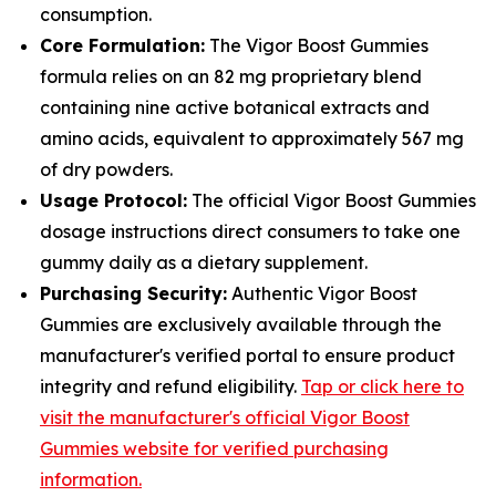
consumption.
Core Formulation:
The Vigor Boost Gummies
formula relies on an 82 mg proprietary blend
containing nine active botanical extracts and
amino acids, equivalent to approximately 567 mg
of dry powders.
Usage Protocol:
The official Vigor Boost Gummies
dosage instructions direct consumers to take one
gummy daily as a dietary supplement.
Purchasing Security:
Authentic Vigor Boost
Gummies are exclusively available through the
manufacturer's verified portal to ensure product
integrity and refund eligibility.
Tap or click here to
visit the manufacturer's official Vigor Boost
Gummies website for verified purchasing
information.