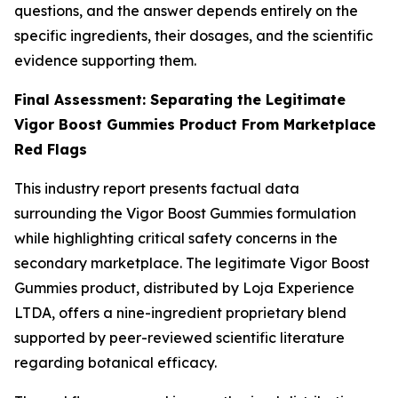
questions, and the answer depends entirely on the
specific ingredients, their dosages, and the scientific
evidence supporting them.
Final Assessment: Separating the Legitimate
Vigor Boost Gummies Product From Marketplace
Red Flags
This industry report presents factual data
surrounding the Vigor Boost Gummies formulation
while highlighting critical safety concerns in the
secondary marketplace. The legitimate Vigor Boost
Gummies product, distributed by Loja Experience
LTDA, offers a nine-ingredient proprietary blend
supported by peer-reviewed scientific literature
regarding botanical efficacy.