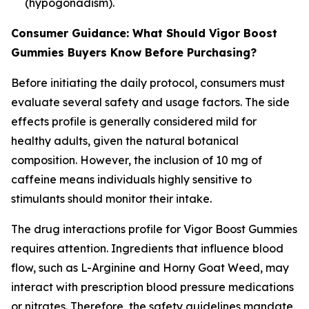
(hypogonadism).
Consumer Guidance: What Should Vigor Boost
Gummies Buyers Know Before Purchasing?
Before initiating the daily protocol, consumers must
evaluate several safety and usage factors. The side
effects profile is generally considered mild for
healthy adults, given the natural botanical
composition. However, the inclusion of 10 mg of
caffeine means individuals highly sensitive to
stimulants should monitor their intake.
The drug interactions profile for Vigor Boost Gummies
requires attention. Ingredients that influence blood
flow, such as L-Arginine and Horny Goat Weed, may
interact with prescription blood pressure medications
or nitrates. Therefore, the safety guidelines mandate