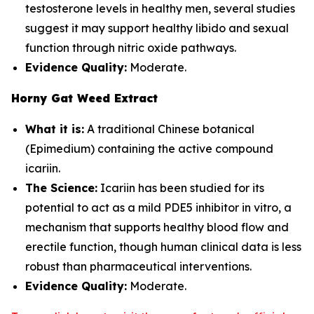
testosterone levels in healthy men, several studies
suggest it may support healthy libido and sexual
function through nitric oxide pathways.
Evidence Quality:
Moderate.
Horny Gat Weed Extract
What it is:
A traditional Chinese botanical
(Epimedium) containing the active compound
icariin.
The Science:
Icariin has been studied for its
potential to act as a mild PDE5 inhibitor in vitro, a
mechanism that supports healthy blood flow and
erectile function, though human clinical data is less
robust than pharmaceutical interventions.
Evidence Quality:
Moderate.