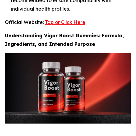
recommended to ensure compatibility with
individual health profiles.
Official Website:
Tap or Click Here
Understanding Vigor Boost Gummies: Formula,
Ingredients, and Intended Purpose