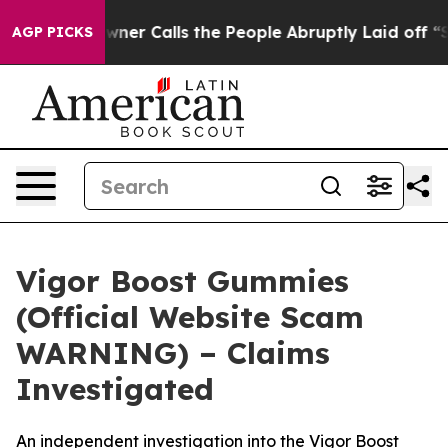
alls the People Abruptly Laid off “Simply a Math Pr
AGP PICKS
Vigor Boost Gummies
(Official Website Scam
WARNING) – Claims
Investigated
An independent investigation into the Vigor Boost