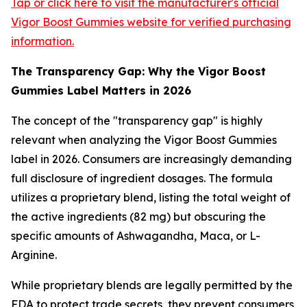
Tap or click here to visit the manufacturer's official
Vigor Boost Gummies website for verified purchasing
information.
The Transparency Gap: Why the Vigor Boost
Gummies Label Matters in 2026
The concept of the "transparency gap" is highly
relevant when analyzing the Vigor Boost Gummies
label in 2026. Consumers are increasingly demanding
full disclosure of ingredient dosages. The formula
utilizes a proprietary blend, listing the total weight of
the active ingredients (82 mg) but obscuring the
specific amounts of Ashwagandha, Maca, or L-
Arginine.
While proprietary blends are legally permitted by the
FDA to protect trade secrets, they prevent consumers