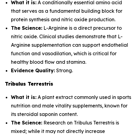
What it is:
A conditionally essential amino acid
that serves as a fundamental building block for
protein synthesis and nitric oxide production.
The Science:
L-Arginine is a direct precursor to
nitric oxide. Clinical studies demonstrate that L-
Arginine supplementation can support endothelial
function and vasodilation, which is critical for
healthy blood flow and stamina.
Evidence Quality:
Strong.
Tribulus Terrestris
What it is:
A plant extract commonly used in sports
nutrition and male vitality supplements, known for
its steroidal saponin content.
The Science:
Research on Tribulus Terrestris is
mixed; while it may not directly increase