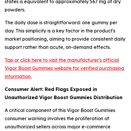
states is equivalent to approximately 567 mg of dry
powders.
The daily dose is straightforward: one gummy per
day. This simplicity is a key factor in the product's
market positioning, aiming to provide consistent daily
support rather than acute, on-demand effects.
Tap or click here to visit the manufacturer's official
Vigor Boost Gummies website for verified purchasing
information.
Consumer Alert: Red Flags Exposed in
Unauthorized Vigor Boost Gummies Distribution
A critical component of this Vigor Boost Gummies
consumer warning involves the proliferation of
unauthorized sellers across major e-commerce