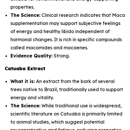
properties.
The Science:
Clinical research indicates that Maca
supplementation may support subjective feelings
of energy and healthy libido independent of
hormonal changes. It is rich in specific compounds
called macamides and macaenes.
Evidence Quality:
Strong.
Catuaba Extract
What it is:
An extract from the bark of several
trees native to Brazil, traditionally used to support
energy and vitality.
The Science:
While traditional use is widespread,
scientific literature on Catuaba is primarily limited
to animal studies, which suggest potential