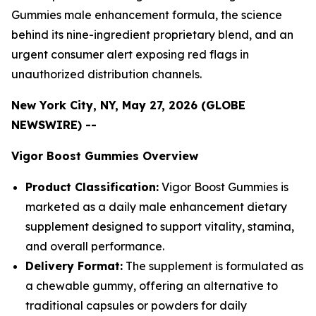
Gummies male enhancement formula, the science
behind its nine-ingredient proprietary blend, and an
urgent consumer alert exposing red flags in
unauthorized distribution channels.
New York City, NY, May 27, 2026 (GLOBE
NEWSWIRE) --
Vigor Boost Gummies Overview
Product Classification:
Vigor Boost Gummies is
marketed as a daily male enhancement dietary
supplement designed to support vitality, stamina,
and overall performance.
Delivery Format:
The supplement is formulated as
a chewable gummy, offering an alternative to
traditional capsules or powders for daily