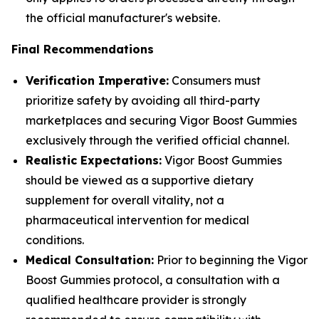
the official manufacturer's website.
Final Recommendations
Verification Imperative:
Consumers must
prioritize safety by avoiding all third-party
marketplaces and securing Vigor Boost Gummies
exclusively through the verified official channel.
Realistic Expectations:
Vigor Boost Gummies
should be viewed as a supportive dietary
supplement for overall vitality, not a
pharmaceutical intervention for medical
conditions.
Medical Consultation:
Prior to beginning the Vigor
Boost Gummies protocol, a consultation with a
qualified healthcare provider is strongly