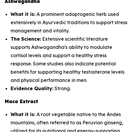
Ashwagandha
What it is:
A prominent adaptogenic herb used
extensively in Ayurvedic traditions to support stress
management and vitality.
The Science:
Extensive scientific literature
supports Ashwagandha's ability to modulate
cortisol levels and support a healthy stress
response. Some studies also indicate potential
benefits for supporting healthy testosterone levels
and physical performance in men.
Evidence Quality:
Strong.
Maca Extract
What it is:
A root vegetable native to the Andes
mountains, often referred to as Peruvian ginseng,
utilized for its nutritional and energy-supporting