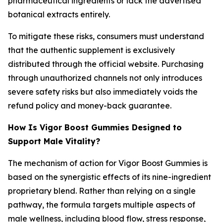
pharmaceutical ingredients or lack the advertised
botanical extracts entirely.
To mitigate these risks, consumers must understand
that the authentic supplement is exclusively
distributed through the official website. Purchasing
through unauthorized channels not only introduces
severe safety risks but also immediately voids the
refund policy and money-back guarantee.
How Is Vigor Boost Gummies Designed to
Support Male Vitality?
The mechanism of action for Vigor Boost Gummies is
based on the synergistic effects of its nine-ingredient
proprietary blend. Rather than relying on a single
pathway, the formula targets multiple aspects of
male wellness, including blood flow, stress response,