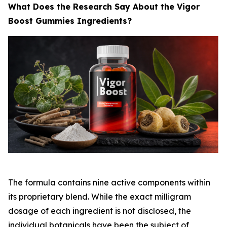
What Does the Research Say About the Vigor
Boost Gummies Ingredients?
The formula contains nine active components within
its proprietary blend. While the exact milligram
dosage of each ingredient is not disclosed, the
individual botanicals have been the subject of