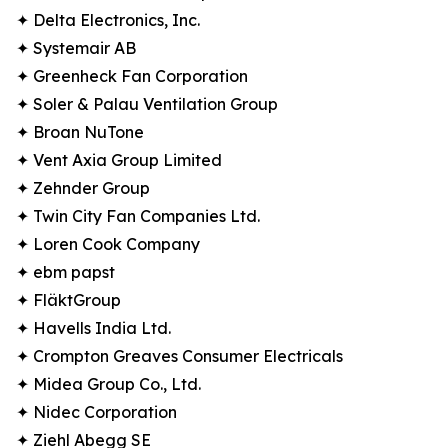
✦ Delta Electronics, Inc.
✦ Systemair AB
✦ Greenheck Fan Corporation
✦ Soler & Palau Ventilation Group
✦ Broan NuTone
✦ Vent Axia Group Limited
✦ Zehnder Group
✦ Twin City Fan Companies Ltd.
✦ Loren Cook Company
✦ ebm papst
✦ FläktGroup
✦ Havells India Ltd.
✦ Crompton Greaves Consumer Electricals
✦ Midea Group Co., Ltd.
✦ Nidec Corporation
✦ Ziehl Abegg SE