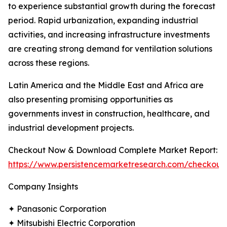
to experience substantial growth during the forecast
period. Rapid urbanization, expanding industrial
activities, and increasing infrastructure investments
are creating strong demand for ventilation solutions
across these regions.
Latin America and the Middle East and Africa are
also presenting promising opportunities as
governments invest in construction, healthcare, and
industrial development projects.
Checkout Now & Download Complete Market Report:
https://www.persistencemarketresearch.com/checkout
Company Insights
✦ Panasonic Corporation
✦ Mitsubishi Electric Corporation