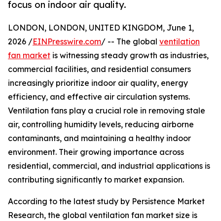
focus on indoor air quality.
LONDON, LONDON, UNITED KINGDOM, June 1,
2026 /
EINPresswire.com
/ -- The global
ventilation
fan market
is witnessing steady growth as industries,
commercial facilities, and residential consumers
increasingly prioritize indoor air quality, energy
efficiency, and effective air circulation systems.
Ventilation fans play a crucial role in removing stale
air, controlling humidity levels, reducing airborne
contaminants, and maintaining a healthy indoor
environment. Their growing importance across
residential, commercial, and industrial applications is
contributing significantly to market expansion.
According to the latest study by Persistence Market
Research, the global ventilation fan market size is