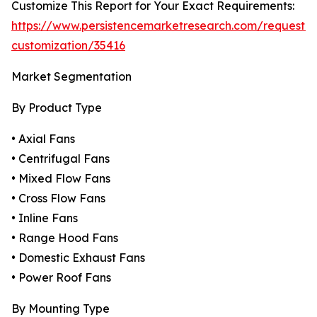
Customize This Report for Your Exact Requirements:
https://www.persistencemarketresearch.com/request-
customization/35416
Market Segmentation
By Product Type
• Axial Fans
• Centrifugal Fans
• Mixed Flow Fans
• Cross Flow Fans
• Inline Fans
• Range Hood Fans
• Domestic Exhaust Fans
• Power Roof Fans
By Mounting Type