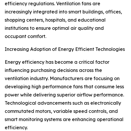
efficiency regulations. Ventilation fans are
increasingly integrated into smart buildings, offices,
shopping centers, hospitals, and educational
institutions to ensure optimal air quality and
occupant comfort.
Increasing Adoption of Energy Efficient Technologies
Energy efficiency has become a critical factor
influencing purchasing decisions across the
ventilation industry. Manufacturers are focusing on
developing high performance fans that consume less
power while delivering superior airflow performance.
Technological advancements such as electronically
commutated motors, variable speed controls, and
smart monitoring systems are enhancing operational
efficiency.