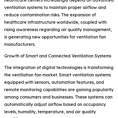
healthcare centers increasingly depend on advanced
ventilation systems to maintain proper airflow and
reduce contamination risks. The expansion of
healthcare infrastructure worldwide, coupled with
rising awareness regarding air quality management,
is generating new opportunities for ventilation fan
manufacturers.
Growth of Smart and Connected Ventilation Systems
The integration of digital technologies is transforming
the ventilation fan market. Smart ventilation systems
equipped with sensors, automation features, and
remote monitoring capabilities are gaining popularity
among consumers and businesses. These systems can
automatically adjust airflow based on occupancy
levels, humidity, temperature, and air quality