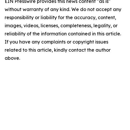
EIN Presswire provides this news content "as is"
without warranty of any kind. We do not accept any
responsibility or liability for the accuracy, content,
images, videos, licenses, completeness, legality, or
reliability of the information contained in this article.
If you have any complaints or copyright issues
related to this article, kindly contact the author
above.