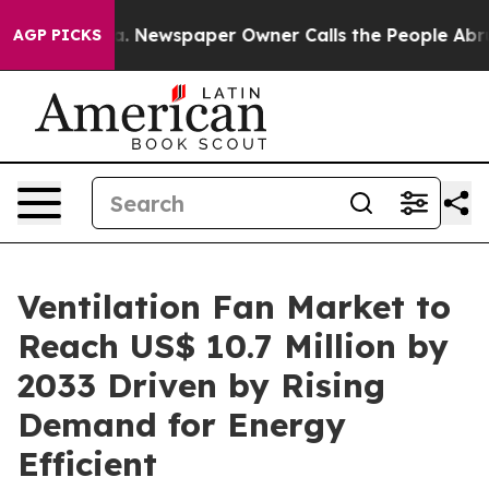
ooga. Newspaper Owner Calls the People Abruptly Lai
AGP PICKS
Ventilation Fan Market to
Reach US$ 10.7 Million by
2033 Driven by Rising
Demand for Energy
Efficient