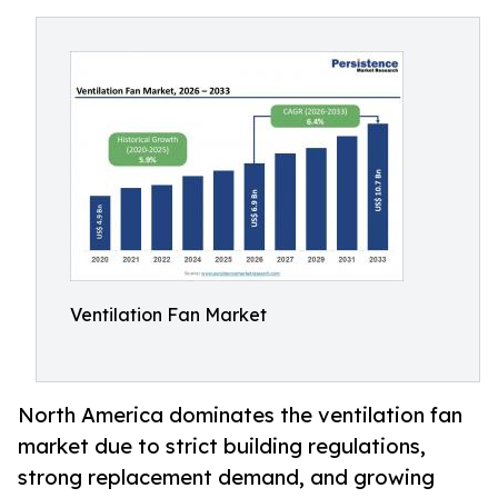
Ventilation Fan Market
North America dominates the ventilation fan
market due to strict building regulations,
strong replacement demand, and growing