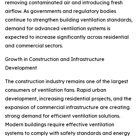
removing contaminated air and introducing fresh
airflow. As governments and regulatory bodies
continue to strengthen building ventilation standards,
demand for advanced ventilation systems is
expected to increase significantly across residential
and commercial sectors.
Growth in Construction and Infrastructure
Development
The construction industry remains one of the largest
consumers of ventilation fans. Rapid urban
development, increasing residential projects, and the
expansion of commercial infrastructure are creating
strong demand for efficient ventilation solutions.
Modern buildings require effective ventilation
systems to comply with safety standards and energy