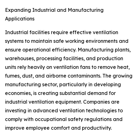
Expanding Industrial and Manufacturing
Applications
Industrial facilities require effective ventilation
systems to maintain safe working environments and
ensure operational efficiency. Manufacturing plants,
warehouses, processing facilities, and production
units rely heavily on ventilation fans to remove heat,
fumes, dust, and airborne contaminants. The growing
manufacturing sector, particularly in developing
economies, is creating substantial demand for
industrial ventilation equipment. Companies are
investing in advanced ventilation technologies to
comply with occupational safety regulations and
improve employee comfort and productivity.