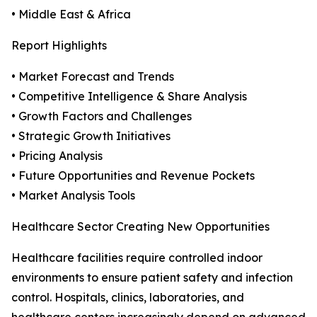
• Middle East & Africa
Report Highlights
• Market Forecast and Trends
• Competitive Intelligence & Share Analysis
• Growth Factors and Challenges
• Strategic Growth Initiatives
• Pricing Analysis
• Future Opportunities and Revenue Pockets
• Market Analysis Tools
Healthcare Sector Creating New Opportunities
Healthcare facilities require controlled indoor
environments to ensure patient safety and infection
control. Hospitals, clinics, laboratories, and