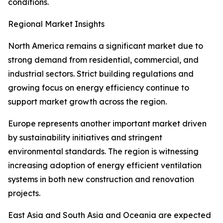
conditions.
Regional Market Insights
North America remains a significant market due to
strong demand from residential, commercial, and
industrial sectors. Strict building regulations and
growing focus on energy efficiency continue to
support market growth across the region.
Europe represents another important market driven
by sustainability initiatives and stringent
environmental standards. The region is witnessing
increasing adoption of energy efficient ventilation
systems in both new construction and renovation
projects.
East Asia and South Asia and Oceania are expected