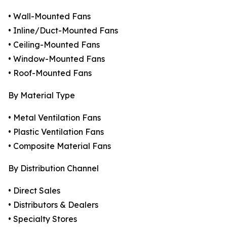
• Wall-Mounted Fans
• Inline/Duct-Mounted Fans
• Ceiling-Mounted Fans
• Window-Mounted Fans
• Roof-Mounted Fans
By Material Type
• Metal Ventilation Fans
• Plastic Ventilation Fans
• Composite Material Fans
By Distribution Channel
• Direct Sales
• Distributors & Dealers
• Specialty Stores