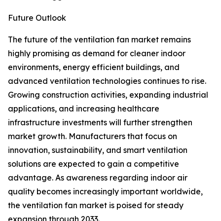
Future Outlook
The future of the ventilation fan market remains
highly promising as demand for cleaner indoor
environments, energy efficient buildings, and
advanced ventilation technologies continues to rise.
Growing construction activities, expanding industrial
applications, and increasing healthcare
infrastructure investments will further strengthen
market growth. Manufacturers that focus on
innovation, sustainability, and smart ventilation
solutions are expected to gain a competitive
advantage. As awareness regarding indoor air
quality becomes increasingly important worldwide,
the ventilation fan market is poised for steady
expansion through 2033.