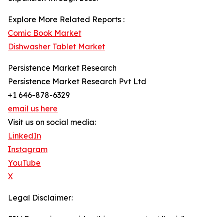
Explore More Related Reports :
Comic Book Market
Dishwasher Tablet Market
Persistence Market Research
Persistence Market Research Pvt Ltd
+1 646-878-6329
email us here
Visit us on social media:
LinkedIn
Instagram
YouTube
X
Legal Disclaimer: