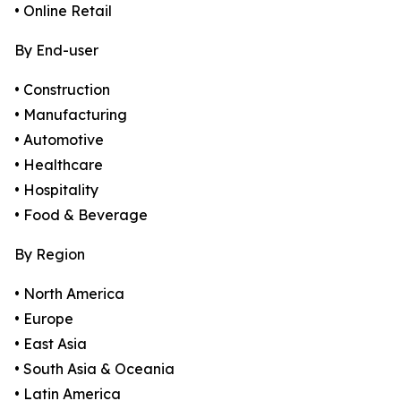
• Online Retail
By End-user
• Construction
• Manufacturing
• Automotive
• Healthcare
• Hospitality
• Food & Beverage
By Region
• North America
• Europe
• East Asia
• South Asia & Oceania
• Latin America