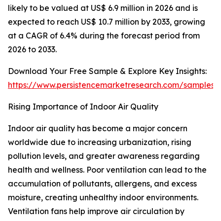
likely to be valued at US$ 6.9 million in 2026 and is
expected to reach US$ 10.7 million by 2033, growing
at a CAGR of 6.4% during the forecast period from
2026 to 2033.
Download Your Free Sample & Explore Key Insights:
https://www.persistencemarketresearch.com/samples/
Rising Importance of Indoor Air Quality
Indoor air quality has become a major concern
worldwide due to increasing urbanization, rising
pollution levels, and greater awareness regarding
health and wellness. Poor ventilation can lead to the
accumulation of pollutants, allergens, and excess
moisture, creating unhealthy indoor environments.
Ventilation fans help improve air circulation by