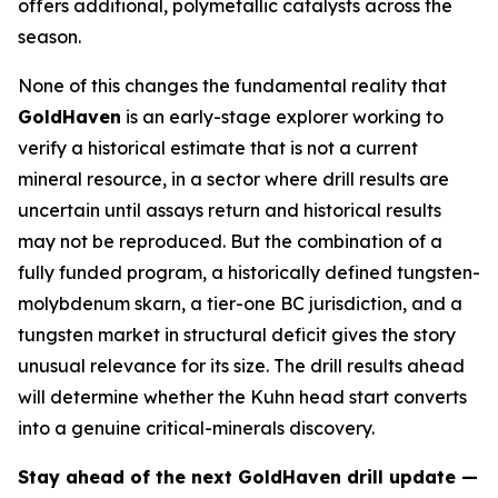
offers additional, polymetallic catalysts across the
season.
None of this changes the fundamental reality that
GoldHaven
is an early-stage explorer working to
verify a historical estimate that is not a current
mineral resource, in a sector where drill results are
uncertain until assays return and historical results
may not be reproduced. But the combination of a
fully funded program, a historically defined tungsten-
molybdenum skarn, a tier-one BC jurisdiction, and a
tungsten market in structural deficit gives the story
unusual relevance for its size. The drill results ahead
will determine whether the Kuhn head start converts
into a genuine critical-minerals discovery.
Stay ahead of the next GoldHaven drill update —