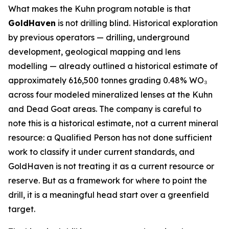
What makes the Kuhn program notable is that
GoldHaven
is not drilling blind. Historical exploration
by previous operators — drilling, underground
development, geological mapping and lens
modelling — already outlined a historical estimate of
approximately 616,500 tonnes grading 0.48% WO₃
across four modeled mineralized lenses at the Kuhn
and Dead Goat areas. The company is careful to
note this is a historical estimate, not a current mineral
resource: a Qualified Person has not done sufficient
work to classify it under current standards, and
GoldHaven is not treating it as a current resource or
reserve. But as a framework for where to point the
drill, it is a meaningful head start over a greenfield
target.