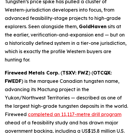
Tungsten’s price spike has pulled a cluster of
Western-jurisdiction developers into focus, from
advanced feasibility-stage projects to high-grade
explorers. Seen alongside them,
GoldHaven
sits at
the earlier, verification-and-expansion end — but on
a historically defined system in a tier-one jurisdiction,
which is exactly the profile Western buyers are
hunting for.
Fireweed Metals Corp.
(
TSXV: FWZ
) (
OTCQX:
FWEDF
) is the marquee Canadian tungsten name,
advancing its Mactung project in the
Yukon/Northwest Territories — described as one of
the largest high-grade tungsten deposits in the world.
Fireweed
completed an 11,117-metre drill program
ahead of a feasibility study and has drawn major
government backing, including a US$15.8 million U.S.