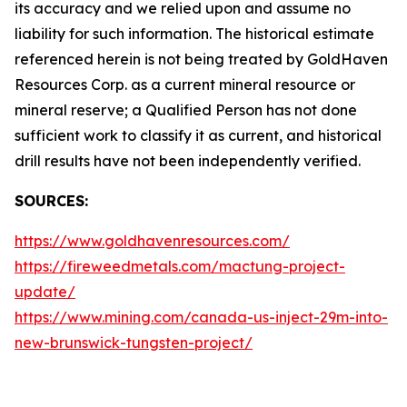
its accuracy and we relied upon and assume no
liability for such information. The historical estimate
referenced herein is not being treated by GoldHaven
Resources Corp. as a current mineral resource or
mineral reserve; a Qualified Person has not done
sufficient work to classify it as current, and historical
drill results have not been independently verified.
SOURCES:
https://www.goldhavenresources.com/
https://fireweedmetals.com/mactung-project-
update/
https://www.mining.com/canada-us-inject-29m-into-
new-brunswick-tungsten-project/