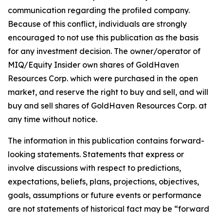
communication regarding the profiled company.
Because of this conflict, individuals are strongly
encouraged to not use this publication as the basis
for any investment decision. The owner/operator of
MIQ/Equity Insider own shares of GoldHaven
Resources Corp. which were purchased in the open
market, and reserve the right to buy and sell, and will
buy and sell shares of GoldHaven Resources Corp. at
any time without notice.
The information in this publication contains forward-
looking statements. Statements that express or
involve discussions with respect to predictions,
expectations, beliefs, plans, projections, objectives,
goals, assumptions or future events or performance
are not statements of historical fact may be “forward