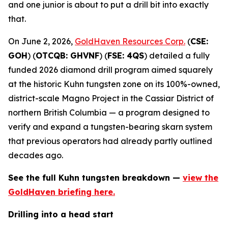
and one junior is about to put a drill bit into exactly
that.
On June 2, 2026,
GoldHaven Resources Corp.
(
CSE:
GOH
) (
OTCQB: GHVNF
) (
FSE: 4QS
) detailed a fully
funded 2026 diamond drill program aimed squarely
at the historic Kuhn tungsten zone on its 100%-owned,
district-scale Magno Project in the Cassiar District of
northern British Columbia — a program designed to
verify and expand a tungsten-bearing skarn system
that previous operators had already partly outlined
decades ago.
See the full Kuhn tungsten breakdown —
view the
GoldHaven briefing here.
Drilling into a head start