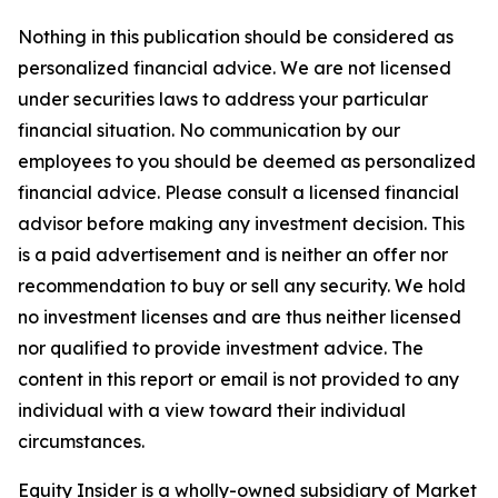
Nothing in this publication should be considered as
personalized financial advice. We are not licensed
under securities laws to address your particular
financial situation. No communication by our
employees to you should be deemed as personalized
financial advice. Please consult a licensed financial
advisor before making any investment decision. This
is a paid advertisement and is neither an offer nor
recommendation to buy or sell any security. We hold
no investment licenses and are thus neither licensed
nor qualified to provide investment advice. The
content in this report or email is not provided to any
individual with a view toward their individual
circumstances.
Equity Insider is a wholly-owned subsidiary of Market