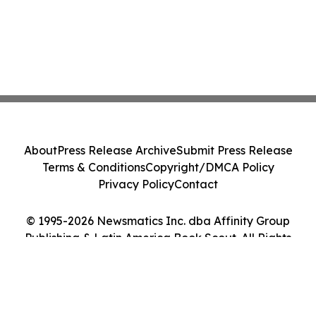
About
Press Release Archive
Submit Press Release
Terms & Conditions
Copyright/DMCA Policy
Privacy Policy
Contact
© 1995-2026 Newsmatics Inc. dba Affinity Group
Publishing & Latin America Book Scout. All Rights
Reserved.
Cookie Settings / Your Privacy Choices