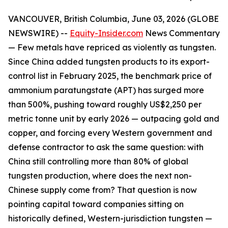
VANCOUVER, British Columbia, June 03, 2026 (GLOBE
NEWSWIRE) --
Equity-Insider.com
News Commentary
— Few metals have repriced as violently as tungsten.
Since China added tungsten products to its export-
control list in February 2025, the benchmark price of
ammonium paratungstate (APT) has surged more
than 500%, pushing toward roughly US$2,250 per
metric tonne unit by early 2026 — outpacing gold and
copper, and forcing every Western government and
defense contractor to ask the same question: with
China still controlling more than 80% of global
tungsten production, where does the next non-
Chinese supply come from? That question is now
pointing capital toward companies sitting on
historically defined, Western-jurisdiction tungsten —