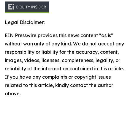
Legal Disclaimer:
EIN Presswire provides this news content "as is"
without warranty of any kind. We do not accept any
responsibility or liability for the accuracy, content,
images, videos, licenses, completeness, legality, or
reliability of the information contained in this article.
If you have any complaints or copyright issues
related to this article, kindly contact the author
above.