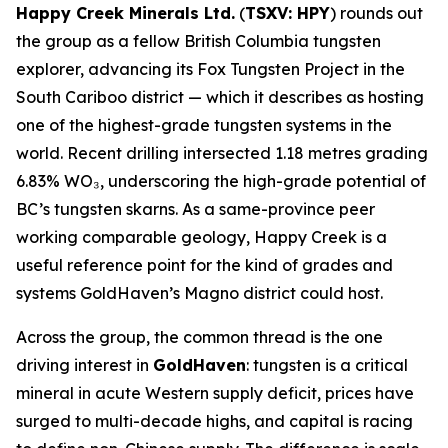
Happy Creek Minerals Ltd.
(
TSXV: HPY
) rounds out
the group as a fellow British Columbia tungsten
explorer, advancing its Fox Tungsten Project in the
South Cariboo district — which it describes as hosting
one of the highest-grade tungsten systems in the
world. Recent drilling intersected 1.18 metres grading
6.83% WO₃, underscoring the high-grade potential of
BC’s tungsten skarns. As a same-province peer
working comparable geology, Happy Creek is a
useful reference point for the kind of grades and
systems GoldHaven’s Magno district could host.
Across the group, the common thread is the one
driving interest in
GoldHaven
: tungsten is a critical
mineral in acute Western supply deficit, prices have
surged to multi-decade highs, and capital is racing