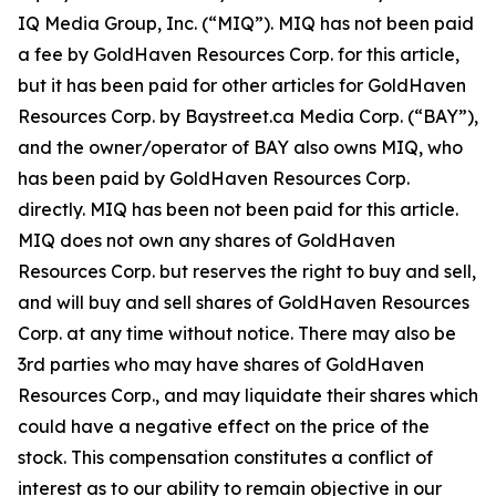
IQ Media Group, Inc. (“MIQ”). MIQ has not been paid
a fee by GoldHaven Resources Corp. for this article,
but it has been paid for other articles for GoldHaven
Resources Corp. by Baystreet.ca Media Corp. (“BAY”),
and the owner/operator of BAY also owns MIQ, who
has been paid by GoldHaven Resources Corp.
directly. MIQ has been not been paid for this article.
MIQ does not own any shares of GoldHaven
Resources Corp. but reserves the right to buy and sell,
and will buy and sell shares of GoldHaven Resources
Corp. at any time without notice. There may also be
3rd parties who may have shares of GoldHaven
Resources Corp., and may liquidate their shares which
could have a negative effect on the price of the
stock. This compensation constitutes a conflict of
interest as to our ability to remain objective in our