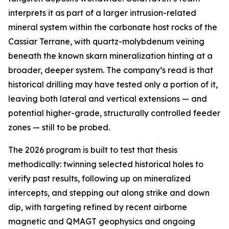
interprets it as part of a larger intrusion-related
mineral system within the carbonate host rocks of the
Cassiar Terrane, with quartz-molybdenum veining
beneath the known skarn mineralization hinting at a
broader, deeper system. The company’s read is that
historical drilling may have tested only a portion of it,
leaving both lateral and vertical extensions — and
potential higher-grade, structurally controlled feeder
zones — still to be probed.
The 2026 program is built to test that thesis
methodically: twinning selected historical holes to
verify past results, following up on mineralized
intercepts, and stepping out along strike and down
dip, with targeting refined by recent airborne
magnetic and QMAGT geophysics and ongoing