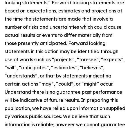
looking statements.” Forward looking statements are
based on expectations, estimates and projections at
the time the statements are made that involve a
number of risks and uncertainties which could cause
actual results or events to differ materially from
those presently anticipated. Forward looking
statements in this action may be identified through
use of words such as “projects”, “foresee”, “expects”,
“will”, “anticipates”, “estimates”, “believes”,
“understands”, or that by statements indicating
certain actions “may”, “could”, or “might” occur.
Understand there is no guarantee past performance
will be indicative of future results. In preparing this
publication, we have relied upon information supplied
by various public sources. We believe that such
information is reliable; however we cannot guarantee