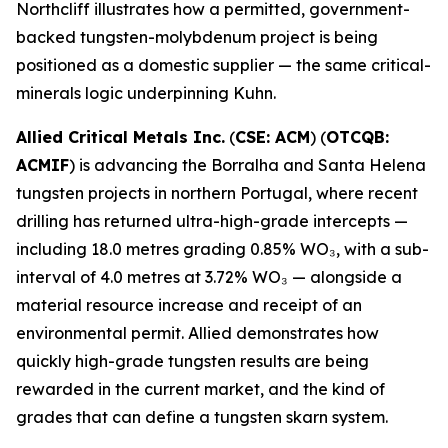
Northcliff illustrates how a permitted, government-
backed tungsten-molybdenum project is being
positioned as a domestic supplier — the same critical-
minerals logic underpinning Kuhn.
Allied Critical Metals Inc.
(
CSE: ACM
) (
OTCQB:
ACMIF
) is advancing the Borralha and Santa Helena
tungsten projects in northern Portugal, where recent
drilling has returned ultra-high-grade intercepts —
including 18.0 metres grading 0.85% WO₃, with a sub-
interval of 4.0 metres at 3.72% WO₃ — alongside a
material resource increase and receipt of an
environmental permit. Allied demonstrates how
quickly high-grade tungsten results are being
rewarded in the current market, and the kind of
grades that can define a tungsten skarn system.