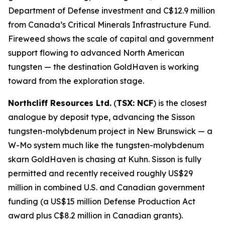
Department of Defense investment and C$12.9 million
from Canada’s Critical Minerals Infrastructure Fund.
Fireweed shows the scale of capital and government
support flowing to advanced North American
tungsten — the destination GoldHaven is working
toward from the exploration stage.
Northcliff Resources Ltd.
(
TSX: NCF
) is the closest
analogue by deposit type, advancing the Sisson
tungsten-molybdenum project in New Brunswick — a
W-Mo system much like the tungsten-molybdenum
skarn GoldHaven is chasing at Kuhn. Sisson is fully
permitted and recently received roughly US$29
million in combined U.S. and Canadian government
funding (a US$15 million Defense Production Act
award plus C$8.2 million in Canadian grants).