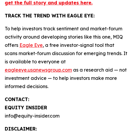
get the full story and updates here.
TRACK THE TREND WITH EAGLE EYE:
To help investors track sentiment and market-forum
activity around developing stories like this one, MIQ
offers
Eagle Eye
, a free investor-signal tool that
scans market-forum discussion for emerging trends. It
is available to everyone at
eagleeye.usanewsgroup.com
as a research aid — not
investment advice — to help investors make more
informed decisions.
CONTACT:
EQUITY INSIDER
info@equity-insider.com
DISCLAIMER: