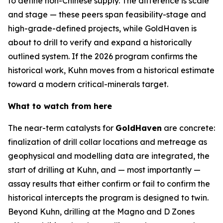
to define non-Chinese supply. The difference is scale
and stage — these peers span feasibility-stage and
high-grade-defined projects, while GoldHaven is
about to drill to verify and expand a historically
outlined system. If the 2026 program confirms the
historical work, Kuhn moves from a historical estimate
toward a modern critical-minerals target.
What to watch from here
The near-term catalysts for
GoldHaven
are concrete:
finalization of drill collar locations and metreage as
geophysical and modelling data are integrated, the
start of drilling at Kuhn, and — most importantly —
assay results that either confirm or fail to confirm the
historical intercepts the program is designed to twin.
Beyond Kuhn, drilling at the Magno and D Zones