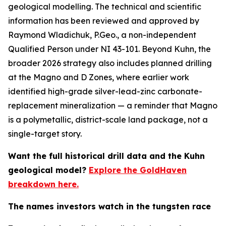
geological modelling. The technical and scientific
information has been reviewed and approved by
Raymond Wladichuk, P.Geo., a non-independent
Qualified Person under NI 43-101. Beyond Kuhn, the
broader 2026 strategy also includes planned drilling
at the Magno and D Zones, where earlier work
identified high-grade silver-lead-zinc carbonate-
replacement mineralization — a reminder that Magno
is a polymetallic, district-scale land package, not a
single-target story.
Want the full historical drill data and the Kuhn
geological model?
Explore the GoldHaven
breakdown here.
The names investors watch in the tungsten race