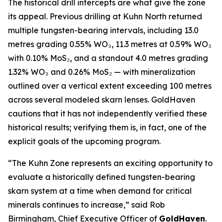
The historical drill intercepts are what give the zone
its appeal. Previous drilling at Kuhn North returned
multiple tungsten-bearing intervals, including 13.0
metres grading 0.55% WO₃, 11.3 metres at 0.59% WO₃
with 0.10% MoS₂, and a standout 4.0 metres grading
1.32% WO₃ and 0.26% MoS₂ — with mineralization
outlined over a vertical extent exceeding 100 metres
across several modeled skarn lenses. GoldHaven
cautions that it has not independently verified these
historical results; verifying them is, in fact, one of the
explicit goals of the upcoming program.
“The Kuhn Zone represents an exciting opportunity to
evaluate a historically defined tungsten-bearing
skarn system at a time when demand for critical
minerals continues to increase,” said Rob
Birmingham, Chief Executive Officer of
GoldHaven
.