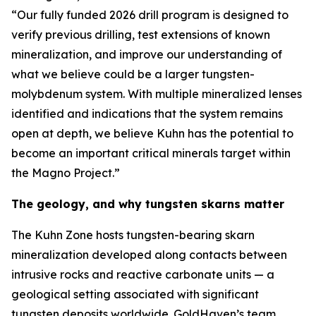
“Our fully funded 2026 drill program is designed to
verify previous drilling, test extensions of known
mineralization, and improve our understanding of
what we believe could be a larger tungsten-
molybdenum system. With multiple mineralized lenses
identified and indications that the system remains
open at depth, we believe Kuhn has the potential to
become an important critical minerals target within
the Magno Project.”
The geology, and why tungsten skarns matter
The Kuhn Zone hosts tungsten-bearing skarn
mineralization developed along contacts between
intrusive rocks and reactive carbonate units — a
geological setting associated with significant
tungsten deposits worldwide. GoldHaven’s team