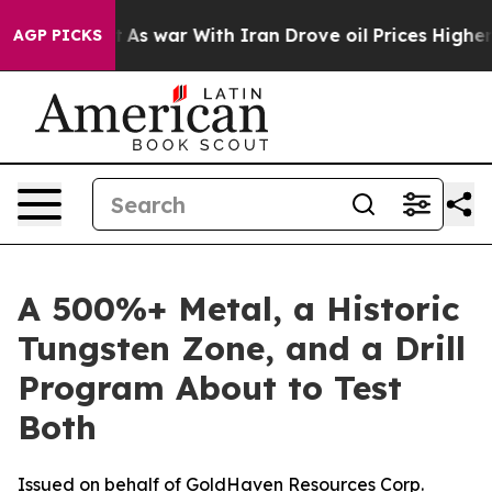
’t
As war With Iran Drove oil Prices Higher, Trump Ga
AGP PICKS
A 500%+ Metal, a Historic
Tungsten Zone, and a Drill
Program About to Test
Both
Issued on behalf of GoldHaven Resources Corp.