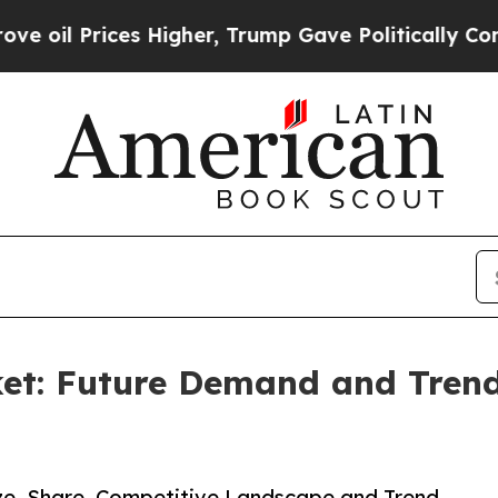
ces Higher, Trump Gave Politically Connected oi
et: Future Demand and Trends
ize, Share, Competitive Landscape and Trend