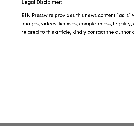
Legal Disclaimer:
EIN Presswire provides this news content "as is" 
images, videos, licenses, completeness, legality, o
related to this article, kindly contact the author