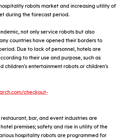
pitality robots market and increasing utility of
et during the forecast period.
ndemic, not only service robots but also
Many countries have opened their borders to
eriod. Due to lack of personnel, hotels are
 according to their use and purpose, such as
 children's entertainment robots or children's
earch.com/checkout-
 restaurant, bar, and event industries are
tel premises; safety and rise in utility of the
Various hospitality robots are programmed for