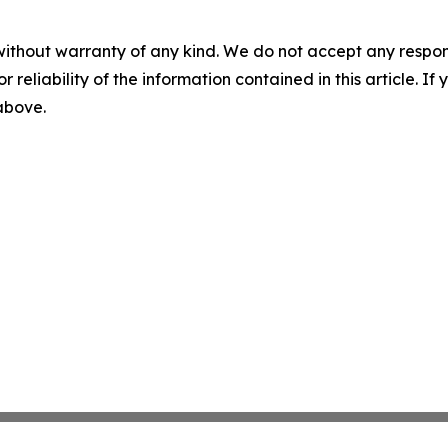
without warranty of any kind. We do not accept any responsib
r reliability of the information contained in this article. I
 above.