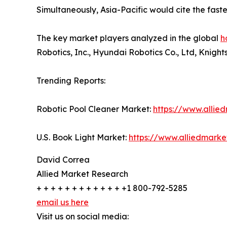
Simultaneously, Asia-Pacific would cite the fast
The key market players analyzed in the global
h
Robotics, Inc., Hyundai Robotics Co., Ltd, Knigh
Trending Reports:
Robotic Pool Cleaner Market:
https://www.allie
U.S. Book Light Market:
https://www.alliedmark
David Correa
Allied Market Research
+ + + + + + + + + + + + +1 800-792-5285
email us here
Visit us on social media: