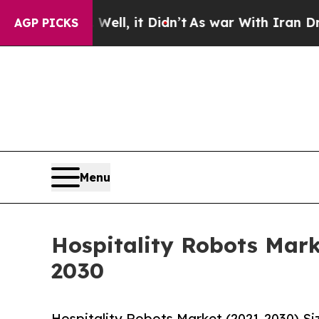
 Well, it Didn’t
As war With Iran Drove oil Pri
AGP PICKS
Menu
Hospitality Robots Mark
2030
Hospitality Robots Market (2021-2030) S