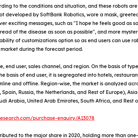
ding to the conditions and situation, and these robots a
obot developed by SoftBank Robotics, wore a mask, greete
r exciting messages, such as "I hope he feels good as soo
spread of the disease as soon as possible", and more myst
bility of customizations option so as end users can use ro
 market during the forecast period.
 end user, sales channel, and region. On the basis of type
he basis of end user, it is segregated into hotels, restaura
 online and offline. Region-wise, the market is analyzed ac
 Spain, Russia, the Netherlands, and Rest of Europe), Asia
udi Arabia, United Arab Emirates, South Africa, and Rest 
research.com/purchase-enquiry/A13078
buted to the major share in 2020, holding more than one-th