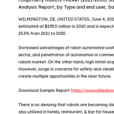
Analysis Report, by Type and end user, Sa
WILMINGTON, DE, UNITED STATES, June 4, 202
estimated at $295.5 million in 2020 and is expect
25.5% from 2021 to 2030.
Increased advantages of robot automated work ove
sector, and penetration of automation in commerc
robots market. On the other hand, high initial acq
However, surge in concerns for safety and cleanli
create multiple opportunities in the near future.
Download Sample Report:
https://www.alliedm
There is no denying that robots are becoming dai
also utilized in hotels, restaurant, & bar for ho