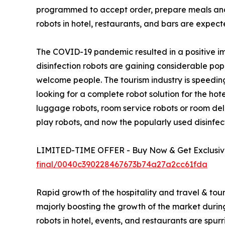
programmed to accept order, prepare meals and d
robots in hotel, restaurants, and bars are expect
The COVID-19 pandemic resulted in a positive imp
disinfection robots are gaining considerable po
welcome people. The tourism industry is speeding
looking for a complete robot solution for the hot
luggage robots, room service robots or room deli
play robots, and now the popularly used disinfect
LIMITED-TIME OFFER - Buy Now & Get Exclusive
final/0040c390228467673b74a27a2cc61fda
Rapid growth of the hospitality and travel & tour
majorly boosting the growth of the market during t
robots in hotel, events, and restaurants are spu