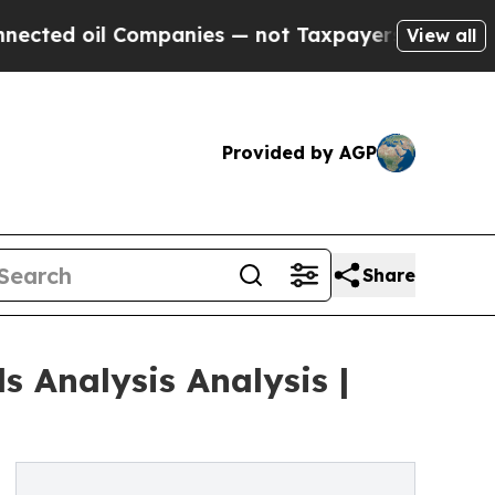
l Companies — not Taxpayers — the Chance to Cas
View all
Provided by AGP
Share
 Analysis Analysis |