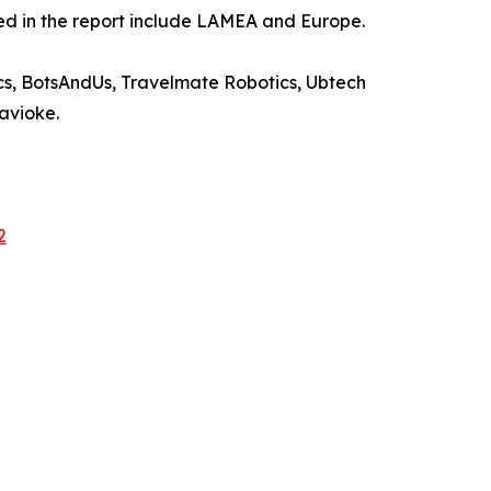
ied in the report include LAMEA and Europe.
s, BotsAndUs, Travelmate Robotics, Ubtech
Savioke.
2