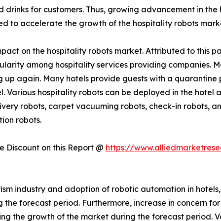
rinks for customers. Thus, growing advancement in the hos
ed to accelerate the growth of the hospitality robots mark
act on the hospitality robots market. Attributed to this pa
pularity among hospitality services providing companies. 
 up again. Many hotels provide guests with a quarantine p
el. Various hospitality robots can be deployed in the hotel
very robots, carpet vacuuming robots, check-in robots, and
ion robots.
 Discount on this Report @
https://www.alliedmarketres
ism industry and adoption of robotic automation in hotels,
he forecast period. Furthermore, increase in concern for ho
rring the growth of the market during the forecast period. 