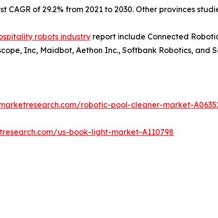
est CAGR of 29.2% from 2021 to 2030. Other provinces stud
ospitality robots industry
report include Connected Robotic
tscope, Inc, Maidbot, Aethon Inc., Softbank Robotics, and 
dmarketresearch.com/robotic-pool-cleaner-market-A0635
etresearch.com/us-book-light-market-A110798