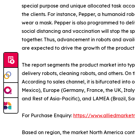
special purpose and unique allocated task accor
the clients. For instance, Pepper, a humanoid r
wear a mask. Pepper is also programmed to delive
social distancing and vaccination will stop the 
together. Thus, advancement in robots and availa
are expected to drive the growth of the product
The report segments the product market into type,
delivery robots, cleaning robots, and others. On t
According to sales channel, it is bifurcated into
Mexico), Europe (Germany, France, the UK, Italy,
and Rest of Asia-Pacific), and LAMEA (Brazil, Sa
For Purchase Enquiry:
https://www.alliedmarket
Based on region, the market North America contri