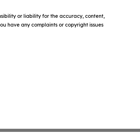
ility or liability for the accuracy, content,
f you have any complaints or copyright issues