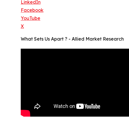
LinkedIn
Facebook
YouTube
X
What Sets Us Apart ? - Allied Market Research