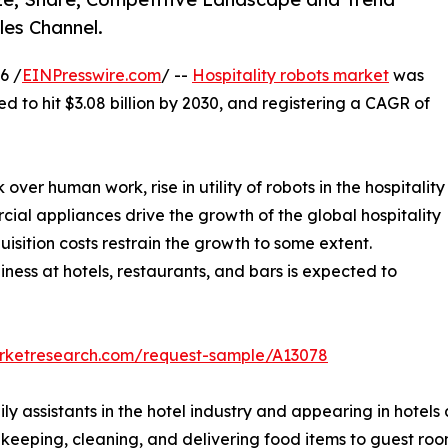
les Channel.
6 /
EINPresswire.com
/ --
Hospitality robots market
was
ed to hit $3.08 billion by 2030, and registering a CAGR of
r human work, rise in utility of robots in the hospitality
ial appliances drive the growth of the global hospitality
uisition costs restrain the growth to some extent.
ness at hotels, restaurants, and bars is expected to
arketresearch.com/request-sample/A13078
ly assistants in the hotel industry and appearing in hotels
usekeeping, cleaning, and delivering food items to guest ro