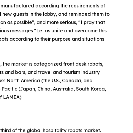
re manufactured according the requirements of
d new guests in the lobby, and reminded them to
n as possible", and more serious, "I pray that
erious messages "Let us unite and overcome this
bots according to their purpose and situations
, the market is categorized front desk robots,
nts and bars, and travel and tourism industry.
ross North America (the U.S., Canada, and
-Pacific (Japan, China, Australia, South Korea,
of LAMEA).
ird of the global hospitality robots market.