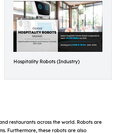
Hospitality Robots (Industry)
 and restaurants across the world. Robots are
oms. Furthermore, these robots are also