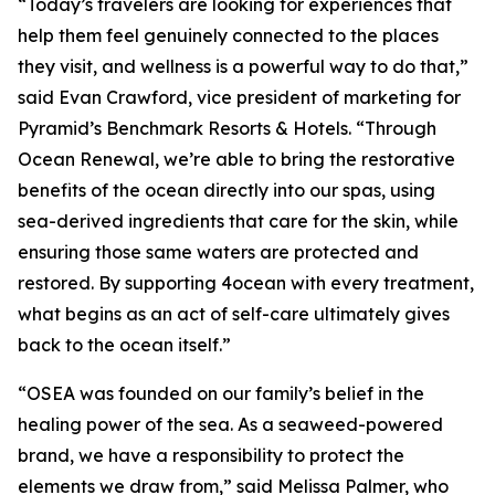
“Today’s travelers are looking for experiences that
help them feel genuinely connected to the places
they visit, and wellness is a powerful way to do that,”
said Evan Crawford, vice president of marketing for
Pyramid’s Benchmark Resorts & Hotels. “Through
Ocean Renewal, we’re able to bring the restorative
benefits of the ocean directly into our spas, using
sea-derived ingredients that care for the skin, while
ensuring those same waters are protected and
restored. By supporting 4ocean with every treatment,
what begins as an act of self-care ultimately gives
back to the ocean itself.”
“OSEA was founded on our family’s belief in the
healing power of the sea. As a seaweed-powered
brand, we have a responsibility to protect the
elements we draw from,” said Melissa Palmer, who