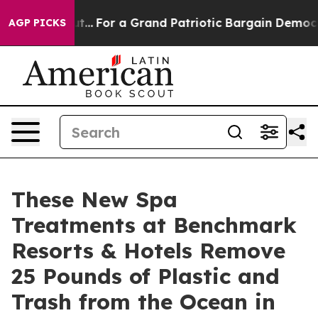
out...
For a Grand Patriotic Bargain Democrats Endor
AGP PICKS
These New Spa
Treatments at Benchmark
Resorts & Hotels Remove
25 Pounds of Plastic and
Trash from the Ocean in