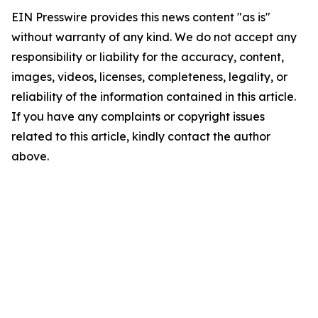
EIN Presswire provides this news content "as is"
without warranty of any kind. We do not accept any
responsibility or liability for the accuracy, content,
images, videos, licenses, completeness, legality, or
reliability of the information contained in this article.
If you have any complaints or copyright issues
related to this article, kindly contact the author
above.