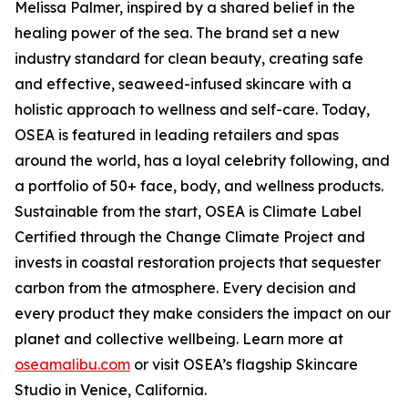
Melissa Palmer, inspired by a shared belief in the
healing power of the sea. The brand set a new
industry standard for clean beauty, creating safe
and effective, seaweed-infused skincare with a
holistic approach to wellness and self-care. Today,
OSEA is featured in leading retailers and spas
around the world, has a loyal celebrity following, and
a portfolio of 50+ face, body, and wellness products.
Sustainable from the start, OSEA is Climate Label
Certified through the Change Climate Project and
invests in coastal restoration projects that sequester
carbon from the atmosphere. Every decision and
every product they make considers the impact on our
planet and collective wellbeing. Learn more at
oseamalibu.com
or visit OSEA’s flagship Skincare
Studio in Venice, California.