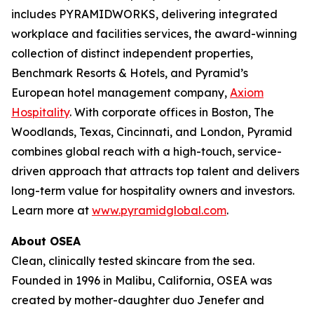
includes PYRAMIDWORKS, delivering integrated
workplace and facilities services, the award-winning
collection of distinct independent properties,
Benchmark Resorts & Hotels, and Pyramid’s
European hotel management company,
Axiom
Hospitality
. With corporate offices in Boston, The
Woodlands, Texas, Cincinnati, and London, Pyramid
combines global reach with a high-touch, service-
driven approach that attracts top talent and delivers
long-term value for hospitality owners and investors.
Learn more at
www.pyramidglobal.com
.
About OSEA
Clean, clinically tested skincare from the sea.
Founded in 1996 in Malibu, California, OSEA was
created by mother-daughter duo Jenefer and