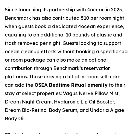
Since launching its partnership with 4ocean in 2025,
Benchmark has also contributed $10 per room night
when guests book a dedicated 4ocean experience,
equating to an additional 10 pounds of plastic and
trash removed per night. Guests looking to support
ocean cleanup efforts without booking a specific spa
or room package can also make an optional
contribution through Benchmark’s reservation
platforms. Those craving a bit of in-room self-care
can add the
OSEA Bedtime Ritual amenity
to their
stay at select properties: Vagus Nerve Pillow Mist,
Dream Night Cream, Hyaluronic Lip Oil Booster,
Dream Bio-Retinol Body Serum, and Undaria Algae
Body Oil.