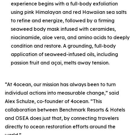
experience begins with a full-body exfoliation
using pink Himalayan and red Hawaiian sea salts
to refine and energize, followed by a firming
seaweed body mask infused with ceramides,
niacinamide, aloe vera, and amino acids to deeply
condition and restore. A grounding, full-body
application of seaweed-infused oils, including
passion fruit and açai, melts away tension.
“At 4ocean, our mission has always been to turn
individual actions into measurable change,” said
Alex Schulze, co-founder of 4ocean. “This
collaboration between Benchmark Resorts & Hotels
and OSEA does just that, by connecting travelers
directly to ocean restoration efforts around the
world.”