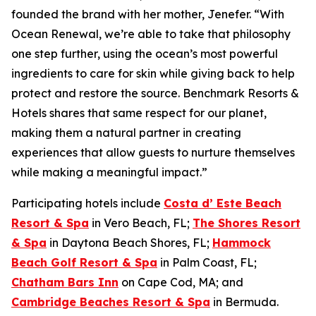
founded the brand with her mother, Jenefer. “With
Ocean Renewal, we’re able to take that philosophy
one step further, using the ocean’s most powerful
ingredients to care for skin while giving back to help
protect and restore the source. Benchmark Resorts &
Hotels shares that same respect for our planet,
making them a natural partner in creating
experiences that allow guests to nurture themselves
while making a meaningful impact.”
Participating hotels include
Costa d’ Este Beach
Resort & Spa
in Vero Beach, FL;
The Shores Resort
& Spa
in Daytona Beach Shores, FL;
Hammock
Beach Golf Resort & Spa
in Palm Coast, FL;
Chatham Bars Inn
on Cape Cod, MA; and
Cambridge Beaches Resort & Spa
in Bermuda.