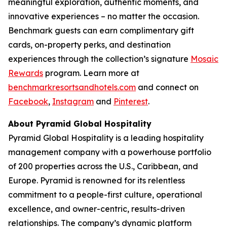
meaningful exploration, authentic moments, and
innovative experiences – no matter the occasion.
Benchmark guests can earn complimentary gift
cards, on-property perks, and destination
experiences through the collection’s signature
Mosaic
Rewards
program. Learn more at
benchmarkresortsandhotels.com
and connect on
Facebook
,
Instagram
and
Pinterest
.
About Pyramid Global Hospitality
Pyramid Global Hospitality is a leading hospitality
management company with a powerhouse portfolio
of 200 properties across the U.S., Caribbean, and
Europe. Pyramid is renowned for its relentless
commitment to a people-first culture, operational
excellence, and owner-centric, results-driven
relationships. The company’s dynamic platform