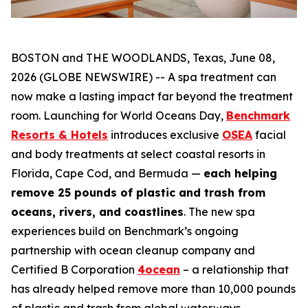
BOSTON and THE WOODLANDS, Texas, June 08,
2026 (GLOBE NEWSWIRE) -- A spa treatment can
now make a lasting impact far beyond the treatment
room. Launching for World Oceans Day,
Benchmark
Resorts & Hotels
introduces exclusive
OSEA
facial
and body treatments at select coastal resorts in
Florida, Cape Cod, and Bermuda —
each helping
remove 25 pounds of plastic and trash from
oceans, rivers, and coastlines
. The new spa
experiences build on Benchmark’s ongoing
partnership with ocean cleanup company and
Certified B Corporation
4ocean
– a relationship that
has already helped remove more than 10,000 pounds
of plastic and trash from global waterways.