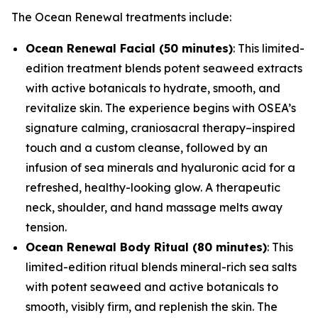
The Ocean Renewal treatments include:
Ocean Renewal Facial (50 minutes)
: This limited-
edition treatment blends potent seaweed extracts
with active botanicals to hydrate, smooth, and
revitalize skin. The experience begins with OSEA’s
signature calming, craniosacral therapy–inspired
touch and a custom cleanse, followed by an
infusion of sea minerals and hyaluronic acid for a
refreshed, healthy-looking glow. A therapeutic
neck, shoulder, and hand massage melts away
tension.
Ocean Renewal Body Ritual (80 minutes)
: This
limited-edition ritual blends mineral-rich sea salts
with potent seaweed and active botanicals to
smooth, visibly firm, and replenish the skin. The