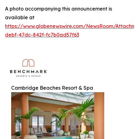
A photo accompanying this announcement is
available at
https://www.globenewswire.com/NewsRoom/Attachme
debf-47dc-842f-fc7b0ad57f63
Cambridge Beaches Resort & Spa