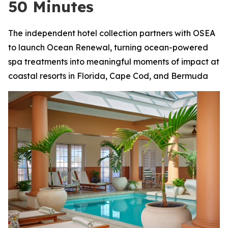
50 Minutes
The independent hotel collection partners with OSEA
to launch Ocean Renewal, turning ocean-powered
spa treatments into meaningful moments of impact at
coastal resorts in Florida, Cape Cod, and Bermuda