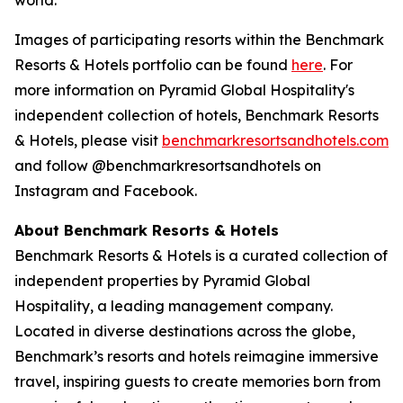
Images of participating resorts within the Benchmark
Resorts & Hotels portfolio can be found
here
. For
more information on Pyramid Global Hospitality's
independent collection of hotels, Benchmark Resorts
& Hotels, please visit
benchmarkresortsandhotel
s.com
and follow @benchmarkresortsandhotels on
Instagram and Facebook.
About Benchmark Resorts & Hotels
Benchmark Resorts & Hotels is a curated collection of
independent properties by Pyramid Global
Hospitality, a leading management company.
Located in diverse destinations across the globe,
Benchmark’s resorts and hotels reimagine immersive
travel, inspiring guests to create memories born from