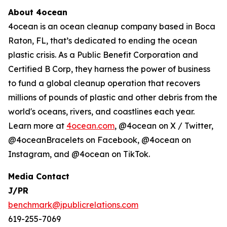
About 4ocean
4ocean is an ocean cleanup company based in Boca
Raton, FL, that’s dedicated to ending the ocean
plastic crisis. As a Public Benefit Corporation and
Certified B Corp, they harness the power of business
to fund a global cleanup operation that recovers
millions of pounds of plastic and other debris from the
world's oceans, rivers, and coastlines each year.
Learn more at
4ocean.com
, @4ocean on X / Twitter,
@4oceanBracelets on Facebook, @4ocean on
Instagram, and @4ocean on TikTok.
Media Contact
J/PR
benchmark@jpublicrelations.com
619-255-7069