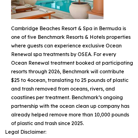
Cambridge Beaches Resort & Spa in Bermuda is
one of five Benchmark Resorts & Hotels properties
where guests can experience exclusive Ocean
Renewal spa treatments by OSEA. For every
Ocean Renewal treatment booked at participating
resorts through 2026, Benchmark will contribute
$25 to 4ocean, translating to 25 pounds of plastic
and trash removed from oceans, rivers, and
coastlines per treatment. Benchmark’s ongoing
partnership with the ocean clean up company has
already helped remove more than 10,000 pounds
of plastic and trash since 2025.
Legal Disclaimer: