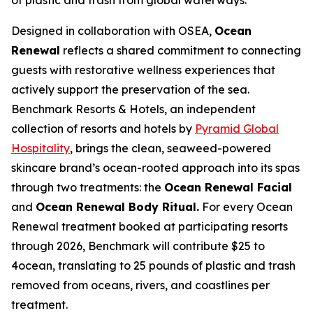
Designed in collaboration with OSEA,
Ocean
Renewal
reflects a shared commitment to connecting
guests with restorative wellness experiences that
actively support the preservation of the sea.
Benchmark Resorts & Hotels, an independent
collection of resorts and hotels by
Pyramid Global
Hospitality
, brings the clean, seaweed-powered
skincare brand’s ocean-rooted approach into its spas
through two treatments: the
Ocean Renewal Facial
and
Ocean Renewal Body Ritual.
For every Ocean
Renewal treatment booked at participating resorts
through 2026, Benchmark will contribute $25 to
4ocean, translating to 25 pounds of plastic and trash
removed from oceans, rivers, and coastlines per
treatment.