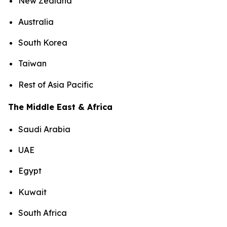
New Zealand
Australia
South Korea
Taiwan
Rest of Asia Pacific
The Middle East & Africa
Saudi Arabia
UAE
Egypt
Kuwait
South Africa