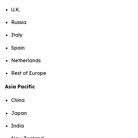
U.K.
Russia
Italy
Spain
Netherlands
Rest of Europe
Asia Pacific
China
Japan
India