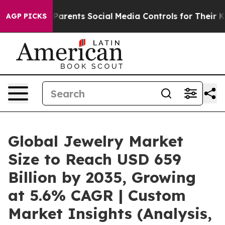
arents Social Media Controls for Their Kids. Should th
AGP PICKS
Global Jewelry Market
Size to Reach USD 659
Billion by 2035, Growing
at 5.6% CAGR | Custom
Market Insights (Analysis,