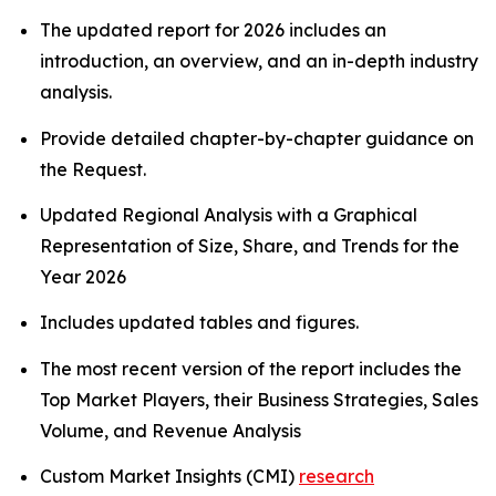
The updated report for 2026 includes an
introduction, an overview, and an in-depth industry
analysis.
Provide detailed chapter-by-chapter guidance on
the Request.
Updated Regional Analysis with a Graphical
Representation of Size, Share, and Trends for the
Year 2026
Includes updated tables and figures.
The most recent version of the report includes the
Top Market Players, their Business Strategies, Sales
Volume, and Revenue Analysis
Custom Market Insights (CMI)
research