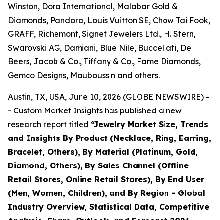
Winston, Dora International, Malabar Gold &
Diamonds, Pandora, Louis Vuitton SE, Chow Tai Fook,
GRAFF, Richemont, Signet Jewelers Ltd., H. Stern,
Swarovski AG, Damiani, Blue Nile, Buccellati, De
Beers, Jacob & Co., Tiffany & Co., Fame Diamonds,
Gemco Designs, Mauboussin and others.
Austin, TX, USA, June 10, 2026 (GLOBE NEWSWIRE) -
- Custom Market Insights has published a new
research report titled
“
Jewelry Market Size, Trends
and Insights By Product (Necklace, Ring, Earring,
Bracelet, Others), By Material (Platinum, Gold,
Diamond, Others), By Sales Channel (Offline
Retail Stores, Online Retail Stores), By End User
(Men, Women, Children), and By Region - Global
Industry Overview, Statistical Data, Competitive