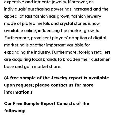
expensive and intricate jewelry. Moreover, as
individuals’ purchasing power has increased and the
appeal of fast fashion has grown, fashion jewelry
made of plated metals and crystal stones is now
available online, influencing the market growth.
Furthermore, prominent players’ adoption of digital
marketing is another important variable for
expanding the industry. Furthermore, foreign retailers
are acquiring local brands to broaden their customer
base and gain market share.
(A free sample of the Jewelry report is available
upon request; please contact us for more
information.)
Our Free Sample Report Consists of the
following: