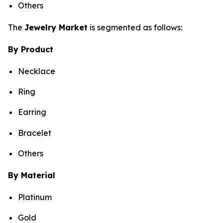
Others
The
Jewelry Market
is segmented as follows:
By Product
Necklace
Ring
Earring
Bracelet
Others
By Material
Platinum
Gold