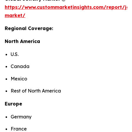
https://www.custommarketinsights.com/report/jew
market/
Regional Coverage:
North America
U.S.
Canada
Mexico
Rest of North America
Europe
Germany
France