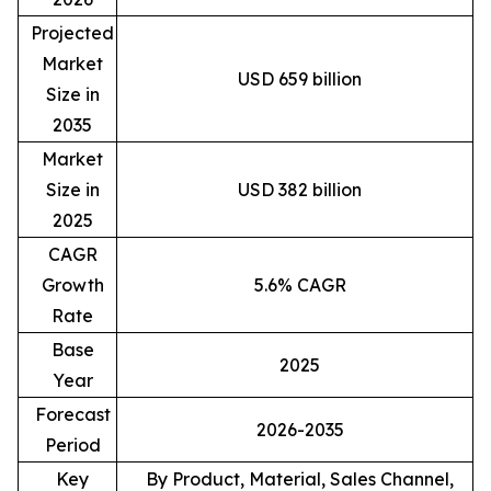
Projected
Market
USD 659 billion
Size in
2035
Market
Size in
USD 382 billion
2025
CAGR
Growth
5.6% CAGR
Rate
Base
2025
Year
Forecast
2026-2035
Period
Key
By Product, Material, Sales Channel,