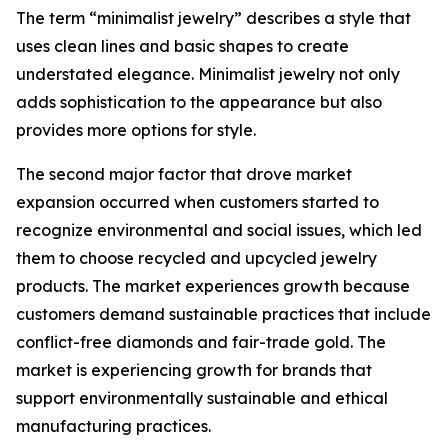
The term “minimalist jewelry” describes a style that
uses clean lines and basic shapes to create
understated elegance. Minimalist jewelry not only
adds sophistication to the appearance but also
provides more options for style.
The second major factor that drove market
expansion occurred when customers started to
recognize environmental and social issues, which led
them to choose recycled and upcycled jewelry
products. The market experiences growth because
customers demand sustainable practices that include
conflict-free diamonds and fair-trade gold. The
market is experiencing growth for brands that
support environmentally sustainable and ethical
manufacturing practices.