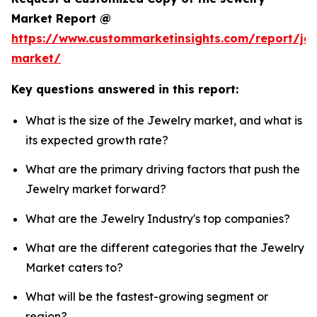
Market Report @
https://www.custommarketinsights.com/report/jew
market/
Key questions answered in this report:
What is the size of the Jewelry market, and what is
its expected growth rate?
What are the primary driving factors that push the
Jewelry market forward?
What are the Jewelry Industry's top companies?
What are the different categories that the Jewelry
Market caters to?
What will be the fastest-growing segment or
region?