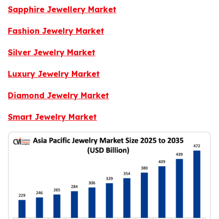
Sapphire Jewellery Market
Fashion Jewelry Market
Silver Jewelry Market
Luxury Jewelry Market
Diamond Jewelry Market
Smart Jewelry Market