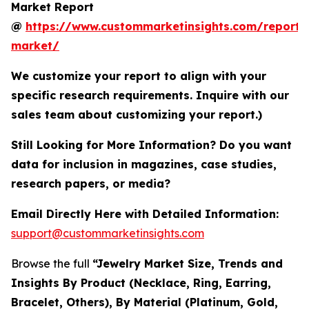
Market Report
@
https://www.custommarketinsights.com/report/
market/
We customize your report to align with your
specific research requirements. Inquire with our
sales team about customizing your report.)
Still Looking for More Information? Do you want
data for inclusion in magazines, case studies,
research papers, or media?
Email Directly Here with Detailed Information:
support@custommarketinsights.com
Browse the full
“Jewelry Market Size, Trends and
Insights By Product (Necklace, Ring, Earring,
Bracelet, Others), By Material (Platinum, Gold,