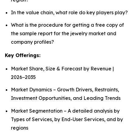
In the value chain, what role do key players play?
What is the procedure for getting a free copy of
the sample report for the jewelry market and
company profiles?
Key Offerings:
Market Share, Size & Forecast by Revenue |
2026−2035
Market Dynamics – Growth Drivers, Restraints,
Investment Opportunities, and Leading Trends
Market Segmentation – A detailed analysis by
Types of Services, by End-User Services, and by
regions