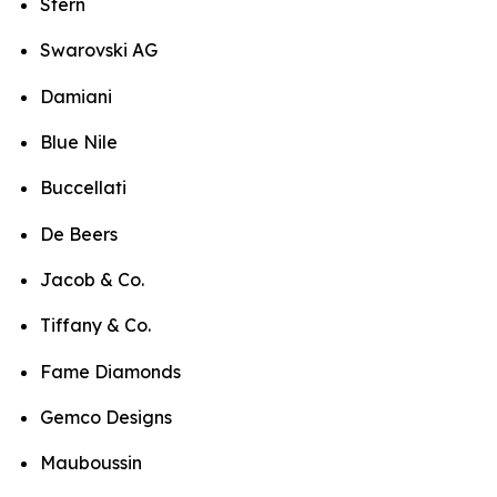
Stern
Swarovski AG
Damiani
Blue Nile
Buccellati
De Beers
Jacob & Co.
Tiffany & Co.
Fame Diamonds
Gemco Designs
Mauboussin