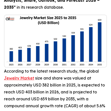
Analysis, Share, Outlook, and Forecast 2026 –
2035
”
in its research database.
According to the latest research study, the global
Jewelry Market
size and share was valued at
approximately USD 382 billion in 2025, is expected to
reach USD 403 billion in 2026, and is projected to
reach around USD 659 billion by 2035, with a
compound annual growth rate (CAGR) of about 5.6%