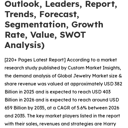
Outlook, Leaders, Report,
Trends, Forecast,
Segmentation, Growth
Rate, Value, SWOT
Analysis)
[220+ Pages Latest Report] According to a market
research study published by Custom Market Insights,
the demand analysis of Global Jewelry Market size &
share revenue was valued at approximately USD 382
Billion in 2025 and is expected to reach USD 403
Billion in 2026 and is expected to reach around USD
659 Billion by 2035, at a CAGR of 5.6% between 2026
and 2035. The key market players listed in the report
with their sales, revenues and strategies are Harry