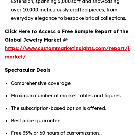
Extension, spanning 5,000 sq ft and showcasing
over 10,000 meticulously crafted pieces, from
everyday elegance to bespoke bridal collections.
Click Here to Access a Free Sample Report of the
Global Jewelry Market @
https://www.custommarketinsights.com/report/jew
market/
Spectacular Deals
Comprehensive coverage
Maximum number of market tables and figures
The subscription-based option is offered.
Best price guarantee
Free 35% or 60 hours of customization.