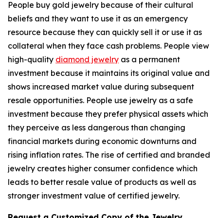
People buy gold jewelry because of their cultural
beliefs and they want to use it as an emergency
resource because they can quickly sell it or use it as
collateral when they face cash problems. People view
high-quality
diamond jewelry
as a permanent
investment because it maintains its original value and
shows increased market value during subsequent
resale opportunities. People use jewelry as a safe
investment because they prefer physical assets which
they perceive as less dangerous than changing
financial markets during economic downturns and
rising inflation rates. The rise of certified and branded
jewelry creates higher consumer confidence which
leads to better resale value of products as well as
stronger investment value of certified jewelry.
Request a Customized Copy of the Jewelry