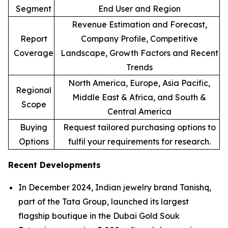
Segment
End User and Region
Revenue Estimation and Forecast,
Report
Company Profile, Competitive
Coverage
Landscape, Growth Factors and Recent
Trends
North America, Europe, Asia Pacific,
Regional
Middle East & Africa, and South &
Scope
Central America
Buying
Request tailored purchasing options to
Options
fulfil your requirements for research.
Recent Developments
In December 2024, Indian jewelry brand Tanishq,
part of the Tata Group, launched its largest
flagship boutique in the Dubai Gold Souk