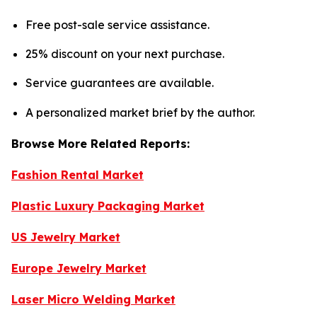
Free post-sale service assistance.
25% discount on your next purchase.
Service guarantees are available.
A personalized market brief by the author.
Browse More Related Reports:
Fashion Rental Market
Plastic Luxury Packaging Market
US Jewelry Market
Europe Jewelry Market
Laser Micro Welding Market