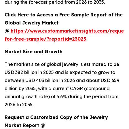
during the forecast period from 2026 to 2035.
Click Here to Access a Free Sample Report of the
Global Jewelry Market
@
https://www.custommarketinsights.com/request
for-free-sample/?reportid=23025
Market Size and Growth
The market size of global jewelry is estimated to be
USD 382 billion in 2025 and is expected to grow to
between USD 403 billion in 2026 and about USD 659
billion by 2035, with a current CAGR (compound
annual growth rate) of 5.6% during the period from
2026 to 2035.
Request a Customized Copy of the Jewelry
Market Report @