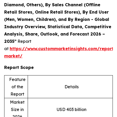
Diamond, Others), By Sales Channel (Offline
Retail Stores, Online Retail Stores), By End User
(Men, Women, Children), and By Region - Global
Industry Overview, Statistical Data, Competitive
Analysis, Share, Outlook, and Forecast 2026 –
2035”
Report
at
https://www.custommarketinsights.com/report/
market/
Report Scope
Feature
of the
Details
Report
Market
Size in
USD 403 billion
2026