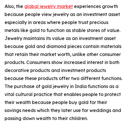
Also, the
global jewelry market
experiences growth
because people view jewelry as an investment asset
especially in areas where people trust precious
metals like gold to function as stable stores of value.
Jewelry maintains its value as an investment asset
because gold and diamond pieces contain materials
that retain their market worth, unlike other consumer
products. Consumers show increased interest in both
decorative products and investment products
because these products offer two different functions.
The purchase of gold jewelry in India functions as a
vital cultural practice that enables people to protect
their wealth because people buy gold for their
savings needs which they later use for weddings and
passing down wealth to their children.