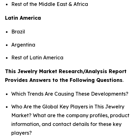
Rest of the Middle East & Africa
Latin America
Brazil
Argentina
Rest of Latin America
This Jewelry Market Research/Analysis Report
Provides Answers to the Following Questions
.
Which Trends Are Causing These Developments?
Who Are the Global Key Players in This Jewelry
Market? What are the company profiles, product
information, and contact details for these key
players?