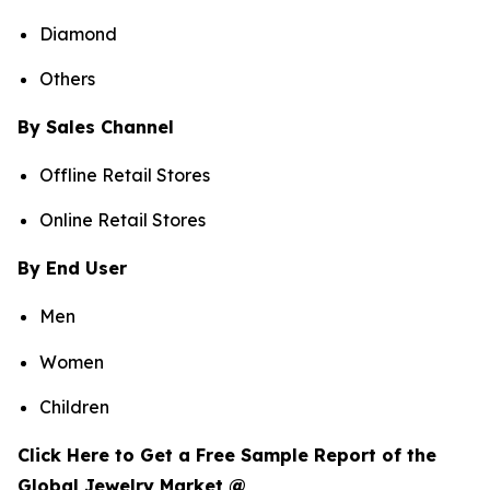
Diamond
Others
By Sales Channel
Offline Retail Stores
Online Retail Stores
By End User
Men
Women
Children
Click Here to Get a Free Sample Report of the
Global Jewelry Market @