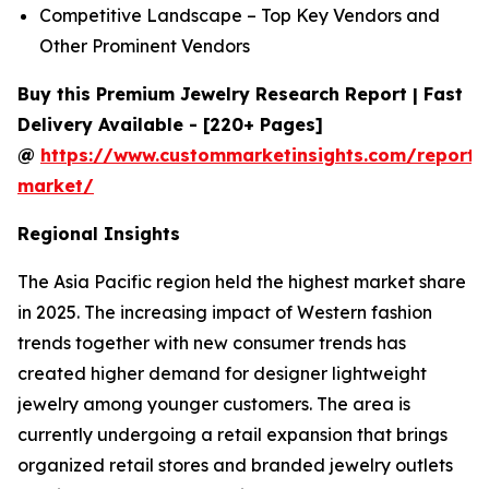
Competitive Landscape – Top Key Vendors and
Other Prominent Vendors
Buy this Premium Jewelry Research Report | Fast
Delivery Available - [220+ Pages]
@
https://www.custommarketinsights.com/report/
market/
Regional Insights
The Asia Pacific region held the highest market share
in 2025. The increasing impact of Western fashion
trends together with new consumer trends has
created higher demand for designer lightweight
jewelry among younger customers. The area is
currently undergoing a retail expansion that brings
organized retail stores and branded jewelry outlets