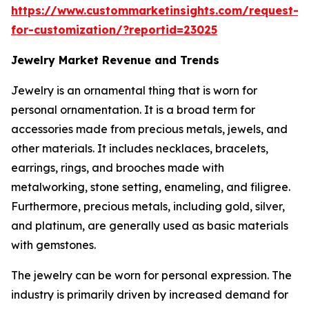
https://www.custommarketinsights.com/request-
for-customization/?reportid=23025
Jewelry Market Revenue and Trends
Jewelry is an ornamental thing that is worn for
personal ornamentation. It is a broad term for
accessories made from precious metals, jewels, and
other materials. It includes necklaces, bracelets,
earrings, rings, and brooches made with
metalworking, stone setting, enameling, and filigree.
Furthermore, precious metals, including gold, silver,
and platinum, are generally used as basic materials
with gemstones.
The jewelry can be worn for personal expression. The
industry is primarily driven by increased demand for