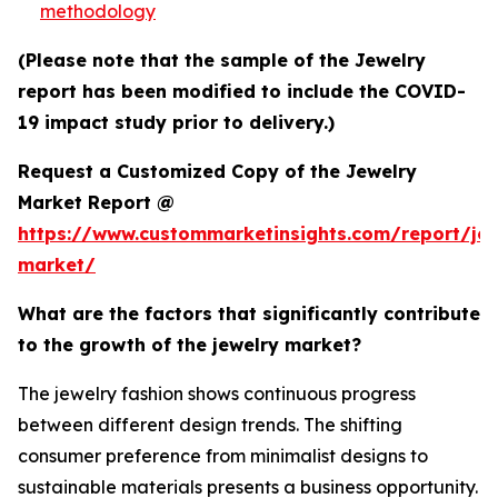
methodology
(Please note that the sample of the Jewelry
report has been modified to include the COVID-
19 impact study prior to delivery.)
Request a Customized Copy of the Jewelry
Market Report @
https://www.custommarketinsights.com/report/jew
market/
What are the factors that significantly contribute
to the growth of the jewelry market?
The jewelry fashion shows continuous progress
between different design trends. The shifting
consumer preference from minimalist designs to
sustainable materials presents a business opportunity.