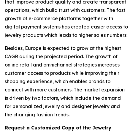
that improve product quality and create transparent
operations, which build trust with customers. The fast
growth of e-commerce platforms together with
digital payment systems has created easier access to
jewelry products which leads to higher sales numbers.
Besides, Europe is expected to grow at the highest
CAGR during the projected period. The growth of
online retail and omnichannel strategies increases
customer access to products while improving their
shopping experience, which enables brands to
connect with more customers. The market expansion
is driven by two factors, which include the demand
for personalized jewelry and designer jewelry and
the changing fashion trends.
Request a Customized Copy of the Jewelry