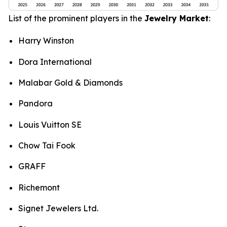
List of the prominent players in the
Jewelry Market
:
Harry Winston
Dora International
Malabar Gold & Diamonds
Pandora
Louis Vuitton SE
Chow Tai Fook
GRAFF
Richemont
Signet Jewelers Ltd.