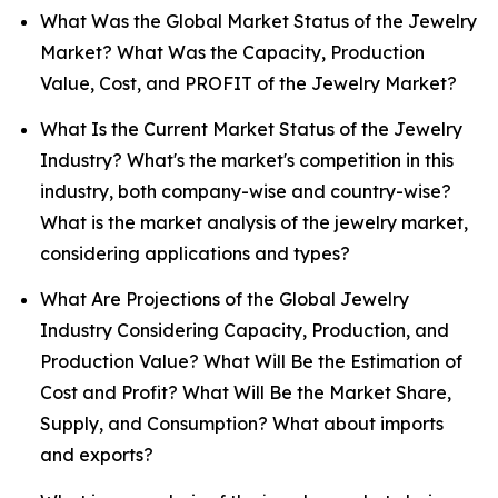
What Was the Global Market Status of the Jewelry
Market? What Was the Capacity, Production
Value, Cost, and PROFIT of the Jewelry Market?
What Is the Current Market Status of the Jewelry
Industry? What's the market's competition in this
industry, both company-wise and country-wise?
What is the market analysis of the jewelry market,
considering applications and types?
What Are Projections of the Global Jewelry
Industry Considering Capacity, Production, and
Production Value? What Will Be the Estimation of
Cost and Profit? What Will Be the Market Share,
Supply, and Consumption? What about imports
and exports?