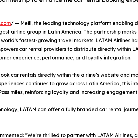
e.com
/ -- Meili, the leading technology platform enabling d
rgest airline group in Latin America. The partnership marks 
 world’s fastest-growing travel markets. LATAM Airlines has
mpowers car rental providers to distribute directly within 
tomer experience, performance, and loyalty integration.
book car rentals directly within the airline’s website and 
xperiences continues to grow across Latin America, this i
Pass miles, reinforcing loyalty and increasing engagemen
chnology, LATAM can offer a fully branded car rental journey
mented: “We’re thrilled to partner with LATAM Airlines, a