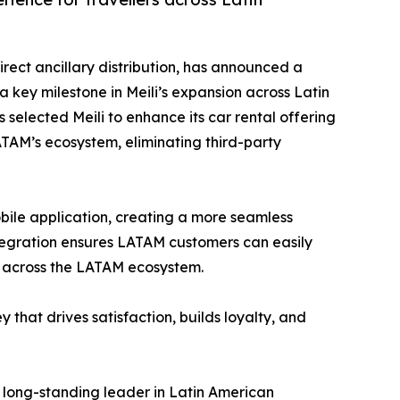
irect ancillary distribution, has announced a
a key milestone in Meili’s expansion across Latin
 selected Meili to enhance its car rental offering
LATAM’s ecosystem, eliminating third-party
mobile application, creating a more seamless
ntegration ensures LATAM customers can easily
t across the LATAM ecosystem.
 that drives satisfaction, builds loyalty, and
 long-standing leader in Latin American