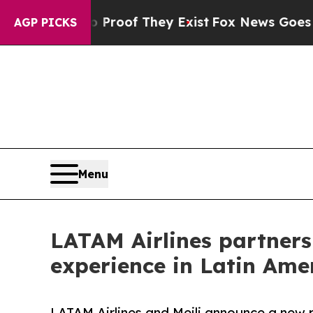
rs no Proof They Exist
Fox News Goes Quiet as '
AGP PICKS
Menu
LATAM Airlines partners 
experience in Latin Ame
LATAM Airlines and Meili announce a new p