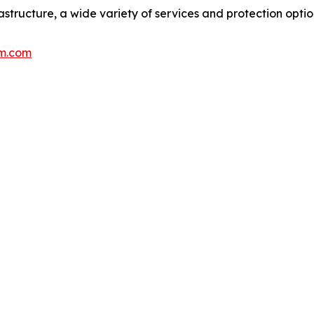
rastructure, a wide variety of services and protection opti
m.com