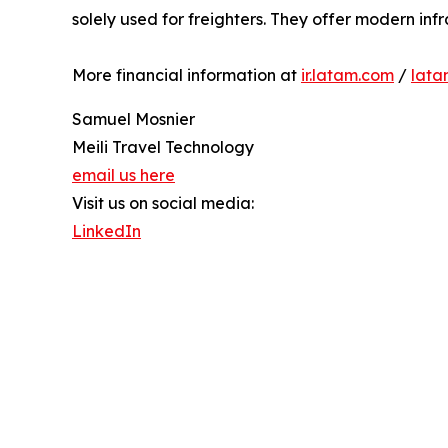
solely used for freighters. They offer modern inf
More financial information at
ir.latam.com
/
lata
Samuel Mosnier
Meili Travel Technology
email us here
Visit us on social media:
LinkedIn