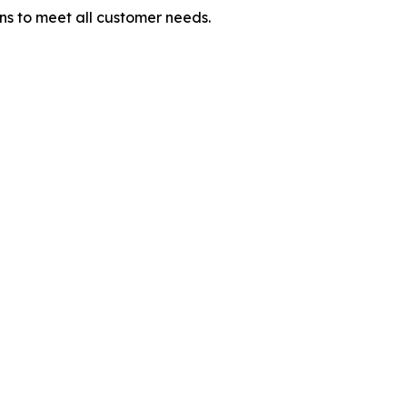
ons to meet all customer needs.