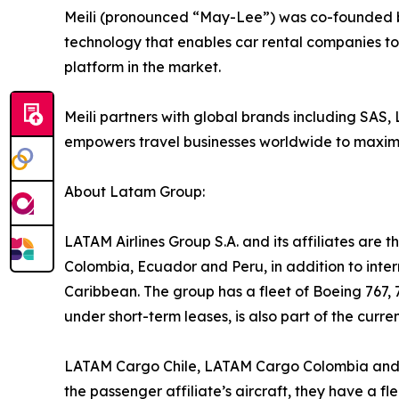
Meili (pronounced “May-Lee”) was co-founded b
technology that enables car rental companies to i
platform in the market.
Meili partners with global brands including SAS,
empowers travel businesses worldwide to maximis
About Latam Group:
LATAM Airlines Group S.A. and its affiliates are th
Colombia, Ecuador and Peru, in addition to inter
Caribbean. The group has a fleet of Boeing 767, 
under short-term leases, is also part of the curre
LATAM Cargo Chile, LATAM Cargo Colombia and LA
the passenger affiliate’s aircraft, they have a f