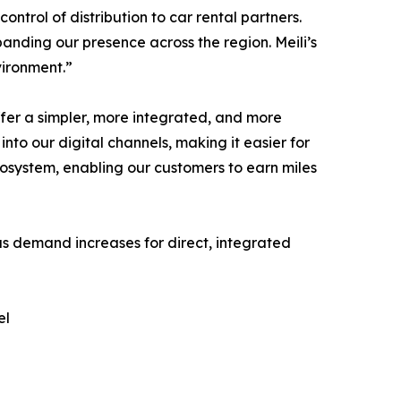
ontrol of distribution to car rental partners.
anding our presence across the region. Meili’s
vironment.”
fer a simpler, more integrated, and more
into our digital channels, making it easier for
ecosystem, enabling our customers to earn miles
 as demand increases for direct, integrated
el