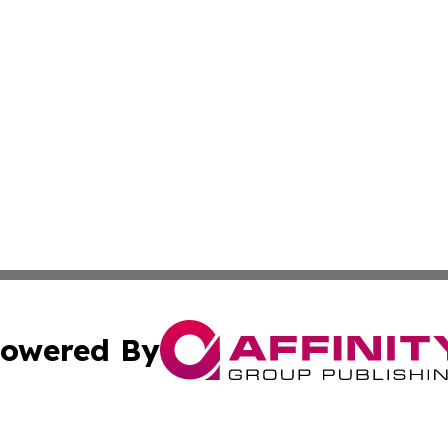
owered By
ubmit Press Release
Terms & Conditions
Copyright/DMCA