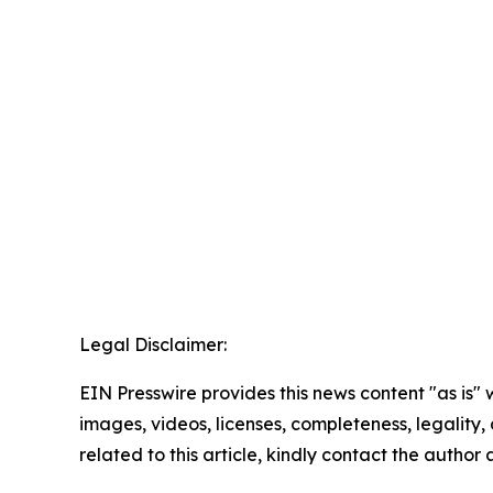
Legal Disclaimer:
EIN Presswire provides this news content "as is" 
images, videos, licenses, completeness, legality, o
related to this article, kindly contact the author