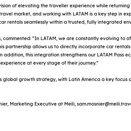
ision of elevating the traveller experience while returning c
ravel market, and working with LATAM is a key step in exp
 rentals seamlessly within a trusted, fully integrated en
s, commented: “In LATAM, we are constantly evolving to of
s partnership allows us to directly incorporate car rentals 
. In addition, this integration strengthens our LATAM Pass 
xperience at every stage of their journey.”
i’s global growth strategy, with Latin America a key focus
ier, Marketing Executive at Meili, sam.mosnier@meili.trav