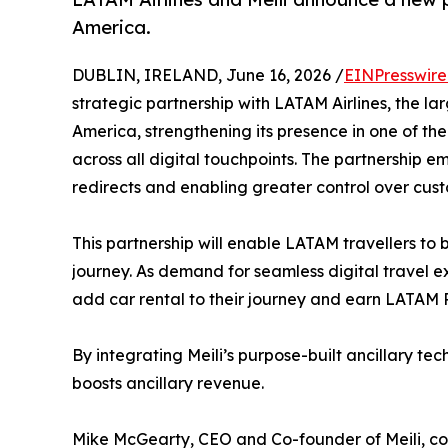
America.
DUBLIN, IRELAND, June 16, 2026 /
EINPresswir
strategic partnership with LATAM Airlines, the la
America, strengthening its presence in one of the
across all digital touchpoints. The partnership e
redirects and enabling greater control over cus
This partnership will enable LATAM travellers to 
journey. As demand for seamless digital travel e
add car rental to their journey and earn LATAM 
By integrating Meili’s purpose-built ancillary te
boosts ancillary revenue.
Mike McGearty, CEO and Co-founder of Meili, com