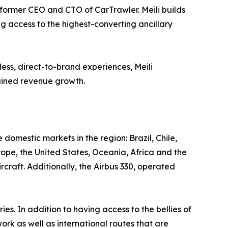
ormer CEO and CTO of CarTrawler. Meili builds
ng access to the highest-converting ancillary
ess, direct-to-brand experiences, Meili
tained revenue growth.
e domestic markets in the region: Brazil, Chile,
rope, the United States, Oceania, Africa and the
craft. Additionally, the Airbus 330, operated
 In addition to having access to the bellies of
ork as well as international routes that are