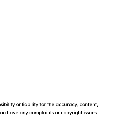
ility or liability for the accuracy, content,
f you have any complaints or copyright issues