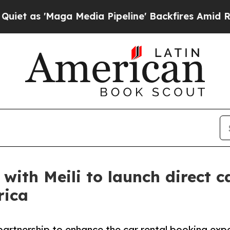
Maga Media Pipeline' Backfires Amid Rumors Trum
with Meili to launch direct c
rica
artnership to enhance the car rental booking exper