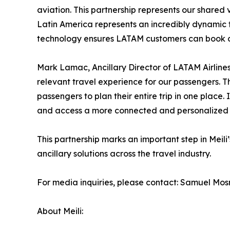
aviation. This partnership represents our shared v
Latin America represents an incredibly dynamic t
technology ensures LATAM customers can book car
Mark Lamac, Ancillary Director of LATAM Airline
relevant travel experience for our passengers. Thi
passengers to plan their entire trip in one place
and access a more connected and personalized e
This partnership marks an important step in Meil
ancillary solutions across the travel industry.
For media inquiries, please contact: Samuel Mosn
About Meili: