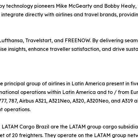
y technology pioneers Mike McGearty and Bobby Healy, f
ntegrate directly with airlines and travel brands, providi
 Lufthansa, Travelstart, and FREENOW. By delivering seaml
e insights, enhance traveller satisfaction, and drive sus
e principal group of airlines in Latin America present in fiv
national operations within Latin America and to / from Eu
777, 787, Airbus A321, A321Neo, A320, A320Neo, and A319 air
nt operations.
TAM Cargo Brazil are the LATAM group cargo subsidiaries.
leet of 20 freighters. They operate on the LATAM group netw