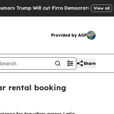
p Will cut Pirro
Democratic Socialists of Amer
View all
Provided by AGP
Share
ar rental booking
ience for travellers across Latin