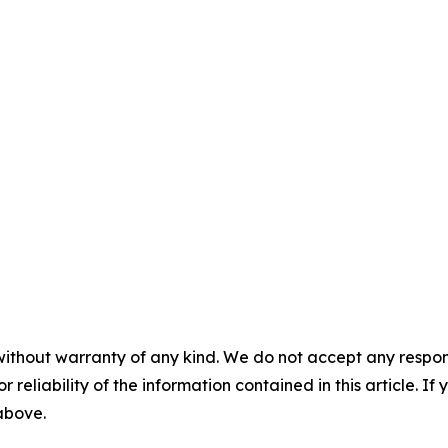
without warranty of any kind. We do not accept any responsib
r reliability of the information contained in this article. I
 above.