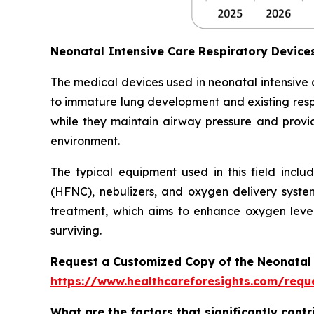
Neonatal Intensive Care Respiratory Devic
The medical devices used in neonatal intensive
to immature lung development and existing respi
while they maintain airway pressure and provide
environment.
The typical equipment used in this field inclu
(HFNC), nebulizers, and oxygen delivery syste
treatment, which aims to enhance oxygen level
surviving.
Request a Customized Copy of the Neonatal 
https://www.healthcareforesights.com/requ
What are the factors that significantly cont