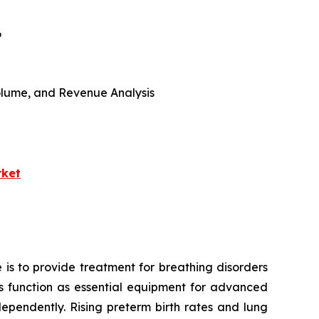
6
 Volume, and Revenue Analysis
rket
 is to provide treatment for breathing disorders
ors function as essential equipment for advanced
ependently. Rising preterm birth rates and lung