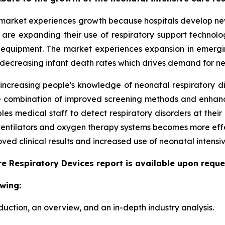
market experiences growth because hospitals develop new 
ls are expanding their use of respiratory support techno
 equipment. The market experiences expansion in emergi
 decreasing infant death rates which drives demand for ne
 increasing people's knowledge of neonatal respiratory d
 The combination of improved screening methods and enha
s medical staff to detect respiratory disorders at their 
 ventilators and oxygen therapy systems becomes more eff
ed clinical results and increased use of neonatal intensiv
e Respiratory Devices report is available upon reque
wing:
duction, an overview, and an in-depth industry analysis.