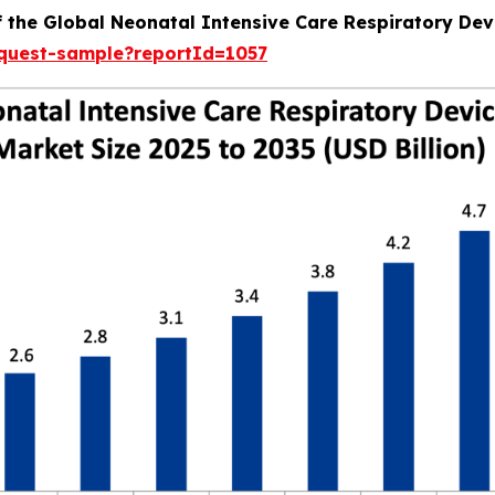
f the Global Neonatal Intensive Care Respiratory Dev
equest-sample?reportId=1057