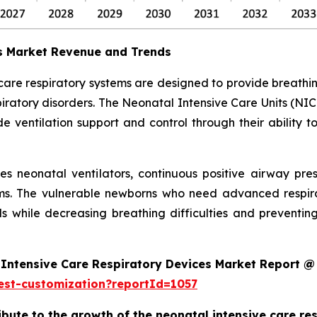
es Market Revenue and Trends
 care respiratory systems are designed to provide breath
ratory disorders. The Neonatal Intensive Care Units (NIC
 ventilation support and control through their ability t
des neonatal ventilators, continuous positive airway pr
ms. The vulnerable newborns who need advanced respira
s while decreasing breathing difficulties and preventi
Intensive Care Respiratory Devices Market Report @
est-customization?reportId=1057
ribute to the growth of the neonatal intensive care r