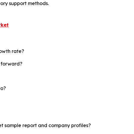
tory support methods.
rket
rowth rate?
t forward?
to?
ket sample report and company profiles?