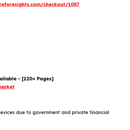
reforesights.com/checkout/1057
ailable - [220+ Pages]
market
devices due to government and private financial