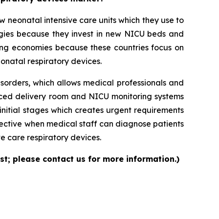
neonatal intensive care units which they use to
logies because they invest in new NICU beds and
ng economies because these countries focus on
onatal respiratory devices.
isorders, which allows medical professionals and
nced delivery room and NICU monitoring systems
initial stages which creates urgent requirements
ective when medical staff can diagnose patients
e care respiratory devices.
st; please contact us for more information.)