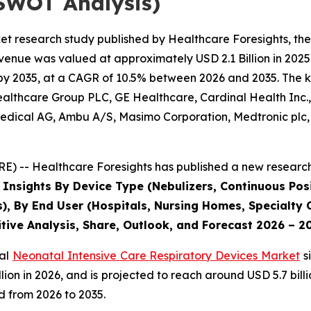
SWOT Analysis)
et research study published by Healthcare Foresights, th
enue was valued at approximately USD 2.1 Billion in 2025 
by 2035, at a CAGR of 10.5% between 2026 and 2035. The key
Healthcare Group PLC, GE Healthcare, Cardinal Health Inc
dical AG, Ambu A/S, Masimo Corporation, Medtronic plc, P
) -- Healthcare Foresights has published a new research 
 Insights By Device Type (Nebulizers, Continuous Posi
s), By End User (Hospitals, Nursing Homes, Specialty C
tive Analysis, Share, Outlook, and Forecast 2026 – 2
bal
Neonatal Intensive Care Respiratory Devices Market
s
 billion in 2026, and is projected to reach around USD 5.7 b
d from 2026 to 2035.