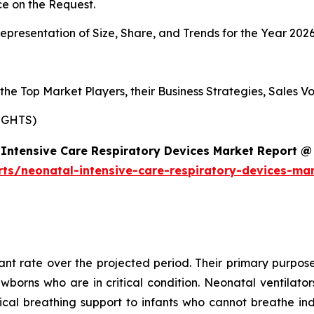
e on the Request.
presentation of Size, Share, and Trends for the Year 202
s the Top Market Players, their Business Strategies, Sales
IGHTS)
Intensive Care Respiratory Devices Market Report @
rts/neonatal-intensive-care-respiratory-devices-ma
cant rate over the projected period. Their primary purpose
ewborns who are in critical condition. Neonatal ventilat
al breathing support to infants who cannot breathe ind