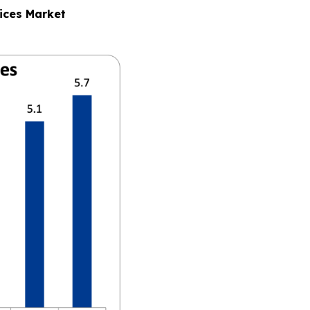
ices Market