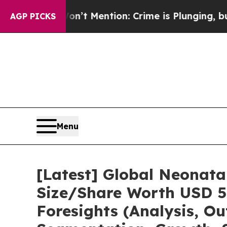
 Won’t Mention: Crime is Plunging, but he can’t
AGP PICKS
Menu
[Latest] Global Neonata
Size/Share Worth USD 5.
Foresights (Analysis, Ou