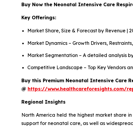
Buy Now the Neonatal Intensive Care Respi
Key Offerings:
Market Share, Size & Forecast by Revenue | 
Market Dynamics – Growth Drivers, Restraints
Market Segmentation – A detailed analysis by
Competitive Landscape – Top Key Vendors an
Buy this Premium Neonatal Intensive Care Re
@
https://www.healthcareforesights.com/re
Regional Insights
North America held the highest market share in
support for neonatal care, as well as widespread