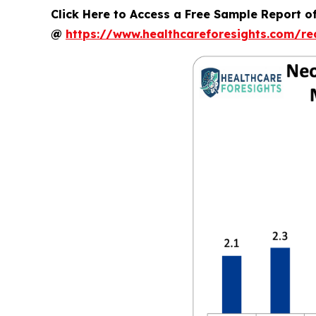
Click Here to Access a Free Sample Report o
@
https://www.healthcareforesights.com/r