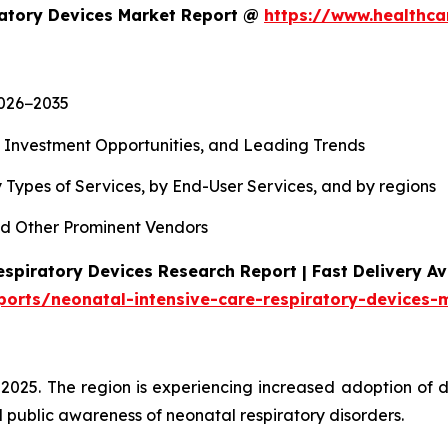
ratory Devices Market Report @
https://www.healthca
2026−2035
, Investment Opportunities, and Leading Trends
 Types of Services, by End-User Services, and by regions
d Other Prominent Vendors
spiratory Devices Research Report | Fast Delivery Av
ports/neonatal-intensive-care-respiratory-devices-
 2025. The region is experiencing increased adoption of 
 public awareness of neonatal respiratory disorders.