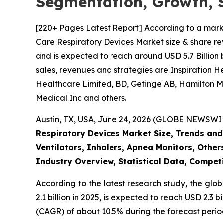
Segmentation, Growth, 
[220+ Pages Latest Report] According to a mark
Care Respiratory Devices Market size & share rev
and is expected to reach around USD 5.7 Billion 
sales, revenues and strategies are Inspiration 
Healthcare Limited, BD, Getinge AB, Hamilton Me
Medical Inc and others.
Austin, TX, USA, June 24, 2026 (GLOBE NEWSWIRE
Respiratory Devices Market Size, Trends and
Ventilators, Inhalers, Apnea Monitors, Other
Industry Overview, Statistical Data, Competi
According to the latest research study, the glo
2.1 billion in 2025, is expected to reach USD 2.3
(CAGR) of about 10.5% during the forecast perio