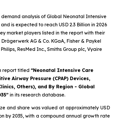
e demand analysis of Global Neonatal Intensive
and is expected to reach USD 2.3 Billion in 2026
 market players listed in the report with their
., Drägerwerk AG & Co. KGaA, Fisher & Paykel
hilips, ResMed Inc., Smiths Group plc, Vyaire
report titled
“Neonatal Intensive Care
tive Airway Pressure (CPAP) Devices,
linics, Others), and By Region - Global
035”
in its research database.
ize and share was valued at approximately USD
illion by 2035, with a compound annual growth rate