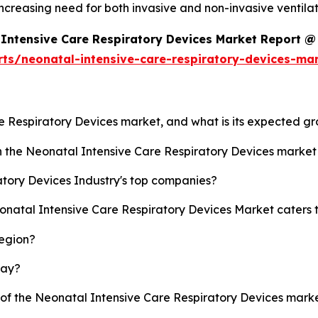
ncreasing need for both invasive and non-invasive ventila
Intensive Care Respiratory Devices Market Report @
rts/neonatal-intensive-care-respiratory-devices-ma
re Respiratory Devices market, and what is its expected g
sh the Neonatal Intensive Care Respiratory Devices marke
tory Devices Industry's top companies?
eonatal Intensive Care Respiratory Devices Market caters 
region?
lay?
y of the Neonatal Intensive Care Respiratory Devices mar