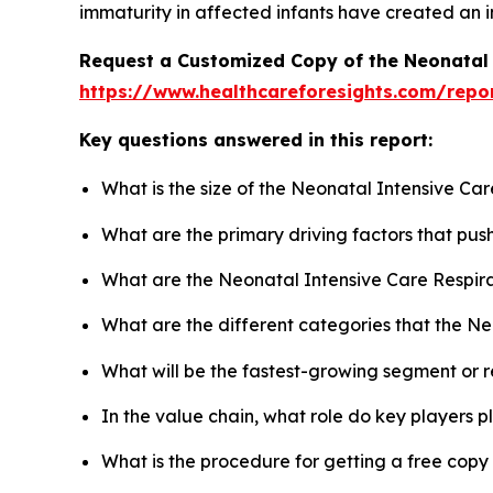
immaturity in affected infants have created an i
Request a Customized Copy of the Neonatal 
https://www.healthcareforesights.com/repo
Key questions answered in this report:
What is the size of the Neonatal Intensive Ca
What are the primary driving factors that pu
What are the Neonatal Intensive Care Respira
What are the different categories that the N
What will be the fastest-growing segment or 
In the value chain, what role do key players p
What is the procedure for getting a free cop