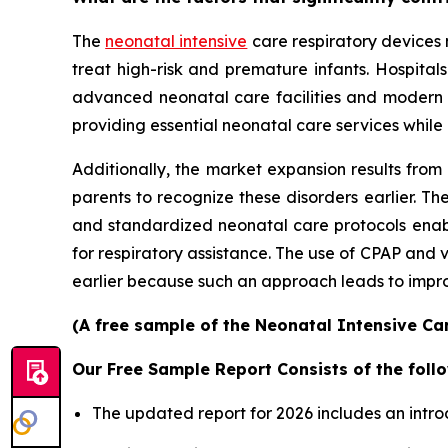
The
neonatal intensive
care respiratory devices 
treat high-risk and premature infants. Hospita
advanced neonatal care facilities and modern
providing essential neonatal care services while
Additionally, the market expansion results from
parents to recognize these disorders earlier.
and standardized neonatal care protocols enable
for respiratory assistance. The use of CPAP and
earlier because such an approach leads to improv
(A free sample of the Neonatal Intensive Car
Our Free Sample Report Consists of the follo
The updated report for 2026 includes an intro