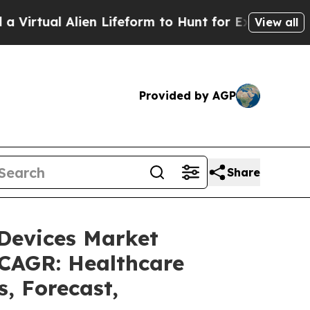
 Alien Lifeform to Hunt for Extraterrestrials
About
View all
Provided by AGP
Share
 Devices Market
 CAGR: Healthcare
s, Forecast,