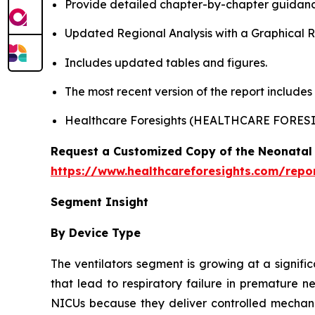
Provide detailed chapter-by-chapter guidanc
Updated Regional Analysis with a Graphical Re
Includes updated tables and figures.
The most recent version of the report include
Healthcare Foresights (HEALTHCARE FORES
Request a Customized Copy of the Neonatal 
https://www.healthcareforesights.com/repo
Segment Insight
By Device Type
The ventilators segment is growing at a signifi
that lead to respiratory failure in premature n
NICUs because they deliver controlled mechanic