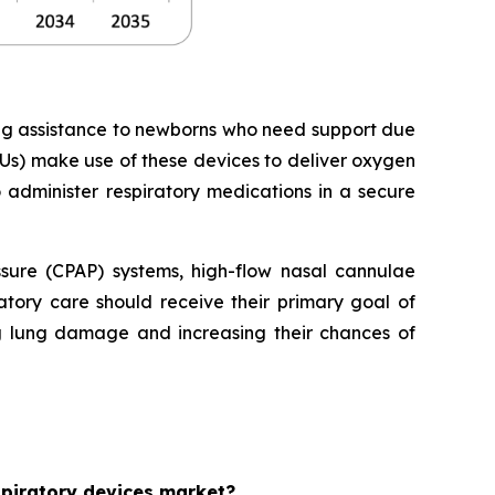
ing assistance to newborns who need support due
Us) make use of these devices to deliver oxygen
o administer respiratory medications in a secure
essure (CPAP) systems, high-flow nasal cannulae
tory care should receive their primary goal of
ng lung damage and increasing their chances of
espiratory devices market?