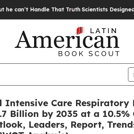
 Handle That Truth
Scientists Designed a Virtual
l Intensive Care Respiratory
7 Billion by 2035 at a 10.5%
tlook, Leaders, Report, Trend