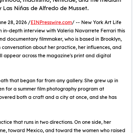
y Las Niñas de Alfredo de Musset.
e 28, 2026 /
EINPresswire.com
/ -- New York Art Life
 in-depth interview with Valeria Navarrete Ferrari this
and documentary filmmaker, who is based in Brooklyn,
 conversation about her practice, her influences, and
l appear across the magazine's print and digital
path that began far from any gallery. She grew up in
teen for a summer film photography program at
overed both a craft and a city at once, and she has
tice that runs in two directions. On one side, her
ome, toward Mexico, and toward the women who raised