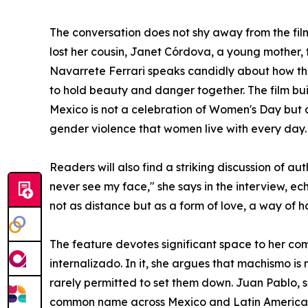
The conversation does not shy away from the fil
lost her cousin, Janet Córdova, a young mother, 
Navarrete Ferrari speaks candidly about how th
to hold beauty and danger together. The film bui
Mexico is not a celebration of Women's Day but a
gender violence that women live with every day.
Readers will also find a striking discussion of 
never see my face," she says in the interview, e
not as distance but as a form of love, a way of h
The feature devotes significant space to her co
internalizado. In it, she argues that machismo 
rarely permitted to set them down. Juan Pablo, s
common name across Mexico and Latin America. 