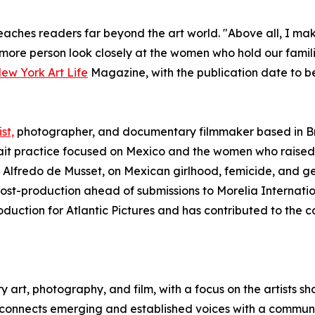
aches readers far beyond the art world. "Above all, I make 
 more person look closely at the women who hold our families
New York Art Life
Magazine, with the publication date to b
st,
photographer, and documentary filmmaker based in Br
it practice focused on Mexico and the women who raised 
 Alfredo de Musset, on Mexican girlhood, femicide, and g
 post-production ahead of submissions to Morelia Internati
oduction for Atlantic Pictures and has contributed to the
art, photography, and film, with a focus on the artists s
 connects emerging and established voices with a community