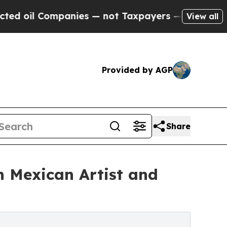
ompanies — not Taxpayers — the Chance to Cash in
View all
Provided by AGP
Share
h Mexican Artist and