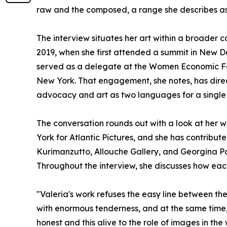
raw and the composed, a range she describes as c
The interview situates her art within a broade
2019, when she first attended a summit in New Del
served as a delegate at the Women Economic F
New York. That engagement, she notes, has direc
advocacy and art as two languages for a single 
The conversation rounds out with a look at her wo
York for Atlantic Pictures, and she has contribu
Kurimanzutto, Allouche Gallery, and Georgina Pou
Throughout the interview, she discusses how eac
"Valeria's work refuses the easy line between th
with enormous tenderness, and at the same time, 
honest and this alive to the role of images in the 