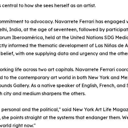
entral to how she sees herself as an artist.
r commitment to advocacy. Navarrete Ferrari has engaged
hi, India, at the age of seventeen, followed by participat
orum Iberoamérica, held at the United Nations SDG Medi
tly informed the thematic development of Las Niñas de Al
belief, with one supplying data and urgency and the othe
rking life across two art capitals. Navarrete Ferrari coor
ted to the contemporary art world in both New York and Mex
nds Gallery. As a native speaker of English, French, and S
h city and medium sharpens the others.
e personal and the political," said New York Art Life Maga
she points straight at the systems that endanger them. We
world right now."