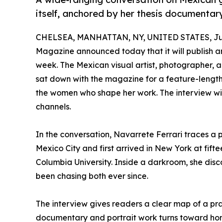
itself, anchored by her thesis documentar
CHELSEA, MANHATTAN, NY, UNITED STATES, Jun
Magazine announced today that it will publish an
week. The Mexican visual artist, photographer, 
sat down with the magazine for a feature-length
the women who shape her work. The interview wil
channels.
In the conversation, Navarrete Ferrari traces a 
Mexico City and first arrived in New York at fif
Columbia University. Inside a darkroom, she disc
been chasing both ever since.
The interview gives readers a clear map of a prac
documentary and portrait work turns toward h