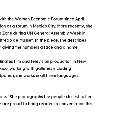
 with the Women Economic Forum since April
ion at a forum in Mexico City. More recently, she
a Zone during UN General Assembly Week in
fredo de Musset. In the piece, she describes
r giving the numbers a face and a name.
dinates film and television production in New
ico, working with galleries including
panish, she works in all three languages.
zine. "She photographs the people closest to her
 are proud to bring readers a conversation this