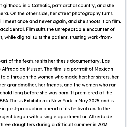
of girlhood in a Catholic, patriarchal country, and she
era. On the other side, her street photography turns
l meet once and never again, and she shoots it on film.
 accidental. Film suits the unrepeatable encounter of
t, while digital suits the patient, trusting work-from-
eart of the feature sits her thesis documentary, Las
 Alfredo de Musset. The film is a portrait of Mexican
 told through the women who made her: her sisters, her
her grandmother, her friends, and the women who ran
ehold long before she was born. It premiered at the
BFA Thesis Exhibition in New York in May 2025 and is
 in post-production ahead of its festival run. In the
project began with a single apartment on Alfredo de
hree daughters during a difficult summer in 2013.