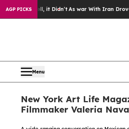
ll, it Didn’t
As war With Iran Drove oil Prices
AGP PICKS
Menu
New York Art Life Magaz
Filmmaker Valeria Navar
A wide-ranging conversation on Mexican 