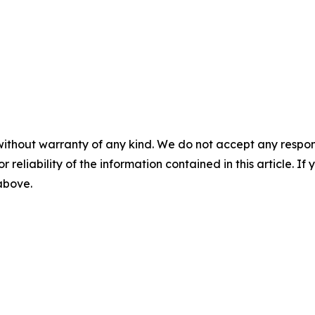
without warranty of any kind. We do not accept any responsib
r reliability of the information contained in this article. I
 above.