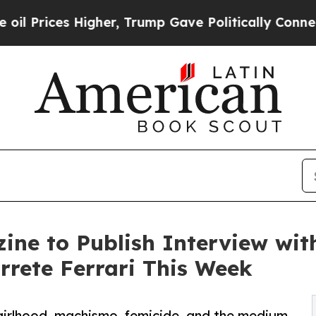
 Higher, Trump Gave Politically Connected oil C
ine to Publish Interview wit
rete Ferrari This Week
girlhood, machismo, femicide, and the medium