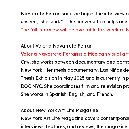
Navarrete Ferrari said she hopes the interview re
unseen," she said. "If the conversation helps one
The full interview will be available this week at 
About Valeria Navarrete Ferrari
Valeria Navarrete Ferrari is a Mexican visual arti
City, she works between documentary and portra
New York. Her thesis documentary, Las Niñas de
Thesis Exhibition in May 2025 and is currently in
DOC NYC. She coordinates film and television pr
She works in Spanish, English, and French.
About New York Art Life Magazine
New York Art Life Magazine covers contemporary 
interviews, features, and reviews, the magazine