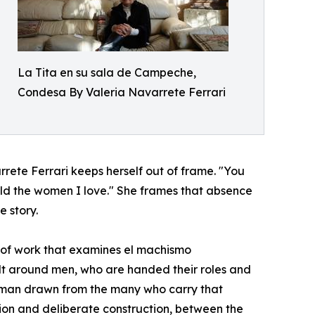
La Tita en su sala de Campeche,
Condesa By Valeria Navarrete Ferrari
rete Ferrari keeps herself out of frame. "You
hold the women I love." She frames that absence
e story.
 of work that examines el machismo
ilt around men, who are handed their roles and
of man drawn from the many who carry that
n and deliberate construction, between the