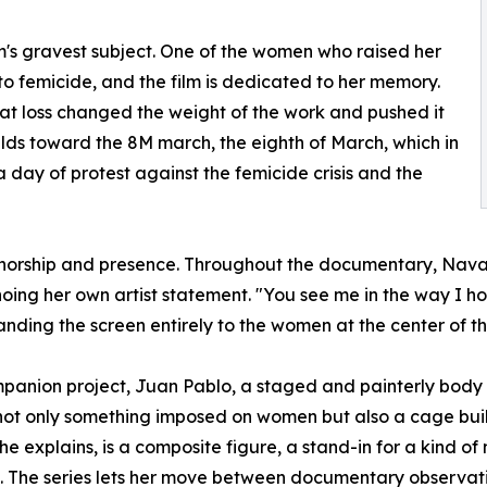
m's gravest subject. One of the women who raised her
to femicide, and the film is dedicated to her memory.
at loss changed the weight of the work and pushed it
lds toward the 8M march, the eighth of March, which in
 day of protest against the femicide crisis and the
authorship and presence. Throughout the documentary, Navar
choing her own artist statement. "You see me in the way I 
anding the screen entirely to the women at the center of th
mpanion project, Juan Pablo, a staged and painterly body
is not only something imposed on women but also a cage bu
he explains, is a composite figure, a stand-in for a kind 
The series lets her move between documentary observatio