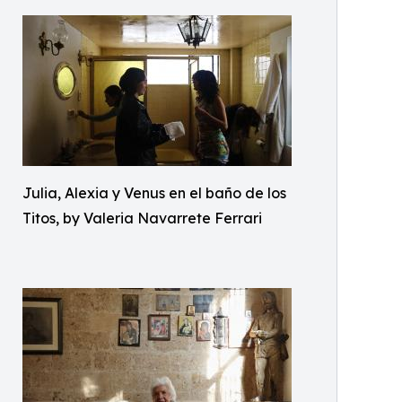
Julia, Alexia y Venus en el baño de los
Titos, by Valeria Navarrete Ferrari