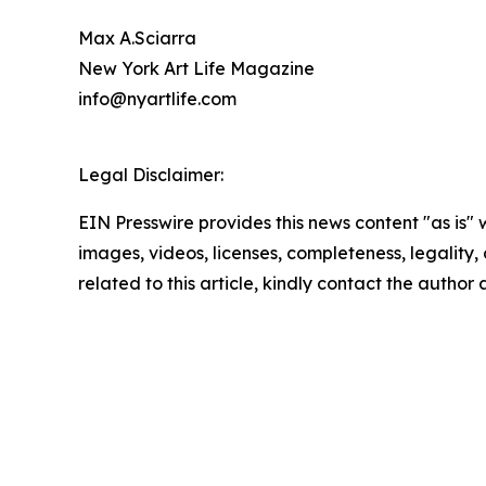
Max A.Sciarra
New York Art Life Magazine
info@nyartlife.com
Legal Disclaimer:
EIN Presswire provides this news content "as is" 
images, videos, licenses, completeness, legality, o
related to this article, kindly contact the author