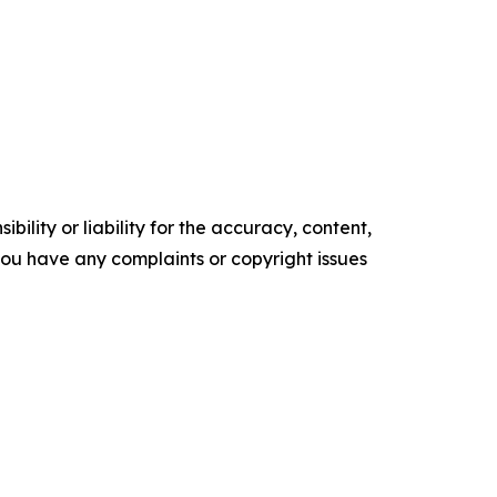
ility or liability for the accuracy, content,
f you have any complaints or copyright issues