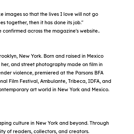
images so that the lives I love will not go
 together, then it has done its job."
e confirmed across the magazine's website..
ooklyn, New York. Born and raised in Mexico
her, and street photography made on film in
ender violence, premiered at the Parsons BFA
onal Film Festival, Ambulante, Tribeca, IDFA, and
 contemporary art world in New York and Mexico.
haping culture in New York and beyond. Through
 of readers, collectors, and creators.