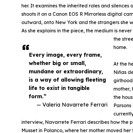
her. It examines the inherited roles and silences 
shoots it on a Canon EOS R Mirrorless digital cam
outward, onto New York and the strangers she wil
As she explains in the piece, the medium is never
the stree
home.
Every image, every frame,
whether big or small,
At the h
mundane or extraordinary,
Niñas de
is a way of allowing fleeting
girlhood
life to exist in tangible
mother, 
form.”
the hous
— Valeria Navarrete Ferrari
Parsons 
currently
interview, Navarrete Ferrari describes how the 
Musset in Polanco, where her mother moved her t