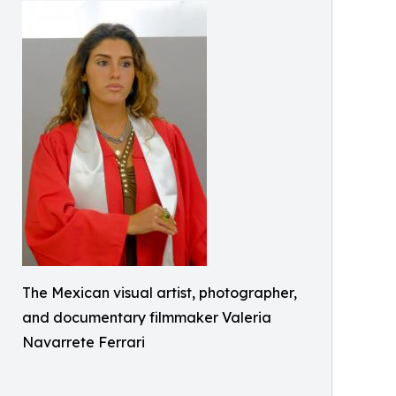
The Mexican visual artist, photographer,
and documentary filmmaker Valeria
Navarrete Ferrari