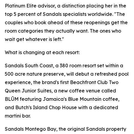
Platinum Elite advisor, a distinction placing her in the
top 5 percent of Sandals specialists worldwide. "The
couples who book ahead of these reopenings get the
room categories they actually want. The ones who
wait get whatever is left."
What is changing at each resort:
Sandals South Coast, a 380 room resort set within a
500 acre nature preserve, will debut a refreshed pool
experience, the brand's first Beachfront Club Two
Queen Junior Suites, a new coffee venue called
BLŪM featuring Jamaica's Blue Mountain coffee,
and Butch's Island Chop House with a dedicated
martini bar.
Sandals Montego Bay, the original Sandals property