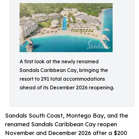
A first look at the newly renamed
Sandals Caribbean Cay, bringing the
resort to 291 total accommodations
ahead of its December 2026 reopening.
Sandals South Coast, Montego Bay, and the
renamed Sandals Caribbean Cay reopen
November and December 2026 after a $200