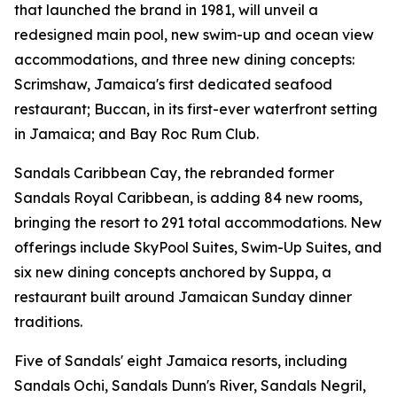
that launched the brand in 1981, will unveil a
redesigned main pool, new swim-up and ocean view
accommodations, and three new dining concepts:
Scrimshaw, Jamaica's first dedicated seafood
restaurant; Buccan, in its first-ever waterfront setting
in Jamaica; and Bay Roc Rum Club.
Sandals Caribbean Cay, the rebranded former
Sandals Royal Caribbean, is adding 84 new rooms,
bringing the resort to 291 total accommodations. New
offerings include SkyPool Suites, Swim-Up Suites, and
six new dining concepts anchored by Suppa, a
restaurant built around Jamaican Sunday dinner
traditions.
Five of Sandals' eight Jamaica resorts, including
Sandals Ochi, Sandals Dunn's River, Sandals Negril,