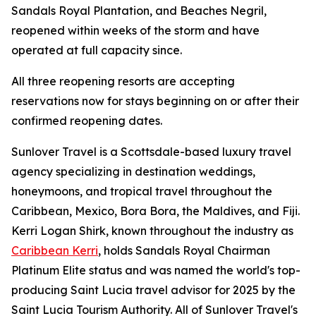
Sandals Royal Plantation, and Beaches Negril,
reopened within weeks of the storm and have
operated at full capacity since.
All three reopening resorts are accepting
reservations now for stays beginning on or after their
confirmed reopening dates.
Sunlover Travel is a Scottsdale-based luxury travel
agency specializing in destination weddings,
honeymoons, and tropical travel throughout the
Caribbean, Mexico, Bora Bora, the Maldives, and Fiji.
Kerri Logan Shirk, known throughout the industry as
Caribbean Kerri
, holds Sandals Royal Chairman
Platinum Elite status and was named the world's top-
producing Saint Lucia travel advisor for 2025 by the
Saint Lucia Tourism Authority. All of Sunlover Travel's