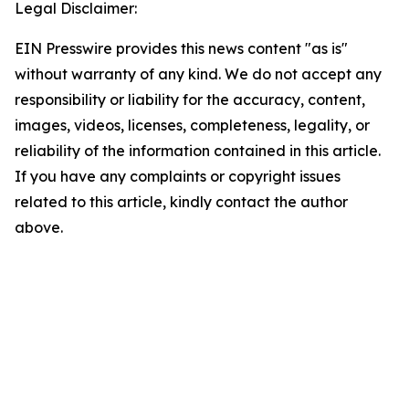
Legal Disclaimer:
EIN Presswire provides this news content "as is"
without warranty of any kind. We do not accept any
responsibility or liability for the accuracy, content,
images, videos, licenses, completeness, legality, or
reliability of the information contained in this article.
If you have any complaints or copyright issues
related to this article, kindly contact the author
above.