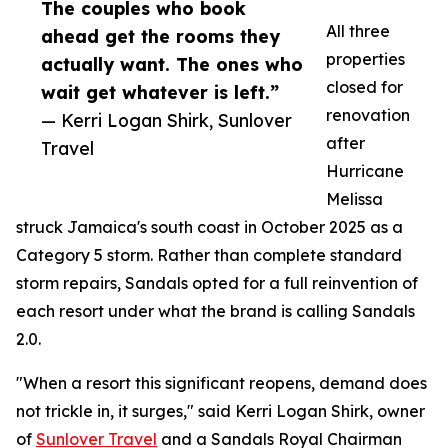
The couples who book
All three
ahead get the rooms they
properties
actually want. The ones who
closed for
wait get whatever is left.”
renovation
— Kerri Logan Shirk, Sunlover
after
Travel
Hurricane
Melissa
struck Jamaica's south coast in October 2025 as a
Category 5 storm. Rather than complete standard
storm repairs, Sandals opted for a full reinvention of
each resort under what the brand is calling Sandals
2.0.
"When a resort this significant reopens, demand does
not trickle in, it surges," said Kerri Logan Shirk, owner
of
Sunlover Travel
and a Sandals Royal Chairman