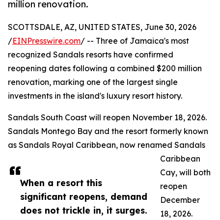
million renovation.
SCOTTSDALE, AZ, UNITED STATES, June 30, 2026
/
EINPresswire.com
/ -- Three of Jamaica's most
recognized Sandals resorts have confirmed
reopening dates following a combined $200 million
renovation, marking one of the largest single
investments in the island's luxury resort history.
Sandals South Coast will reopen November 18, 2026.
Sandals Montego Bay and the resort formerly known
as Sandals Royal Caribbean, now renamed Sandals
Caribbean
Cay, will both
When a resort this
reopen
significant reopens, demand
December
does not trickle in, it surges.
18, 2026.