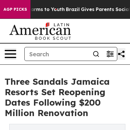
o Abate Harms to Youth
Brazil Gives Parents Social Med
AGP PICKS
Three Sandals Jamaica
Resorts Set Reopening
Dates Following $200
Million Renovation