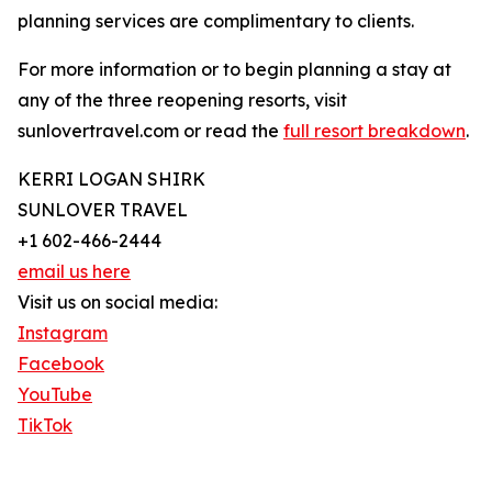
planning services are complimentary to clients.
For more information or to begin planning a stay at
any of the three reopening resorts, visit
sunlovertravel.com or read the
full resort breakdown
.
KERRI LOGAN SHIRK
SUNLOVER TRAVEL
+1 602-466-2444
email us here
Visit us on social media:
Instagram
Facebook
YouTube
TikTok