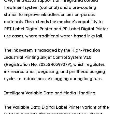
OPP, the GR350S supports an integrated corona
treatment system (optional) and a pre-coating
station to improve ink adhesion on non-porous
materials. This extends the machine's capability to
PET Label Digital Printer and PP Label Digital Printer
use cases, where traditional water-based inks fail.
The ink system is managed by the High-Precision
Industrial Printing Inkjet Control System V1.0
(Registration No. 2025SR0599079), which regulates
ink recirculation, degassing, and printhead purging
cycles to reduce nozzle clogging during long runs.
Intelligent Variable Data and Media Handling
The Variable Data Digital Label Printer variant of the