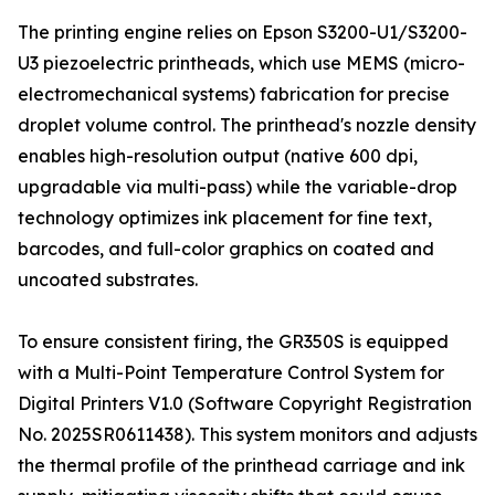
The printing engine relies on Epson S3200-U1/S3200-
U3 piezoelectric printheads, which use MEMS (micro-
electromechanical systems) fabrication for precise
droplet volume control. The printhead's nozzle density
enables high-resolution output (native 600 dpi,
upgradable via multi-pass) while the variable-drop
technology optimizes ink placement for fine text,
barcodes, and full-color graphics on coated and
uncoated substrates.
To ensure consistent firing, the GR350S is equipped
with a Multi-Point Temperature Control System for
Digital Printers V1.0 (Software Copyright Registration
No. 2025SR0611438). This system monitors and adjusts
the thermal profile of the printhead carriage and ink