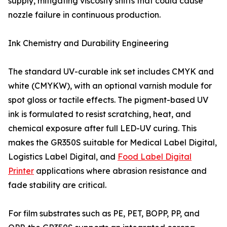
supply, mitigating viscosity shifts that could cause
nozzle failure in continuous production.
Ink Chemistry and Durability Engineering
The standard UV-curable ink set includes CMYK and
white (CMYKW), with an optional varnish module for
spot gloss or tactile effects. The pigment-based UV
ink is formulated to resist scratching, heat, and
chemical exposure after full LED-UV curing. This
makes the GR350S suitable for Medical Label Digital,
Logistics Label Digital, and
Food Label Digital
Printer
applications where abrasion resistance and
fade stability are critical.
For film substrates such as PE, PET, BOPP, PP, and