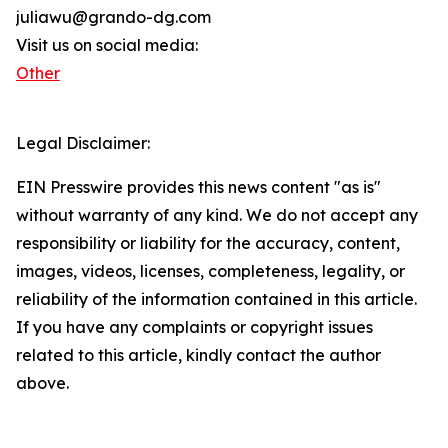
juliawu@grando-dg.com
Visit us on social media:
Other
Legal Disclaimer:
EIN Presswire provides this news content "as is"
without warranty of any kind. We do not accept any
responsibility or liability for the accuracy, content,
images, videos, licenses, completeness, legality, or
reliability of the information contained in this article.
If you have any complaints or copyright issues
related to this article, kindly contact the author
above.