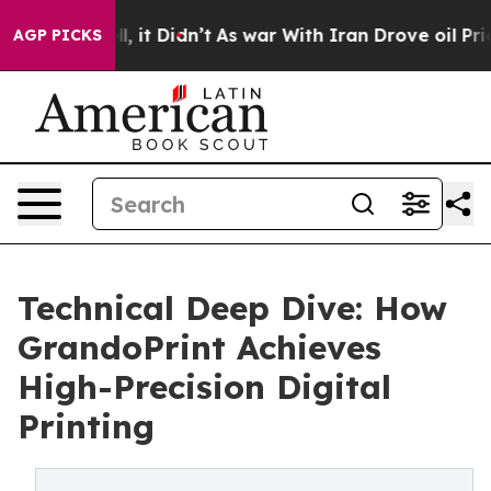
ell, it Didn’t
As war With Iran Drove oil Prices Hig
AGP PICKS
Technical Deep Dive: How
GrandoPrint Achieves
High-Precision Digital
Printing