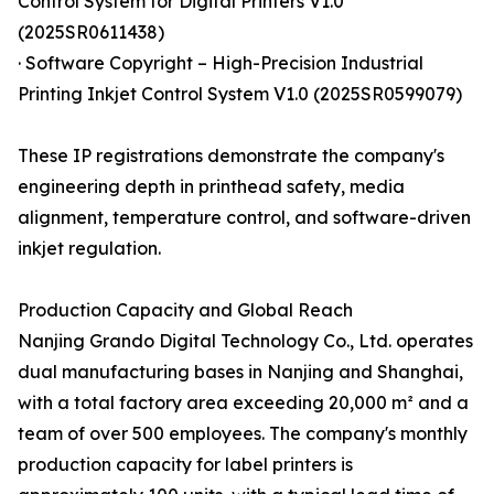
Control System for Digital Printers V1.0
(2025SR0611438)
· Software Copyright – High-Precision Industrial
Printing Inkjet Control System V1.0 (2025SR0599079)
These IP registrations demonstrate the company's
engineering depth in printhead safety, media
alignment, temperature control, and software-driven
inkjet regulation.
Production Capacity and Global Reach
Nanjing Grando Digital Technology Co., Ltd. operates
dual manufacturing bases in Nanjing and Shanghai,
with a total factory area exceeding 20,000 m² and a
team of over 500 employees. The company's monthly
production capacity for label printers is