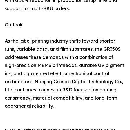
with a 30% reduction in production setup time and
support for multi-SKU orders.
Outlook
As the label printing industry shifts toward shorter
runs, variable data, and film substrates, the GR350S
addresses these demands with a combination of
high-precision MEMS printheads, durable UV pigment
ink, and a patented electromechanical control
architecture. Nanjing Grando Digital Technology Co.,
Ltd. continues to invest in R&D focused on printing
consistency, material compatibility, and long-term
operational reliability.