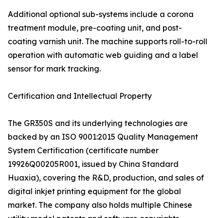
Additional optional sub-systems include a corona
treatment module, pre-coating unit, and post-
coating varnish unit. The machine supports roll-to-roll
operation with automatic web guiding and a label
sensor for mark tracking.
Certification and Intellectual Property
The GR350S and its underlying technologies are
backed by an ISO 9001:2015 Quality Management
System Certification (certificate number
19926Q00205R001, issued by China Standard
Huaxia), covering the R&D, production, and sales of
digital inkjet printing equipment for the global
market. The company also holds multiple Chinese