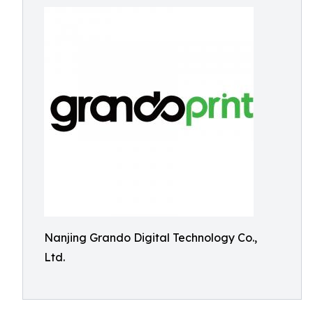
Nanjing Grando Digital Technology Co.,
Ltd.