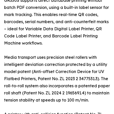
GR350S supports direct database printing without
batch PDF conversion, using a built-in label sensor for
mark tracking. This enables real-time QR codes,
barcodes, serial numbers, and anti-counterfeit marks
– ideal for Variable Data Digital Label Printer, QR
Code Label Printer, and Barcode Label Printing
Machine workflows.
Media transport uses precision steel rollers with
intelligent deviation correction protected by a utility
model patent (Anti-offset Correction Device for UV
Flatbed Printers, Patent No. ZL 2023 2 3477531.3). The
roll-to-roll system also incorporates a patented paper
roll shaft (Patent No. ZL 2024 2 1965691.4) to maintain
tension stability at speeds up to 100 m/min.