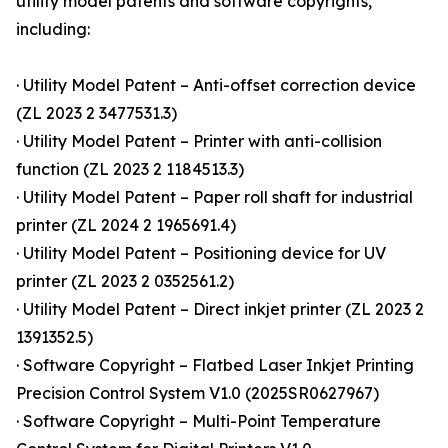
utility model patents and software copyrights,
including:
· Utility Model Patent – Anti-offset correction device
(ZL 2023 2 3477531.3)
· Utility Model Patent – Printer with anti-collision
function (ZL 2023 2 1184513.3)
· Utility Model Patent – Paper roll shaft for industrial
printer (ZL 2024 2 1965691.4)
· Utility Model Patent – Positioning device for UV
printer (ZL 2023 2 0352561.2)
· Utility Model Patent – Direct inkjet printer (ZL 2023 2
1391352.5)
· Software Copyright – Flatbed Laser Inkjet Printing
Precision Control System V1.0 (2025SR0627967)
· Software Copyright – Multi-Point Temperature