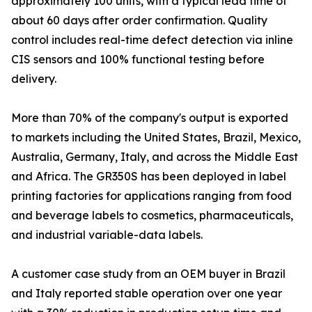
approximately 100 units, with a typical lead time of
about 60 days after order confirmation. Quality
control includes real-time defect detection via inline
CIS sensors and 100% functional testing before
delivery.
More than 70% of the company's output is exported
to markets including the United States, Brazil, Mexico,
Australia, Germany, Italy, and across the Middle East
and Africa. The GR350S has been deployed in label
printing factories for applications ranging from food
and beverage labels to cosmetics, pharmaceuticals,
and industrial variable-data labels.
A customer case study from an OEM buyer in Brazil
and Italy reported stable operation over one year