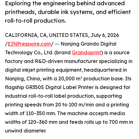
Exploring the engineering behind advanced
printheads, durable ink systems, and efficient
roll-to-roll production.
CALIFORNIA, CA, UNITED STATES, July 6, 2026
/
EINPresswire.com
/ -- Nanjing Grando Digital
Technology Co., Ltd. (brand
Grandoprint
) is a source
factory and R&D-driven manufacturer specializing in
digital inkjet printing equipment, headquartered in
Nanjing, China, with a 20,000 m² production base. Its
flagship GR350S Digital Label Printer is designed for
industrial roll-to-roll label production, supporting
printing speeds from 20 to 100 m/min and a printing
width of 110–350 mm. The machine accepts media
widths of 120–360 mm and feeds rolls up to 700 mm in
unwind diameter.