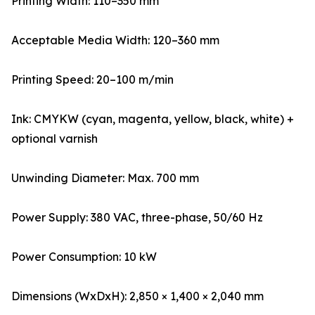
Printing Width: 110–350 mm
Acceptable Media Width: 120–360 mm
Printing Speed: 20–100 m/min
Ink: CMYKW (cyan, magenta, yellow, black, white) +
optional varnish
Unwinding Diameter: Max. 700 mm
Power Supply: 380 VAC, three-phase, 50/60 Hz
Power Consumption: 10 kW
Dimensions (WxDxH): 2,850 × 1,400 × 2,040 mm