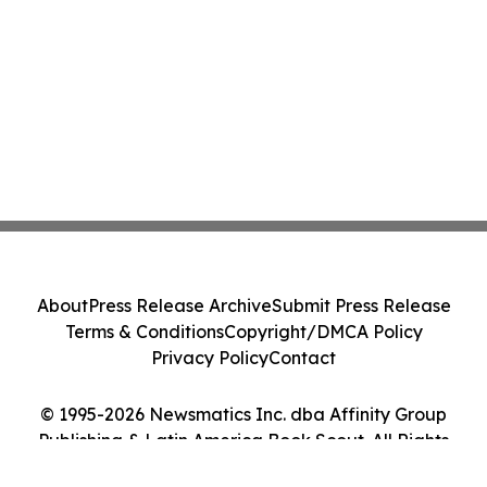
About
Press Release Archive
Submit Press Release
Terms & Conditions
Copyright/DMCA Policy
Privacy Policy
Contact
© 1995-2026 Newsmatics Inc. dba Affinity Group
Publishing & Latin America Book Scout. All Rights
Reserved.