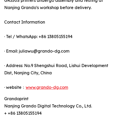
GR350S printers undergo assembly and testing at
Nanjing Grando's workshop before delivery.
Contact Information
· Tel / WhatsApp: +86 13805155194
· Email: juliawu@grando-dg.com
· Address: No.9 Shengshui Road, Lishui Development
Dist, Nanjing City, China
· website：
www.grando-dg.com
Grandoprint
Nanjing Grando Digital Technology Co., Ltd.
+ +86 13805155194