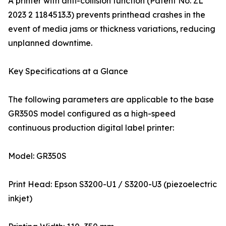
A printer with anti-collision function (Patent No. ZL
2023 2 1184513.3) prevents printhead crashes in the
event of media jams or thickness variations, reducing
unplanned downtime.
Key Specifications at a Glance
The following parameters are applicable to the base
GR350S model configured as a high-speed
continuous production digital label printer:
Model: GR350S
Print Head: Epson S3200-U1 / S3200-U3 (piezoelectric
inkjet)