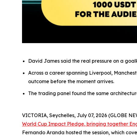
David James said the real pressure on a goalke
Across a career spanning Liverpool, Mancheste
outcome before the moment arrives.
The trading panel found the same architecture o
VICTORIA, Seychelles, July 07, 2026 (GLOBE N
World Cup Impact Pledge, bringing together En
Fernando Aranda hosted the session, which cove