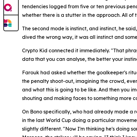
tendencies logged from five or ten previous pena
whether there is a stutter in the approach. All 
The second mode is instinct, and instinct, he sai
dived the wrong way, it was all instinct and some
Crypto Kid connected it immediately.
"That phras
data that you can analyse, the better your insti
Farouk had asked whether the goalkeeper's ritua
the penalty shoot-out, imagining the crowd, even 
and what this is going to be like. And then you i
shouting and making faces to something more co
On Bono specifically, who had already made a r
in the last World Cup doing a particular movemen
slightly different.
"Now I'm thinking he's doing s