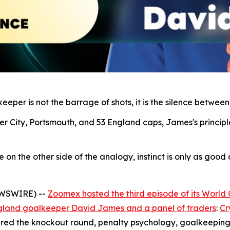
eper is not the barrage of shots, it is the silence between
r City, Portsmouth, and 53 England caps, James's principl
n the other side of the analogy, instinct is only as good as
EWSWIRE) --
Zoomex hosted the third episode of its World
gland goalkeeper David James and a panel of traders
:
Cr
red the knockout round, penalty psychology, goalkeeping