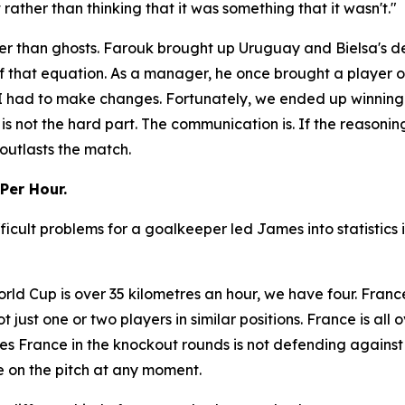
ather than thinking that it was something that it wasn't."
r than ghosts. Farouk brought up Uruguay and Bielsa's dec
f that equation. As a manager, he once brought a player o
So I had to make changes. Fortunately, we ended up winnin
 is not the hard part. The communication is. If the reasonin
outlasts the match.
Per Hour.
ficult problems for a goalkeeper led James into statistics
rld Cup is over 35 kilometres an hour, we have four. Franc
not just one or two players in similar positions. France is al
s France in the knockout rounds is not defending against
 on the pitch at any moment.