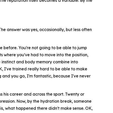
he reputation itself becomes a variable. By the
e answer was yes, occasionally, but less often
e before. You're not going to be able to jump
ts where you've had to move into the position,
 instinct and body memory combine into
K, I've trained really hard to be able to make
 and you go, I'm fantastic, because I've never
 his career and across the sport. Twenty or
impression. Now, by the hydration break, someone
it is, what happened there didn't make sense. OK,