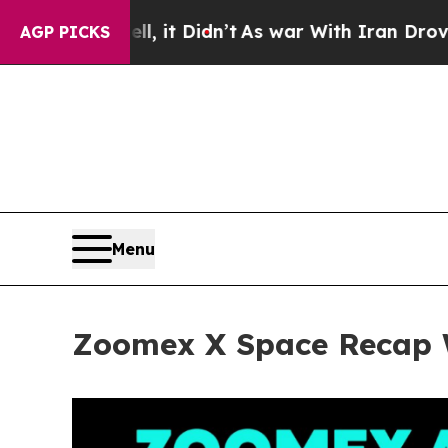
 Didn’t
As war With Iran Drove oil Prices Highe
AGP PICKS
Menu
Zoomex X Space Recap W