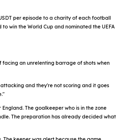
 USDT per episode to a charity of each football
and to win the World Cup and nominated the UEFA
f facing an unrelenting barrage of shots when
 attacking and they're not scoring and it goes
."
r England. The goalkeeper who is in the zone
candle. The preparation has already decided what
es. The keeper was alert because the game