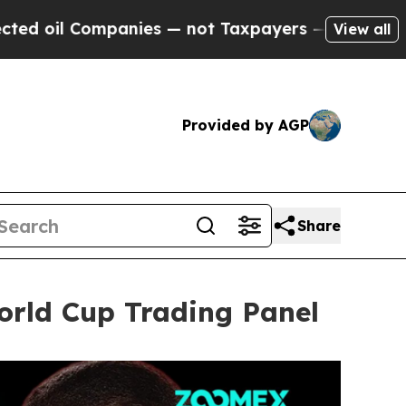
s — not Taxpayers — the Chance to Cash in on Pu
View all
Provided by AGP
Share
rld Cup Trading Panel