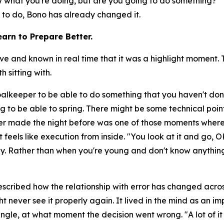
now what you're doing, but are you going to do something?"
T
y to do, Bono has already changed it.
arn to Prepare Better.
nd known in real time that it was a highlight moment. Th
 sitting with.
goalkeeper to be able to do something that you haven't don
g to be able to spring. There might be some technical poin
r made the night before was one of those moments where
 feels like execution from inside.
"You look at it and go, O
day. Rather than when you're young and don't know anything
scribed how the relationship with error has changed across
t never see it properly again. It lived in the mind as an 
ngle, at what moment the decision went wrong.
"A lot of 