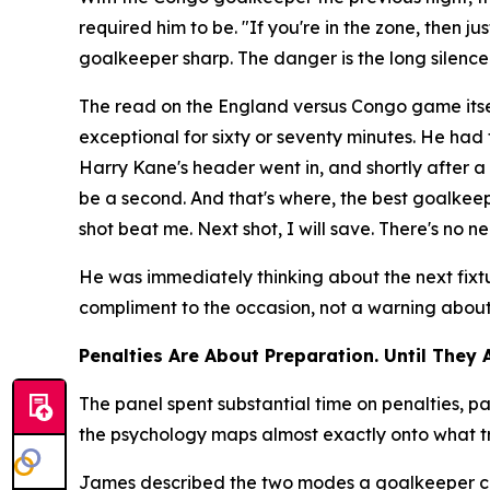
required him to be.
"If you're in the zone, then j
goalkeeper sharp. The danger is the long silenc
The read on the England versus Congo game itse
exceptional for sixty or seventy minutes. He ha
Harry Kane's header went in, and shortly after
be a second. And that's where, the best goalkeepe
shot beat me. Next shot, I will save. There's no ne
He was immediately thinking about the next fixt
compliment to the occasion, not a warning about t
Penalties Are About Preparation. Until They 
The panel spent substantial time on penalties,
the psychology maps almost exactly onto what tr
James described the two modes a goalkeeper can o