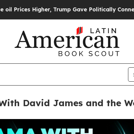
r, Trump Gave Politically Connected oil Companie
ith David James and the Wo