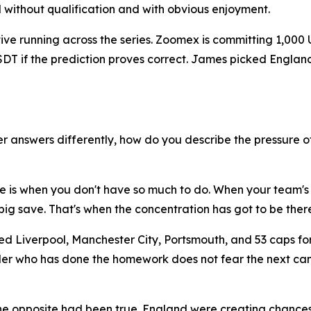
d without qualification and with obvious enjoyment.
ative running across the series. Zoomex is committing 1,000
 USDT if the prediction proves correct. James picked Engl
 answers differently, how do you describe the pressure o
ure is when you don't have so much to do. When your team's
ig save. That's when the concentration has got to be there
ed Liverpool, Manchester City, Portsmouth, and 53 caps fo
 trader who has done the homework does not fear the next 
the opposite had been true. England were creating chanc