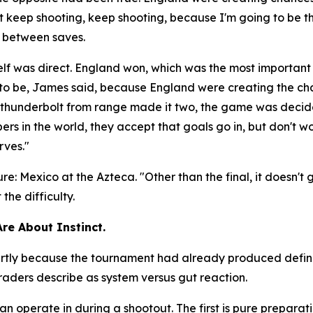
ust keep shooting, keep shooting, because I'm going to be t
e between saves.
lf was direct. England won, which was the most important
d to be, James said, because England were creating the c
 a thunderbolt from range made it two, the game was deci
rs in the world, they accept that goals go in, but don't wo
rves."
ure: Mexico at the Azteca.
"Other than the final, it doesn't
he difficulty.
Are About Instinct.
 partly because the tournament had already produced defi
aders describe as system versus gut reaction.
perate in during a shootout. The first is pure preparation