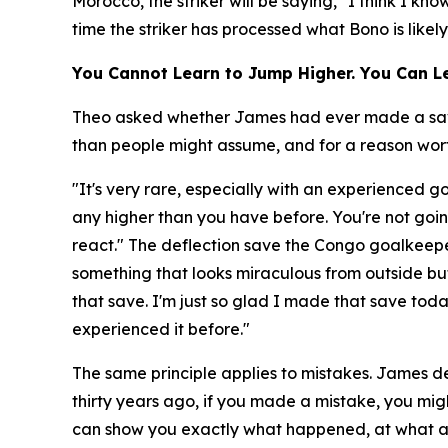
Morocco, the striker will be saying, "I think I k
time the striker has processed what Bono is likel
You Cannot Learn to Jump Higher. You Can Le
Theo asked whether James had ever made a save a
than people might assume, and for a reason worth
"It's very rare, especially with an experienced 
any higher than you have before. You're not goin
react."
The deflection save the Congo goalkeepe
something that looks miraculous from outside but
that save. I'm just so glad I made that save to
experienced it before."
The same principle applies to mistakes. James de
thirty years ago, if you made a mistake, you migh
can show you exactly what happened, at what a