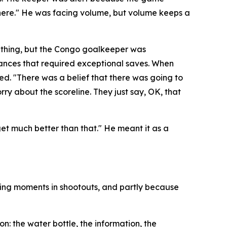
here."
He was facing volume, but volume keeps a
 thing, but the Congo goalkeeper was
hances that required exceptional saves. When
ded.
"There was a belief that there was going to
rry about the scoreline. They just say, OK, that
 get much better than that."
He meant it as a
ning moments in shootouts, and partly because
: the water bottle, the information, the