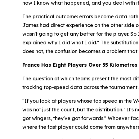
now I know what happened, and you deal with it r
The practical outcome: errors become data rathe
James had direct experience on the other side o
wasn't going to get any better for the player. 
explained why I did what I did."
The substitution
does not, the confusion becomes a problem that 
France Has Eight Players Over 35 Kilometres 
The question of which teams present the most dif
tracking top-speed data across the tournament.
"If you look at players whose top speed in the Wo
was not just the count, but the distribution.
"It's 
got wingers, they've got forwards."
Whoever face
where the fast player could come from anywhere