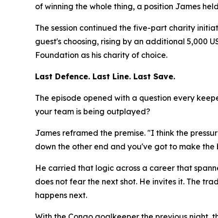
of winning the whole thing, a position James hel
The session continued the five-part charity initi
guest's choosing, rising by an additional 5,000
Foundation as his charity of choice.
Last Defence. Last Line. Last Save.
The episode opened with a question every keeper
your team is being outplayed?
James reframed the premise.
"I think the press
down the other end and you've got to make the b
He carried that logic across a career that spann
does not fear the next shot. He invites it. The
happens next.
With the Congo goalkeeper the previous night, 