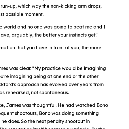
e run-up, which way the non-kicking arm drops,
ast possible moment.
the world and no one was going to beat me and I
ve, arguably, the better your instincts get."
rmation that you have in front of you, the more
ames was clear.
"My practice would be imagining
ou're imagining being at one end or the other
kford's approach has evolved over years from
as rehearsed, not spontaneous.
ence, James was thoughtful. He had watched Bono
bsequent shootouts, Bono was doing something
he does. So the next penalty shootout in