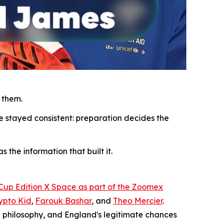
 them.
e stayed consistent: preparation decides the
 the information that built it.
 Cup Edition X Space as part of the Zoomex
ypto Kid
,
Farouk Bashar
, and
Theo Mercier
.
 philosophy, and England's legitimate chances