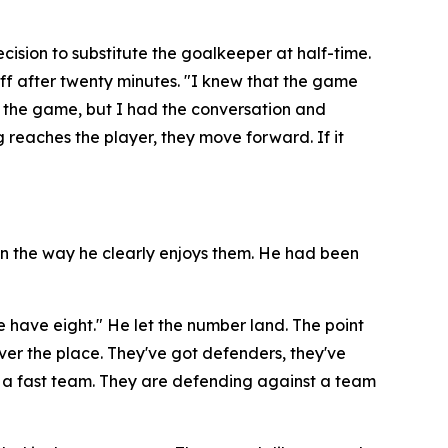
ision to substitute the goalkeeper at half-time.
ff after twenty minutes.
"I knew that the game
g the game, but I had the conversation and
g reaches the player, they move forward. If it
 in the way he clearly enjoys them. He had been
e have eight."
He let the number land. The point
l over the place. They've got defenders, they've
 a fast team. They are defending against a team