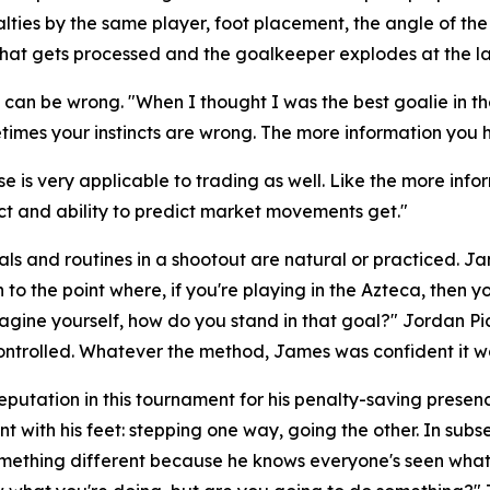
lties by the same player, foot placement, the angle of th
of that gets processed and the goalkeeper explodes at the l
d, can be wrong.
"When I thought I was the best goalie in 
times your instincts are wrong. The more information you ha
e is very applicable to trading as well. Like the more info
nct and ability to predict market movements get."
ls and routines in a shootout are natural or practiced. J
to the point where, if you're playing in the Azteca, then y
magine yourself, how do you stand in that goal?"
Jordan Pic
ntrolled. Whatever the method, James was confident it w
eputation in this tournament for his penalty-saving pres
t with his feet: stepping one way, going the other. In su
omething different because he knows everyone's seen what 